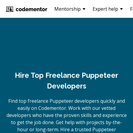
Mentorship
Expert help
F
Hire Top Freelance Puppeteer
Developers
Find top freelance
Puppeteer
developers quickly and
easily on Codementor. Work with our vetted
developers who have the proven skills and experience
to get the job done. Get help with projects by-the-
hour or long-term. Hire a trusted
Puppeteer