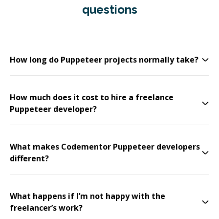
questions
How long do Puppeteer projects normally take?
How much does it cost to hire a freelance
Puppeteer developer?
What makes Codementor Puppeteer developers
different?
What happens if I’m not happy with the
freelancer’s work?