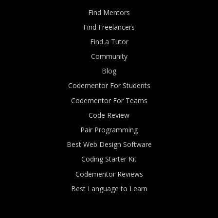
Find Mentors
Find Freelancers
Find a Tutor
Community
Blog
Codementor For Students
Codementor For Teams
Code Review
Pair Programming
Best Web Design Software
Coding Starter Kit
Codementor Reviews
Best Language to Learn