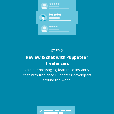
STEP
2
Review & chat with Puppeteer
freelancers
Use our messaging feature to instantly
chat with freelance Puppeteer developers
around the world.