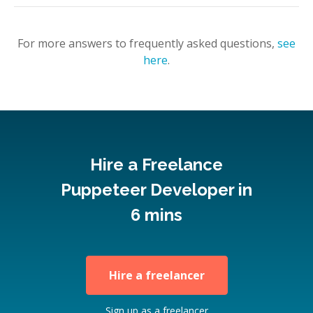
For more answers to frequently asked questions,
see
here
.
Hire a Freelance
Puppeteer Developer in
6 mins
Hire a freelancer
Sign up as a freelancer