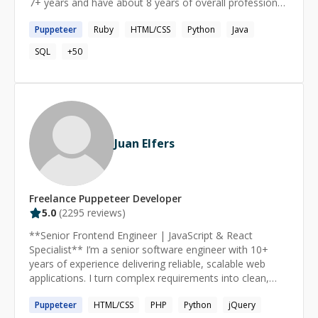
7+ years and have about 8 years of overall professional
Mindfulness, Reading, Origami, Retro gaming, Sci-fi,
experience. I am seeking a position as a QA Automation
Horror, Dad jokes, Playing with my kids & my dogs.
Puppeteer
Ruby
HTML/CSS
Python
Java
Engineer with opportunities for problem-solving,
planning, and organizing within a dynamic organization,
SQL
+
50
enabling continuous self-improvement and career
growth.
Juan Elfers
Freelance
Puppeteer
Developer
5.0
(
2295
reviews)
**Senior Frontend Engineer | JavaScript & React
Specialist** I’m a senior software engineer with 10+
years of experience delivering reliable, scalable web
applications. I turn complex requirements into clean,
maintainable solutions that drive real impact quickly.
Puppeteer
HTML/CSS
PHP
Python
jQuery
Beyond coding, I’m passionate about improving team