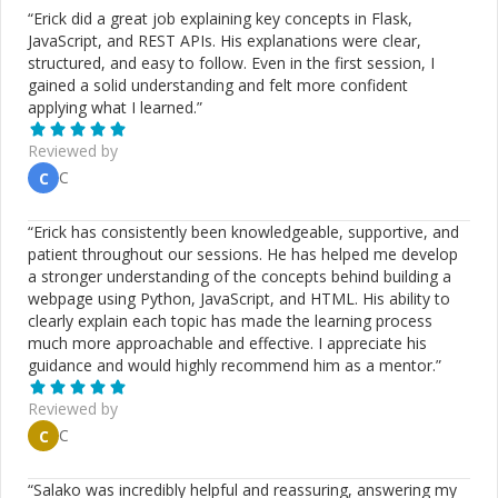
“
Erick did a great job explaining key concepts in Flask,
JavaScript, and REST APIs. His explanations were clear,
structured, and easy to follow. Even in the first session, I
gained a solid understanding and felt more confident
applying what I learned.
”
Reviewed by
C
C
“
Erick has consistently been knowledgeable, supportive, and
patient throughout our sessions. He has helped me develop
a stronger understanding of the concepts behind building a
webpage using Python, JavaScript, and HTML. His ability to
clearly explain each topic has made the learning process
much more approachable and effective. I appreciate his
guidance and would highly recommend him as a mentor.
”
Reviewed by
C
C
“
Salako was incredibly helpful and reassuring, answering my