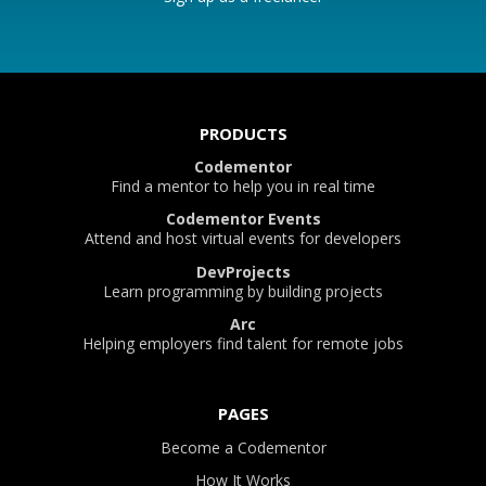
PRODUCTS
Codementor
Find a mentor to help you in real time
Codementor Events
Attend and host virtual events for developers
DevProjects
Learn programming by building projects
Arc
Helping employers find talent for remote jobs
PAGES
Become a Codementor
How It Works