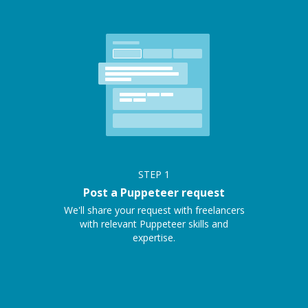
STEP
1
Post a Puppeteer request
We'll share your request with freelancers
with relevant Puppeteer skills and
expertise.