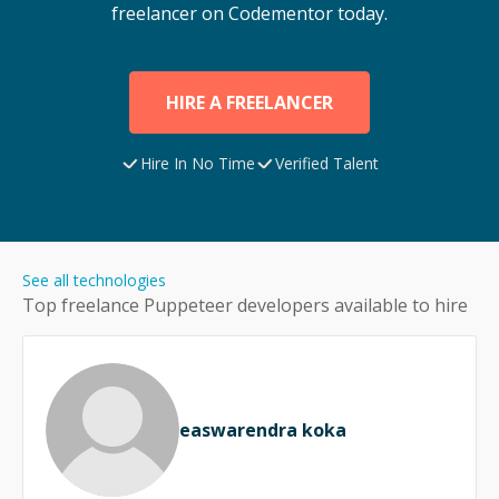
freelancer on Codementor today.
HIRE A FREELANCER
Hire In No Time
Verified Talent
See all technologies
Top freelance
Puppeteer
developers available to hire
easwarendra koka