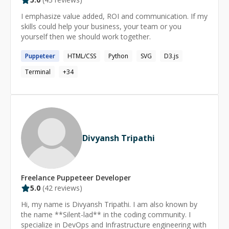
I mentor engineers at all stages, from complete
beginners to senior candidates preparing for technical
I emphasize value added, ROI and communication. If my
interviews. My approach is practical and structured,
skills could help your business, your team or you
focusing on strong fundamentals, clear thinking, and
yourself then we should work together.
building confidence. My primary technical focus today is
JavaScript, TypeScript, Node.js, platform engineering,
Puppeteer
HTML/CSS
Python
SVG
D3.js
and AI-driven developer tools, with experience across
Terminal
+
34
many other languages as needed.
Divyansh Tripathi
Freelance
Puppeteer
Developer
5.0
(
42
reviews)
Hi, my name is Divyansh Tripathi. I am also known by
the name **Silent-lad** in the coding community. I
specialize in DevOps and Infrastructure engineering with