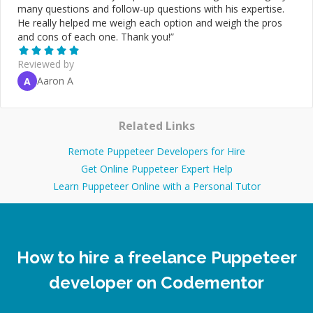
many questions and follow-up questions with his expertise.
He really helped me weigh each option and weigh the pros
and cons of each one. Thank you!
”
Reviewed by
Aaron A
A
Related Links
Remote Puppeteer Developers for Hire
Get Online Puppeteer Expert Help
Learn Puppeteer Online with a Personal Tutor
How to hire a freelance Puppeteer
developer on Codementor