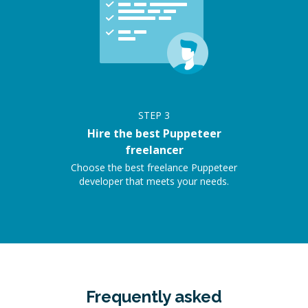
STEP
3
Hire the best Puppeteer
freelancer
Choose the best freelance Puppeteer
developer that meets your needs.
Frequently asked