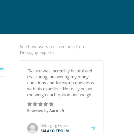
See how users received help from
Debuging experts
ies
“
Salako was incredibly helpful and
reassuring, answering my many
questions and follow-up questions
with his expertise. He really helped
me weigh each option and weigh
the pros and cons of each one.
Thank you!
”
Reviewed by
Aaron A
Debuging
Expert
SALAKO TESLIM