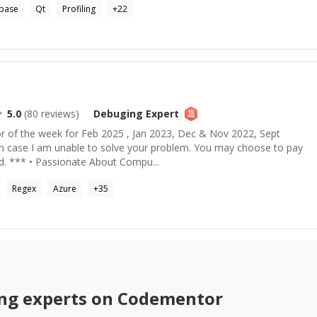
base
Qt
Profiling
+
22
5.0
(
80
reviews)
Debuging
Expert
 of the week for Feb 2025 , Jan 2023, Dec & Nov 2022, Sept
in case I am unable to solve your problem. You may choose to pay
ed. *** • Passionate About Compu...
Regex
Azure
+
35
ng
experts on Codementor