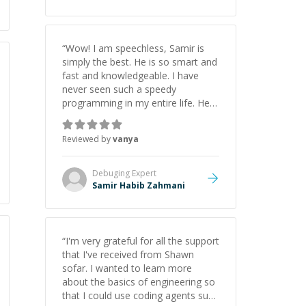
“
Wow! I am speechless, Samir is
simply the best. He is so smart and
fast and knowledgeable. I have
never seen such a speedy
programming in my entire life. He is
just born to be a developer! Really
thank you for your help and
Reviewed by
vanya
support!
”
Debuging
Expert
Samir Habib Zahmani
“
I'm very grateful for all the support
that I've received from Shawn
sofar. I wanted to learn more
about the basics of engineering so
that I could use coding agents such