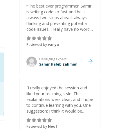
initiative made the whole
“
The best ever programmer! Samir
experience refreshing. He went the
is writing code so fast and he is
extra mile to make sure the
always two steps ahead, always
solution was clean and successful.
”
thinking and preventing potential
code issues. I really have no words
to say thank you for all the times
he had helped me.
”
Reviewed by
vanya
Debuging
Expert
Samir Habib Zahmani
“
I really enjoyed the session and
liked your teaching style. The
explanations were clear, and I hope
to continue learning with you. One
suggestion: I think it would be
helpful to explain the benefit or
purpose of each step. Knowing
Reviewed by
Nouf
why we're doing something makes