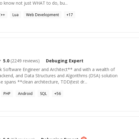
to know not just WHAT to do, bu...
C++
Lua
Web Development
+
17
5.0
(
2249
reviews)
Debuging
Expert
ck Software Engineer and Architect** and with a wealth of
backend, and Data Structures and Algorithms (DSA) solution
 spans **clean architecture, TDD(test dr...
PHP
Android
SQL
+
56