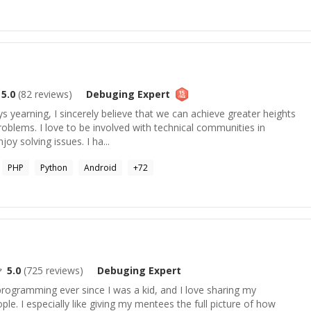
5.0
(
82
reviews)
Debuging
Expert
s yearning, I sincerely believe that we can achieve greater heights
roblems. I love to be involved with technical communities in
joy solving issues. I ha...
PHP
Python
Android
+
72
5.0
(
725
reviews)
Debuging
Expert
 programming ever since I was a kid, and I love sharing my
le. I especially like giving my mentees the full picture of how