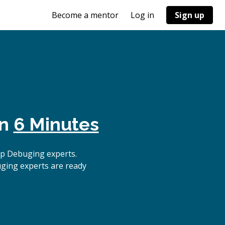
Become a mentor
Log in
Sign up
in
6 Minutes
op Debuging experts.
uging experts are ready