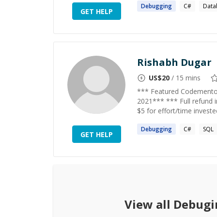
Debugging
C#
Data
GET HELP
Rishabh Dugar
US$
20
/ 15 mins
*** Featured Codementor
2021*** *** Full refund 
$5 for effort/time invest
Debugging
C#
SQL
GET HELP
View all
Debugi