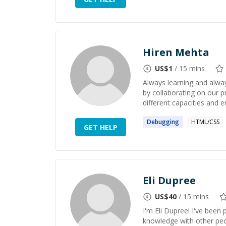
Hiren Mehta
US$
1
/ 15 mins
Always learning and alway
by collaborating on our p
different capacities and en
Debugging
HTML/CSS
GET HELP
Eli Dupree
US$
40
/ 15 mins
I'm Eli Dupree! I've been
knowledge with other peop