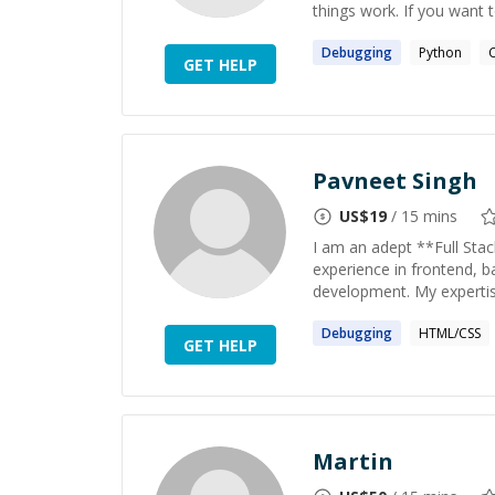
things work. If you want 
Debugging
Python
GET HELP
Pavneet Singh
US$
19
/ 15 mins
I am an adept **Full Sta
experience in frontend, 
development. My expertise
Debugging
HTML/CSS
GET HELP
Martin