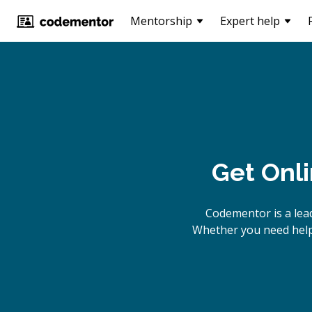
Mentorship
Expert help
Get Onl
Codementor is a lea
Whether you need help 