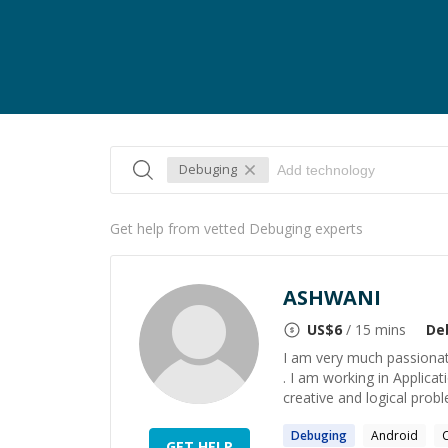
Debuging
Get help from vetted Debuging experts
ASHWANI
US$
6
/ 15 mins
De
I am very much passionat
. I am working in Applica
creative and logical problem
Debuging
Android
GET HELP