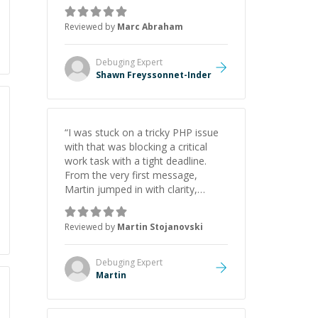
as Claude Code and Cursor more
confidently, and Shawn has acted
Reviewed by
Marc Abraham
as a true mentor in this regard.
Always patient, solution oriented
and taking the time to explain (and
Debuging
Expert
repeat) things, I'm really enjoying
Shawn Freyssonnet-Inder
learning from Shawn.
”
“
I was stuck on a tricky PHP issue
with that was blocking a critical
work task with a tight deadline.
From the very first message,
Martin jumped in with clarity,
patience, and impressive technical
skill. What really stood out wasn’t
Reviewed by
Martin Stojanovski
just that he solved the problem —
it was how fast he solved it. He
took the time to explain the root
Debuging
Expert
cause, His communication was
Martin
excellent, proactive, and genuinely
collaborative. Beyond the technical
expertise, his positive attitude and