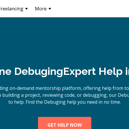
Freelancing
More
ine
Debuging
Expert Help 
ding on-demand mentorship platform, offering help from t
building a project, reviewing code, or debugging, our Deb
to help. Find the Debuging help you need in no time.
GET HELP NOW