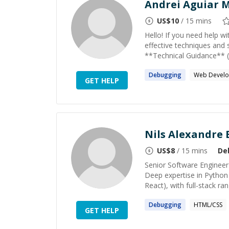
Andrei Aguiar M
US$
10
/ 15 mins
Hello! If you need help w
effective techniques and 
**Technical Guidance** (a
Debugging
Web Devel
GET HELP
Nils Alexandre 
US$
8
/ 15 mins
De
Senior Software Engineer 
Deep expertise in Python
React), with full-stack ra
Debugging
HTML/CSS
GET HELP