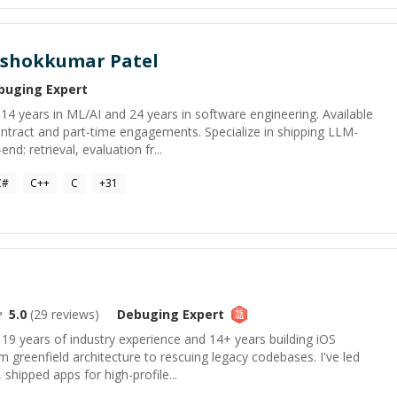
shokkumar Patel
buging
Expert
h 14 years in ML/AI and 24 years in software engineering. Available
tract and part-time engagements. Specialize in shipping LLM-
: retrieval, evaluation fr...
C#
C++
C
+
31
5.0
(
29
reviews)
Debuging
Expert
 19 years of industry experience and 14+ years building iOS
m greenfield architecture to rescuing legacy codebases. I've led
shipped apps for high-profile...