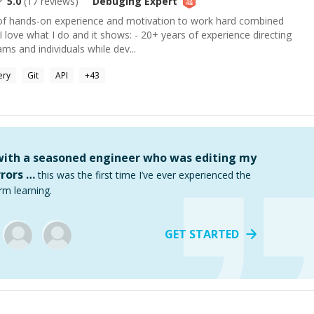
5.0
(
17
reviews)
Debuging
Expert
e of hands-on experience and motivation to work hard combined
I love what I do and it shows: - 20+ years of experience directing
s and individuals while dev...
ery
Git
API
+
43
 with a seasoned engineer who was editing my
rors …
this was the first time I’ve ever experienced the
rm learning.
GET STARTED