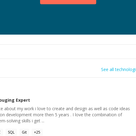
See all technolog
buging
Expert
e about my work i love to create and design as well as code ideas
tion development more then 5 years . I love the combination of
-solving skills i get ...
C
SQL
Git
+
25