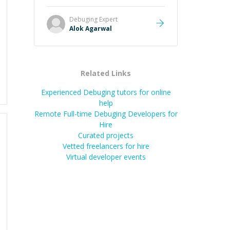
it easier to understand and
remember. It would also be great if
Debuging
Expert
the steps could be shared
Alok Agarwal
afterward as a reference.
”
Related Links
Experienced Debuging tutors for online
help
Remote Full-time Debuging Developers for
Hire
Curated projects
Vetted freelancers for hire
Virtual developer events