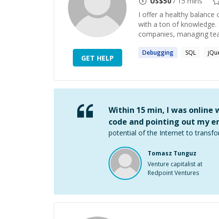
US$
50
/ 15 mins
I offer a healthy balanc
with a ton of knowledge. 
companies, managing team
Debugging
SQL
jQu
GET HELP
Within 15 min, I was online
code and pointing out my er
potential of the Internet to transfo
Tomasz Tunguz
Venture capitalist at
Redpoint Ventures