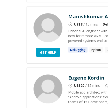
Manishkumar A
US$
8
/ 15 mins
De
Principal AI engineer wit
now for remote AI/ML con
powered systems end-to-end
Debugging
Python
GET HELP
Eugene Kordin
US$
20
/ 15 mins
Mobile app architect with
\Android applications: fro
teams of 15+ developers, 