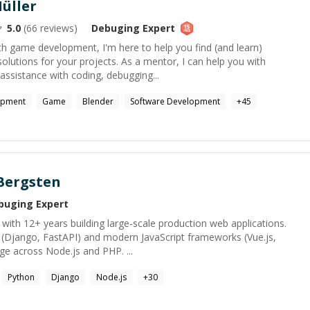
üller
5.0
(
66
reviews)
Debuging
Expert
ith game development, I'm here to help you find (and learn)
solutions for your projects. As a mentor, I can help you with
ssistance with coding, debugging...
opment
Game
Blender
Software Development
+
45
Bergsten
buging
Expert
with 12+ years building large-scale production web applications.
 (Django, FastAPI) and modern JavaScript frameworks (Vue.js,
nge across Node.js and PHP. ...
Python
Django
Node.js
+
30