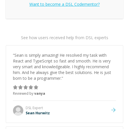
Want to become a
DSL
Codementor?
See how users received help from DSL experts
“
Sean is simply amazing! He resolved my task with
React and TypeScript so fast and smooth. He is very
very smart and knowledgeable. I highly recommend
him. And he always give the best solutions. He is just
born to be a programmer.
”
Reviewed by
vanya
DSL
Expert
Sean Hurwitz