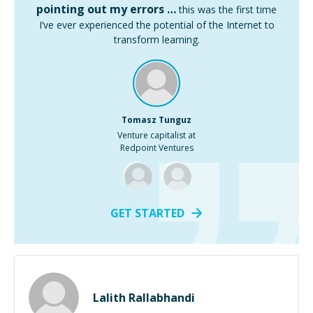
pointing out my errors …
this was the first time
I’ve ever experienced the potential of the Internet to
transform learning.
Tomasz Tunguz
Venture capitalist at
Redpoint Ventures
GET STARTED
Lalith Rallabhandi