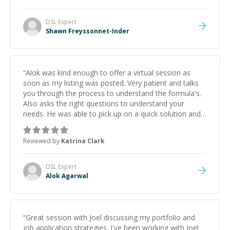
DSL
Expert
Shawn Freyssonnet-Inder
“
Alok was kind enough to offer a virtual session as
soon as my listing was posted. Very patient and talks
you through the process to understand the formula's.
Also asks the right questions to understand your
needs. He was able to pick up on a quick solution and
he got the work done very fast. Highly recommend -
thank you!
”
Reviewed by
Katrina Clark
DSL
Expert
Alok Agarwal
“
Great session with Joel discussing my portfolio and
job application strategies. I've been working with Joel