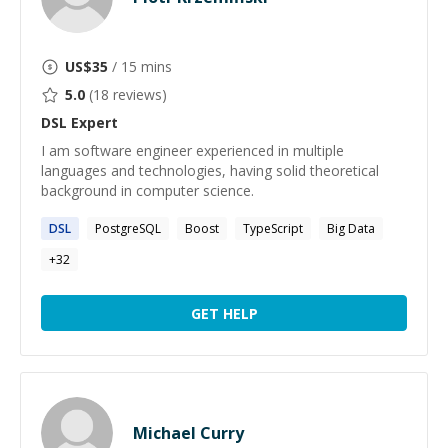
US$
35
/ 15 mins
5.0
(
18
reviews)
DSL
Expert
I am software engineer experienced in multiple
languages and technologies, having solid theoretical
background in computer science.
DSL
PostgreSQL
Boost
TypeScript
Big Data
+
32
GET HELP
Michael Curry