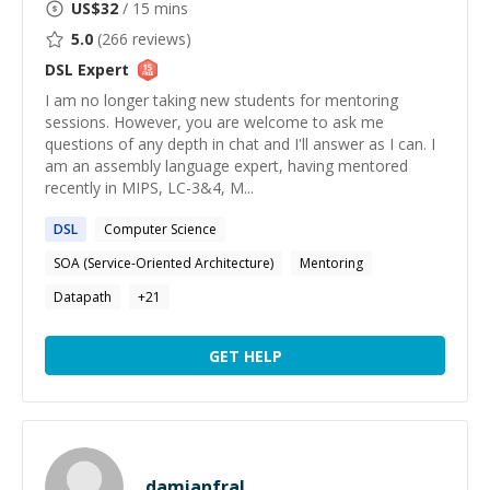
US$
32
/ 15 mins
5.0
(
266
reviews)
DSL
Expert
I am no longer taking new students for mentoring
sessions. However, you are welcome to ask me
questions of any depth in chat and I'll answer as I can. I
am an assembly language expert, having mentored
recently in MIPS, LC-3&4, M...
DSL
Computer Science
SOA (Service-Oriented Architecture)
Mentoring
Datapath
+
21
GET HELP
damianfral