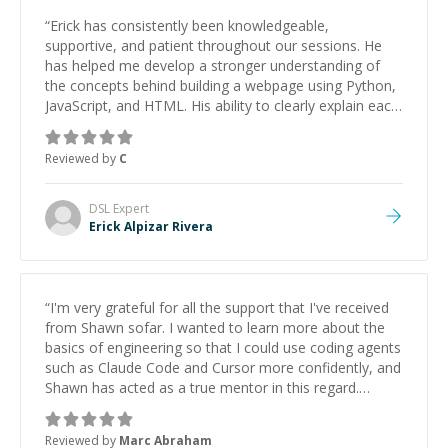
“
Erick has consistently been knowledgeable,
supportive, and patient throughout our sessions. He
has helped me develop a stronger understanding of
the concepts behind building a webpage using Python,
JavaScript, and HTML. His ability to clearly explain each
topic has made the learning process much more
approachable and effective. I appreciate his guidance
Reviewed by
C
and would highly recommend him as a mentor.
”
DSL
Expert
Erick Alpizar Rivera
“
I'm very grateful for all the support that I've received
from Shawn sofar. I wanted to learn more about the
basics of engineering so that I could use coding agents
such as Claude Code and Cursor more confidently, and
Shawn has acted as a true mentor in this regard.
Always patient, solution oriented and taking the time
to explain (and repeat) things, I'm really enjoying
Reviewed by
Marc Abraham
learning from Shawn.
”