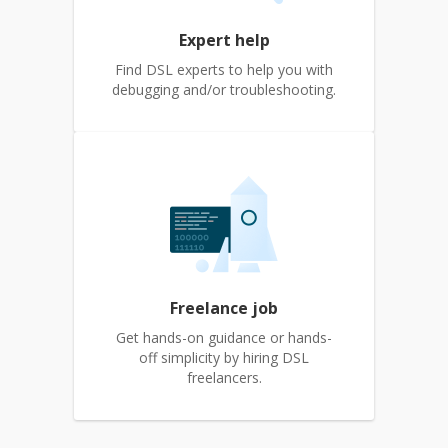
Expert help
Find DSL experts to help you with
debugging and/or troubleshooting.
Freelance job
Get hands-on guidance or hands-
off simplicity by hiring DSL
freelancers.