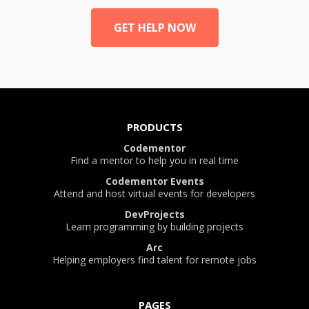
GET HELP NOW
PRODUCTS
Codementor
Find a mentor to help you in real time
Codementor Events
Attend and host virtual events for developers
DevProjects
Learn programming by building projects
Arc
Helping employers find talent for remote jobs
PAGES