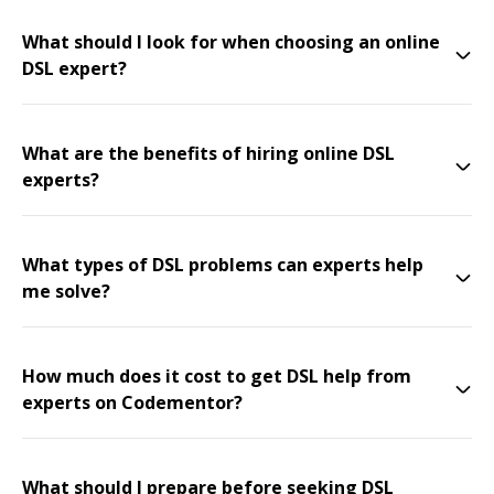
What should I look for when choosing an online
DSL expert?
What are the benefits of hiring online DSL
experts?
What types of DSL problems can experts help
me solve?
How much does it cost to get DSL help from
experts on Codementor?
What should I prepare before seeking DSL