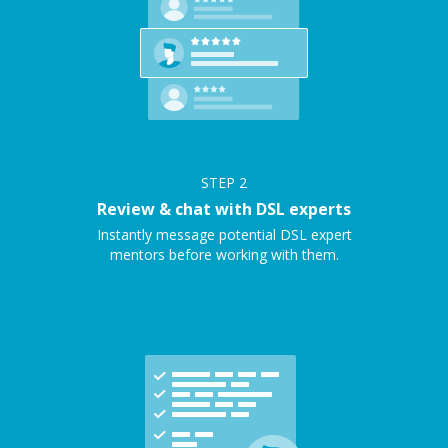
STEP
2
Review & chat with DSL experts
Instantly message potential DSL expert
mentors before working with them.