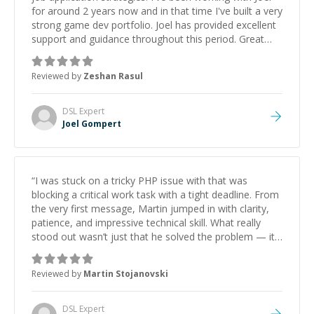
for around 2 years now and in that time I've built a very
strong game dev portfolio. Joel has provided excellent
support and guidance throughout this period. Great
mentor and very experienced and knowledgeable
about game dev and the industry.
”
Reviewed by
Zeshan Rasul
DSL
Expert
Joel Gompert
“
I was stuck on a tricky PHP issue with that was
blocking a critical work task with a tight deadline. From
the very first message, Martin jumped in with clarity,
patience, and impressive technical skill. What really
stood out wasn’t just that he solved the problem — it
was how fast he solved it. He took the time to explain
the root cause, His communication was excellent,
Reviewed by
Martin Stojanovski
proactive, and genuinely collaborative. Beyond the
technical expertise, his positive attitude and initiative
made the whole experience refreshing. He went the
DSL
Expert