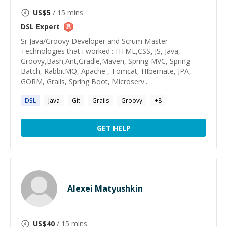
US$
5
/ 15 mins
DSL
Expert
Sr Java/Groovy Developer and Scrum Master
Technologies that i worked : HTML,CSS, JS, Java,
Groovy,Bash,Ant,Gradle,Maven, Spring MVC, Spring
Batch, RabbitMQ, Apache , Tomcat, HIbernate, JPA,
GORM, Grails, Spring Boot, Microserv...
DSL
Java
Git
Grails
Groovy
+
8
GET HELP
Alexei Matyushkin
US$
40
/ 15 mins