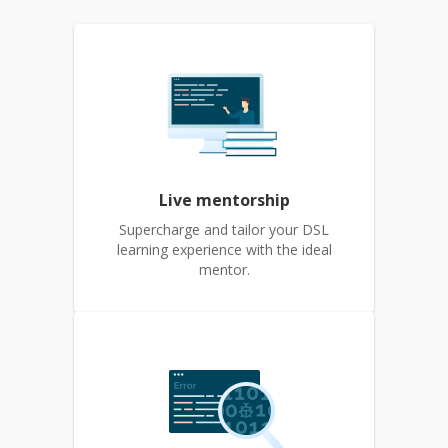
Live mentorship
Supercharge and tailor your DSL
learning experience with the ideal
mentor.