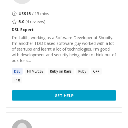
US$
15
/ 15 mins
5.0
(
4
reviews)
DSL
Expert
I'm Lalith, working as a Software Developer at Shopify.
I'm another TDD based software guy worked with a lot
of startups and learnt a lot of technologies. I'm good
with development and security being able to think out of
box for s...
DSL
HTML/CSS
Ruby on Rails
Ruby
C++
+
18
GET HELP