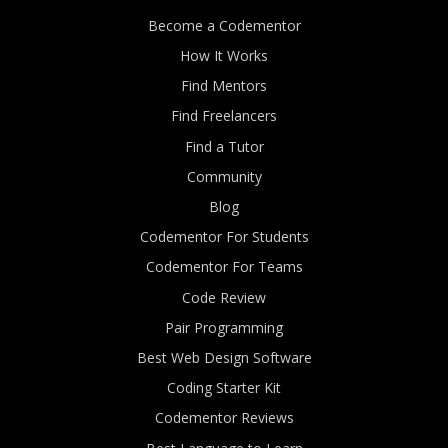
Become a Codementor
How It Works
Find Mentors
Find Freelancers
Find a Tutor
Community
Blog
Codementor For Students
Codementor For Teams
Code Review
Pair Programming
Best Web Design Software
Coding Starter Kit
Codementor Reviews