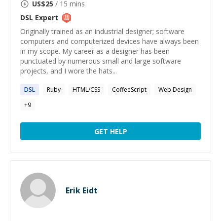
US$
25
/ 15 mins
DSL
Expert
Originally trained as an industrial designer; software
computers and computerized devices have always been
in my scope. My career as a designer has been
punctuated by numerous small and large software
projects, and I wore the hats...
DSL
Ruby
HTML/CSS
CoffeeScript
Web Design
+
9
GET HELP
Erik Eidt