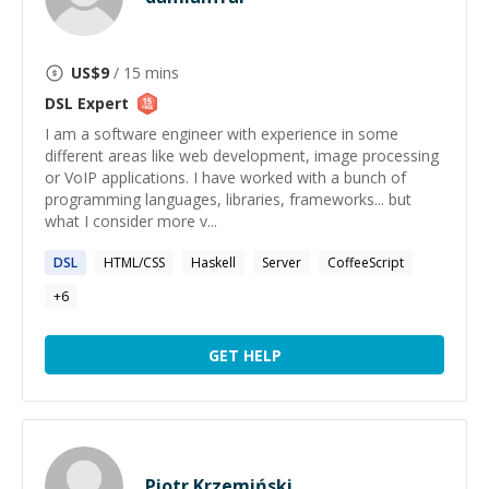
US$
9
/ 15 mins
DSL
Expert
I am a software engineer with experience in some
different areas like web development, image processing
or VoIP applications. I have worked with a bunch of
programming languages, libraries, frameworks... but
what I consider more v...
DSL
HTML/CSS
Haskell
Server
CoffeeScript
+
6
GET HELP
Piotr Krzemiński