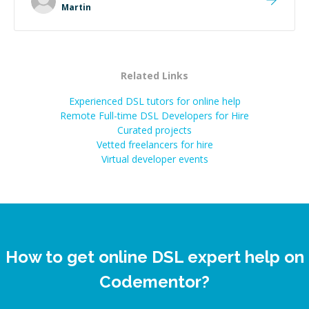
extra mile to make sure the solution was clean and
Martin
successful.
”
Related Links
Experienced DSL tutors for online help
Remote Full-time DSL Developers for Hire
Curated projects
Vetted freelancers for hire
Virtual developer events
How to get online DSL expert help on
Codementor?