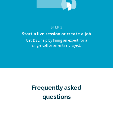
STEP
3
Start a live session or create a job
Get DSL help by hiring an expert for a
single call or an entire project.
Frequently asked
questions