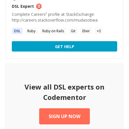
DSL
Expert
Complete Careers² profile at StackExchange:
http://careers.stackoverflow.com/mudasobwa
DSL
Ruby
Ruby on Rails
Git
Elixir
+
3
GET HELP
View all
DSL
experts on
Codementor
SIGN UP NOW