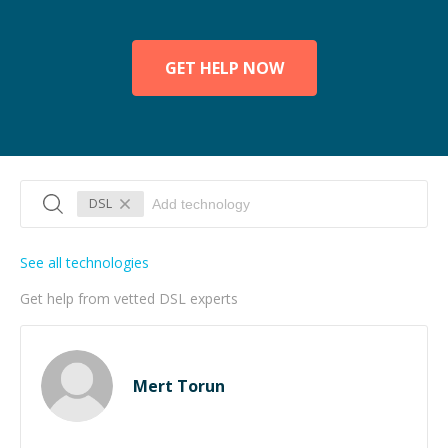
GET HELP NOW
DSL
See all technologies
Get help from vetted DSL experts
Mert Torun