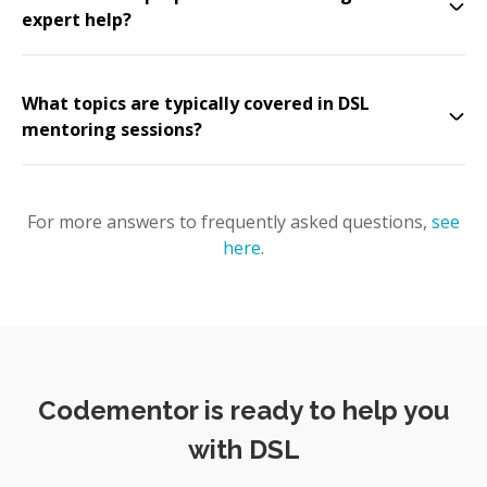
expert help?
What topics are typically covered in DSL
mentoring sessions?
For more answers to frequently asked questions,
see
here
.
Codementor is ready to help you
with DSL