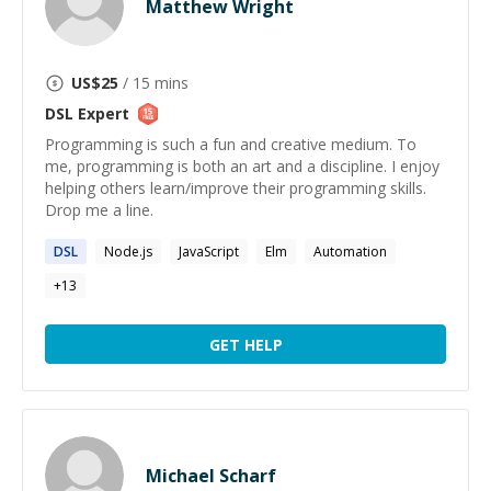
Matthew Wright
US$
25
/ 15 mins
DSL
Expert
Programming is such a fun and creative medium. To
me, programming is both an art and a discipline. I enjoy
helping others learn/improve their programming skills.
Drop me a line.
DSL
Node.js
JavaScript
Elm
Automation
+
13
GET HELP
Michael Scharf