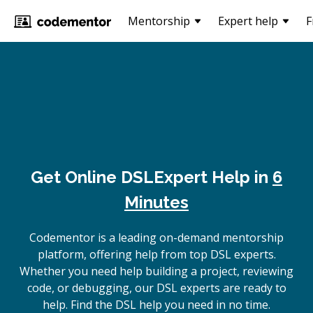
Mentorship
Expert help
F
Get Online
DSL
Expert Help in
6
Minutes
Codementor is a leading on-demand mentorship
platform, offering help from top DSL experts.
Whether you need help building a project, reviewing
code, or debugging, our DSL experts are ready to
help. Find the DSL help you need in no time.