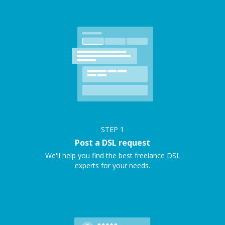
STEP
1
Post a DSL request
We'll help you find the best freelance DSL
experts for your needs.