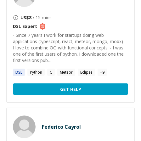
US$
8
/ 15 mins
DSL
Expert
- Since 7 years I work for startups doing web
applications (typescript, react, meteor, mongo, mobx) -
I love to combine OO with functional concepts. - I was
one of the first users of python. I downloaded one the
first versions pub...
DSL
Python
C
Meteor
Eclipse
+
9
GET HELP
Federico Cayrol