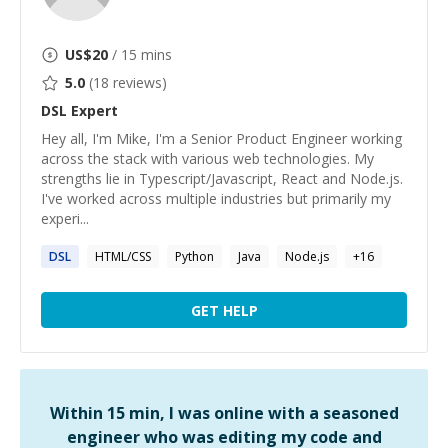
US$
20
/ 15 mins
5.0
(
18
reviews)
DSL
Expert
Hey all, I'm Mike, I'm a Senior Product Engineer working
across the stack with various web technologies. My
strengths lie in Typescript/Javascript, React and Node.js.
I've worked across multiple industries but primarily my
experi...
DSL
HTML/CSS
Python
Java
Node.js
+
16
GET HELP
Within 15 min, I was online with a seasoned
engineer who was editing my code and