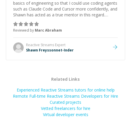
basics of engineering so that I could use coding agents
such as Claude Code and Cursor more confidently, and
Shawn has acted as a true mentor in this regard.
Always patient, solution oriented and taking the time
to explain (and repeat) things, I'm really enjoying
Reviewed by
Marc Abraham
learning from Shawn.
”
Reactive Streams
Expert
Shawn Freyssonnet-Inder
Related Links
Experienced Reactive Streams tutors for online help
Remote Full-time Reactive Streams Developers for Hire
Curated projects
Vetted freelancers for hire
Virtual developer events