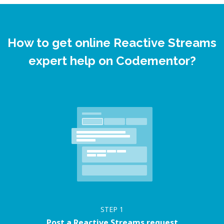
How to get online Reactive Streams
expert help on Codementor?
STEP
1
Post a Reactive Streams request