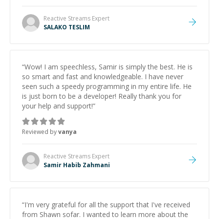
Reactive Streams
Expert
SALAKO TESLIM
“
Wow! I am speechless, Samir is simply the best. He is
so smart and fast and knowledgeable. I have never
seen such a speedy programming in my entire life. He
is just born to be a developer! Really thank you for
your help and support!
”
Reviewed by
vanya
Reactive Streams
Expert
Samir Habib Zahmani
“
I'm very grateful for all the support that I've received
from Shawn sofar. I wanted to learn more about the