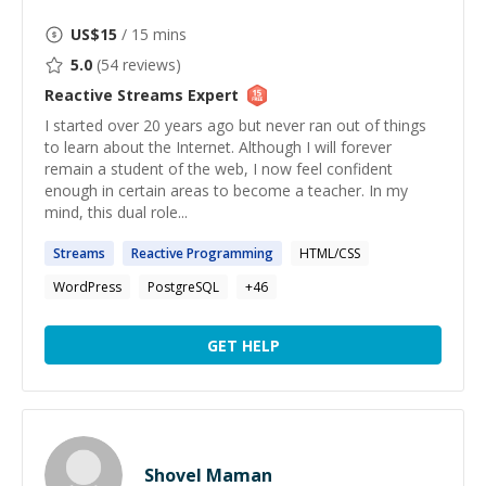
US$
15
/ 15 mins
5.0
(
54
reviews)
Reactive Streams
Expert
I started over 20 years ago but never ran out of things
to learn about the Internet. Although I will forever
remain a student of the web, I now feel confident
enough in certain areas to become a teacher. In my
mind, this dual role...
Streams
Reactive
Programming
HTML/CSS
WordPress
PostgreSQL
+
46
GET HELP
Shovel Maman