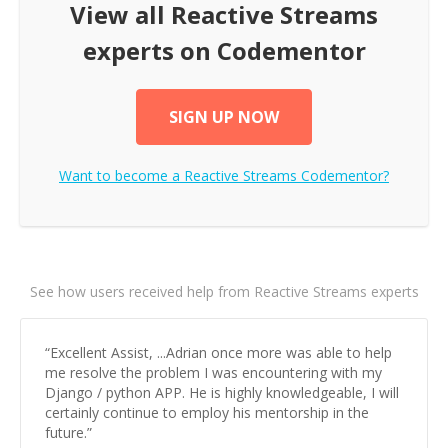
View all
Reactive Streams
experts on Codementor
SIGN UP NOW
Want to become a
Reactive Streams
Codementor?
See how users received help from Reactive Streams experts
“
Excellent Assist, ...Adrian once more was able to help
me resolve the problem I was encountering with my
Django / python APP. He is highly knowledgeable, I will
certainly continue to employ his mentorship in the
future.
”