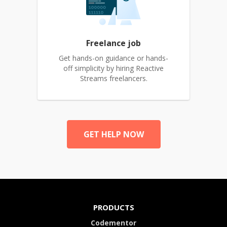
Freelance job
Get hands-on guidance or hands-
off simplicity by hiring Reactive
Streams freelancers.
GET HELP NOW
PRODUCTS
Codementor