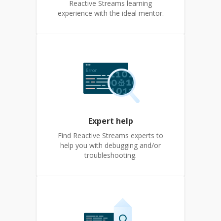
Reactive Streams learning
experience with the ideal mentor.
Expert help
Find Reactive Streams experts to
help you with debugging and/or
troubleshooting.