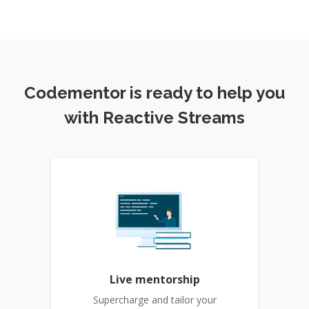
Codementor is ready to help you
with Reactive Streams
Live mentorship
Supercharge and tailor your