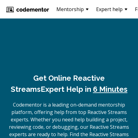
Mentorship
Expert help
F
Get Online
Reactive
Streams
Expert Help in
6 Minutes
Codementor is a leading on-demand mentorship
platform, offering help from top Reactive Streams
experts. Whether you need help building a project,
reviewing code, or debugging, our Reactive Streams
experts are ready to help. Find the Reactive Streams