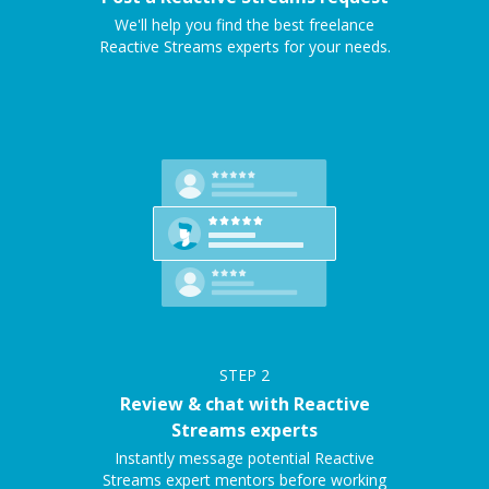
We'll help you find the best freelance
Reactive Streams experts for your needs.
STEP
2
Review & chat with Reactive
Streams experts
Instantly message potential Reactive
Streams expert mentors before working