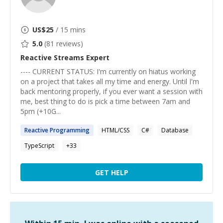
US$
25
/ 15 mins
5.0
(
81
reviews)
Reactive Streams
Expert
---- CURRENT STATUS: I'm currently on hiatus working
on a project that takes all my time and energy. Until I'm
back mentoring properly, if you ever want a session with
me, best thing to do is pick a time between 7am and
5pm (+10G...
Reactive
Programming
HTML/CSS
C#
Database
TypeScript
+
33
GET HELP