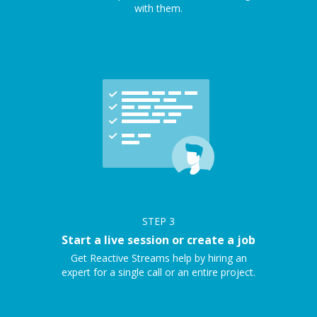
with them.
STEP
3
Start a live session or create a job
Get Reactive Streams help by hiring an
expert for a single call or an entire project.