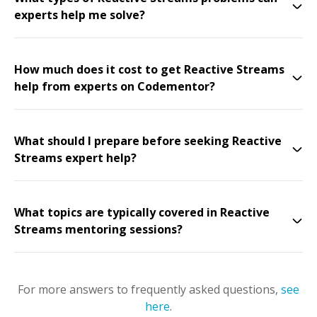
experts help me solve?
How much does it cost to get Reactive Streams
help from experts on Codementor?
What should I prepare before seeking Reactive
Streams expert help?
What topics are typically covered in Reactive
Streams mentoring sessions?
For more answers to frequently asked questions,
see
here
.