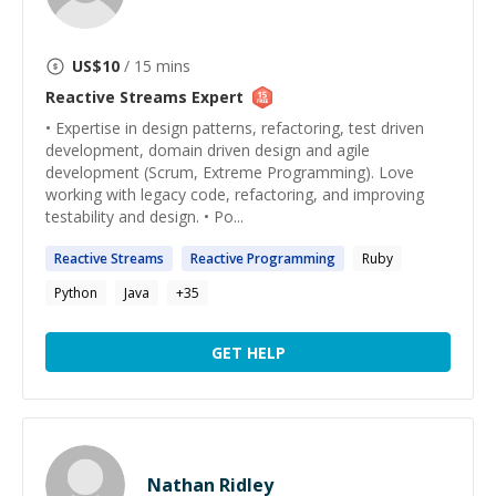
US$
10
/ 15 mins
Reactive Streams
Expert
• Expertise in design patterns, refactoring, test driven
development, domain driven design and agile
development (Scrum, Extreme Programming). Love
working with legacy code, refactoring, and improving
testability and design. • Po...
Reactive
Streams
Reactive
Programming
Ruby
Python
Java
+
35
GET HELP
Nathan Ridley