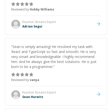
Reviewed by
Hobby Williams
Reactive Streams
Expert
Adrian Segui
“
Sean is simply amazing! He resolved my task with
React and TypeScript so fast and smooth. He is very
very smart and knowledgeable. I highly recommend
him. And he always give the best solutions. He is just
born to be a programmer.
”
Reviewed by
vanya
Reactive Streams
Expert
Sean Hurwitz