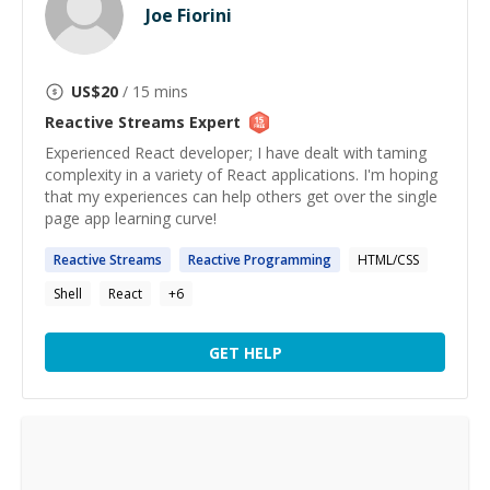
Joe Fiorini
US$
20
/ 15 mins
Reactive Streams
Expert
Experienced React developer; I have dealt with taming
complexity in a variety of React applications. I'm hoping
that my experiences can help others get over the single
page app learning curve!
Reactive
Streams
Reactive
Programming
HTML/CSS
Shell
React
+
6
GET HELP