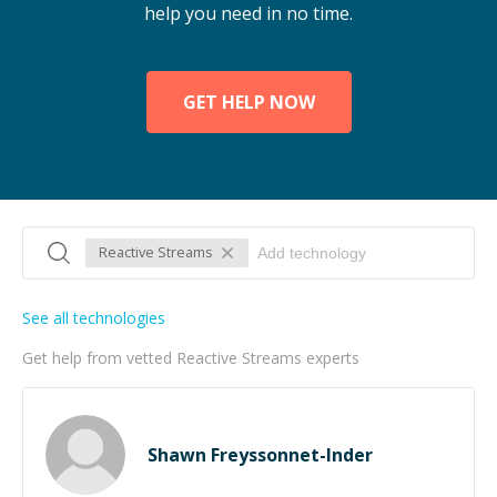
help you need in no time.
GET HELP NOW
Reactive Streams
See all technologies
Get help from vetted Reactive Streams experts
Shawn Freyssonnet-Inder