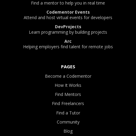
Find a mentor to help you in real time
Codementor Events
Attend and host virtual events for developers
DevProjects
Learn programming by building projects
Arc
Helping employers find talent for remote jobs
PAGES
Become a Codementor
How It Works
Find Mentors
Find Freelancers
Find a Tutor
Community
Blog