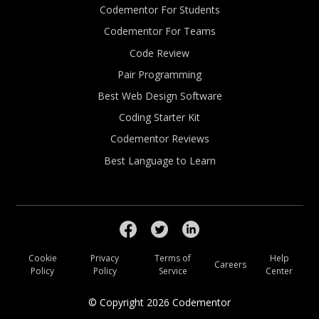
Codementor For Students
Codementor For Teams
Code Review
Pair Programming
Best Web Design Software
Coding Starter Kit
Codementor Reviews
Best Language to Learn
Cookie
Privacy
Terms of
Help
Careers
Policy
Policy
Service
Center
© Copyright
2026
Codementor