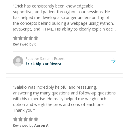
“
Erick has consistently been knowledgeable,
supportive, and patient throughout our sessions. He
has helped me develop a stronger understanding of
the concepts behind building a webpage using Python,
JavaScript, and HTML. His ability to clearly explain each
topic has made the learning process much more
approachable and effective. I appreciate his guidance
Reviewed by
C
and would highly recommend him as a mentor.
”
Reactive Streams
Expert
Erick Alpizar Rivera
“
Salako was incredibly helpful and reassuring,
answering my many questions and follow-up questions
with his expertise. He really helped me weigh each
option and weigh the pros and cons of each one.
Thank you!
”
Reviewed by
Aaron A