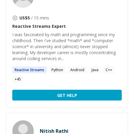
US$
5
/ 15 mins
Reactive Streams
Expert
I was fascinated by math and programming since my
childhood. Then I've studied *math* and *computer
science* in university and (almost) never stopped
learning. My developer career is mostly concentrating
around coding services in...
Reactive
Streams
Python
Android
Java
C++
+
45
GET HELP
Nitish Rathi