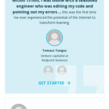
Within 15 min, I was online with a seasoned
engineer who was editing my code and
pointing out my errors …
this was the first time
I’ve ever experienced the potential of the Internet to
transform learning.
Tomasz Tunguz
Venture capitalist at
Redpoint Ventures
GET STARTED