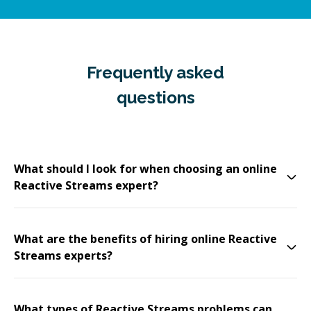
Frequently asked
questions
What should I look for when choosing an online
Reactive Streams expert?
What are the benefits of hiring online Reactive
Streams experts?
What types of Reactive Streams problems can