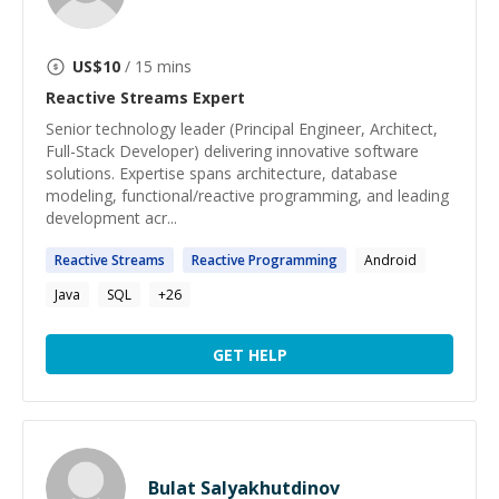
US$
10
/ 15 mins
Reactive Streams
Expert
Senior technology leader (Principal Engineer, Architect,
Full-Stack Developer) delivering innovative software
solutions. Expertise spans architecture, database
modeling, functional/reactive programming, and leading
development acr...
Reactive
Streams
Reactive
Programming
Android
Java
SQL
+
26
GET HELP
Bulat Salyakhutdinov