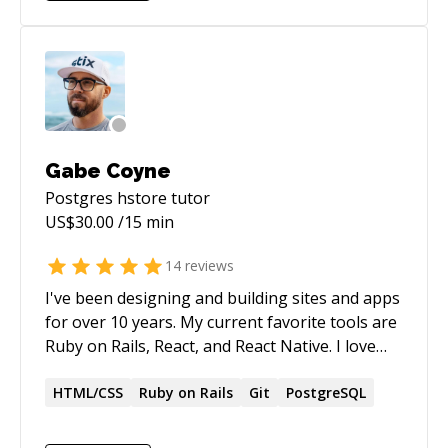
Gabe Coyne
Postgres hstore
tutor
US$
30.00
/15 min
14
reviews
I've been designing and building sites and apps
for over 10 years. My current favorite tools are
Ruby on Rails, React, and React Native. I love
meeting new people and solving new problems.
Looking forward to helping you learn and
HTML/CSS
Ruby on Rails
Git
PostgreSQL
grow.