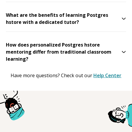
What are the benefits of learning Postgres
hstore with a dedicated tutor?
How does personalized Postgres hstore
mentoring differ from traditional classroom
learning?
Have more questions? Check out our
Help Center