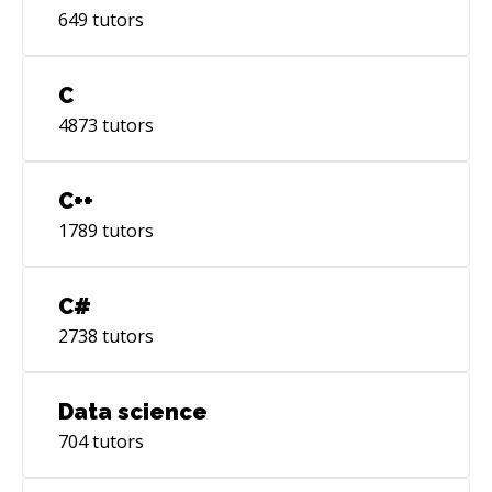
649
tutors
C
4873
tutors
C++
1789
tutors
C#
2738
tutors
Data science
704
tutors