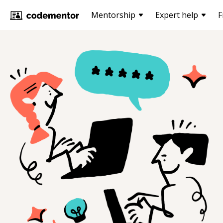
Mentorship
Expert help
F