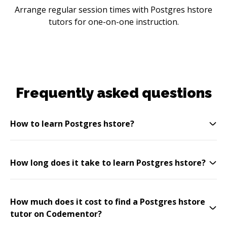
Arrange regular session times with Postgres hstore
tutors for one-on-one instruction.
Frequently asked questions
How to learn Postgres hstore?
How long does it take to learn Postgres hstore?
How much does it cost to find a Postgres hstore
tutor on Codementor?