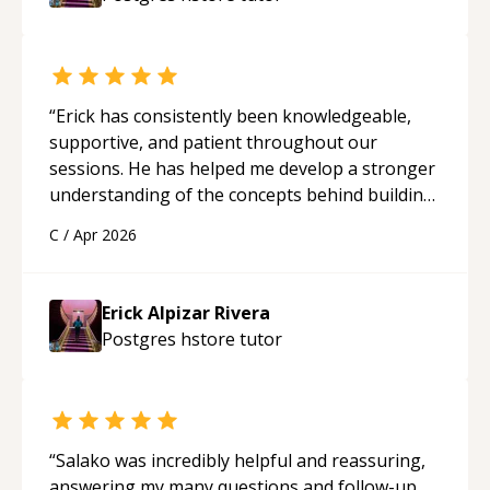
“
Erick has consistently been knowledgeable,
supportive, and patient throughout our
sessions. He has helped me develop a stronger
understanding of the concepts behind building
a webpage using Python, JavaScript, and HTML.
C
/
Apr 2026
His ability to clearly explain each topic has
made the learning process much more
approachable and effective. I appreciate his
Erick Alpizar Rivera
guidance and would highly recommend him as a
Postgres hstore
tutor
mentor.
“
“
Salako was incredibly helpful and reassuring,
answering my many questions and follow-up