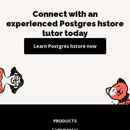
Connect with an
experienced
Postgres hstore
tutor today
Learn
Postgres hstore
now
PRODUCTS
Codementor