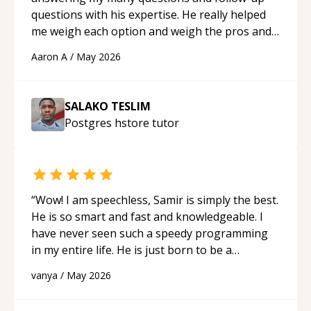
questions with his expertise. He really helped
me weigh each option and weigh the pros and
cons of each one. Thank you!
“
Aaron A
/
May 2026
SALAKO TESLIM
Postgres hstore
tutor
“
Wow! I am speechless, Samir is simply the best.
He is so smart and fast and knowledgeable. I
have never seen such a speedy programming
in my entire life. He is just born to be a
developer! Really thank you for your help and
vanya
/
May 2026
support!
“