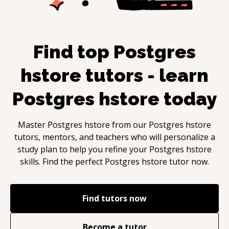
Find top
Postgres
hstore
tutors - learn
Postgres hstore
today
Master
Postgres hstore
from our
Postgres hstore
tutors, mentors, and teachers who will personalize a
study plan to help you refine your
Postgres hstore
skills. Find the perfect
Postgres hstore
tutor now.
Find tutors now
Become a tutor