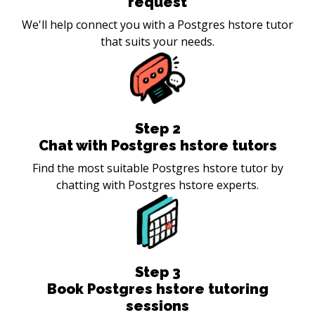
request
We'll help connect you with a Postgres hstore tutor
that suits your needs.
Step
2
Chat with Postgres hstore tutors
Find the most suitable Postgres hstore tutor by
chatting with Postgres hstore experts.
Step
3
Book Postgres hstore tutoring
sessions