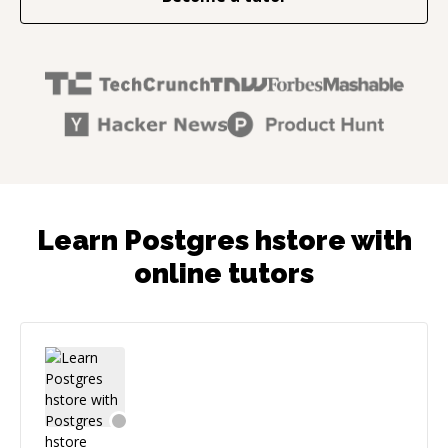
Learn Postgres hstore with
online tutors