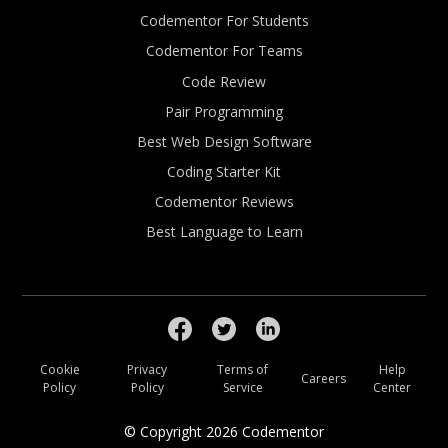
Codementor For Students
Codementor For Teams
Code Review
Pair Programming
Best Web Design Software
Coding Starter Kit
Codementor Reviews
Best Language to Learn
Cookie
Privacy
Terms of
Help
Careers
Policy
Policy
Service
Center
© Copyright
2026
Codementor