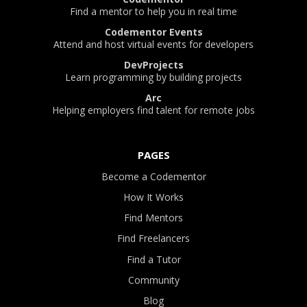
Find a mentor to help you in real time
Codementor Events
Attend and host virtual events for developers
DevProjects
Learn programming by building projects
Arc
Helping employers find talent for remote jobs
PAGES
Become a Codementor
How It Works
Find Mentors
Find Freelancers
Find a Tutor
Community
Blog