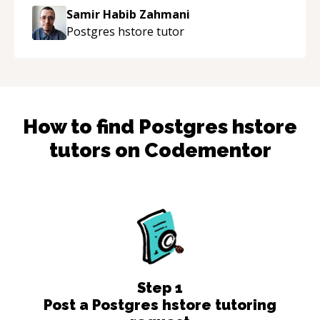
Samir Habib Zahmani
Postgres hstore
tutor
How to find
Postgres hstore
tutors on Codementor
Step
1
Post a Postgres hstore tutoring