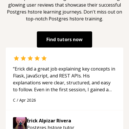
glowing user reviews that showcase their successful
Postgres hstore
learning journeys. Don't miss out on
top-notch
Postgres hstore
training.
Find tutors now
“
Erick did a great job explaining key concepts in
Flask, JavaScript, and REST APIs. His
explanations were clear, structured, and easy
to follow. Even in the first session, I gained a
solid understanding and felt more confident
C
/
Apr 2026
applying what I learned.
“
Erick Alpizar Rivera
Postgres hstore
tutor