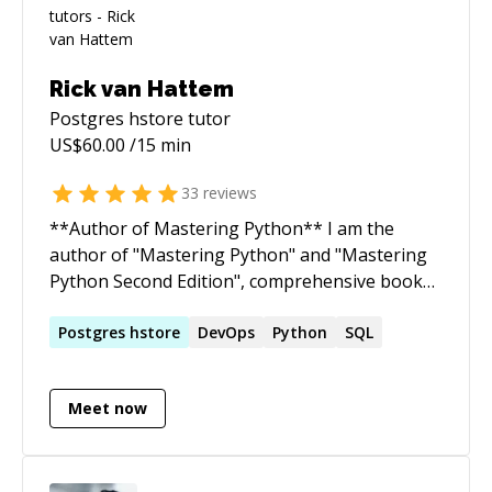
Rick van Hattem
Postgres hstore
tutor
US$
60.00
/15 min
33
reviews
**Author of Mastering Python** I am the
author of "Mastering Python" and "Mastering
Python Second Edition", comprehensive books
designed to empower advanced Python
programmers with the knowledge they need to
Postgres
hstore
DevOps
Python
SQL
achieve mastery in the language.
https://www.amazon.com/Mastering-Python-
Meet now
powerful-efficient-capabilities/dp/1800207727
**Problem-Solving Expertise** I offer a unique
"no cure, no pay" approach to addressing
specific issues. I am selective in the problems I