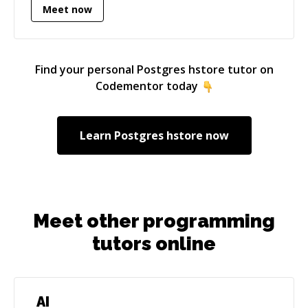
Meet now
Find your personal
Postgres hstore
tutor on
Codementor today
Learn
Postgres hstore
now
Meet other programming
tutors online
AI