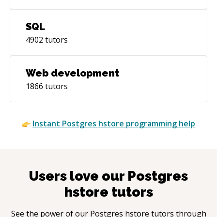
SQL
4902
tutors
Web development
1866
tutors
Instant
Postgres hstore
programming help
Users love our
Postgres
hstore
tutors
See the power of our
Postgres hstore
tutors through