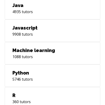
Java
4935
tutors
Javascript
9908
tutors
Machine learning
1088
tutors
Python
5746
tutors
R
360
tutors