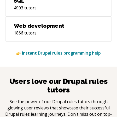
SQL
4903
tutors
Web development
1866
tutors
Instant
Drupal rules
programming help
Users love our
Drupal rules
tutors
See the power of our
Drupal rules
tutors through
glowing user reviews that showcase their successful
Drupal rules
learning journeys. Don't miss out on top-