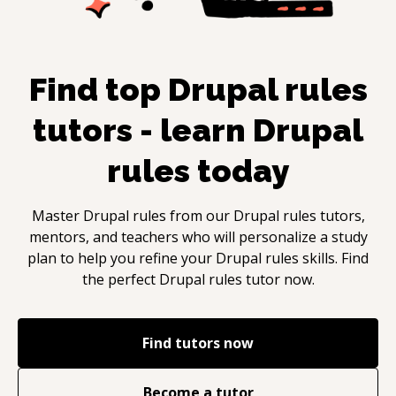
Find top
Drupal rules
tutors - learn
Drupal
rules
today
Master
Drupal rules
from our
Drupal rules
tutors,
mentors, and teachers who will personalize a study
plan to help you refine your
Drupal rules
skills. Find
the perfect
Drupal rules
tutor now.
Find tutors now
Become a tutor