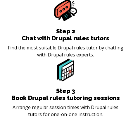
Step
2
Chat with Drupal rules tutors
Find the most suitable Drupal rules tutor by chatting
with Drupal rules experts.
Step
3
Book Drupal rules tutoring sessions
Arrange regular session times with Drupal rules
tutors for one-on-one instruction.