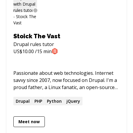
Stoick The Vast
Drupal rules
tutor
US$
10.00
/15 min
Passionate about web technologies. Internet
savvy since 2007, now focused on Drupal. I'm a
proud father, a Linux fanatic, an open-source
advocate, a biker, and a digital nomad.
Drupal
PHP
Python
jQuery
Meet now