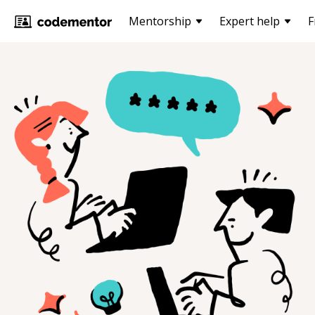
Mentorship
Expert help
F