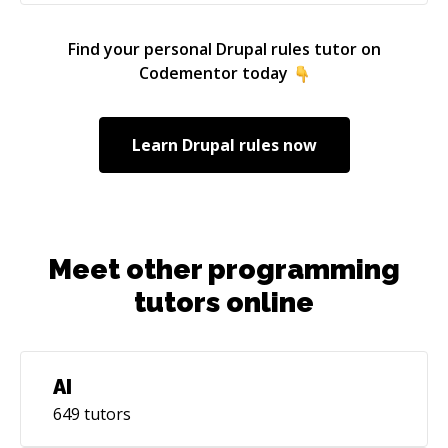
Find your personal
Drupal rules
tutor on
Codementor today
Learn
Drupal rules
now
Meet other programming
tutors online
AI
649
tutors