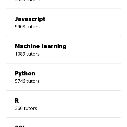
Javascript
9908
tutors
Machine learning
1089
tutors
Python
5746
tutors
R
360
tutors