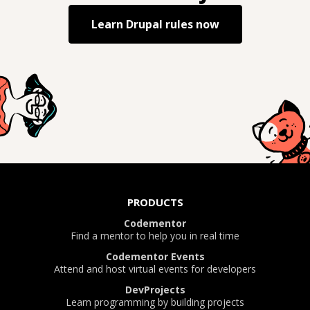
Learn
Drupal rules
now
PRODUCTS
Codementor
Find a mentor to help you in real time
Codementor Events
Attend and host virtual events for developers
DevProjects
Learn programming by building projects