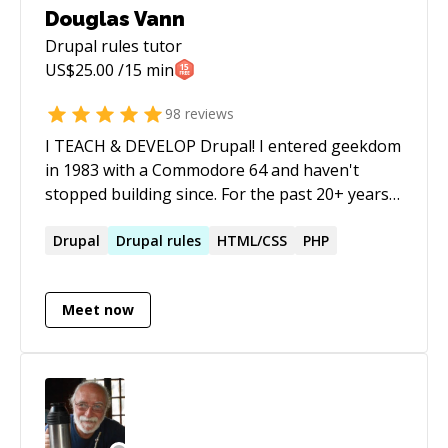
Douglas Vann
Drupal rules
tutor
US$
25.00
/15 min
98
reviews
I TEACH & DEVELOP Drupal! I entered geekdom
in 1983 with a Commodore 64 and haven't
stopped building since. For the past 20+ years
I've architected and delivered Drupal solutions
for NASA, the U.S. Treasury, UN Women, Ohio
Drupal
Drupal
rules
HTML/CSS
PHP
State, and dozens of others — and I've spent
much of that time training teams to own their
Meet now
own technology rather than stay dependent on
agencies and contractors. Today I layer AI
tooling on top of that foundation. I work with
Claude Code, n8n, RAG pipelines, MCP
integrations, and agentic workflows to help
individuals and small teams move faster than