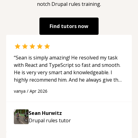
notch
Drupal rules
training.
Find tutors now
“
Sean is simply amazing! He resolved my task
with React and TypeScript so fast and smooth.
He is very very smart and knowledgeable. I
highly recommend him. And he always give the
best solutions. He is just born to be a
vanya
/
Apr 2026
programmer.
“
Sean Hurwitz
Drupal rules
tutor