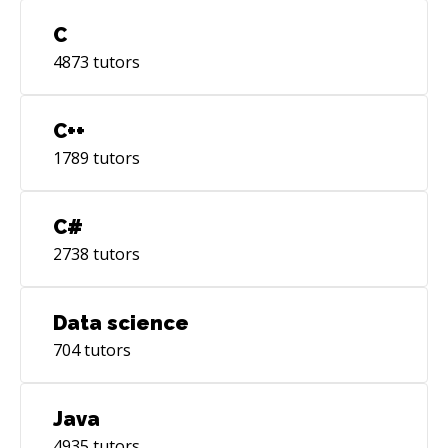
C
4873
tutors
C++
1789
tutors
C#
2738
tutors
Data science
704
tutors
Java
4935
tutors