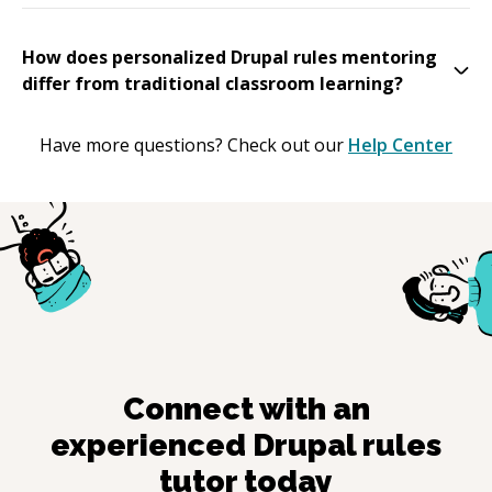
How does personalized Drupal rules mentoring
differ from traditional classroom learning?
Have more questions? Check out our
Help Center
Connect with an
experienced
Drupal rules
tutor today