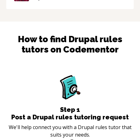
How to find
Drupal rules
tutors on Codementor
Step
1
Post a Drupal rules tutoring request
We'll help connect you with a Drupal rules tutor that
suits your needs.