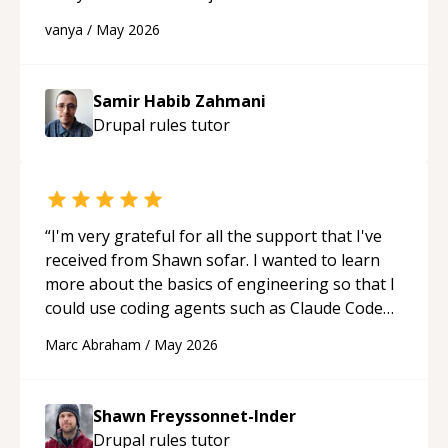
developer! Really thank you for your help and
vanya
/
May 2026
support!
“
Samir Habib Zahmani
Drupal rules
tutor
“
I'm very grateful for all the support that I've
received from Shawn sofar. I wanted to learn
more about the basics of engineering so that I
could use coding agents such as Claude Code
and Cursor more confidently, and Shawn has
Marc Abraham
/
May 2026
acted as a true mentor in this regard. Always
patient, solution oriented and taking the time
to explain (and repeat) things, I'm really
Shawn Freyssonnet-Inder
enjoying learning from Shawn.
“
Drupal rules
tutor