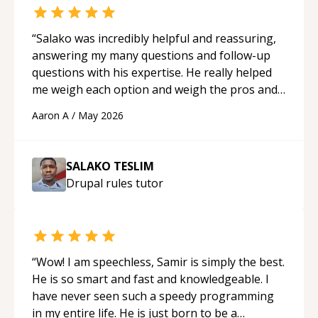
“
Salako was incredibly helpful and reassuring,
answering my many questions and follow-up
questions with his expertise. He really helped
me weigh each option and weigh the pros and
cons of each one. Thank you!
“
Aaron A
/
May 2026
SALAKO TESLIM
Drupal rules
tutor
“
Wow! I am speechless, Samir is simply the best.
He is so smart and fast and knowledgeable. I
have never seen such a speedy programming
in my entire life. He is just born to be a