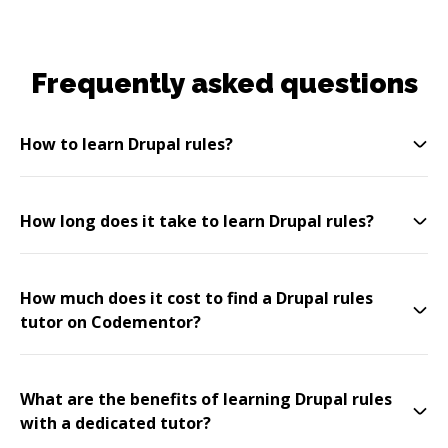
Frequently asked questions
How to learn Drupal rules?
How long does it take to learn Drupal rules?
How much does it cost to find a Drupal rules
tutor on Codementor?
What are the benefits of learning Drupal rules
with a dedicated tutor?