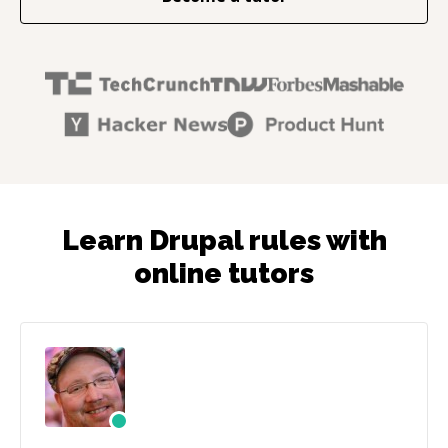
Learn Drupal rules with
online tutors