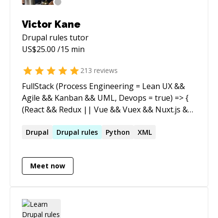
they thought possible. If you need Drupal
expertise, AI automation strategy, or someone
Victor Kane
who can translate between the business
Drupal rules
tutor
problem and the technical solution — I'm your
US$
25.00
/15 min
guy.
213
reviews
FullStack (Process Engineering = Lean UX &&
Agile && Kanban && UML, Devops = true) => {
(React && Redux || Vue && Vuex && Nuxt.js &&
Vuetify) && Node && (Express || Hapi) &&
(MySql || Postgres || MongoDB || CouchDB)
Drupal
Drupal
rules
Python
XML
} [WordPress (6.2, fse, blockThemes),
Drupal(no-more)] (legacy) => { FullStack() }
Meet now