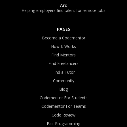
Arc
Helping employers find talent for remote jobs
PAGES
Become a Codementor
How It Works
Find Mentors
Find Freelancers
Find a Tutor
Community
Blog
Codementor For Students
Codementor For Teams
Code Review
Pair Programming