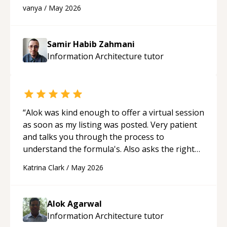
developer! Really thank you for your help and
vanya
/
May 2026
support!
“
Samir Habib Zahmani
Information Architecture
tutor
“
Alok was kind enough to offer a virtual session
as soon as my listing was posted. Very patient
and talks you through the process to
understand the formula's. Also asks the right
questions to understand your needs. He was
Katrina Clark
/
May 2026
able to pick up on a quick solution and he got
the work done very fast. Highly recommend -
thank you!
“
Alok Agarwal
Information Architecture
tutor