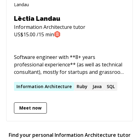
cybersecurity, intending to be up to date with
the security requirements in both the public
and private sectors.
Lēctia Landau
Information Architecture
tutor
US$
15.00
/15 min
Software engineer with **8+ years
professional experience** (as well as technical
consultant), mostly for startups and grassroots
projects, looking to lend my expertise and
insight to **get you the best value-for-
Information
Architecture
Ruby
Java
SQL
money** and crafting code to best **suit your
needs**. ✨ I have many years of experience in
Meet now
**web technologies**, including view layers
such as **_React, Vue, Angular (also
AngularJS)_**, with many sorts of
configurations of _**NodeJS**_ backends (like
Find your personal
Information Architecture
tutor
**_Astro_**!), as well as **_Ruby on Rails_**,