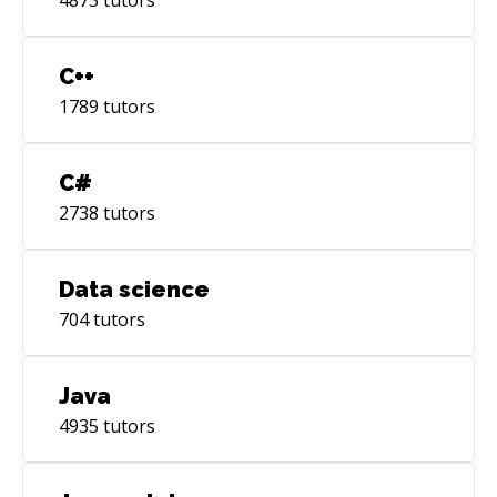
unique perspective to everything I do,
respectfully and unflinchingly.
C++
1789
tutors
C#
2738
tutors
Data science
704
tutors
Java
4935
tutors