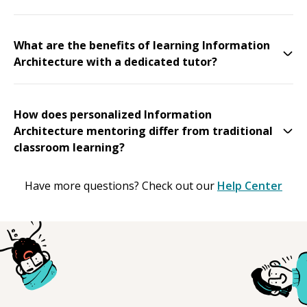
What are the benefits of learning Information
Architecture with a dedicated tutor?
How does personalized Information
Architecture mentoring differ from traditional
classroom learning?
Have more questions? Check out our
Help Center