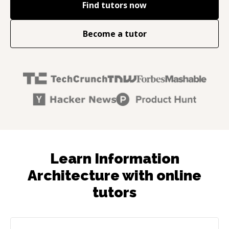
Find tutors now
Become a tutor
Learn Information
Architecture with online
tutors