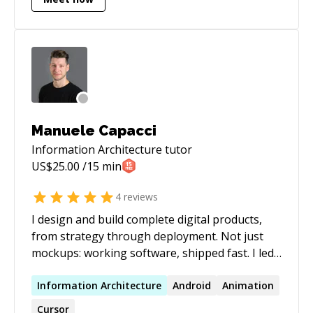
tooling on top of that foundation. I work with
Claude Code, n8n, RAG pipelines, MCP
integrations, and agentic workflows to help
individuals and small teams move faster than
they thought possible. If you need Drupal
expertise, AI automation strategy, or someone
who can translate between the business
problem and the technical solution — I'm your
Manuele Capacci
guy.
Information Architecture
tutor
US$
25.00
/15 min
4
reviews
I design and build complete digital products,
from strategy through deployment. Not just
mockups: working software, shipped fast. I led
the product redesign of Spreaker, which won
Microsoft BizSpark Most Promising Startup,
Information
Architecture
Android
Animation
grew to millions of users, and was acquired by
Cursor