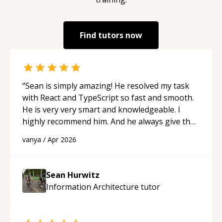
Find tutors now
“
Sean is simply amazing! He resolved my task
with React and TypeScript so fast and smooth.
He is very very smart and knowledgeable. I
highly recommend him. And he always give the
best solutions. He is just born to be a
vanya
/
Apr 2026
programmer.
“
Sean Hurwitz
Information Architecture
tutor