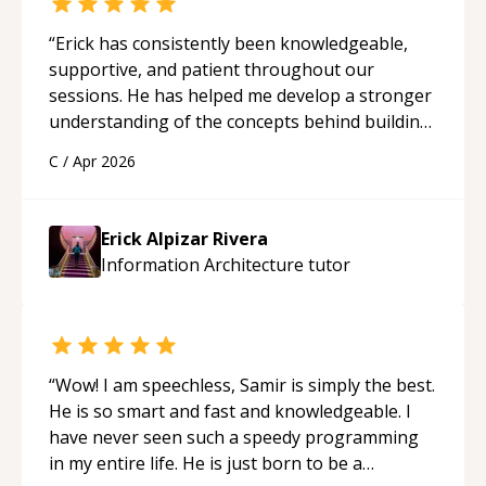
“
Erick has consistently been knowledgeable,
supportive, and patient throughout our
sessions. He has helped me develop a stronger
understanding of the concepts behind building
a webpage using Python, JavaScript, and HTML.
C
/
Apr 2026
His ability to clearly explain each topic has
made the learning process much more
approachable and effective. I appreciate his
Erick Alpizar Rivera
guidance and would highly recommend him as a
Information Architecture
tutor
mentor.
“
“
Wow! I am speechless, Samir is simply the best.
He is so smart and fast and knowledgeable. I
have never seen such a speedy programming
in my entire life. He is just born to be a