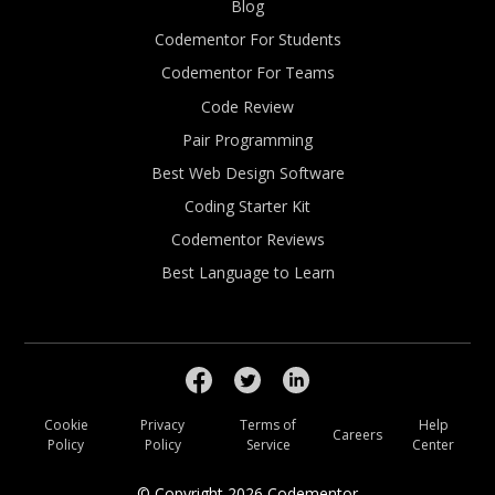
Blog
Codementor For Students
Codementor For Teams
Code Review
Pair Programming
Best Web Design Software
Coding Starter Kit
Codementor Reviews
Best Language to Learn
Cookie
Privacy
Terms of
Help
Careers
Policy
Policy
Service
Center
© Copyright
2026
Codementor