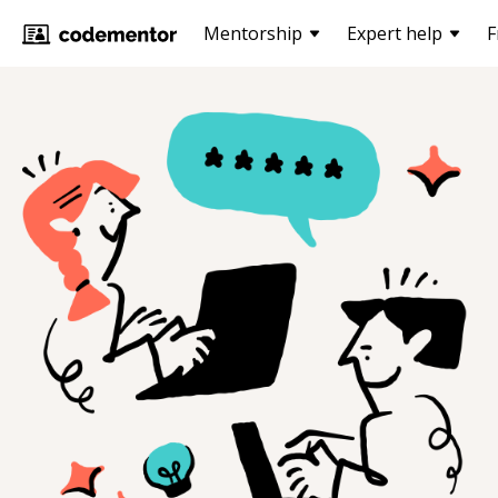
Mentorship
Expert help
F