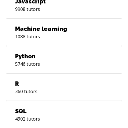
Javascript
9908
tutors
Machine learning
1088
tutors
Python
5746
tutors
R
360
tutors
SQL
4902
tutors