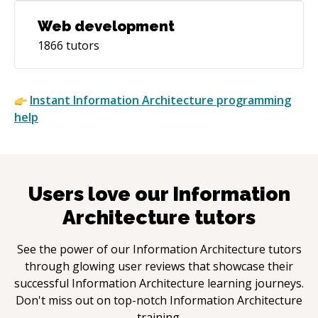
Web development
1866
tutors
Instant
Information Architecture
programming
help
Users love our
Information
Architecture
tutors
See the power of our
Information Architecture
tutors
through glowing user reviews that showcase their
successful
Information Architecture
learning journeys.
Don't miss out on top-notch
Information Architecture
training.