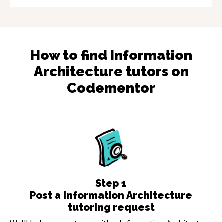
How to find
Information
Architecture
tutors on
Codementor
Step
1
Post a Information Architecture
tutoring request