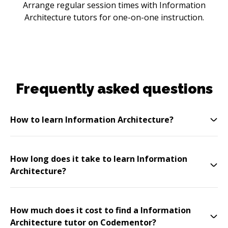
Arrange regular session times with Information
Architecture tutors for one-on-one instruction.
Frequently asked questions
How to learn Information Architecture?
How long does it take to learn Information
Architecture?
How much does it cost to find a Information
Architecture tutor on Codementor?