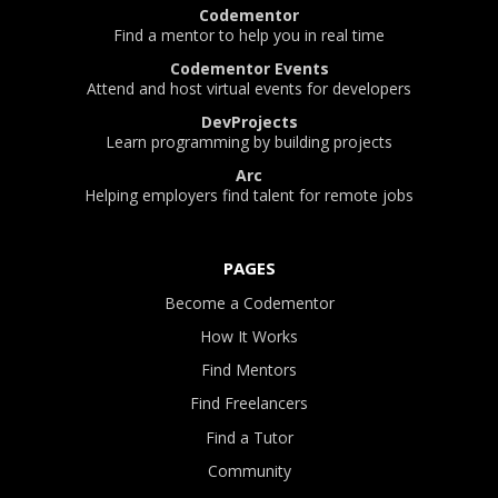
Codementor
Find a mentor to help you in real time
Codementor Events
Attend and host virtual events for developers
DevProjects
Learn programming by building projects
Arc
Helping employers find talent for remote jobs
PAGES
Become a Codementor
How It Works
Find Mentors
Find Freelancers
Find a Tutor
Community