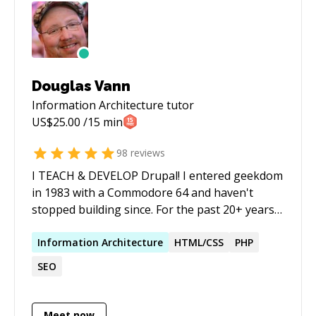
Douglas Vann
Information Architecture
tutor
US$
25.00
/15 min
98
reviews
I TEACH & DEVELOP Drupal! I entered geekdom
in 1983 with a Commodore 64 and haven't
stopped building since. For the past 20+ years
I've architected and delivered Drupal solutions
for NASA, the U.S. Treasury, UN Women, Ohio
Information
Architecture
HTML/CSS
PHP
State, and dozens of others — and I've spent
SEO
much of that time training teams to own their
own technology rather than stay dependent on
agencies and contractors. Today I layer AI
Meet now