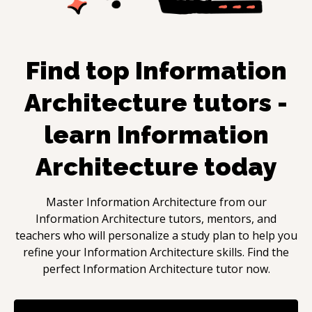
Find top
Information
Architecture
tutors -
learn
Information
Architecture
today
Master
Information Architecture
from our
Information Architecture
tutors, mentors, and
teachers who will personalize a study plan to help you
refine your
Information Architecture
skills. Find the
perfect
Information Architecture
tutor now.