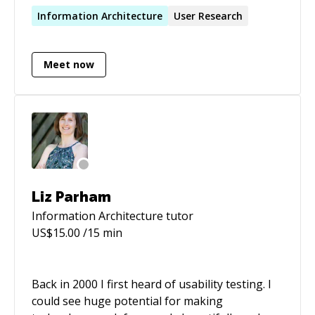
start-ups and agencies. I have designed for a
Information
Architecture
User Research
variety of domains, from social events, to
payments, to governance and compliance. I am
Meet now
a true unicorn: I excel at Interaction Design,
Visual Design, Information Architecture,
Prototyping, and User Research. I can also lead
teams and mentor designers. I have many years
of remote work experience, additionally.
Liz Parham
Information Architecture
tutor
US$
15.00
/15 min
Back in 2000 I first heard of usability testing. I
could see huge potential for making