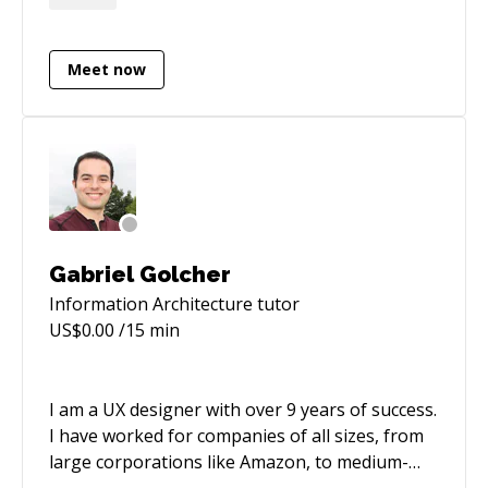
iHeartMedia. Recent work includes Shopify e-
commerce stores, SaaS MVPs, and native
macOS apps shipped end-to-end. 20 years
Meet now
combining product design with full-stack
development (React, Next.js, React Native, Swift,
Electron, Shopify).
Gabriel Golcher
Information Architecture
tutor
US$
0.00
/15 min
I am a UX designer with over 9 years of success.
I have worked for companies of all sizes, from
large corporations like Amazon, to medium-
sized companies like Survey Monkey, to stealth