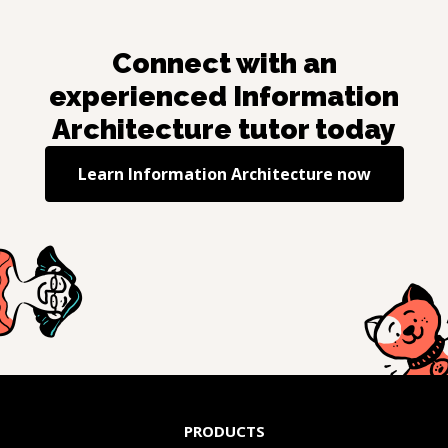
Connect with an
experienced
Information
Architecture
tutor today
Learn
Information Architecture
now
PRODUCTS