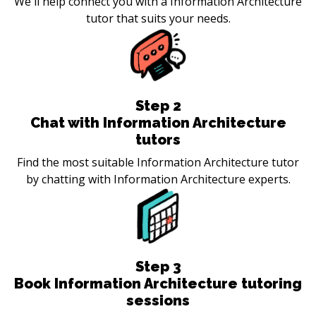
We'll help connect you with a Information Architecture
tutor that suits your needs.
Step
2
Chat with Information Architecture
tutors
Find the most suitable Information Architecture tutor
by chatting with Information Architecture experts.
Step
3
Book Information Architecture tutoring
sessions