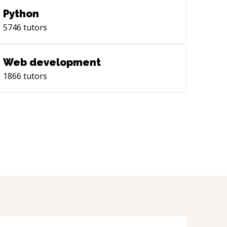
Python
5746
tutors
Web development
1866
tutors