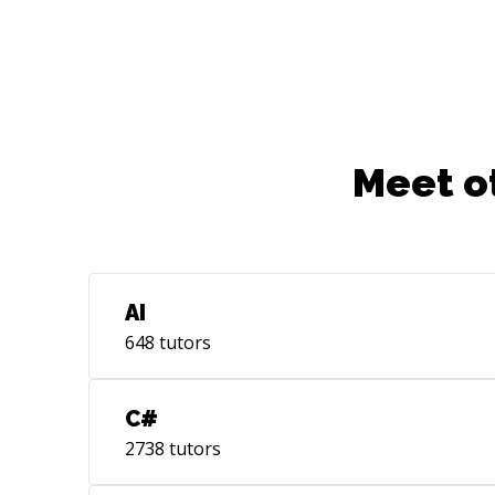
Meet o
AI
648
tutors
C#
2738
tutors