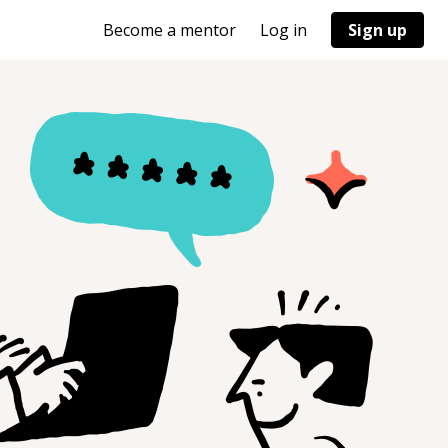
Become a mentor
Log in
Sign up