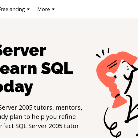
Freelancing
More
Server
learn
SQL
oday
Server 2005
tutors, mentors,
udy plan to help you refine
erfect
SQL Server 2005
tutor