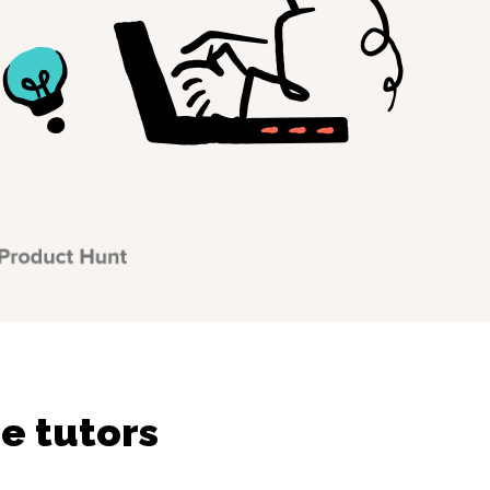
e tutors