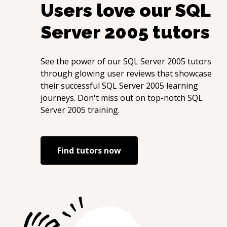
Users love our
SQL
Server 2005
tutors
See the power of our
SQL Server 2005
tutors
through glowing user reviews that showcase
their successful
SQL Server 2005
learning
journeys. Don't miss out on top-notch
SQL
Server 2005
training.
Find tutors now