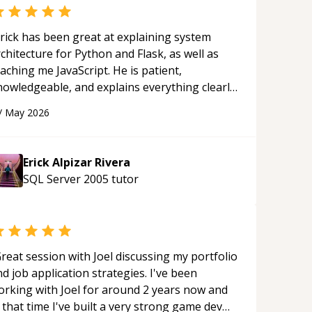
rick has been great at explaining system
chitecture for Python and Flask, as well as
aching me JavaScript. He is patient,
nowledgeable, and explains everything clearly
ing a variety of tools and examples. I’ve really
/
May 2026
ppreciated his teaching style and support.
“
Erick Alpizar Rivera
SQL Server 2005
tutor
reat session with Joel discussing my portfolio
d job application strategies. I've been
orking with Joel for around 2 years now and
 that time I've built a very strong game dev