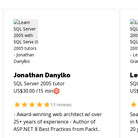
Jonathan Danylko
Le
SQL Server 2005
tutor
SQL
US$
30.00
/15 min
US
13
reviews
- Award-winning web architect w/ over
Sea
25+ years of experience - Author of
in 
ASP.NET 8 Best Practices from Packt
20 
Publishing - Competed in international
sec