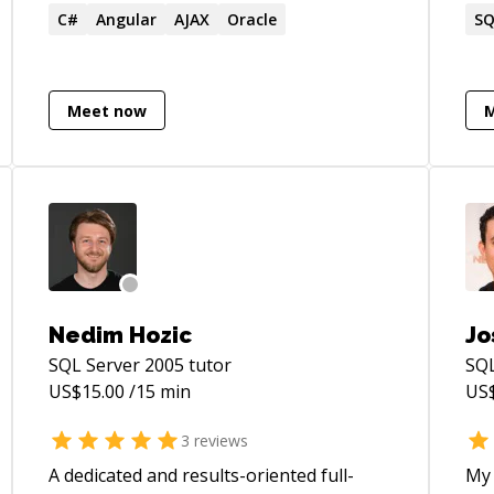
programming competitions - Contributed
C#
Angular
AJAX
Oracle
Ban
SQ
to various publications as an author and
ori
technical editor - Build Internet and
exc
Intranet websites for small, medium, and
Meet now
Fortune 500 companies since 1996 -
Created, developed, and maintains a CMS
and blog called DanylkoWeb.com and has
been writing blog posts since 2006
Nedim Hozic
Jo
SQL Server 2005
tutor
SQL
US$
15.00
/15 min
US
3
reviews
A dedicated and results-oriented full-
My 