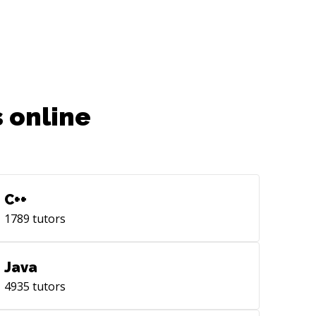
 online
C++
1789
tutors
Java
4935
tutors