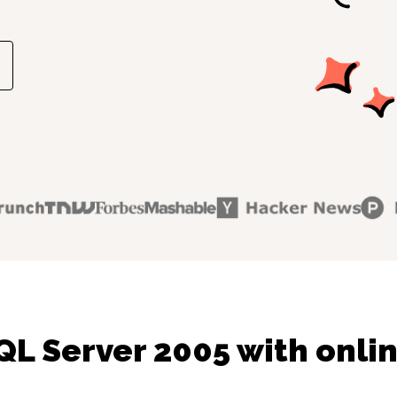
QL Server 2005 with onlin