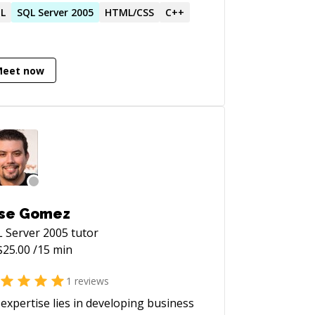
king, and beyond. Adaptable, detail-
L
SQL
Server
2005
HTML/CSS
C++
ented, and unwavering commitment to
ellence
Meet now
se Gomez
 Server 2005
tutor
$
25.00
/15 min
1
reviews
expertise lies in developing business