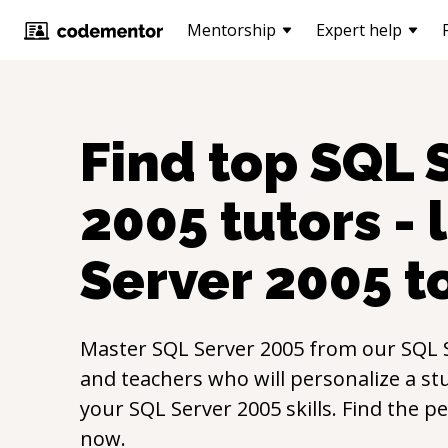
Mentorship
Expert help
Find top
SQL 
2005
tutors - 
Server 2005
t
Master
SQL Server 2005
from our
SQL 
and teachers who will personalize a st
your
SQL Server 2005
skills. Find the p
now.