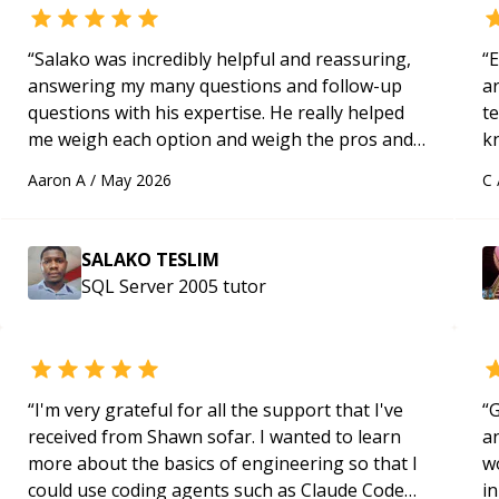
“
Salako was incredibly helpful and reassuring,
“
E
answering my many questions and follow-up
ar
questions with his expertise. He really helped
te
me weigh each option and weigh the pros and
k
cons of each one. Thank you!
“
us
Aaron A
/
May 2026
C
a
SALAKO TESLIM
SQL Server 2005
tutor
“
I'm very grateful for all the support that I've
“
G
received from Shawn sofar. I wanted to learn
an
more about the basics of engineering so that I
w
could use coding agents such as Claude Code
in