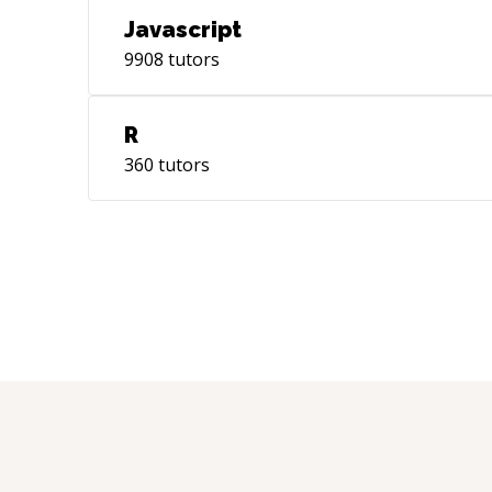
Javascript
9908
tutors
R
360
tutors