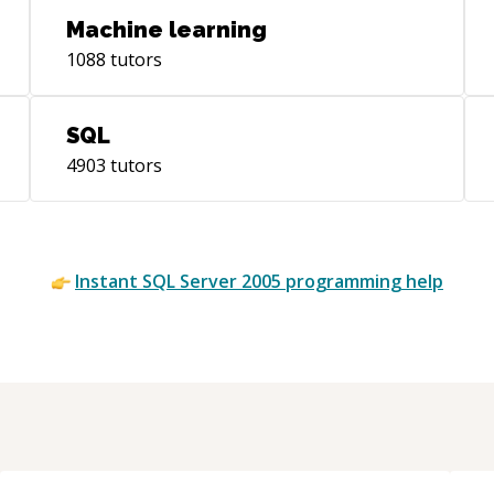
Machine learning
1088
tutors
SQL
4903
tutors
Instant
SQL Server 2005
programming help