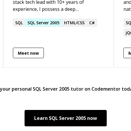
stack tech lead with 10+ years of
and
experience, I possess a deep
nat
understanding of C#, .NET, Azure, and a
non
wide range of frontend technologies. My
SQL
SQL
Server
2005
HTML/CSS
C#
in 
SQ
passion lies in crafting robust and
cre
jQ
scalable software solutions, while
Chr
mentoring and leading teams to achieve
Day
technical excellence. I thrive on complex
Meet now
challenges and am committed to
delivering innovative and impactful
solutions.
 your personal
SQL Server 2005
tutor on Codementor tod
Learn
SQL Server 2005
now