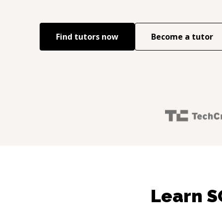
Find tutors now
Become a tutor
Learn S