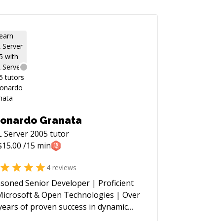
onardo Granata
 Server 2005
tutor
$
15.00
/15 min
4
reviews
soned Senior Developer | Proficient
Microsoft & Open Technologies | Over
years of proven success in dynamic
tors such as Media, Advertising,