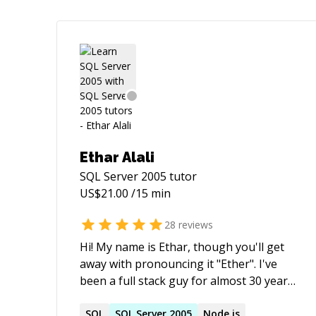
Ethar Alali
SQL Server 2005
tutor
US$
21.00
/15 min
28
reviews
Hi! My name is Ethar, though you'll get
away with pronouncing it "Ether". I've
been a full stack guy for almost 30 years
and these days, churn out JS, Node, C#,
both SQL & NoSql and run on AWS,
SQL
SQL
Server
2005
Node.js