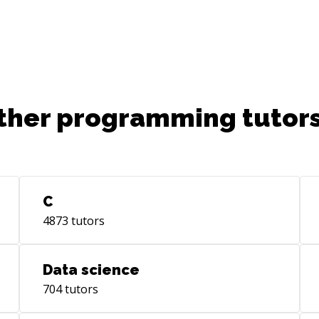
ther programming tutors
C
4873
tutors
Data science
704
tutors