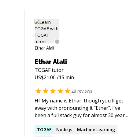
Ethar Alali
TOGAF
tutor
US$
21.00
/15 min
28
reviews
Hi! My name is Ethar, though you'll get
away with pronouncing it "Ether". I've
been a full stack guy for almost 30 years
and these days, churn out JS, Node, C#,
both SQL & NoSql and run on AWS,
TOGAF
Node.js
Machine Learning