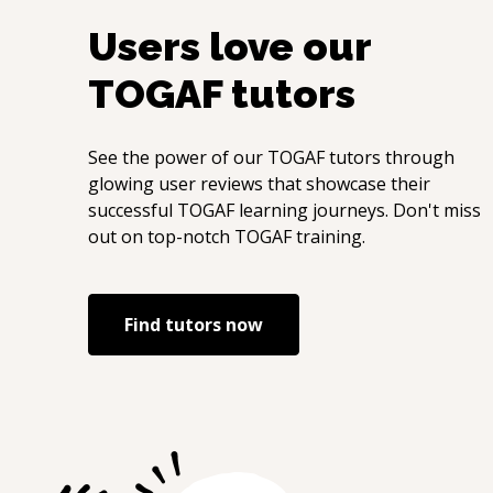
Users love our
TOGAF
tutors
See the power of our
TOGAF
tutors through
glowing user reviews that showcase their
successful
TOGAF
learning journeys. Don't miss
out on top-notch
TOGAF
training.
Find tutors now