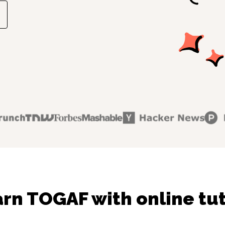
rn TOGAF with online tu