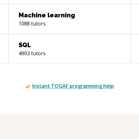
development.
Machine learning
1088
tutors
SQL
4903
tutors
Instant
TOGAF
programming help