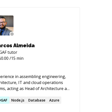
rcos Almeida
GAF
tutor
$
0.00
/15 min
erience in assembling engineering,
hitecture, IT and cloud operations
ms, acting as Head of Architecture and
ud, with emphasis on helping to
lement an organizational strategy for
OGAF
Node.js
Database
Azure
 companies I have worked with, with a