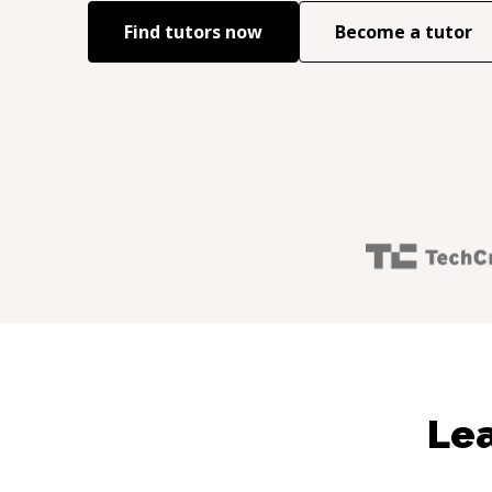
Find tutors now
Become a tutor
Lea