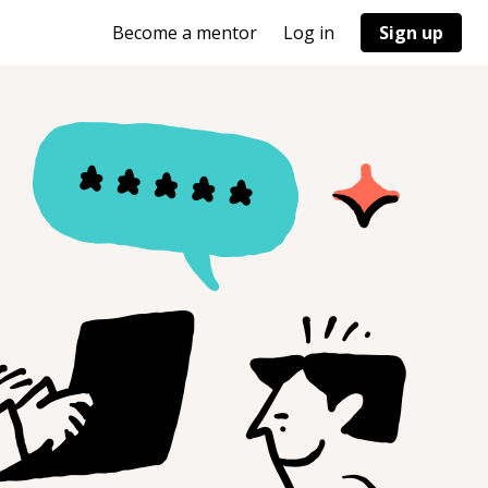
Become a mentor
Log in
Sign up