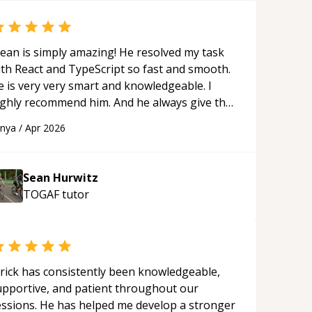
ean is simply amazing! He resolved my task
ith React and TypeScript so fast and smooth.
e is very very smart and knowledgeable. I
ighly recommend him. And he always give the
st solutions. He is just born to be a
anya
/
Apr 2026
rogrammer.
“
Sean Hurwitz
TOGAF
tutor
rick has consistently been knowledgeable,
upportive, and patient throughout our
essions. He has helped me develop a stronger