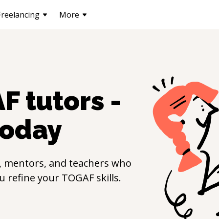
Freelancing
More
AF
tutors -
oday
, mentors, and teachers who
ou refine your
TOGAF
skills.