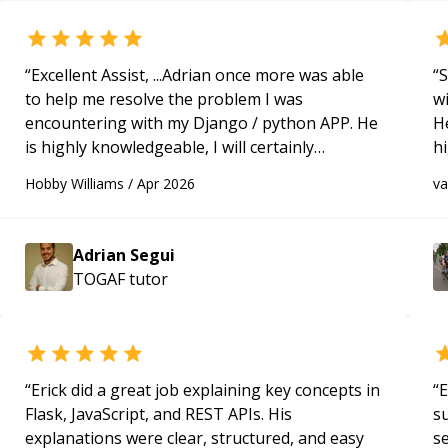
“
Excellent Assist, ...Adrian once more was able
“
S
to help me resolve the problem I was
w
encountering with my Django / python APP. He
H
is highly knowledgeable, I will certainly
h
continue to employ his mentorship in the
be
Hobby Williams
/
Apr 2026
v
future.
“
p
Adrian Segui
TOGAF
tutor
“
Erick did a great job explaining key concepts in
“
E
Flask, JavaScript, and REST APIs. His
s
explanations were clear, structured, and easy
s