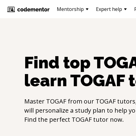
Mentorship
Expert help
Find top
TOG
learn
TOGAF
t
Master
TOGAF
from our
TOGAF
tutors
will personalize a study plan to help y
Find the perfect
TOGAF
tutor now.