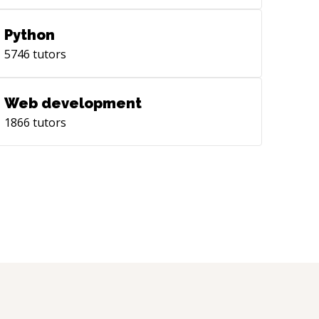
Python
5746
tutors
Web development
1866
tutors