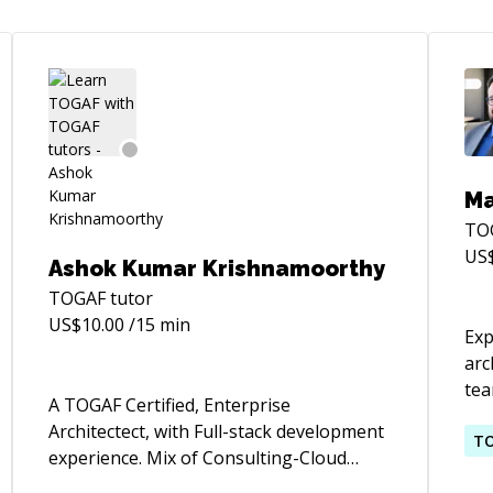
Ma
TO
US
Ashok Kumar Krishnamoorthy
TOGAF
tutor
US$
10.00
/15 min
Exp
arc
tea
A TOGAF Certified, Enterprise
Clo
Architectect, with Full-stack development
imp
T
experience. Mix of Consulting-Cloud
the
startup-Enterprise experience.