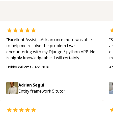
“
Excellent Assist, ...Adrian once more was able
“
S
to help me resolve the problem I was
a
encountering with my Django / python APP. He
qu
is highly knowledgeable, I will certainly
m
continue to employ his mentorship in the
c
Hobby Williams
/
Apr 2026
Aa
future.
“
Adrian Segui
Entity framework 5
tutor