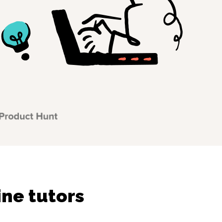
ine tutors