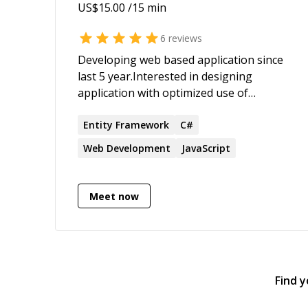
US$
15.00
/15 min
6
reviews
Developing web based application since
last 5 year.Interested in designing
application with optimized use of
available tech stacks, as well as apply
those and real life experience to help out
Entity
Framework
C#
friends, colleagues,communities such as
Web Development
JavaScript
here or other forums.
Meet now
Find 