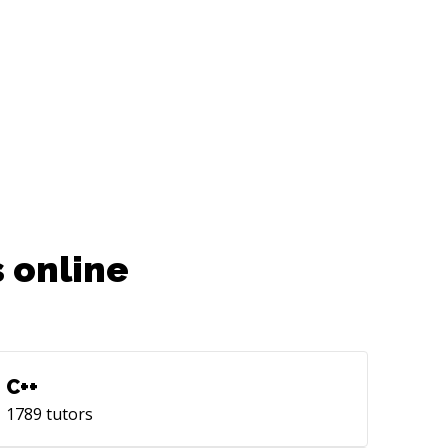
 online
C++
1789
tutors