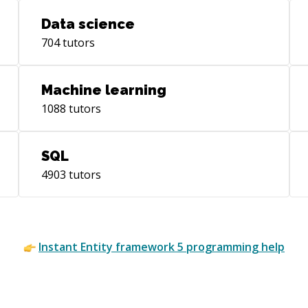
Data science
704
tutors
Machine learning
1088
tutors
SQL
4903
tutors
Instant
Entity framework 5
programming help