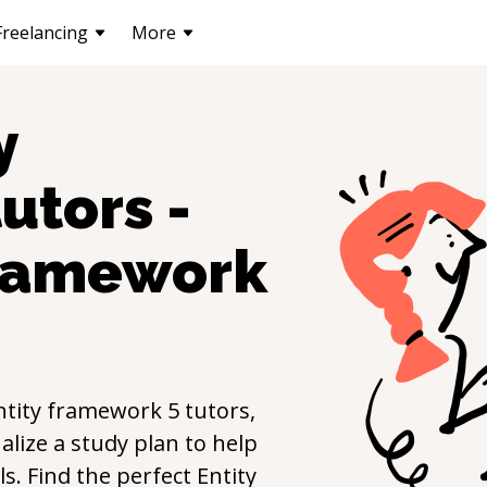
Freelancing
More
y
utors -
framework
ntity framework 5
tutors,
lize a study plan to help
lls. Find the perfect
Entity