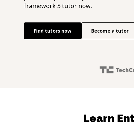
framework 5
tutor now.
Find tutors now
Become a tutor
Learn Ent