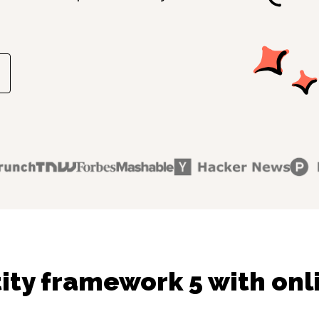
ity framework 5 with onl