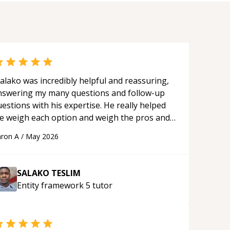
alako was incredibly helpful and reassuring,
nswering my many questions and follow-up
estions with his expertise. He really helped
e weigh each option and weigh the pros and
ons of each one. Thank you!
“
ron A
/
May 2026
SALAKO TESLIM
Entity framework 5
tutor