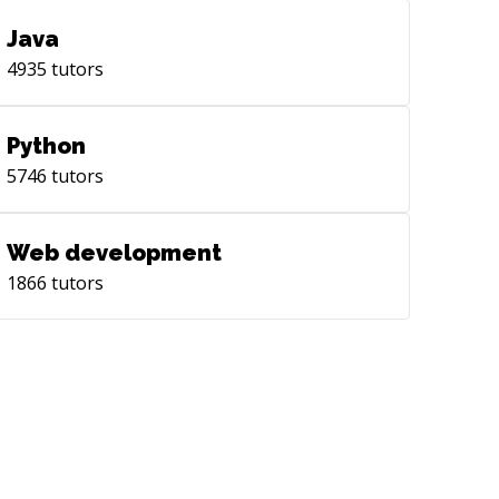
Java
4935
tutors
Python
5746
tutors
Web development
1866
tutors