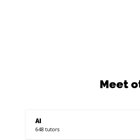
Meet o
AI
648
tutors