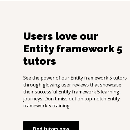
Users love our
Entity framework 5
tutors
See the power of our
Entity framework 5
tutors
through glowing user reviews that showcase
their successful
Entity framework 5
learning
journeys. Don't miss out on top-notch
Entity
framework 5
training.
Find tutors now