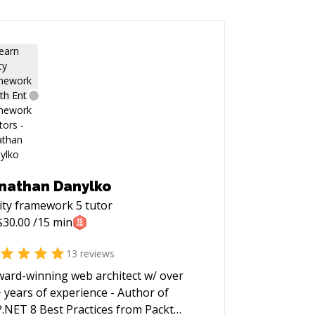
nathan Danylko
ity framework 5
tutor
$
30.00
/15 min
13
reviews
ward-winning web architect w/ over
 years of experience - Author of
.NET 8 Best Practices from Packt