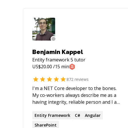
Benjamin Kappel
Entity framework 5
tutor
US$
20.00
/15 min
872
reviews
I'm a NET Core developer to the bones.
My co-workers always describe me as a
having integrity, reliable person and I am
able to create a trustful environment
where candid feedback can flow freely. I
Entity
Framework
C#
Angular
took the biggest step from the last job,
SharePoint