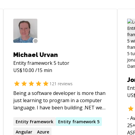
Michael Urvan
Entity framework 5
tutor
US$
10.00
/15 min
Jo
121
reviews
Ent
Being a software developer is more than
US
just learning to program in a computer
language. I have been building .NET web
apps for years and multiplayer games
- A
since 2015, using Unity 3D using Photon
Entity
Framework
Entity
framework
5
25+
Fusion (server-authoritative). I have also
Angular
Azure
ASP