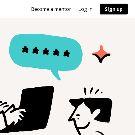
Become a mentor
Log in
Sign up