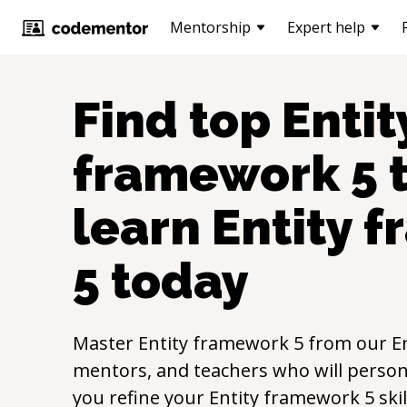
Mentorship
Expert help
Find top
Entit
framework 5
t
learn
Entity 
5
today
Master
Entity framework 5
from our
E
mentors, and teachers who will persona
you refine your
Entity framework 5
ski