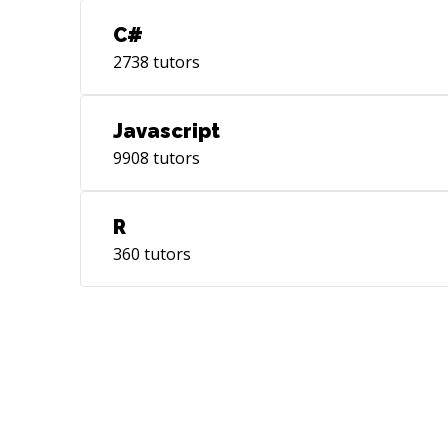
C#
2738
tutors
Javascript
9908
tutors
R
360
tutors