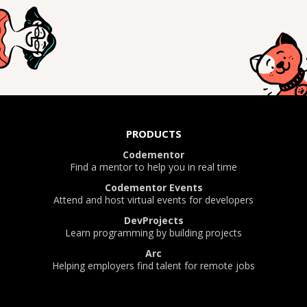
PRODUCTS
Codementor
Find a mentor to help you in real time
Codementor Events
Attend and host virtual events for developers
DevProjects
Learn programming by building projects
Arc
Helping employers find talent for remote jobs