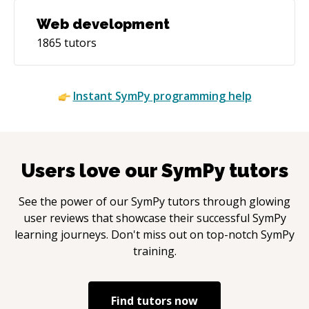
Web development
1865
tutors
Instant
SymPy
programming help
Users love our
SymPy
tutors
See the power of our
SymPy
tutors through glowing
user reviews that showcase their successful
SymPy
learning journeys. Don't miss out on top-notch
SymPy
training.
Find tutors now