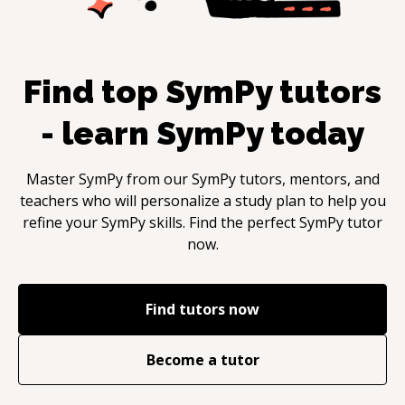
Find top
SymPy
tutors
- learn
SymPy
today
Master
SymPy
from our
SymPy
tutors, mentors, and
teachers who will personalize a study plan to help you
refine your
SymPy
skills. Find the perfect
SymPy
tutor
now.
Find tutors now
Become a tutor