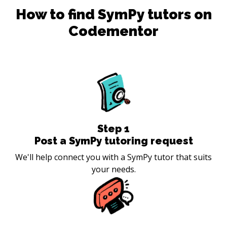
How to find
SymPy
tutors on
Codementor
Step
1
Post a SymPy tutoring request
We'll help connect you with a SymPy tutor that suits
your needs.