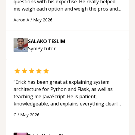
questions with his expertise. He really helped
me weigh each option and weigh the pros and
cons of each one. Thank you!
“
Aaron A
/
May 2026
SALAKO TESLIM
SymPy
tutor
“
Erick has been great at explaining system
architecture for Python and Flask, as well as
teaching me JavaScript. He is patient,
knowledgeable, and explains everything clearly
using a variety of tools and examples. I’ve really
C
/
May 2026
appreciated his teaching style and support.
“