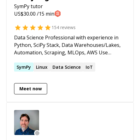
SymPy
tutor
US$
30.00
/15 min
154
reviews
Data Science Professional with experience in
Python, SciPy Stack, Data Warehouses/Lakes,
Automation, Scraping, MLOps, AWS Use
calendly.com/leosartaj to check my calendar and
reserve a time. If it's your first session please
SymPy
Linux
Data Science
IoT
message before booking.
Meet now