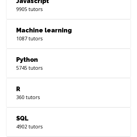
Javascript
9905
tutors
Machine learning
1087
tutors
Python
5745
tutors
R
360
tutors
SQL
4902
tutors