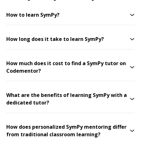
How to learn SymPy?
How long does it take to learn SymPy?
How much does it cost to find a SymPy tutor on
Codementor?
What are the benefits of learning SymPy with a
dedicated tutor?
How does personalized SymPy mentoring differ
from traditional classroom learning?