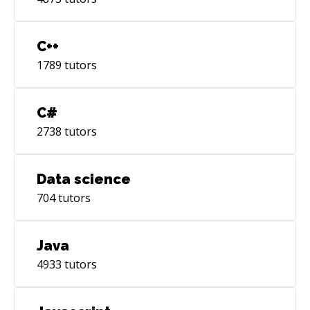
C++
1789
tutors
C#
2738
tutors
Data science
704
tutors
Java
4933
tutors