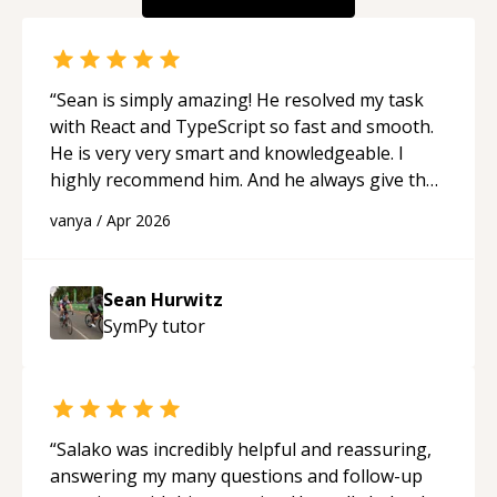
“
Sean is simply amazing! He resolved my task
with React and TypeScript so fast and smooth.
He is very very smart and knowledgeable. I
highly recommend him. And he always give the
best solutions. He is just born to be a
vanya
/
Apr 2026
programmer.
“
Sean Hurwitz
SymPy
tutor
“
Salako was incredibly helpful and reassuring,
answering my many questions and follow-up