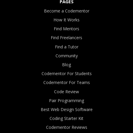
PAGES
Become a Codementor
How It Works
Find Mentors
Find Freelancers
Find a Tutor
Community
Blog
Codementor For Students
Codementor For Teams
Code Review
Pair Programming
Best Web Design Software
Coding Starter Kit
Codementor Reviews