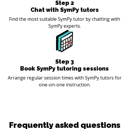
Step
2
Chat with SymPy tutors
Find the most suitable SymPy tutor by chatting with
SymPy experts.
Step
3
Book SymPy tutoring sessions
Arrange regular session times with SymPy tutors for
one-on-one instruction.
Frequently asked questions