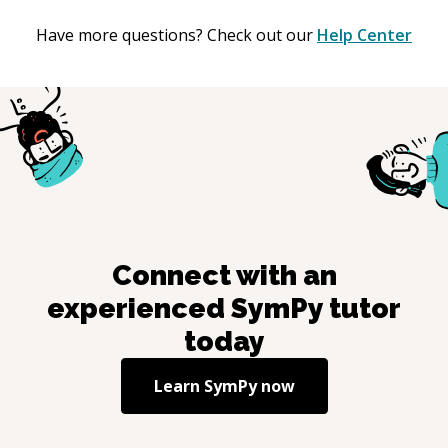
Have more questions? Check out our
Help Center
Connect with an
experienced
SymPy
tutor
today
Learn
SymPy
now