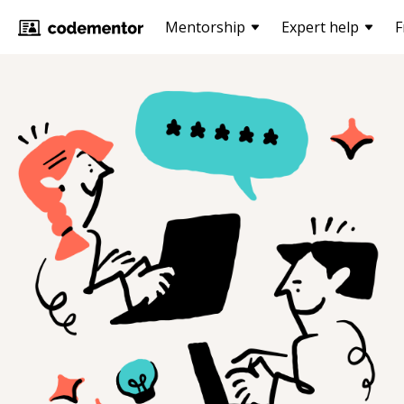
Mentorship
Expert help
F