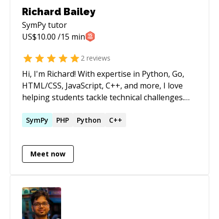
Richard Bailey
SymPy
tutor
US$
10.00
/15 min
2
reviews
Hi, I'm Richard! With expertise in Python, Go,
HTML/CSS, JavaScript, C++, and more, I love
helping students tackle technical challenges.
From debugging to building projects, I’ll guide
you every step of the way.
SymPy
PHP
Python
C++
Meet now