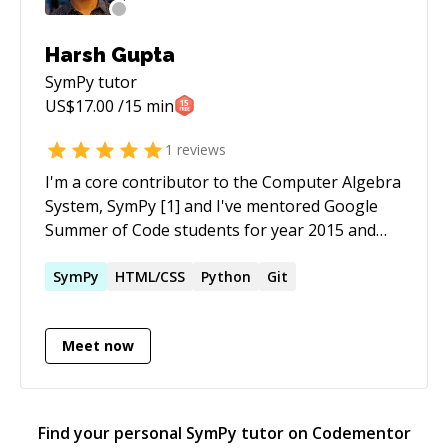
Harsh Gupta
SymPy
tutor
US$
17.00
/15 min
1
reviews
I'm a core contributor to the Computer Algebra
System, SymPy [1] and I've mentored Google
Summer of Code students for year 2015 and
2016. I myself was a student in year 2014. I was
intern at Continuum Analytics where
SymPy
HTML/CSS
Python
Git
automated the process of building noarch
conda packages from Python Packaging Index
Meet now
(PyPI). Conda is the package manager which
powers the popular python distribution
Anaconda [2]. I also added support for
numpy.median in Numba[3], Numba runs your
Find your personal
SymPy
tutor on Codementor
numerical code on LLVM to make it super fast.