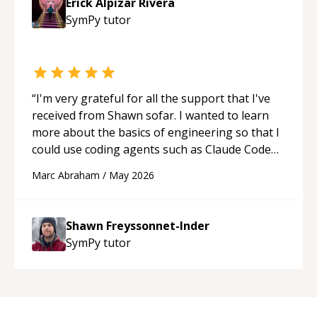
Erick Alpizar Rivera
SymPy
tutor
“
I'm very grateful for all the support that I've
received from Shawn sofar. I wanted to learn
more about the basics of engineering so that I
could use coding agents such as Claude Code
and Cursor more confidently, and Shawn has
Marc Abraham
/
May 2026
acted as a true mentor in this regard. Always
patient, solution oriented and taking the time
to explain (and repeat) things, I'm really
Shawn Freyssonnet-Inder
enjoying learning from Shawn.
“
SymPy
tutor