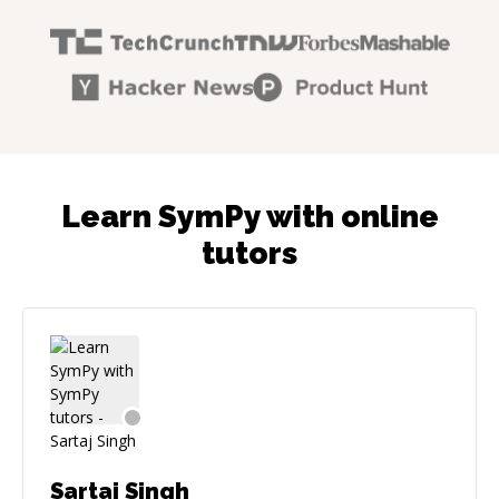
Learn SymPy with online
tutors
Sartaj Singh