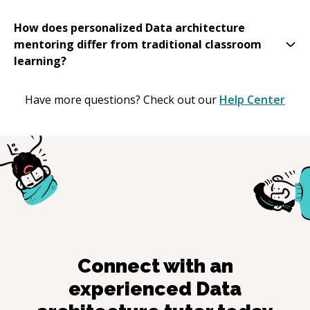
How does personalized Data architecture
mentoring differ from traditional classroom
learning?
Have more questions? Check out our
Help Center
Connect with an
experienced
Data