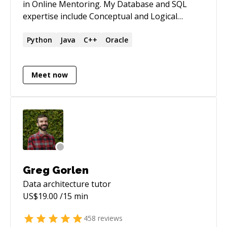
in Online Mentoring. My Database and SQL
expertise include Conceptual and Logical
designs (ERD &EER), Normalization, Relational
Schemas, Complex queries, CTE, Stored
Python
Java
C++
Oracle
Procedures, Functions, Cursors, Indexing,
Optimization) I also mentor in Python
Meet now
Programming (3x) , Java (Version 8), MS Access
(2020 and lower versions), Tableau
(Visualizations) and C/C++. *** Full refund if the
issue was not resolved ***
Greg Gorlen
Data architecture
tutor
US$
19.00
/15 min
458
reviews