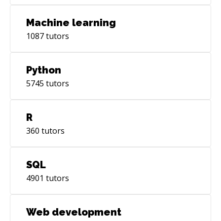
Machine learning
1087
tutors
Python
5745
tutors
R
360
tutors
SQL
4901
tutors
Web development