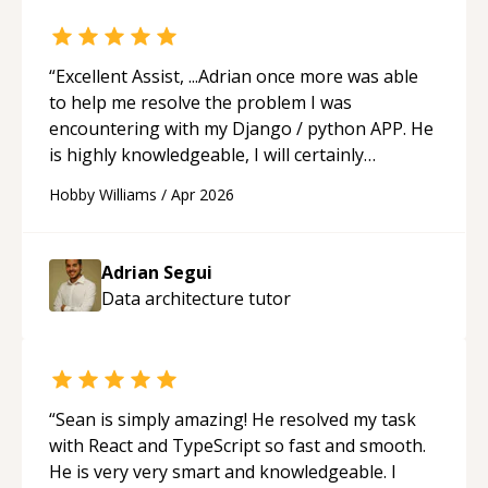
“
Excellent Assist, ...Adrian once more was able
to help me resolve the problem I was
encountering with my Django / python APP. He
is highly knowledgeable, I will certainly
continue to employ his mentorship in the
Hobby Williams
/
Apr 2026
future.
“
Adrian Segui
Data architecture
tutor
“
Sean is simply amazing! He resolved my task
with React and TypeScript so fast and smooth.
He is very very smart and knowledgeable. I