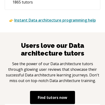
1865
tutors
Instant
Data architecture
programming help
Users love our
Data
architecture
tutors
See the power of our
Data architecture
tutors
through glowing user reviews that showcase their
successful
Data architecture
learning journeys. Don't
miss out on top-notch
Data architecture
training.
Find tutors now