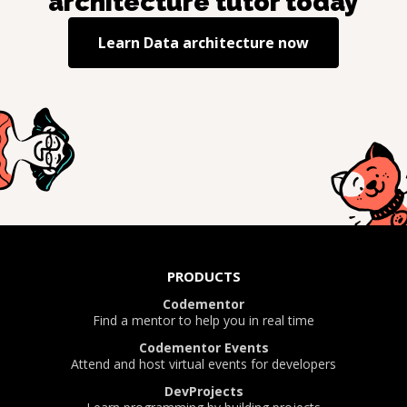
architecture
tutor today
Learn
Data architecture
now
PRODUCTS
Codementor
Find a mentor to help you in real time
Codementor Events
Attend and host virtual events for developers
DevProjects