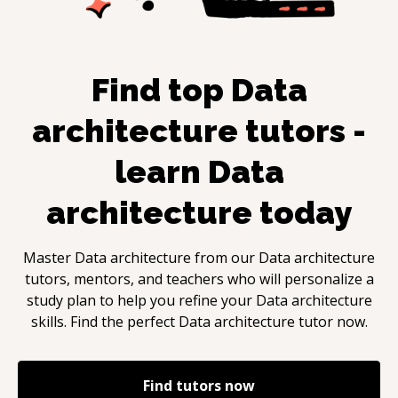
Find top
Data
architecture
tutors -
learn
Data
architecture
today
Master
Data architecture
from our
Data architecture
tutors, mentors, and teachers who will personalize a
study plan to help you refine your
Data architecture
skills. Find the perfect
Data architecture
tutor now.
Find tutors now