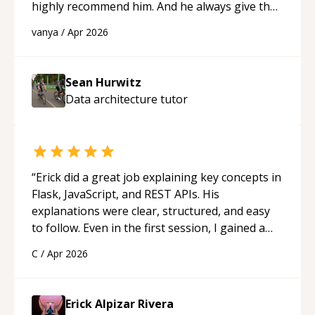
highly recommend him. And he always give the
best solutions. He is just born to be a
vanya
/
Apr 2026
programmer.
“
Sean Hurwitz
Data architecture
tutor
“
Erick did a great job explaining key concepts in
Flask, JavaScript, and REST APIs. His
explanations were clear, structured, and easy
to follow. Even in the first session, I gained a
solid understanding and felt more confident
C
/
Apr 2026
applying what I learned.
“
Erick Alpizar Rivera