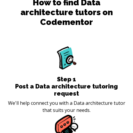
How to find
Data
architecture
tutors on
Codementor
Step
1
Post a Data architecture tutoring
request
We'll help connect you with a Data architecture tutor
that suits your needs.