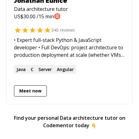
Jonathan Eunice
(https://emilyhuston.github.io) ❤️</sub>_
Data architecture
tutor
US$
30.00
/15 min
340
reviews
• Expert full-stack Python & JavaScript
developer • Full DevOps: project architecture to
production deployment at scale (whether VMs,
Docker containers, cloud services, or on-prem)
• Outstanding trouble-shooter and "OMG!
Java
C
Server
Angular
Everything is on fire! HALP!!" first responder •
Strong web app, data structures, data science,
Meet now
and visualization skills • Enjoy complex
integration and automation challenges • Love
mentoring. Half-price ($60/hr) for all genuine
students
Find your personal
Data architecture
tutor on
Codementor today