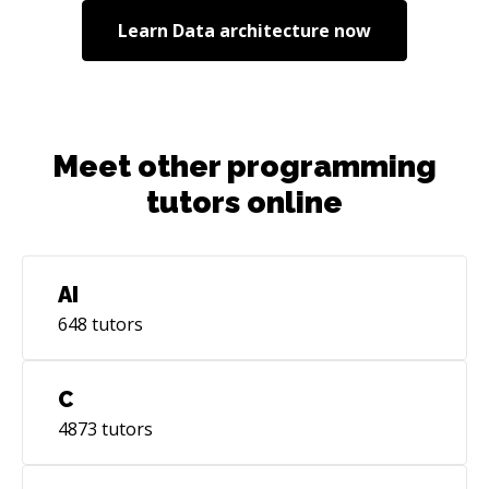
Learn
Data architecture
now
Meet other programming
tutors online
AI
648
tutors
C
4873
tutors