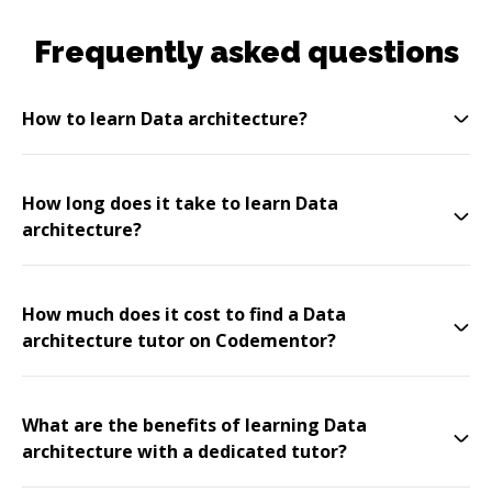
Frequently asked questions
How to learn Data architecture?
How long does it take to learn Data
architecture?
How much does it cost to find a Data
architecture tutor on Codementor?
What are the benefits of learning Data
architecture with a dedicated tutor?