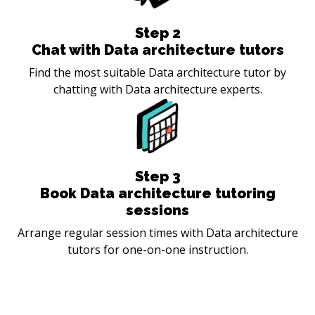
Step
2
Chat with Data architecture tutors
Find the most suitable Data architecture tutor by
chatting with Data architecture experts.
Step
3
Book Data architecture tutoring
sessions
Arrange regular session times with Data architecture
tutors for one-on-one instruction.