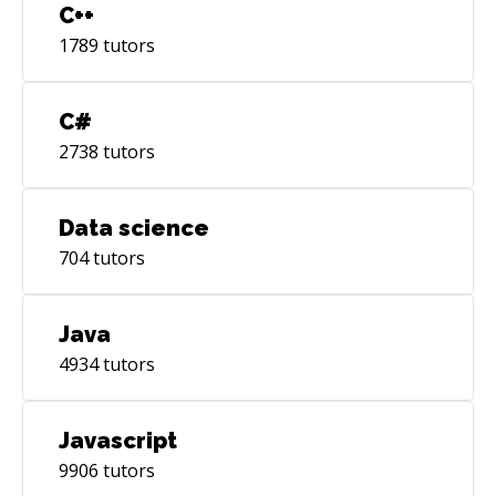
C++
1789
tutors
C#
2738
tutors
Data science
704
tutors
Java
4934
tutors
Javascript
9906
tutors