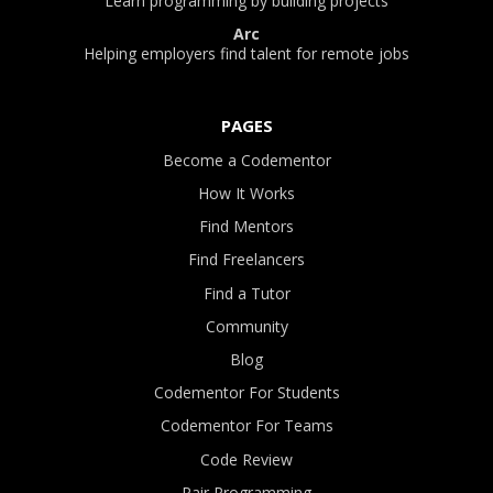
Learn programming by building projects
Arc
Helping employers find talent for remote jobs
PAGES
Become a Codementor
How It Works
Find Mentors
Find Freelancers
Find a Tutor
Community
Blog
Codementor For Students
Codementor For Teams
Code Review
Pair Programming