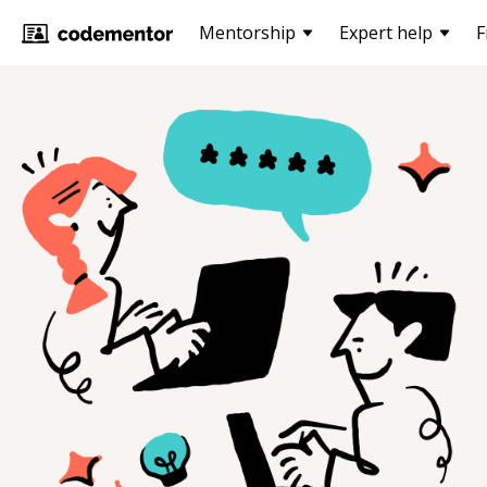
Mentorship
Expert help
F