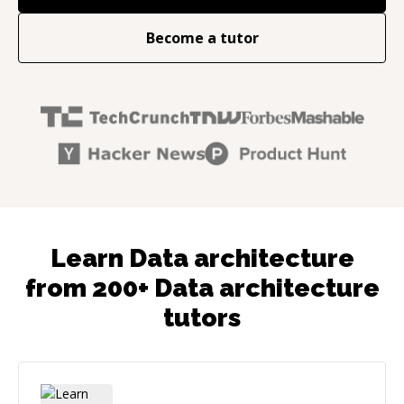
Become a tutor
Learn Data architecture
from 200+ Data architecture
tutors