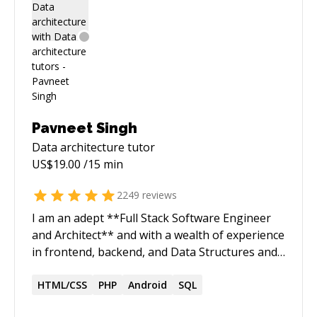
Pavneet Singh
Data architecture
tutor
US$
19.00
/15 min
2249
reviews
I am an adept **Full Stack Software Engineer
and Architect** and with a wealth of experience
in frontend, backend, and Data Structures and
Algorithms (DSA) solution development. My
expertise spans **clean architecture, TDD(test
HTML/CSS
PHP
Android
SQL
driven development), code reviews, debugging,