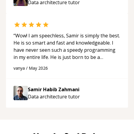
Data architecture
tutor
“
Wow! I am speechless, Samir is simply the best.
He is so smart and fast and knowledgeable. I
have never seen such a speedy programming
in my entire life. He is just born to be a
developer! Really thank you for your help and
vanya
/
May 2026
support!
“
Samir Habib Zahmani
Data architecture
tutor