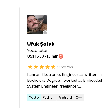
Ufuk Şafak
Yocto
tutor
US$
15.00
/15 min
27
reviews
I am an Electronics Engineer as written in
Bachelors Degree. I worked as Embedded
System Engineer, freelancer,
entrepreneur and lecturer. Furthermore,
I have been teaching programming,
Yocto
Python
Android
C++
robotics and design to children for 5