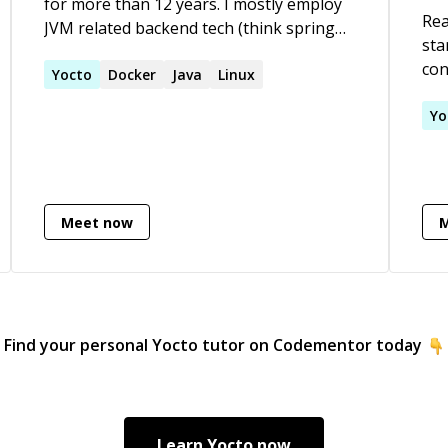
for more than 12 years. I mostly employ
Rea
JVM related backend tech (think spring
sta
boot apps with kotlin in a docker image
con
running in AWS). Since I also do some
Yocto
Docker
Java
Linux
Alw
frontend work and infra as code, some
pro
Yo
might call me a full stack developer.
pro
pro
Meet now
Find your personal
Yocto
tutor on Codementor today
Learn
Yocto
now