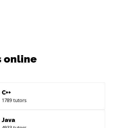
 online
C++
1789
tutors
Java
4933
tutors