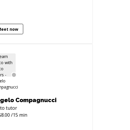
Meet now
gelo Compagnucci
to
tutor
$
8.00
/15 min