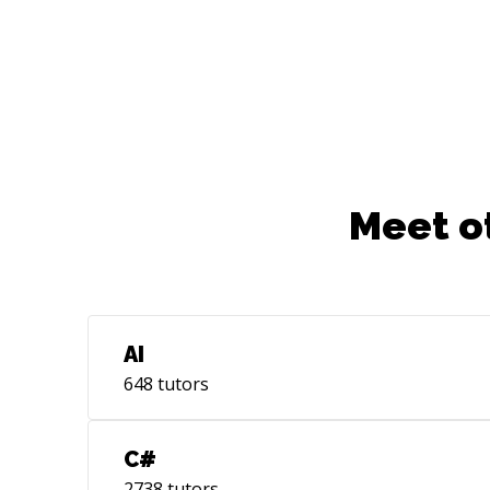
Experience in Zephyr RTOS for micro
controllers - Collibri Imx6ULL, Variscite
imx6, Qualcomm mdm9607.
Meet o
AI
648
tutors
C#
2738
tutors