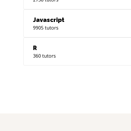
Javascript
9905
tutors
R
360
tutors