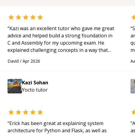
“
Kazi was an excellent tutor who gave me great
“
S
advice and helped build a strong foundation in
a
C and Assembly for my upcoming exam. He
qu
explained challenging concepts in a way that
m
actually made sense, focused on the core skills
c
David
/
Apr 2026
Aa
and logic I need to keep improving, and even
gave me practice problems to work on after the
session so I could keep strengthening my
Kazi Sohan
understanding on my own. His patience and
Yocto
tutor
ability to simplify the tougher Assembly topics
really stood out, and after working with him I
feel much more confident in my ability to keep
studying and pass my test. I’d definitely
recommend him to anyone needing help with C,
“
Erick has been great at explaining system
“
A
Assembly, or exam prep.
“
architecture for Python and Flask, as well as
as