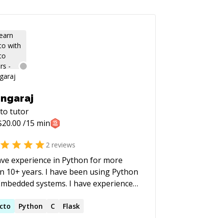
ngaraj
to
tutor
$
20.00
/15 min
2
reviews
ave experience in Python for more
n 10+ years. I have been using Python
Embedded systems. I have experience
Making Test setup for various
edded device for automation testing.
cto
Python
C
Flask