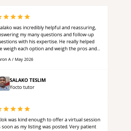
alako was incredibly helpful and reassuring,
nswering my many questions and follow-up
estions with his expertise. He really helped
e weigh each option and weigh the pros and
ons of each one. Thank you!
“
ron A
/
May 2026
SALAKO TESLIM
Yocto
tutor
lok was kind enough to offer a virtual session
 soon as my listing was posted. Very patient