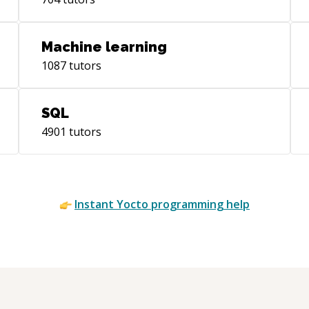
Machine learning
1087
tutors
SQL
4901
tutors
Instant
Yocto
programming help