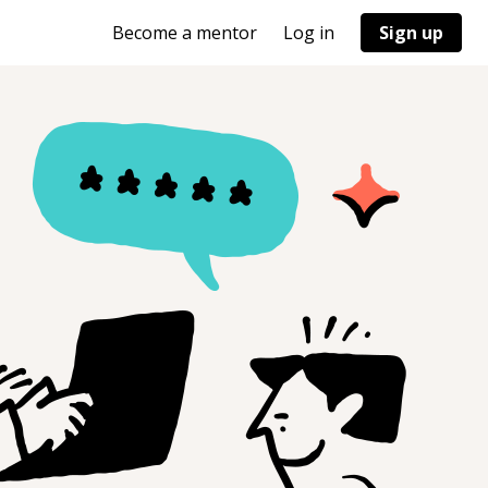
Become a mentor
Log in
Sign up