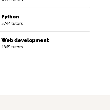
Python
5744
tutors
Web development
1865
tutors