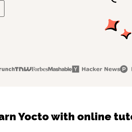
arn Yocto with online tut