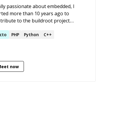
lly passionate about embedded, I
rted more than 10 years ago to
tribute to the buildroot project.
ays interested in complex subjects, I
gressed into device drivers, low level
cto
PHP
Python
C++
gramming while building real world
ducts.
Meet now