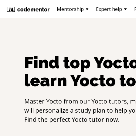
Mentorship
Expert help
Find top
Yoct
learn
Yocto
to
Master
Yocto
from our
Yocto
tutors, m
will personalize a study plan to help y
Find the perfect
Yocto
tutor now.