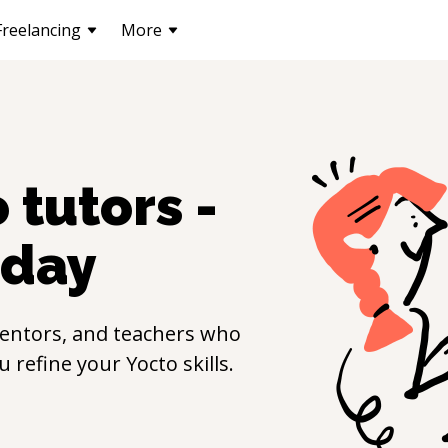
Freelancing
More
o
tutors -
day
entors, and teachers who
ou refine your
Yocto
skills.