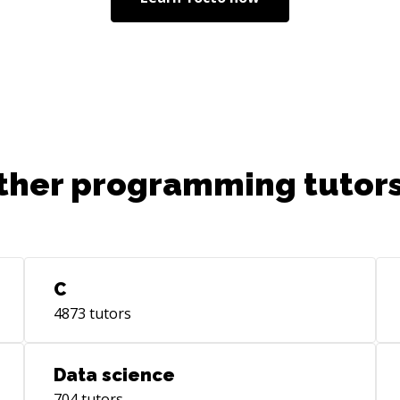
ther programming tutors
C
4873
tutors
Data science
704
tutors