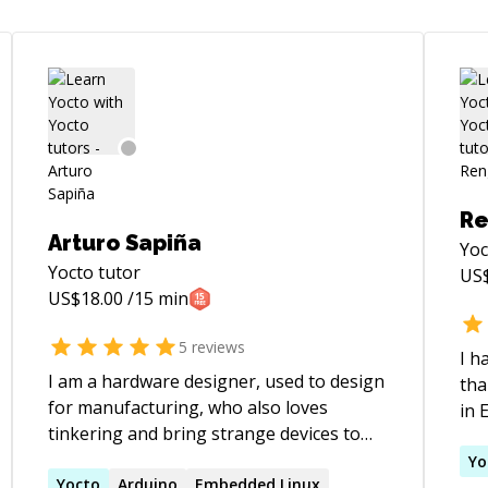
Re
Arturo Sapiña
Yoc
Yocto
tutor
US
US$
18.00
/15 min
5
reviews
I h
I am a hardware designer, used to design
tha
for manufacturing, who also loves
in 
tinkering and bring strange devices to
in 
life. I can help you with many electronics
Emb
Yo
related topics.
Yocto
Arduino
Embedded Linux