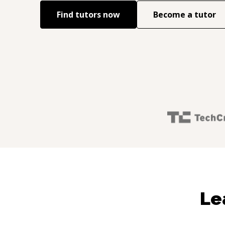
Find tutors now
Become a tutor
Le