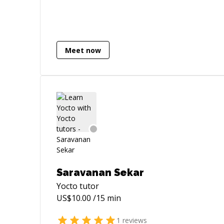
years. I was working as a co-founder for
a wellness device company, avokadio. I
have been developing myself at data
processing and product areas. For the
last 2 years, I moved to Sweden from
Meet now
Turkey to establish a new life. Here, I am
working as an embedded system
engineer. I can handle designing process
whether it is a circuit, a device, a software
or a project plan.
Saravanan Sekar
Yocto
tutor
US$
10.00
/15 min
1
reviews