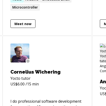
Microcontroller
Meet now
Cornelius Wichering
Yocto
tutor
An
US$
6.00
/15 min
Yoc
US
I do professional software development