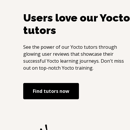
Users love our
Yocto
tutors
See the power of our
Yocto
tutors through
glowing user reviews that showcase their
successful
Yocto
learning journeys. Don't miss
out on top-notch
Yocto
training.
Find tutors now