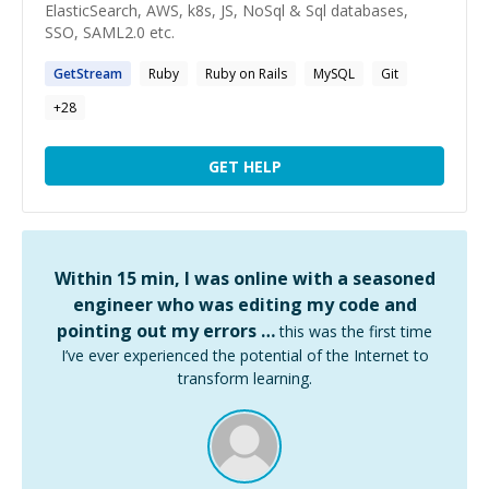
ElasticSearch, AWS, k8s, JS, NoSql & Sql databases,
SSO, SAML2.0 etc.
GetStream
Ruby
Ruby on Rails
MySQL
Git
+
28
GET HELP
Within 15 min, I was online with a seasoned
engineer who was editing my code and
pointing out my errors …
this was the first time
I’ve ever experienced the potential of the Internet to
transform learning.