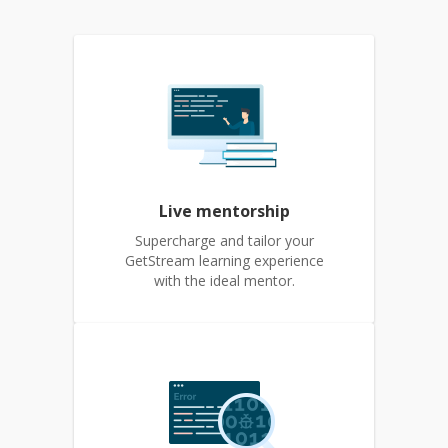
Live mentorship
Supercharge and tailor your
GetStream learning experience
with the ideal mentor.