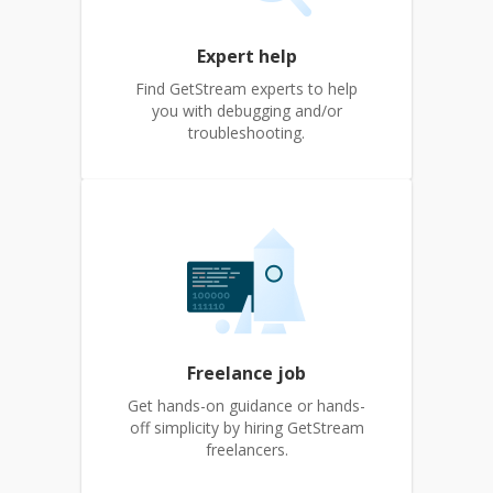
Expert help
Find GetStream experts to help
you with debugging and/or
troubleshooting.
Freelance job
Get hands-on guidance or hands-
off simplicity by hiring GetStream
freelancers.