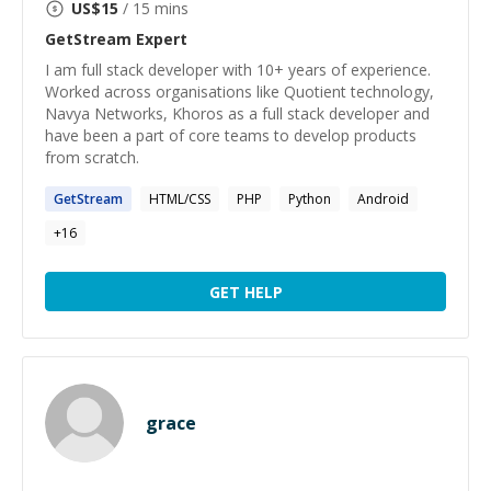
US$
15
/ 15 mins
GetStream
Expert
I am full stack developer with 10+ years of experience.
Worked across organisations like Quotient technology,
Navya Networks, Khoros as a full stack developer and
have been a part of core teams to develop products
from scratch.
GetStream
HTML/CSS
PHP
Python
Android
+
16
GET HELP
grace