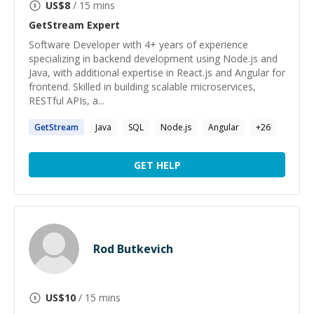
US$
8
/ 15 mins
GetStream
Expert
Software Developer with 4+ years of experience
specializing in backend development using Node.js and
Java, with additional expertise in React.js and Angular for
frontend. Skilled in building scalable microservices,
RESTful APIs, a...
GetStream
Java
SQL
Node.js
Angular
+
26
GET HELP
Rod Butkevich
US$
10
/ 15 mins