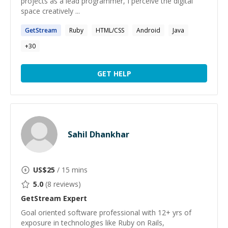
projects as a lead programmer, I perceive the digital
space creatively ...
GetStream
Ruby
HTML/CSS
Android
Java
+
30
GET HELP
Sahil Dhankhar
US$
25
/ 15 mins
5.0
(
8
reviews)
GetStream
Expert
Goal oriented software professional with 12+ yrs of
exposure in technologies like Ruby on Rails,