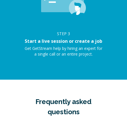
STEP
3
Start a live session or create a job
Get GetStream help by hiring an expert for
a single call or an entire project.
Frequently asked
questions