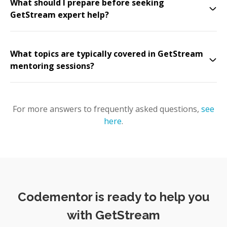
What should I prepare before seeking
GetStream expert help?
What topics are typically covered in GetStream
mentoring sessions?
For more answers to frequently asked questions,
see
here
.
Codementor is ready to help you
with GetStream