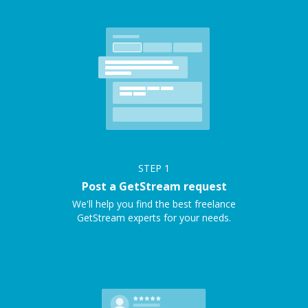
STEP
1
Post a GetStream request
We'll help you find the best freelance
GetStream experts for your needs.