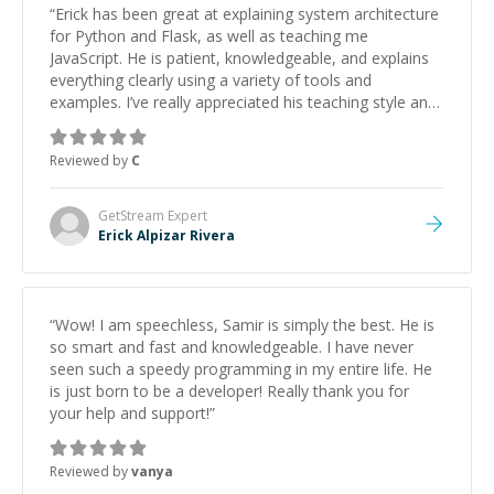
“
Erick has been great at explaining system architecture
for Python and Flask, as well as teaching me
JavaScript. He is patient, knowledgeable, and explains
everything clearly using a variety of tools and
examples. I’ve really appreciated his teaching style and
support.
”
Reviewed by
C
GetStream
Expert
Erick Alpizar Rivera
“
Wow! I am speechless, Samir is simply the best. He is
so smart and fast and knowledgeable. I have never
seen such a speedy programming in my entire life. He
is just born to be a developer! Really thank you for
your help and support!
”
Reviewed by
vanya