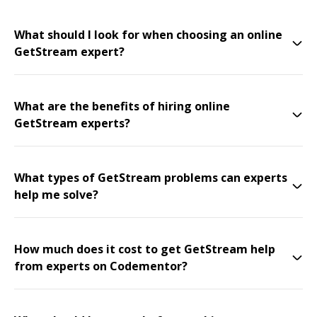
What should I look for when choosing an online
GetStream expert?
What are the benefits of hiring online
GetStream experts?
What types of GetStream problems can experts
help me solve?
How much does it cost to get GetStream help
from experts on Codementor?