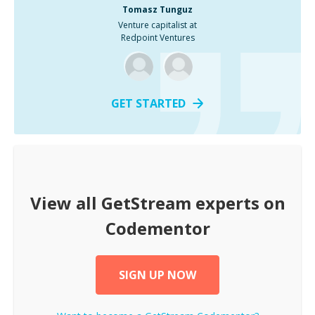
Tomasz Tunguz
Venture capitalist at
Redpoint Ventures
GET STARTED
View all
GetStream
experts on
Codementor
SIGN UP NOW