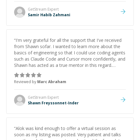
GetStream
Expert
Samir Habib Zahmani
“
I'm very grateful for all the support that I've received
from Shawn sofar. I wanted to learn more about the
basics of engineering so that I could use coding agents
such as Claude Code and Cursor more confidently, and
Shawn has acted as a true mentor in this regard.
Always patient, solution oriented and taking the time
to explain (and repeat) things, I'm really enjoying
Reviewed by
Marc Abraham
learning from Shawn.
”
GetStream
Expert
Shawn Freyssonnet-Inder
“
Alok was kind enough to offer a virtual session as
soon as my listing was posted. Very patient and talks