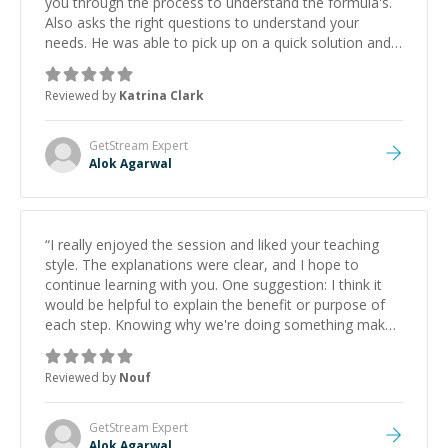
you through the process to understand the formula's.
Also asks the right questions to understand your
needs. He was able to pick up on a quick solution and
he got the work done very fast. Highly recommend -
thank you!
”
Reviewed by
Katrina Clark
GetStream
Expert
Alok Agarwal
“
I really enjoyed the session and liked your teaching
style. The explanations were clear, and I hope to
continue learning with you. One suggestion: I think it
would be helpful to explain the benefit or purpose of
each step. Knowing why we're doing something makes
it easier to understand and remember. It would also be
great if the steps could be shared afterward as a
Reviewed by
Nouf
reference.
”
GetStream
Expert
Alok Agarwal