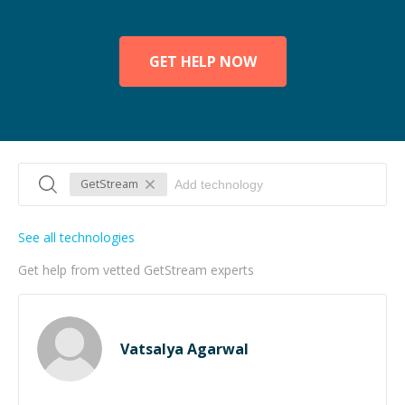
GET HELP NOW
GetStream
See all technologies
Get help from vetted GetStream experts
Vatsalya Agarwal