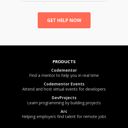
GET HELP NOW
PRODUCTS
Codementor
Find a mentor to help you in real time
Codementor Events
Attend and host virtual events for developers
DevProjects
Learn programming by building projects
Arc
Helping employers find talent for remote jobs