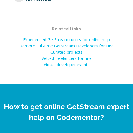
Related Links
Experienced GetStream tutors for online help
Remote Full-time GetStream Developers for Hire
Curated projects
Vetted freelancers for hire
Virtual developer events
How to get online GetStream expert
help on Codementor?