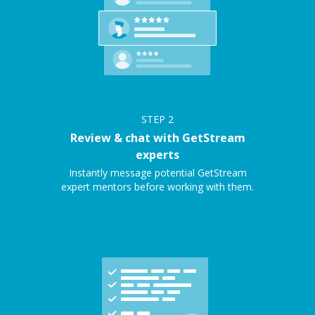
STEP
2
Review & chat with GetStream
experts
Instantly message potential GetStream
expert mentors before working with them.