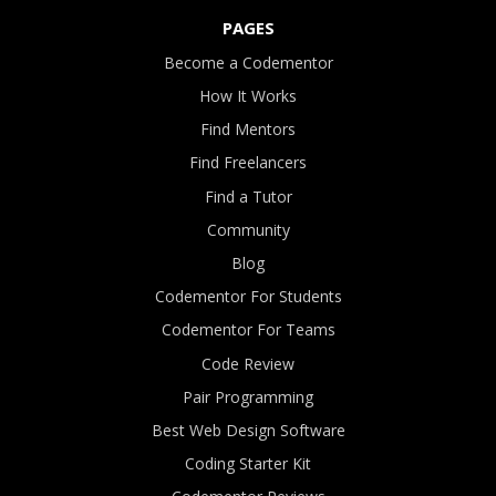
PAGES
Become a Codementor
How It Works
Find Mentors
Find Freelancers
Find a Tutor
Community
Blog
Codementor For Students
Codementor For Teams
Code Review
Pair Programming
Best Web Design Software
Coding Starter Kit