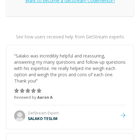
Want to become a
GetStream
Codementor?
See how users received help from GetStream experts
“
Salako was incredibly helpful and reassuring,
answering my many questions and follow-up questions
with his expertise. He really helped me weigh each
option and weigh the pros and cons of each one.
Thank you!
”
Reviewed by
Aaron A
GetStream
Expert
SALAKO TESLIM