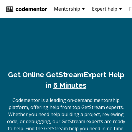
Mentorship
Expert help
F
Get Online
GetStream
Expert Help
in
6 Minutes
Codementor is a leading on-demand mentorship
platform, offering help from top GetStream experts.
Whether you need help building a project, reviewing
code, or debugging, our GetStream experts are ready
to help. Find the GetStream help you need in no time.