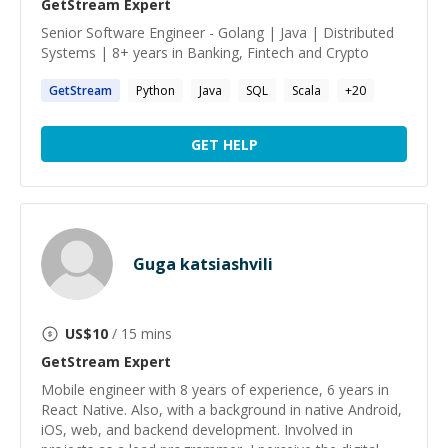
GetStream
Expert
Senior Software Engineer - Golang | Java | Distributed
Systems | 8+ years in Banking, Fintech and Crypto
GetStream
Python
Java
SQL
Scala
+
20
GET HELP
Guga katsiashvili
US$
10
/ 15 mins
GetStream
Expert
Mobile engineer with 8 years of experience, 6 years in
React Native. Also, with a background in native Android,
iOS, web, and backend development. Involved in