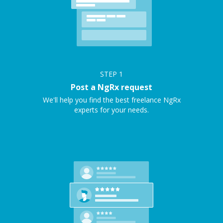
STEP
1
Post a NgRx request
We'll help you find the best freelance NgRx
experts for your needs.