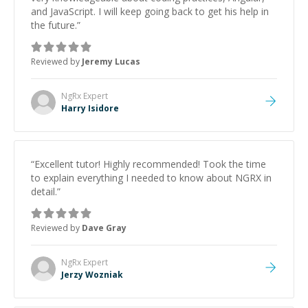
and JavaScript. I will keep going back to get his help in
the future.
”
Reviewed by
Jeremy Lucas
NgRx
Expert
Harry Isidore
“
Excellent tutor! Highly recommended! Took the time
to explain everything I needed to know about NGRX in
detail.
”
Reviewed by
Dave Gray
NgRx
Expert
Jerzy Wozniak