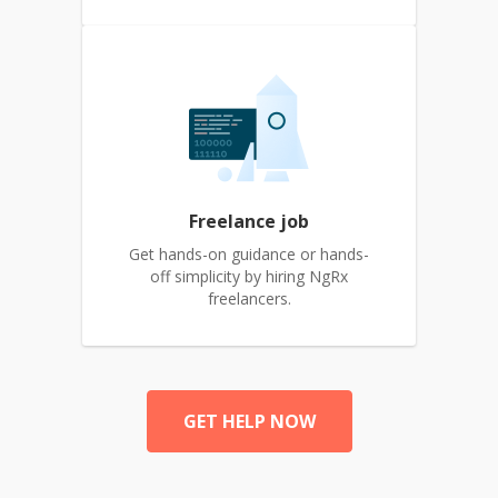
Freelance job
Get hands-on guidance or hands-
off simplicity by hiring NgRx
freelancers.
GET HELP NOW