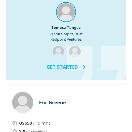
Tomasz Tunguz
Venture capitalist at
Redpoint Ventures
GET STARTED
Eric Greene
US$
50
/ 15 mins
5.0
(
3
reviews)