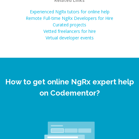
Related Links
Experienced NgRx tutors for online help
Remote Full-time NgRx Developers for Hire
Curated projects
Vetted freelancers for hire
Virtual developer events
How to get online NgRx expert help
on Codementor?