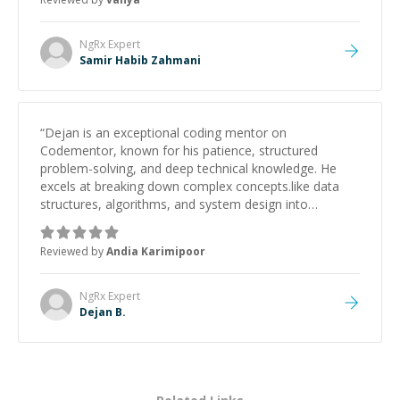
NgRx
Expert
Samir Habib Zahmani
“
Dejan is an exceptional coding mentor on
Codementor, known for his patience, structured
problem-solving, and deep technical knowledge. He
excels at breaking down complex concepts.like data
structures, algorithms, and system design into
manageable, easy-to-understand steps.
”
Reviewed by
Andia Karimipoor
NgRx
Expert
Dejan B.