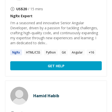
US$
20
/ 15 mins
NgRx
Expert
I'm a seasoned and innovative Senior Angular
Developer, driven by a passion for tackling challenges,
crafting high-quality code, and continuously expanding
my expertise through new experiences and learning. I
am dedicated to deliv...
NgRx
HTML/CSS
Python
Git
Angular
+
16
GET HELP
Hamid Habib