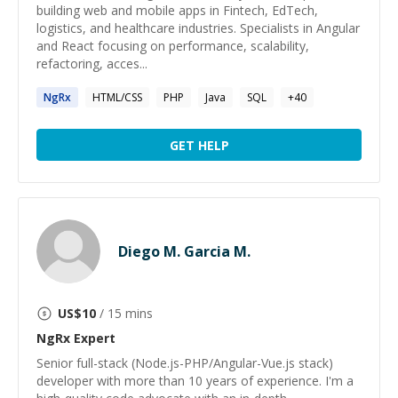
building web and mobile apps in Fintech, EdTech,
logistics, and healthcare industries. Specialists in Angular
and React focusing on performance, scalability,
refactoring, acces...
NgRx
HTML/CSS
PHP
Java
SQL
+
40
GET HELP
Diego M. Garcia M.
US$
10
/ 15 mins
NgRx
Expert
Senior full-stack (Node.js-PHP/Angular-Vue.js stack)
developer with more than 10 years of experience. I'm a