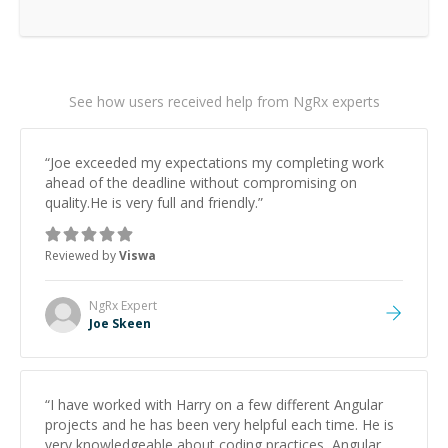
See how users received help from NgRx experts
“
Joe exceeded my expectations my completing work
ahead of the deadline without compromising on
quality.He is very full and friendly.
”
Reviewed by
Viswa
NgRx
Expert
Joe Skeen
“
I have worked with Harry on a few different Angular
projects and he has been very helpful each time. He is
very knowledgeable about coding practices, Angular,