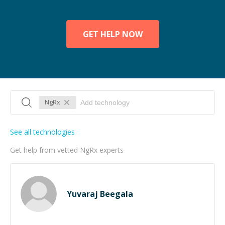
GET HELP NOW
NgRx
See all technologies
Get help from vetted NgRx experts
Yuvaraj Beegala