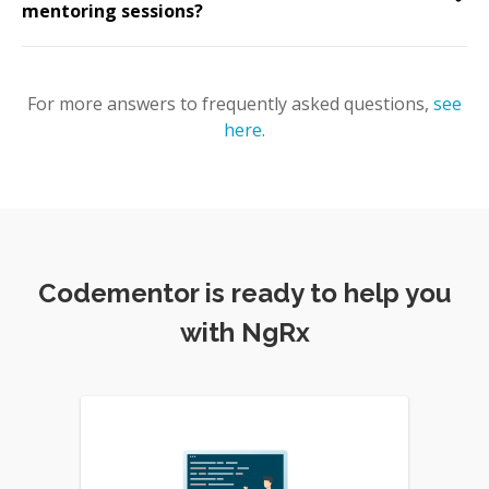
mentoring sessions?
For more answers to frequently asked questions,
see
here
.
Codementor is ready to help you
with NgRx