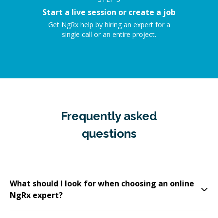
Start a live session or create a job
Get NgRx help by hiring an expert for a
single call or an entire project.
Frequently asked
questions
What should I look for when choosing an online
NgRx expert?