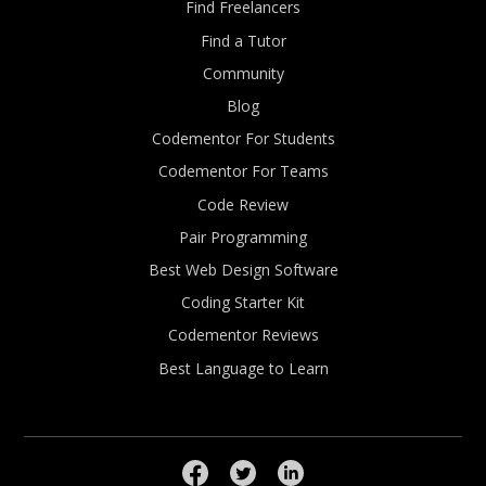
Find Freelancers
Find a Tutor
Community
Blog
Codementor For Students
Codementor For Teams
Code Review
Pair Programming
Best Web Design Software
Coding Starter Kit
Codementor Reviews
Best Language to Learn