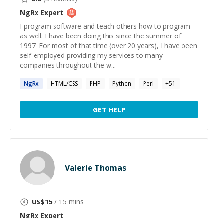
NgRx
Expert
I program software and teach others how to program
as well. I have been doing this since the summer of
1997. For most of that time (over 20 years), I have been
self-employed providing my services to many
companies throughout the w...
NgRx
HTML/CSS
PHP
Python
Perl
+
51
GET HELP
Valerie Thomas
US$
15
/ 15 mins
NgRx
Expert