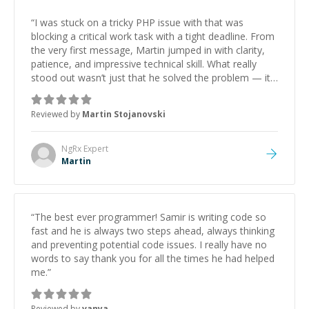
“
I was stuck on a tricky PHP issue with that was
blocking a critical work task with a tight deadline. From
the very first message, Martin jumped in with clarity,
patience, and impressive technical skill. What really
stood out wasn’t just that he solved the problem — it
was how fast he solved it. He took the time to explain
the root cause, His communication was excellent,
Reviewed by
Martin Stojanovski
proactive, and genuinely collaborative. Beyond the
technical expertise, his positive attitude and initiative
made the whole experience refreshing. He went the
NgRx
Expert
extra mile to make sure the solution was clean and
Martin
successful.
”
“
The best ever programmer! Samir is writing code so
fast and he is always two steps ahead, always thinking
and preventing potential code issues. I really have no
words to say thank you for all the times he had helped
me.
”
Reviewed by
vanya