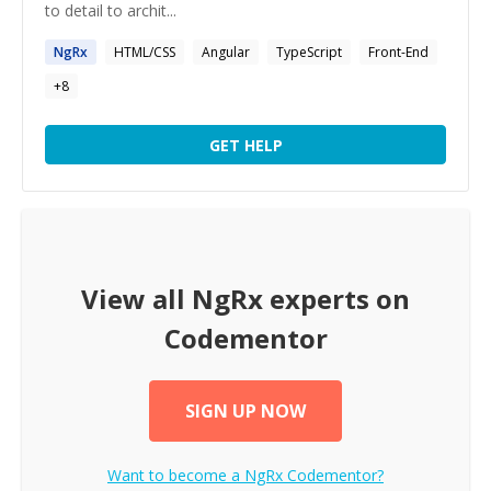
to detail to archit...
NgRx
HTML/CSS
Angular
TypeScript
Front-End
+
8
GET HELP
View all
NgRx
experts on
Codementor
SIGN UP NOW
Want to become a
NgRx
Codementor?