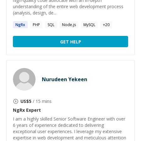
high-quality code advocate with an in-depth
understanding of the entire web development process
(analysis, design, de...
NgRx
PHP
SQL
Node.js
MySQL
+
20
GET HELP
Nurudeen Yekeen
US$
5
/ 15 mins
NgRx
Expert
I am a highly skilled Senior Software Engineer with over
6 years of experience dedicated to delivering
exceptional user experiences. I leverage my extensive
expertise in web development and meticulous attention