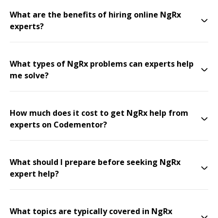
What are the benefits of hiring online NgRx
experts?
What types of NgRx problems can experts help
me solve?
How much does it cost to get NgRx help from
experts on Codementor?
What should I prepare before seeking NgRx
expert help?
What topics are typically covered in NgRx