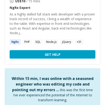
US$
10
/ 15 mins
NgRx
Expert
As a highly skilled full stack web developer with a proven
track record of success, I bring a wealth of experience
to the table. With expertise in front-end technologies
such as React and Angular, back-end technologies like
Node.j...
NgRx
PHP
SQL
Node.js
jQuery
+
31
GET HELP
Within 15 min, I was online with a seasoned
engineer who was editing my code and
pointing out my errors …
this was the first time
I’ve ever experienced the potential of the Internet to
transform learning.