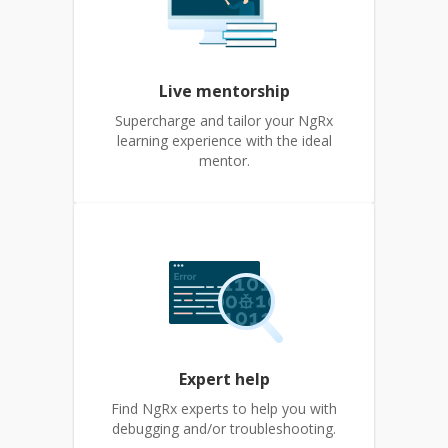
Live mentorship
Supercharge and tailor your NgRx
learning experience with the ideal
mentor.
Expert help
Find NgRx experts to help you with
debugging and/or troubleshooting.