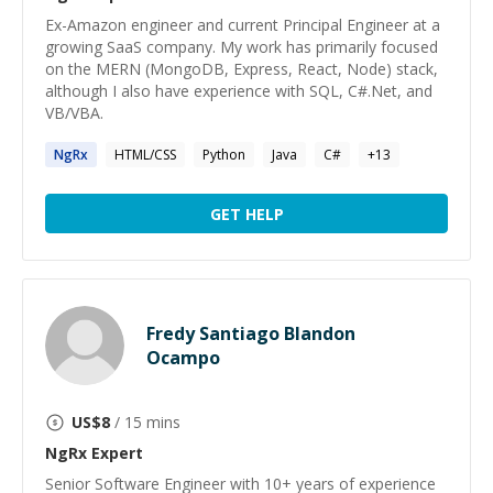
Ex-Amazon engineer and current Principal Engineer at a
growing SaaS company. My work has primarily focused
on the MERN (MongoDB, Express, React, Node) stack,
although I also have experience with SQL, C#.Net, and
VB/VBA.
NgRx
HTML/CSS
Python
Java
C#
+
13
GET HELP
Fredy Santiago Blandon
Ocampo
US$
8
/ 15 mins
NgRx
Expert
Senior Software Engineer with 10+ years of experience