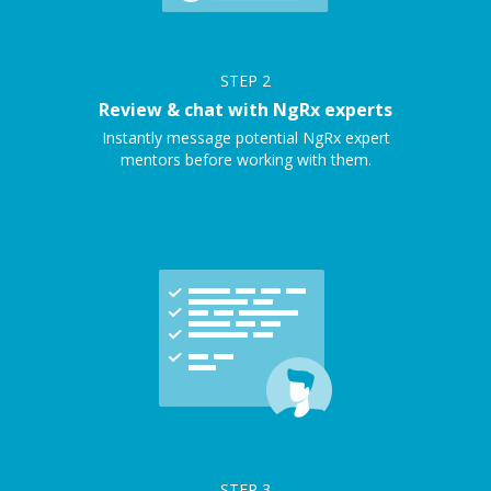
STEP
2
Review & chat with NgRx experts
Instantly message potential NgRx expert
mentors before working with them.
STEP
3