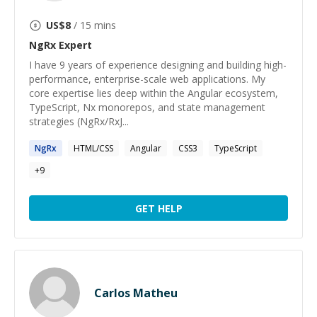
US$
8
/ 15 mins
NgRx
Expert
I have 9 years of experience designing and building high-
performance, enterprise-scale web applications. My
core expertise lies deep within the Angular ecosystem,
TypeScript, Nx monorepos, and state management
strategies (NgRx/RxJ...
NgRx
HTML/CSS
Angular
CSS3
TypeScript
+
9
GET HELP
Carlos Matheu