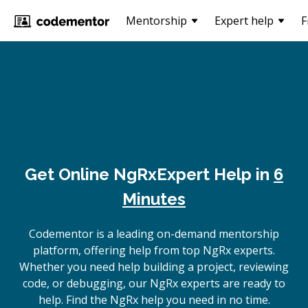
Mentorship
Expert help
F
Get Online
NgRx
Expert Help in
6
Minutes
Codementor is a leading on-demand mentorship
platform, offering help from top NgRx experts.
Whether you need help building a project, reviewing
code, or debugging, our NgRx experts are ready to
help. Find the NgRx help you need in no time.