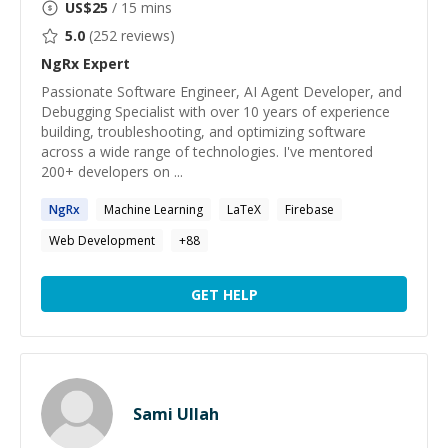
US$
25
/ 15 mins
5.0
(
252
reviews)
NgRx
Expert
Passionate Software Engineer, AI Agent Developer, and
Debugging Specialist with over 10 years of experience
building, troubleshooting, and optimizing software
across a wide range of technologies. I've mentored
200+ developers on ...
NgRx
Machine Learning
LaTeX
Firebase
Web Development
+
88
GET HELP
Sami Ullah