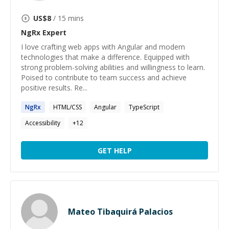
US$
8
/ 15 mins
NgRx
Expert
I love crafting web apps with Angular and modern
technologies that make a difference. Equipped with
strong problem-solving abilities and willingness to learn.
Poised to contribute to team success and achieve
positive results. Re...
NgRx
HTML/CSS
Angular
TypeScript
Accessibility
+
12
GET HELP
Mateo Tibaquirá Palacios