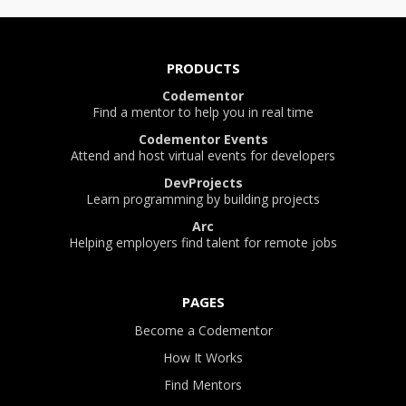
PRODUCTS
Codementor
Find a mentor to help you in real time
Codementor Events
Attend and host virtual events for developers
DevProjects
Learn programming by building projects
Arc
Helping employers find talent for remote jobs
PAGES
Become a Codementor
How It Works
Find Mentors