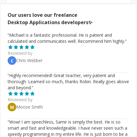
Our users love our freelance
Desktop Applications
developers✨
“
Michael is a fantastic professional. He is patient and
calculated and communicates well. Recommend him highly.
”
Reviewed by
Chris Webber
C
“
Highly recommended! Great teacher, very patient and
thorough. Learned so much, thanks Robin. Really goes above
and beyond.
”
Reviewed by
Moose Smith
M
“
Wow! I am speechless, Samir is simply the best. He is so
smart and fast and knowledgeable. I have never seen such a
speedy programming in my entire life. He is just born to be a