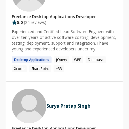
Freelance
Desktop Applications
Developer
5.0
(
24
reviews)
Experienced and Certified Lead Software Engineer with
over ten years of active software costing, development,
testing, deployment, support and integration. I have
young and experienced developers under my
supervision. I have developed many applications, with
Desktop
Applications
jQuery
WPF
Database
local and remote/international teams.
Xcode
SharePoint
+
33
Surya Pratap Singh
Freelance
Desktop Applications
Developer