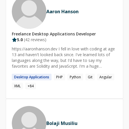
Aaron Hanson
Freelance
Desktop Applications
Developer
5.0
(
42
reviews)
https://aaronhanson.dev I fell in love with coding at age
13 and haven't looked back since. I've learned lots of
languages along the way, but I'd have to say my
favorites are Solidity and JavaScript. I'm a huge
proponent of science/tech education, free speech and
Desktop
Applications
PHP
Python
Git
Angular
digital privacy rights.
XML
+
84
Bolaji Musiliu