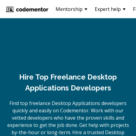
Mentorship
Expert help
F
Hire Top Freelance Desktop
Applications Developers
Find top freelance
Desktop Applications
developers
quickly and easily on Codementor. Work with our
vetted developers who have the proven skills and
experience to get the job done. Get help with projects
by-the-hour or long-term. Hire a trusted
Desktop