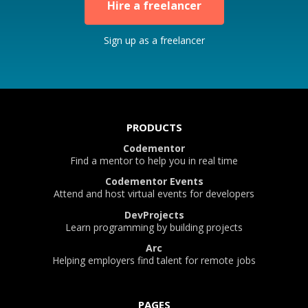
Hire a freelancer
Sign up as a freelancer
PRODUCTS
Codementor
Find a mentor to help you in real time
Codementor Events
Attend and host virtual events for developers
DevProjects
Learn programming by building projects
Arc
Helping employers find talent for remote jobs
PAGES