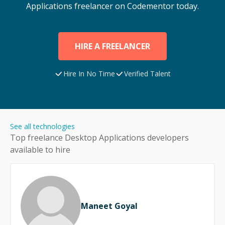
Applications
freelancer on Codementor today.
HIRE A FREELANCER
Hire In No Time
Verified Talent
See all technologies
Top freelance
Desktop Applications
developers
available to hire
Maneet Goyal