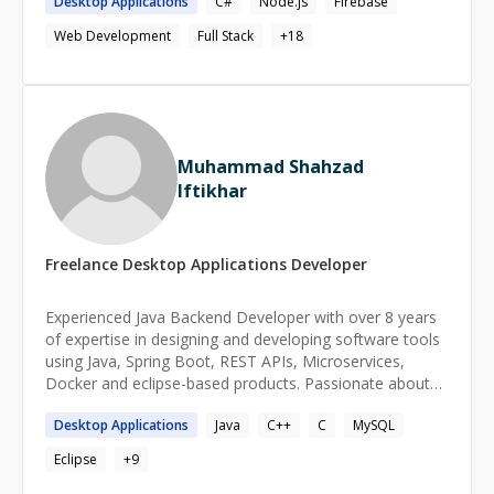
Desktop
Applications
C#
Node.js
Firebase
recommend best practices and guide teams through the
way.
Web Development
Full Stack
+
18
Muhammad Shahzad
Iftikhar
Freelance
Desktop Applications
Developer
Experienced Java Backend Developer with over 8 years
of expertise in designing and developing software tools
using Java, Spring Boot, REST APIs, Microservices,
Docker and eclipse-based products. Passionate about
cloud computing and Generative AI, with hands-on
Desktop
Applications
Java
C++
C
MySQL
experience in AWS and a Cloud Practitioner certification
as part of self-learning. Strong problem-solving skills and
Eclipse
+
9
a deep understanding of scalable, high-performance
backend systems