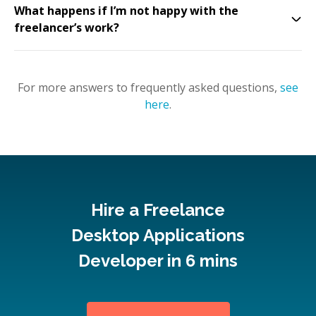
What happens if I’m not happy with the
freelancer’s work?
For more answers to frequently asked questions,
see
here
.
Hire a Freelance
Desktop Applications
Developer in 6 mins