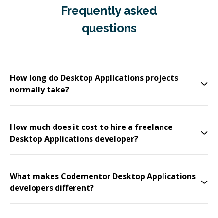
Frequently asked
questions
How long do Desktop Applications projects
normally take?
How much does it cost to hire a freelance
Desktop Applications developer?
What makes Codementor Desktop Applications
developers different?