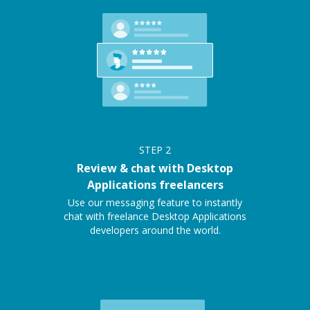
STEP
2
Review & chat with Desktop
Applications freelancers
Use our messaging feature to instantly
chat with freelance Desktop Applications
developers around the world.