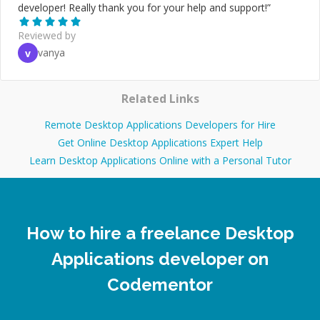
developer! Really thank you for your help and support!
”
Reviewed by
vanya
v
Related Links
Remote Desktop Applications Developers for Hire
Get Online Desktop Applications Expert Help
Learn Desktop Applications Online with a Personal Tutor
How to hire a freelance Desktop
Applications developer on
Codementor