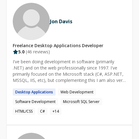
Jon Davis
Freelance
Desktop Applications
Developer
5.0
(
46
reviews)
I've been doing development in software (primarily
.NET) and on the web professionally since 1997. I've
primarily focused on the Microsoft stack (C#, ASP.NET,
MSSQL, IIS, etc), but complementing this I am also very
strong in front-end development with HTML, CSS, and
Desktop
Applications
Web Development
Javascript. My expertise does *not* extend to non-.NET
server frameworks. I've worked with some of the other
Software Development
Microsoft SQL Server
server frameworks but I'm not expert in them.
HTML/CSS
C#
+
14