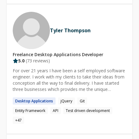
Tyler Thompson
Freelance
Desktop Applications
Developer
5.0
(
73
reviews)
For over 21 years I have been a self employed software
engineer. I work with my clients to take their ideas from
conception all the way to final delivery. I have started
three businesses which provides me the unique
opportunity to see things from both the business and
Desktop
Applications
jQuery
Git
development perspectives. I love discovering how things
work and I'm excited to share my discoveries with you. I
Entity Framework
API
Test driven development
am patient with everyone around me and enjoy coming
up with ways to explain things in an easy to understand
+
47
way.