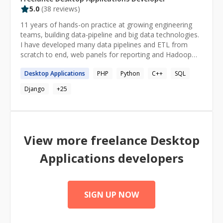
5.0
(
38
reviews)
11 years of hands-on practice at growing engineering
teams, building data-pipeline and big data technologies.
I have developed many data pipelines and ETL from
scratch to end, web panels for reporting and Hadoop
administration. I have gained in-depth knowledge of
Desktop
Applications
PHP
Python
C++
SQL
Python, Databases, Hadoop, AWS, architecture and
many more.
Django
+
25
View more freelance
Desktop
Applications
developers
SIGN UP NOW