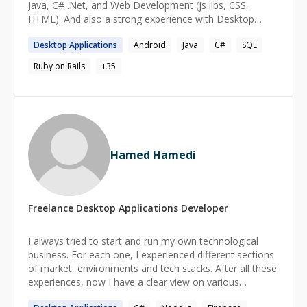
Java, C# .Net, and Web Development (js libs, CSS,
HTML). And also a strong experience with Desktop
development.
Desktop
Applications
Android
Java
C#
SQL
Ruby on Rails
+
35
Hamed Hamedi
Freelance
Desktop Applications
Developer
I always tried to start and run my own technological
business. For each one, I experienced different sections
of market, environments and tech stacks. After all these
experiences, now I have a clear view on various
businesses and their technical requirements. I can