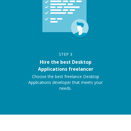
STEP
3
Hire the best Desktop
Applications freelancer
Choose the best freelance Desktop
Applications developer that meets your
needs.