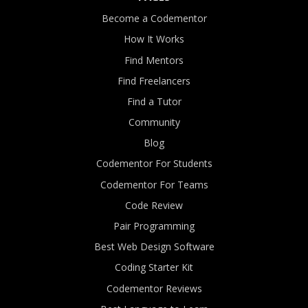
Become a Codementor
How It Works
Find Mentors
Find Freelancers
Find a Tutor
Community
Blog
Codementor For Students
Codementor For Teams
Code Review
Pair Programming
Best Web Design Software
Coding Starter Kit
Codementor Reviews