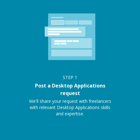
STEP
1
Post a Desktop Applications
request
We'll share your request with freelancers
with relevant Desktop Applications skills
and expertise.