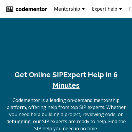
Mentorship
Expert help
F
Get Online
SIP
Expert Help in
6
Minutes
Codementor is a leading on-demand mentorship
platform, offering help from top SIP experts. Whether
you need help building a project, reviewing code, or
debugging, our SIP experts are ready to help. Find the
SIP help you need in no time.