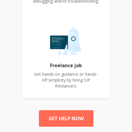
debugging and/or troubleshooting.
Freelance job
Get hands-on guidance or hands-
off simplicity by hiring SIP
freelancers.
GET HELP NOW