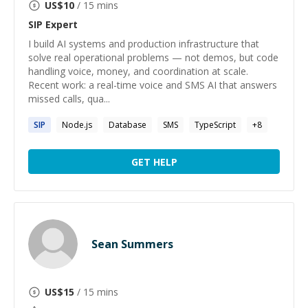
US$
10
/ 15 mins
SIP
Expert
I build AI systems and production infrastructure that
solve real operational problems — not demos, but code
handling voice, money, and coordination at scale.
Recent work: a real-time voice and SMS AI that answers
missed calls, qua...
SIP
Node.js
Database
SMS
TypeScript
+
8
GET HELP
Sean Summers
US$
15
/ 15 mins