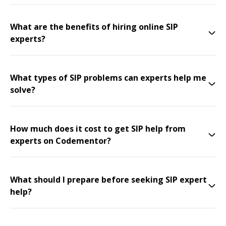
What are the benefits of hiring online SIP
experts?
What types of SIP problems can experts help me
solve?
How much does it cost to get SIP help from
experts on Codementor?
What should I prepare before seeking SIP expert
help?