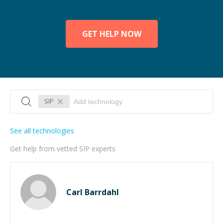
GET HELP NOW
SIP
See all technologies
Get help from vetted SIP experts
Carl Barrdahl