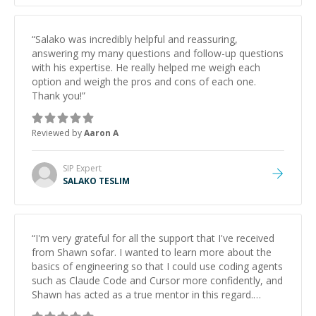
“
Salako was incredibly helpful and reassuring,
answering my many questions and follow-up questions
with his expertise. He really helped me weigh each
option and weigh the pros and cons of each one.
Thank you!
”
Reviewed by
Aaron A
SIP
Expert
SALAKO TESLIM
“
I'm very grateful for all the support that I've received
from Shawn sofar. I wanted to learn more about the
basics of engineering so that I could use coding agents
such as Claude Code and Cursor more confidently, and
Shawn has acted as a true mentor in this regard.
Always patient, solution oriented and taking the time