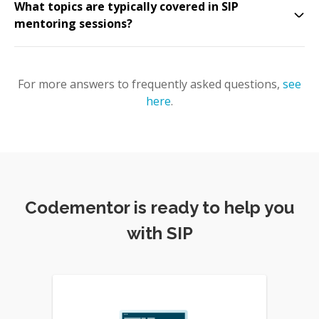
What topics are typically covered in SIP
mentoring sessions?
For more answers to frequently asked questions,
see
here
.
Codementor is ready to help you
with SIP