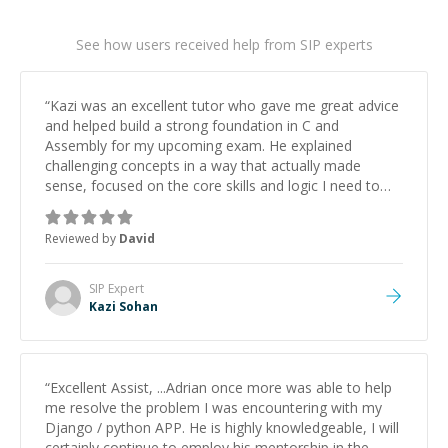
See how users received help from SIP experts
“
Kazi was an excellent tutor who gave me great advice
and helped build a strong foundation in C and
Assembly for my upcoming exam. He explained
challenging concepts in a way that actually made
sense, focused on the core skills and logic I need to
keep improving, and even gave me practice problems
to work on after the session so I could keep
Reviewed by
David
strengthening my understanding on my own. His
patience and ability to simplify the tougher Assembly
topics really stood out, and after working with him I
SIP
Expert
feel much more confident in my ability to keep
Kazi Sohan
studying and pass my test. I’d definitely recommend
him to anyone needing help with C, Assembly, or exam
prep.
”
“
Excellent Assist, ...Adrian once more was able to help
me resolve the problem I was encountering with my
Django / python APP. He is highly knowledgeable, I will
certainly continue to employ his mentorship in the