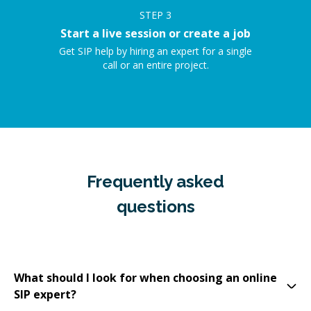
STEP
3
Start a live session or create a job
Get SIP help by hiring an expert for a single
call or an entire project.
Frequently asked
questions
What should I look for when choosing an online
SIP expert?