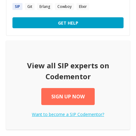
SIP
Git
Erlang
Cowboy
Elixir
GET HELP
View all
SIP
experts on
Codementor
SIGN UP NOW
Want to become a
SIP
Codementor?