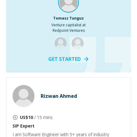
Tomasz Tunguz
Venture capitalist at
Redpoint Ventures
GET STARTED
Rizwan Ahmed
US$
10
/ 15 mins
SIP
Expert
I am Software Engineer with 5+ years of industry