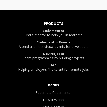
PRODUCTS
Codementor
Find a mentor to help you in real time
Codementor Events
Attend and host virtual events for developers
DevProjects
Learn programming by building projects
Arc
Helping employers find talent for remote jobs
PAGES
Become a Codementor
How It Works
Find Mentors