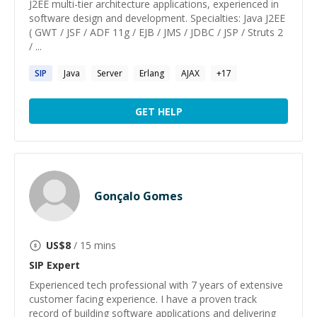
J2EE multi-tier architecture applications, experienced in
software design and development. Specialties: Java J2EE
( GWT / JSF / ADF 11g / EJB / JMS / JDBC / JSP / Struts 2
/ ...
SIP
Java
Server
Erlang
AJAX
+
17
GET HELP
Gonçalo Gomes
US$
8
/ 15 mins
SIP
Expert
Experienced tech professional with 7 years of extensive
customer facing experience. I have a proven track
record of building software applications and delivering