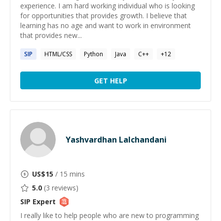
experience. I am hard working individual who is looking
for opportunities that provides growth. I believe that
learning has no age and want to work in environment
that provides new...
SIP
HTML/CSS
Python
Java
C++
+
12
GET HELP
Yashvardhan Lalchandani
US$
15
/ 15 mins
5.0
(
3
reviews)
SIP
Expert
I really like to help people who are new to programming