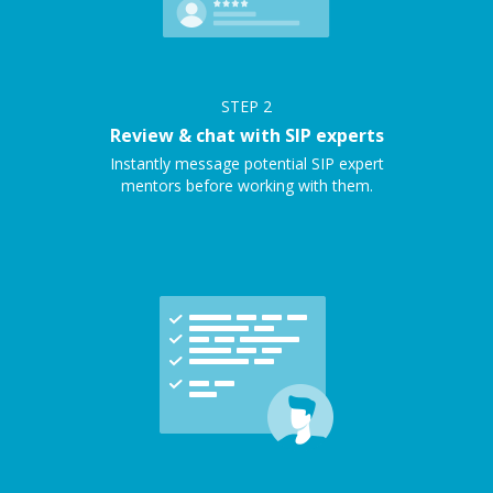
STEP
2
Review & chat with SIP experts
Instantly message potential SIP expert
mentors before working with them.