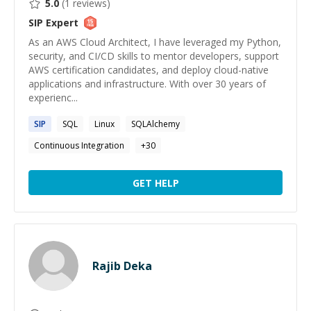
5.0
(
1
reviews)
SIP
Expert
As an AWS Cloud Architect, I have leveraged my Python,
security, and CI/CD skills to mentor developers, support
AWS certification candidates, and deploy cloud-native
applications and infrastructure. With over 30 years of
experienc...
SIP
SQL
Linux
SQLAlchemy
Continuous Integration
+
30
GET HELP
Rajib Deka