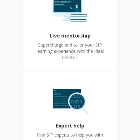
Live mentorship
Supercharge and tailor your SIP
learning experience with the ideal
mentor.
Expert help
Find SIP experts to help you with