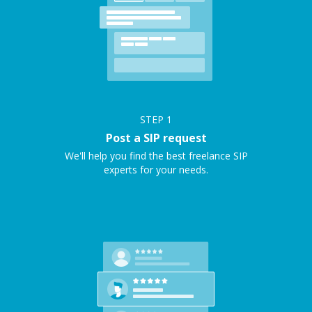
STEP
1
Post a SIP request
We'll help you find the best freelance SIP
experts for your needs.