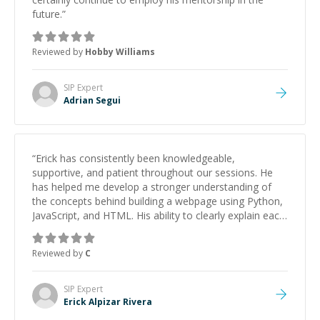
future.
”
Reviewed by
Hobby Williams
SIP
Expert
Adrian Segui
“
Erick has consistently been knowledgeable,
supportive, and patient throughout our sessions. He
has helped me develop a stronger understanding of
the concepts behind building a webpage using Python,
JavaScript, and HTML. His ability to clearly explain each
topic has made the learning process much more
approachable and effective. I appreciate his guidance
Reviewed by
C
and would highly recommend him as a mentor.
”
SIP
Expert
Erick Alpizar Rivera