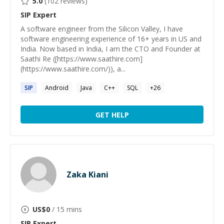
5.0
(
102
reviews)
SIP
Expert
A software engineer from the Silicon Valley, I have
software engineering experience of 16+ years in US and
India. Now based in India, I am the CTO and Founder at
Saathi Re ([https://www.saathire.com]
(https://www.saathire.com/)), a...
SIP
Android
Java
C++
SQL
+
26
GET HELP
Zaka Kiani
US$
0
/ 15 mins
SIP
Expert