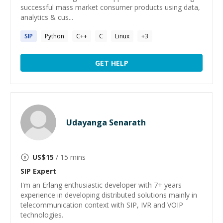
successful mass market consumer products using data,
analytics & cus...
SIP
Python
C++
C
Linux
+
3
GET HELP
Udayanga Senarath
US$
15
/ 15 mins
SIP
Expert
I'm an Erlang enthusiastic developer with 7+ years
experience in developing distributed solutions mainly in
telecommunication context with SIP, IVR and VOIP
technologies.