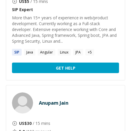
US$
5
/ 15 mins
SIP
Expert
More than 15+ years of experience in web/product
development. Currently working as a Full-stack
developer. Extensive experience working with Core and
Advanced Java, Spring framework, Spring boot, JPA and
Spring Security, Linux and...
SIP
Java
Angular
Linux
JPA
+
5
GET HELP
Anupam Jain
US$
30
/ 15 mins