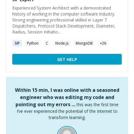
Experienced System Architect with a demonstrated
history of working in the computer software industry.
Strong engineering professional skilled in Layer 7
Dispatchers, Protocol Stack Development, Diameter,
Radius, Session Initiatio...
SIP
Python
C
Node.js
MongoDB
+
26
GET HELP
Within 15 min, I was online with a seasoned
engineer who was editing my code and
pointing out my errors …
this was the first time
I’ve ever experienced the potential of the Internet to
transform learning.