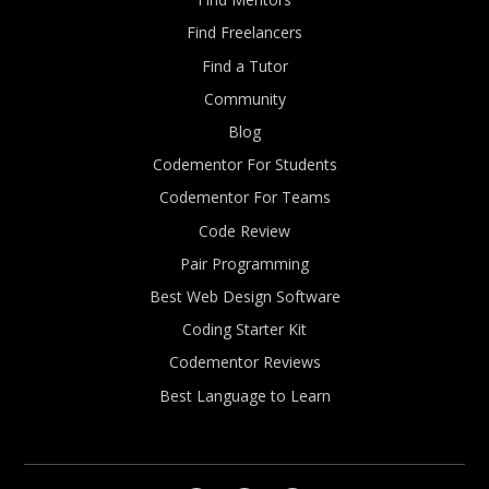
Find Freelancers
Find a Tutor
Community
Blog
Codementor For Students
Codementor For Teams
Code Review
Pair Programming
Best Web Design Software
Coding Starter Kit
Codementor Reviews
Best Language to Learn