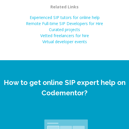
Related Links
Experienced SIP tutors for online help
Remote Full-time SIP Developers for Hire
Curated projects
Vetted freelancers for hire
Virtual developer events
How to get online SIP expert help on
Codementor?