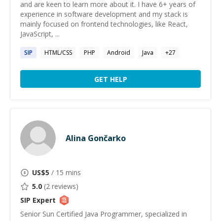
and are keen to learn more about it. I have 6+ years of
experience in software development and my stack is
mainly focused on frontend technologies, like React,
JavaScript, ...
SIP
HTML/CSS
PHP
Android
Java
+
27
GET HELP
Alina Gončarko
US$
5
/ 15 mins
5.0
(
2
reviews)
SIP
Expert
Senior Sun Certified Java Programmer, specialized in