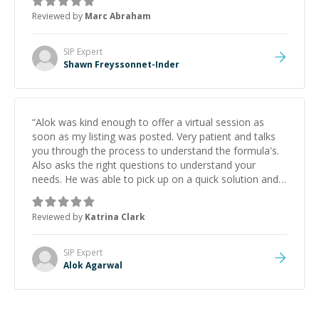
to explain (and repeat) things, I'm really enjoying
Reviewed by
Marc Abraham
learning from Shawn.
”
SIP
Expert
Shawn Freyssonnet-Inder
“
Alok was kind enough to offer a virtual session as
soon as my listing was posted. Very patient and talks
you through the process to understand the formula's.
Also asks the right questions to understand your
needs. He was able to pick up on a quick solution and
he got the work done very fast. Highly recommend -
thank you!
”
Reviewed by
Katrina Clark
SIP
Expert
Alok Agarwal