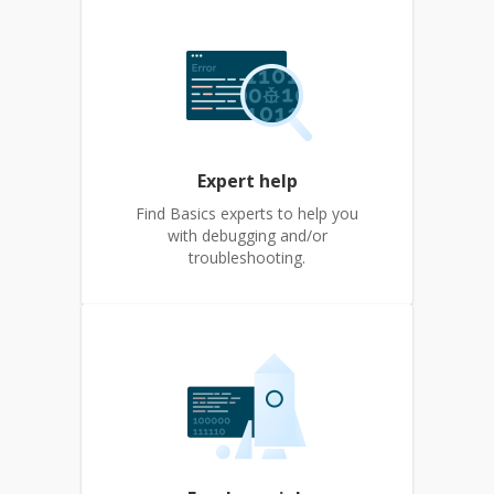
Expert help
Find Basics experts to help you
with debugging and/or
troubleshooting.