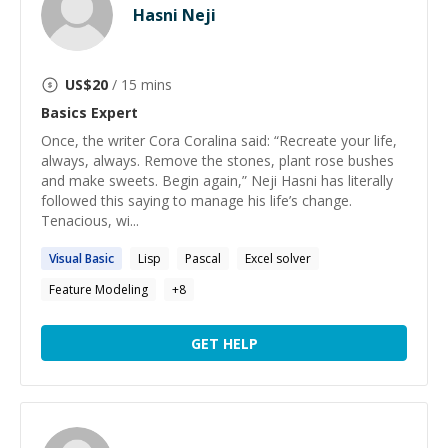
Hasni Neji
US$
20
/ 15 mins
Basics
Expert
Once, the writer Cora Coralina said: “Recreate your life,
always, always. Remove the stones, plant rose bushes
and make sweets. Begin again,” Neji Hasni has literally
followed this saying to manage his life’s change.
Tenacious, wi...
Visual
Basic
Lisp
Pascal
Excel solver
Feature Modeling
+
8
GET HELP