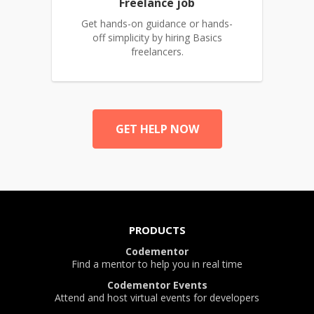
Freelance job
Get hands-on guidance or hands-
off simplicity by hiring Basics
freelancers.
GET HELP NOW
PRODUCTS
Codementor
Find a mentor to help you in real time
Codementor Events
Attend and host virtual events for developers