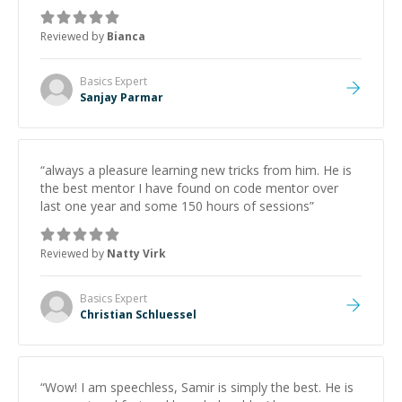
Reviewed by
Bianca
Basics
Expert
Sanjay Parmar
“
always a pleasure learning new tricks from him. He is
the best mentor I have found on code mentor over
last one year and some 150 hours of sessions
”
Reviewed by
Natty Virk
Basics
Expert
Christian Schluessel
“
Wow! I am speechless, Samir is simply the best. He is