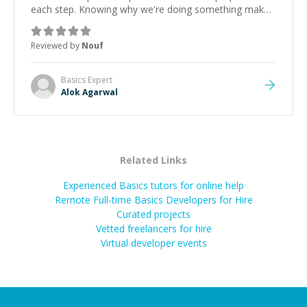
each step. Knowing why we're doing something makes
it easier to understand and remember. It would also be
great if the steps could be shared afterward as a
Reviewed by
Nouf
reference.
”
Basics
Expert
Alok Agarwal
Related Links
Experienced Basics tutors for online help
Remote Full-time Basics Developers for Hire
Curated projects
Vetted freelancers for hire
Virtual developer events