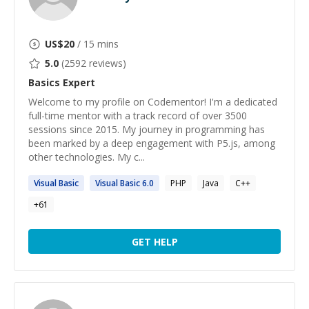
US$
20
/ 15 mins
5.0
(
2592
reviews)
Basics
Expert
Welcome to my profile on Codementor! I'm a dedicated
full-time mentor with a track record of over 3500
sessions since 2015. My journey in programming has
been marked by a deep engagement with P5.js, among
other technologies. My c...
Visual
Basic
Visual
Basic
6.0
PHP
Java
C++
+
61
GET HELP