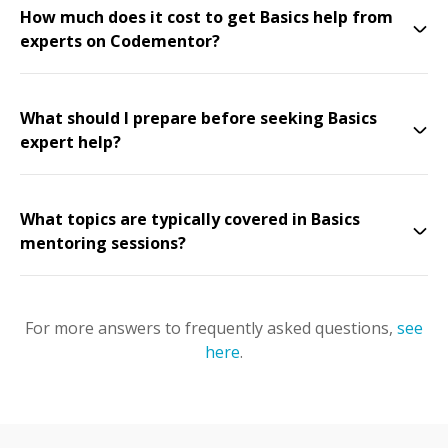
How much does it cost to get Basics help from
experts on Codementor?
What should I prepare before seeking Basics
expert help?
What topics are typically covered in Basics
mentoring sessions?
For more answers to frequently asked questions,
see
here
.