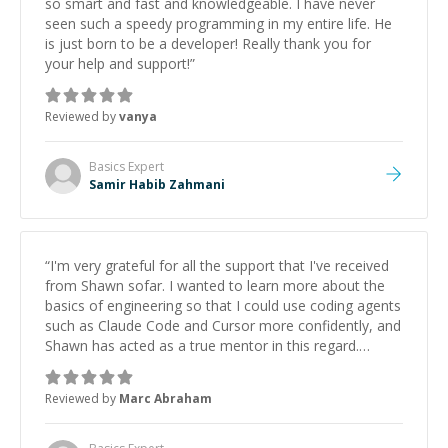
so smart and fast and knowledgeable. I have never
seen such a speedy programming in my entire life. He
is just born to be a developer! Really thank you for
your help and support!
”
Reviewed by
vanya
Basics
Expert
Samir Habib Zahmani
“
I'm very grateful for all the support that I've received
from Shawn sofar. I wanted to learn more about the
basics of engineering so that I could use coding agents
such as Claude Code and Cursor more confidently, and
Shawn has acted as a true mentor in this regard.
Always patient, solution oriented and taking the time
to explain (and repeat) things, I'm really enjoying
Reviewed by
Marc Abraham
learning from Shawn.
”