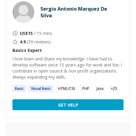
Sergio Antonio Marquez De
Silva
US$
15
/ 15 mins
4.9
(
59
reviews)
Basics
Expert
I love learn and share my knowledge. I have had to
develop software since 15 years ago for work and fun. I
contribute in open source & non-profit organizations.
Always expanding my skills.
Basic
Visual
Basic
HTML/CSS
PHP
Java
+
25
GET HELP