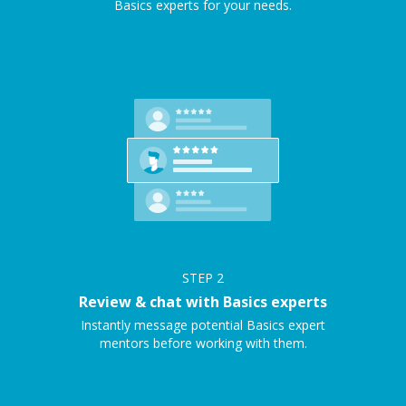
Basics experts for your needs.
STEP
2
Review & chat with Basics experts
Instantly message potential Basics expert
mentors before working with them.