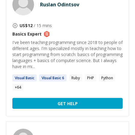
Ruslan Odintsov
US$
12
/ 15 mins
Basics
Expert
I've been teaching programming since 2018 to people of
different ages. I'm specialized mostly in teaching how to
start programming from scratch: basics of programming
languages + basics of computer science. But I always
have in mi...
Visual
Basic
Visual
Basic
6
Ruby
PHP
Python
+
64
GET HELP