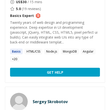
US$
30
/ 15 mins
5.0
(
19
reviews)
Basics
Expert
Twenty years of web design and programming
experience. Deep expertise in UI development
(javascript, JQuery, HTML, CSS, HTML5, pixel perfect ui
builds). Can easily integrate web UIs into any type of
back-end or middleware templat...
Basics
HTML/CSS
Node.js
MongoDB
Angular
+
20
GET HELP
Sergey Skrobotov