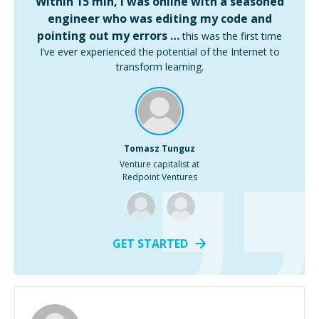
Within 15 min, I was online with a seasoned
engineer who was editing my code and
pointing out my errors …
this was the first time
I’ve ever experienced the potential of the Internet to
transform learning.
Tomasz Tunguz
Venture capitalist at
Redpoint Ventures
GET STARTED