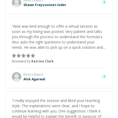
Basics
Expert
Shawn Freyssonnet-Inder
“
Alok was kind enough to offer a virtual session as
soon as my listing was posted. Very patient and talks
you through the process to understand the formula's.
Also asks the right questions to understand your
needs. He was able to pick up on a quick solution and
he got the work done very fast. Highly recommend -
thank you!
”
Reviewed by
Katrina Clark
Basics
Expert
Alok Agarwal
“
I really enjoyed the session and liked your teaching
style. The explanations were clear, and I hope to
continue learning with you. One suggestion: I think it
would be helpful to explain the benefit or purpose of