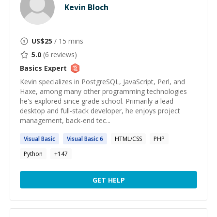
Kevin Bloch
US$
25
/ 15 mins
5.0
(
6
reviews)
Basics
Expert
Kevin specializes in PostgreSQL, JavaScript, Perl, and
Haxe, among many other programming technologies
he's explored since grade school. Primarily a lead
desktop and full-stack developer, he enjoys project
management, back-end tec...
Visual
Basic
Visual
Basic
6
HTML/CSS
PHP
Python
+
147
GET HELP