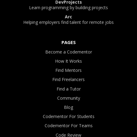
DevProjects
Learn programming by building projects
Arc
Helping employers find talent for remote jobs
PAGES
Become a Codementor
How It Works
Find Mentors
Find Freelancers
Find a Tutor
Community
Blog
Codementor For Students
Codementor For Teams
Code Review