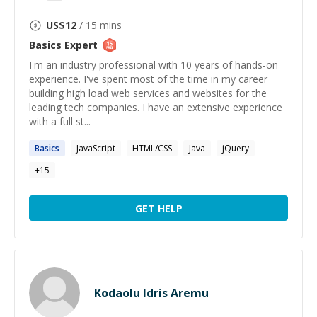
US$
12
/ 15 mins
Basics
Expert
I'm an industry professional with 10 years of hands-on
experience. I've spent most of the time in my career
building high load web services and websites for the
leading tech companies. I have an extensive experience
with a full st...
Basics
JavaScript
HTML/CSS
Java
jQuery
+
15
GET HELP
Kodaolu Idris Aremu