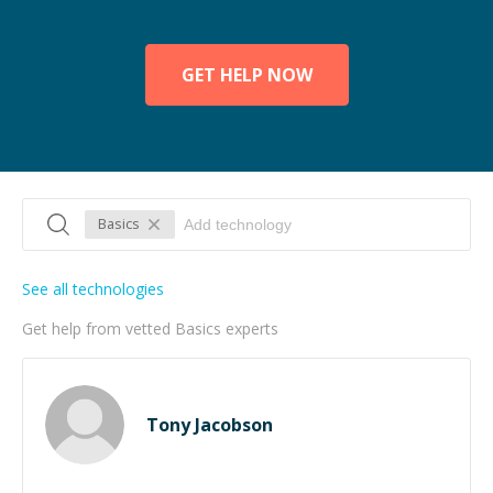
GET HELP NOW
Basics
See all technologies
Get help from vetted Basics experts
Tony Jacobson