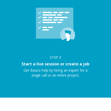
STEP
3
Start a live session or create a job
Get Basics help by hiring an expert for a
single call or an entire project.