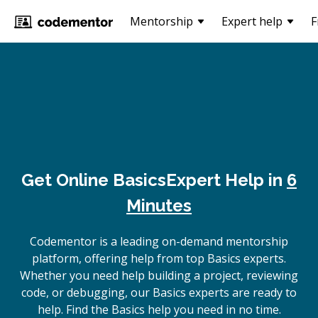
Mentorship
Expert help
F
Get Online
Basics
Expert Help in
6
Minutes
Codementor is a leading on-demand mentorship
platform, offering help from top Basics experts.
Whether you need help building a project, reviewing
code, or debugging, our Basics experts are ready to
help. Find the Basics help you need in no time.