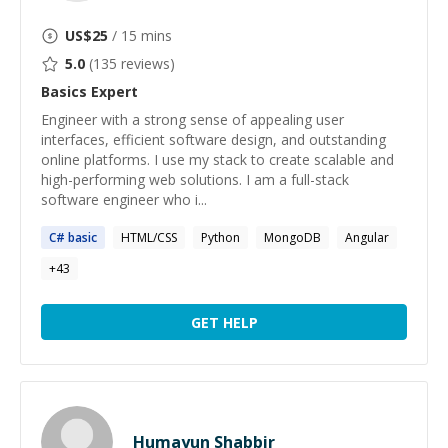
US$
25
/ 15 mins
5.0
(
135
reviews)
Basics
Expert
Engineer with a strong sense of appealing user
interfaces, efficient software design, and outstanding
online platforms. I use my stack to create scalable and
high-performing web solutions. I am a full-stack
software engineer who i...
C#
basic
HTML/CSS
Python
MongoDB
Angular
+
43
GET HELP
Humayun Shabbir