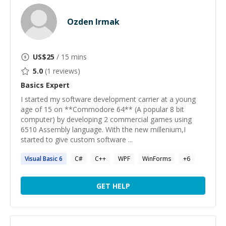
Ozden Irmak
US$
25
/ 15 mins
5.0
(
1
reviews)
Basics
Expert
I started my software development carrier at a young
age of 15 on **Commodore 64** (A popular 8 bit
computer) by developing 2 commercial games using
6510 Assembly language. With the new millenium,I
started to give custom software ...
Visual
Basic
6
C#
C++
WPF
WinForms
+
6
GET HELP