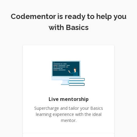
Codementor is ready to help you
with Basics
Live mentorship
Supercharge and tailor your Basics
learning experience with the ideal
mentor.