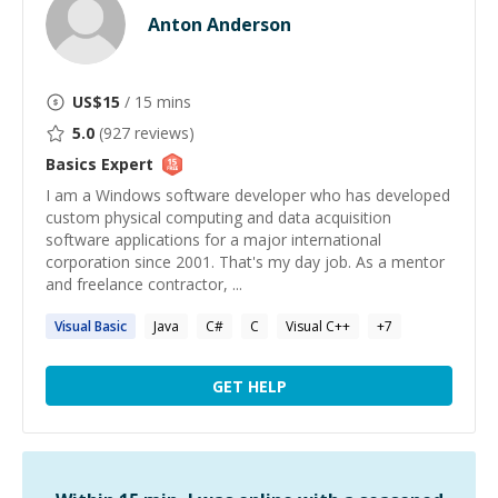
Anton Anderson
US$
15
/ 15 mins
5.0
(
927
reviews)
Basics
Expert
I am a Windows software developer who has developed
custom physical computing and data acquisition
software applications for a major international
corporation since 2001. That's my day job. As a mentor
and freelance contractor, ...
Visual
Basic
Java
C#
C
Visual C++
+
7
GET HELP