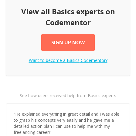
View all
Basics
experts on
Codementor
SIGN UP NOW
Want to become a
Basics
Codementor?
See how users received help from Basics experts
“
He explained everything in great detail and I was able
to grasp his concepts very easily and he gave me a
detailed action plan I can use to help me with my
freelancing career!
”