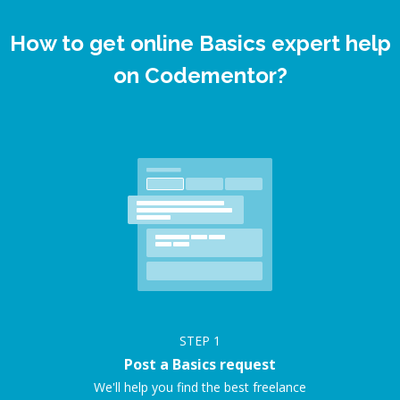
How to get online Basics expert help
on Codementor?
STEP
1
Post a Basics request
We'll help you find the best freelance