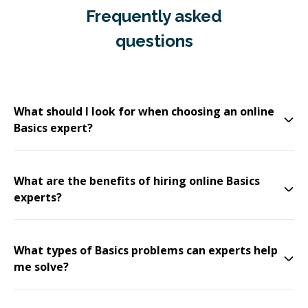
Frequently asked
questions
What should I look for when choosing an online
Basics expert?
What are the benefits of hiring online Basics
experts?
What types of Basics problems can experts help
me solve?