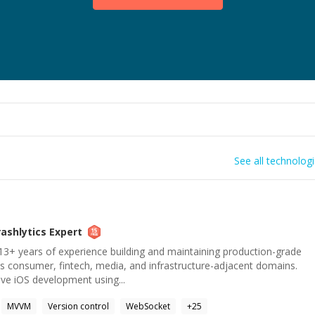
See all technolog
rashlytics
Expert
13+ years of experience building and maintaining production-grade
ss consumer, fintech, media, and infrastructure-adjacent domains.
ve iOS development using...
MVVM
Version control
WebSocket
+
25