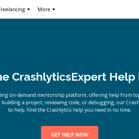
Freelancing
More
ne
Crashlytics
Expert Help 
ing on-demand mentorship platform, offering help from top
uilding a project, reviewing code, or debugging, our Crash
to help. Find the Crashlytics help you need in no time.
GET HELP NOW