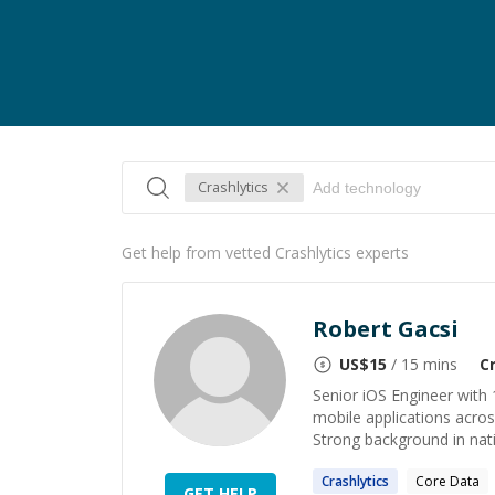
Crashlytics
Get help from vetted Crashlytics experts
Robert Gacsi
US$
15
/ 15 mins
C
Senior iOS Engineer with 
mobile applications acro
Strong background in nati
Crashlytics
Core Data
GET HELP