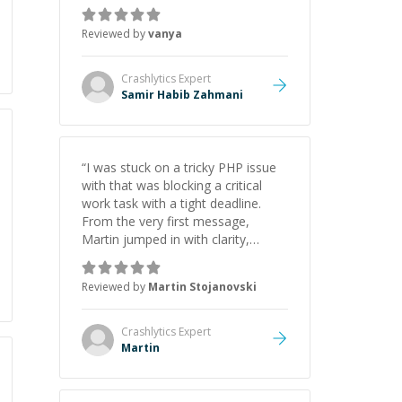
just born to be a developer! Really
thank you for your help and
Reviewed by
vanya
support!
”
Crashlytics
Expert
Samir Habib Zahmani
“
I was stuck on a tricky PHP issue
with that was blocking a critical
work task with a tight deadline.
From the very first message,
Martin jumped in with clarity,
patience, and impressive technical
skill. What really stood out wasn’t
Reviewed by
Martin Stojanovski
just that he solved the problem —
it was how fast he solved it. He
took the time to explain the root
Crashlytics
Expert
cause, His communication was
Martin
excellent, proactive, and genuinely
collaborative. Beyond the technical
expertise, his positive attitude and