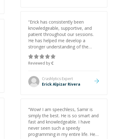
“
Erick has consistently been
knowledgeable, supportive, and
patient throughout our sessions.
He has helped me develop a
stronger understanding of the
concepts behind building a
webpage using Python, JavaScript,
Reviewed by
C
and HTML. His ability to clearly
explain each topic has made the
learning process much more
Crashlytics
Expert
approachable and effective. I
Erick Alpizar Rivera
appreciate his guidance and would
highly recommend him as a
mentor.
”
“
Wow! I am speechless, Samir is
simply the best. He is so smart and
fast and knowledgeable. I have
never seen such a speedy
programming in my entire life. He is