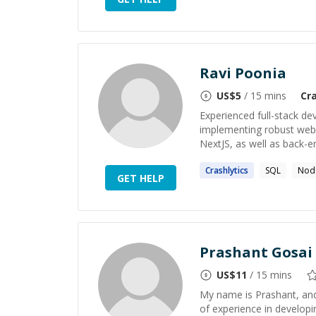
Ravi Poonia
US$
5
/ 15 mins
Cra
Experienced full-stack de
implementing robust web a
NextJS, as well as back-e
Crashlytics
SQL
Node
GET HELP
Prashant Gosai
US$
11
/ 15 mins
My name is Prashant, and
of experience in developin