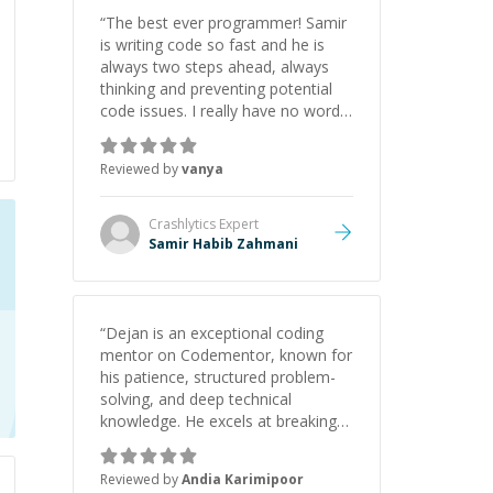
initiative made the whole
“
The best ever programmer! Samir
experience refreshing. He went the
is writing code so fast and he is
extra mile to make sure the
always two steps ahead, always
solution was clean and successful.
”
thinking and preventing potential
code issues. I really have no words
to say thank you for all the times
he had helped me.
”
Reviewed by
vanya
Crashlytics
Expert
Samir Habib Zahmani
“
Dejan is an exceptional coding
mentor on Codementor, known for
his patience, structured problem-
solving, and deep technical
knowledge. He excels at breaking
down complex concepts.like data
structures, algorithms, and system
Reviewed by
Andia Karimipoor
design into manageable, easy-to-