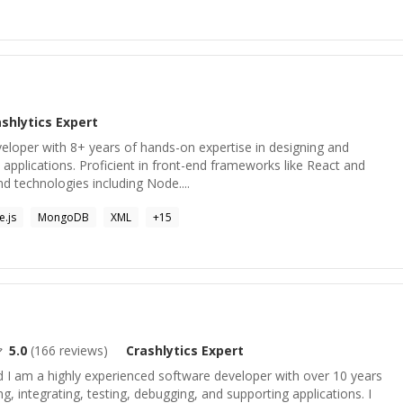
shlytics
Expert
veloper with 8+ years of hands-on expertise in designing and
pplications. Proficient in front-end frameworks like React and
nd technologies including Node....
.js
MongoDB
XML
+
15
5.0
(
166
reviews)
Crashlytics
Expert
 I am a highly experienced software developer with over 10 years
g, integrating, testing, debugging, and supporting applications. I