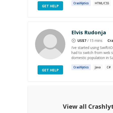
Crashlytics
HTML/CSS
GET HELP
Elvis Rudonja
US$
7
/ 15 mins
Cra
I’ve started using Swift/i
had to switch from web s
domestic population in Sa
Crashlytics
Java
C#
GET HELP
View all
Crashlyt