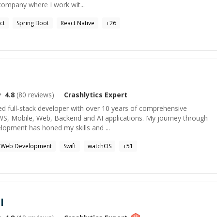
company where I work wit...
ct
Spring Boot
React Native
+
26
4.8
(
80
reviews)
Crashlytics
Expert
ed full-stack developer with over 10 years of comprehensive
S, Mobile, Web, Backend and AI applications. My journey through
elopment has honed my skills and ...
Web Development
Swift
watchOS
+
51
l