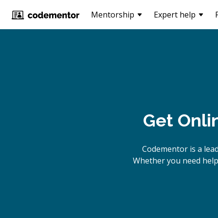
Mentorship
Expert help
Get Onli
Codementor is a lead
Whether you need help b