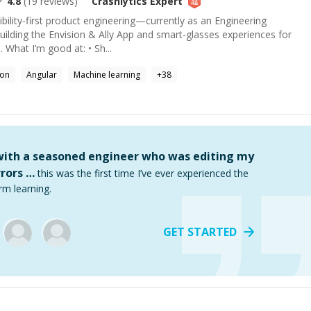
4.8
(
19
reviews)
Crashlytics
Expert
ibility-first product engineering—currently as an Engineering
uilding the Envision & Ally App and smart-glasses experiences for
. What I’m good at: • Sh...
hon
Angular
Machine learning
+
38
 with a seasoned engineer who was editing my
rors …
this was the first time I’ve ever experienced the
rm learning.
GET STARTED