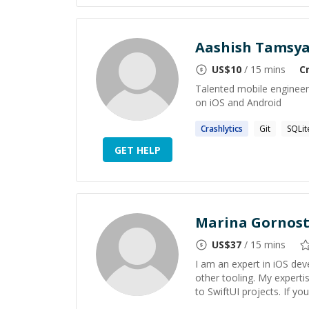
Aashish Tamsy
US$
10
/ 15 mins
C
Talented mobile engineer 
on iOS and Android
Crashlytics
Git
SQLit
GET HELP
Marina Gornos
US$
37
/ 15 mins
I am an expert in iOS deve
other tooling. My expert
to SwiftUI projects. If yo