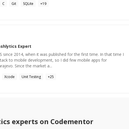
C
Git
SQLite
+
19
shlytics
Expert
OS since 2014, when it was published for the first time. In that time I
tack to mobile development, so I did few mobile apps for
rajevo. Since the market a...
Xcode
Unit Testing
+
25
ics
experts on Codementor