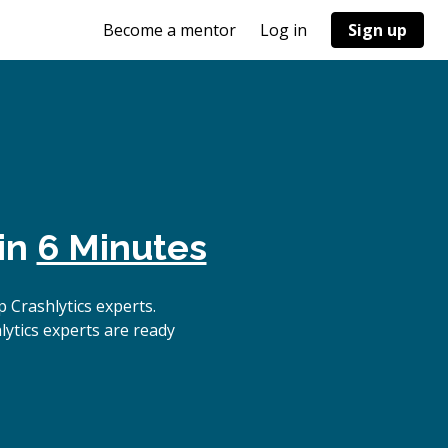
Become a mentor
Log in
Sign up
in
6 Minutes
 Crashlytics experts.
lytics experts are ready