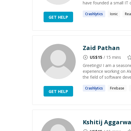
have founded a small IT 
Crashlytics
Ionic
Rea
GET HELP
Zaid Pathan
US$
15
/ 15 mins
Greetings! I am a season
experience working on AW
the field of software dev
Crashlytics
Firebase
GET HELP
Kshitij Aggarwa