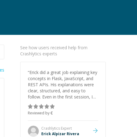
See how users received help from
Crashlytics experts
ies
“
Erick did a great job explaining key
concepts in Flask, JavaScript, and
REST APIs. His explanations were
clear, structured, and easy to
follow. Even in the first session, I
gained a solid understanding and
felt more confident applying what I
Reviewed by
C
learned.
”
Crashlytics
Expert
Erick Alpizar Rivera