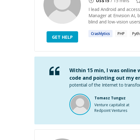
US$
15
/ 15 mins
I lead Android and access
Manager at Envision AI, b
blind and low-vision users
Crashlytics
PHP
Pyt
GET HELP
Within 15 min, I was online
code and pointing out my er
potential of the Internet to transfo
Tomasz Tunguz
Venture capitalist at
Redpoint Ventures