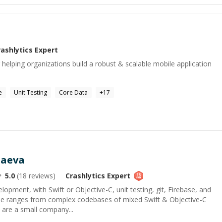
a
rashlytics
Expert
helping organizations build a robust & scalable mobile application
e
Unit Testing
Core Data
+
17
taeva
5.0
(
18
reviews)
Crashlytics
Expert
lopment, with Swift or Objective-C, unit testing, git, Firebase, and
ise ranges from complex codebases of mixed Swift & Objective-C
u are a small company...