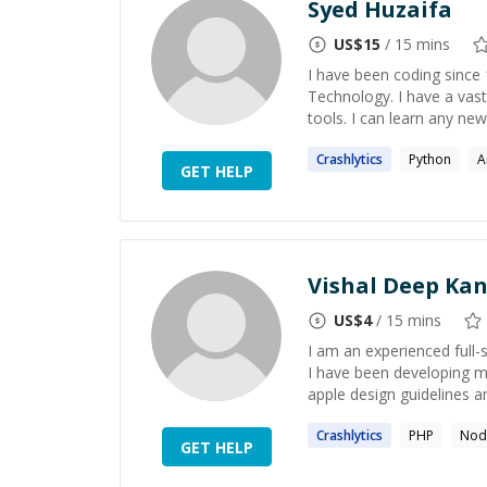
Syed Huzaifa
US$
15
/ 15 mins
I have been coding since
Technology. I have a vas
tools. I can learn any ne
Crashlytics
Python
A
GET HELP
Vishal Deep Kan
US$
4
/ 15 mins
I am an experienced full
I have been developing m
apple design guidelines and
Crashlytics
PHP
Nod
GET HELP