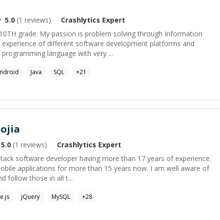
5.0
(
1
reviews)
Crashlytics
Expert
 10TH grade. My passion is problem solving through Information
t experience of different software development platforms and
w programming language with very ...
ndroid
Java
SQL
+
21
ojia
5.0
(
1
reviews)
Crashlytics
Expert
-stack software developer having more than 17 years of experience.
obile applications for more than 15 years now. I am well aware of
 follow those in all t...
e.js
jQuery
MySQL
+
28