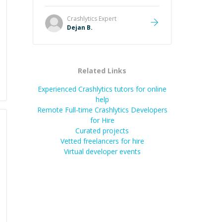
understand steps.
”
Crashlytics
Expert
Dejan B.
Related Links
Experienced Crashlytics tutors for online
help
Remote Full-time Crashlytics Developers
for Hire
Curated projects
Vetted freelancers for hire
Virtual developer events