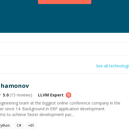
See all technolog
rahamonov
5.0
(
15
reviews)
LLVM
Expert
engineering team at the biggest online conference company in the
er since 14. Background in ERP application development.
ms to achieve faster development pac...
Python
C#
+
61