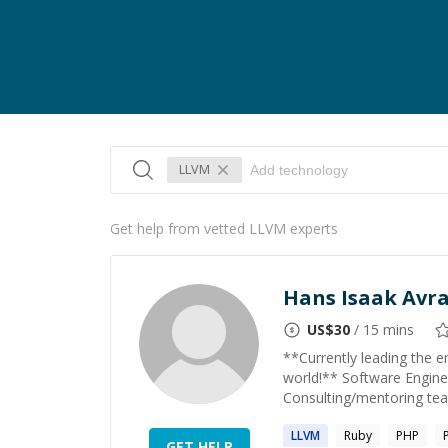
LLVM
Get help from vetted LLVM experts
Hans Isaak Av
US$
30
/ 15 mins
**Currently leading the 
world!** Software Engine
Consulting/mentoring tea
LLVM
Ruby
PHP
GET HELP