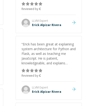
concepts behind building a
webpage using Python, JavaScript,
Reviewed by
C
and HTML. His ability to clearly
explain each topic has made the
learning process much more
LLVM
Expert
approachable and effective. I
Erick Alpizar Rivera
appreciate his guidance and would
highly recommend him as a
mentor.
”
“
Erick has been great at explaining
system architecture for Python and
Flask, as well as teaching me
JavaScript. He is patient,
knowledgeable, and explains
everything clearly using a variety of
tools and examples. I’ve really
Reviewed by
C
appreciated his teaching style and
support.
”
LLVM
Expert
Erick Alpizar Rivera