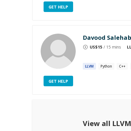
GET HELP
Davood Salehab
US$
15
/ 15 mins
L
​
LLVM
Python
C++
GET HELP
View all
LLV