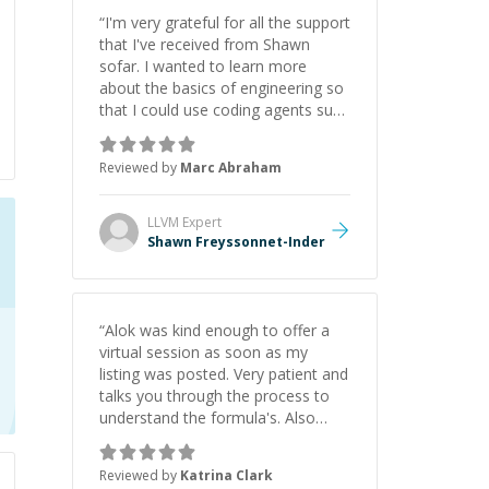
“
I'm very grateful for all the support
that I've received from Shawn
sofar. I wanted to learn more
about the basics of engineering so
that I could use coding agents such
as Claude Code and Cursor more
confidently, and Shawn has acted
Reviewed by
Marc Abraham
as a true mentor in this regard.
Always patient, solution oriented
and taking the time to explain (and
LLVM
Expert
repeat) things, I'm really enjoying
Shawn Freyssonnet-Inder
learning from Shawn.
”
“
Alok was kind enough to offer a
virtual session as soon as my
listing was posted. Very patient and
talks you through the process to
understand the formula's. Also
asks the right questions to
understand your needs. He was
Reviewed by
Katrina Clark
able to pick up on a quick solution