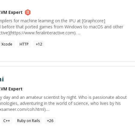
LVM
Expert
pilers for machine learning on the IPU at [Graphcore]
and before that ported games from Windows to macOS and other
tive](https://www.feralinteractive.com). ...
Xcode
HTTP
+
12
ni
LVM
Expert
y day and an amateur scientist by night. Who is passionate about
hnologies, adventuring in the world of science, who lives by his
lxsameer.com/coh.html)....
C++
Ruby on Rails
+
26