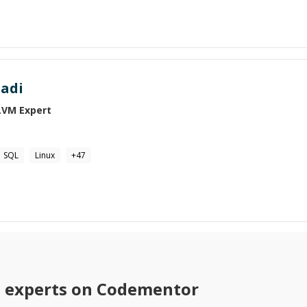
adi
LVM
Expert
SQL
Linux
+
47
M
experts on Codementor