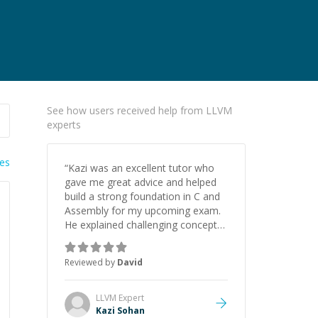
See how users received help from LLVM
experts
ies
“
Kazi was an excellent tutor who
gave me great advice and helped
build a strong foundation in C and
Assembly for my upcoming exam.
He explained challenging concepts
in a way that actually made sense,
focused on the core skills and logic
Reviewed by
David
I need to keep improving, and even
gave me practice problems to work
on after the session so I could
LLVM
Expert
keep strengthening my
Kazi Sohan