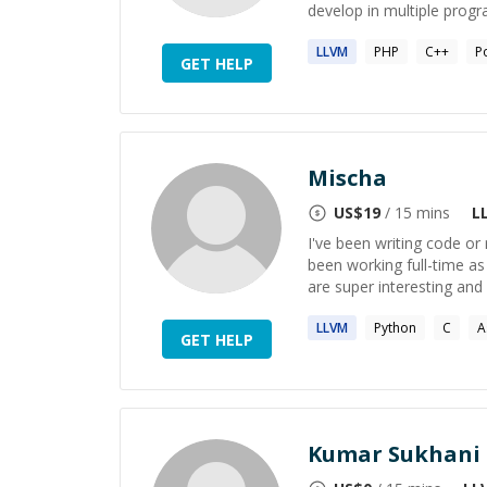
develop in multiple prog
LLVM
PHP
C++
P
GET HELP
Mischa
US$
19
/ 15 mins
L
I've been writing code or
been working full-time a
are super interesting and 
LLVM
Python
C
A
GET HELP
Kumar Sukhani