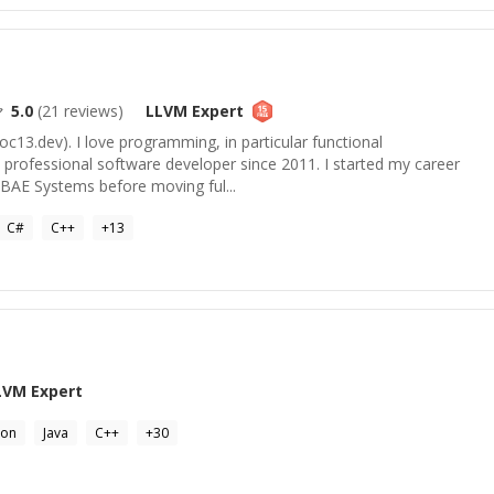
5.0
(
21
reviews)
LLVM
Expert
hoc13.dev). I love programming, in particular functional
 professional software developer since 2011. I started my career
t BAE Systems before moving ful...
C#
C++
+
13
LVM
Expert
hon
Java
C++
+
30