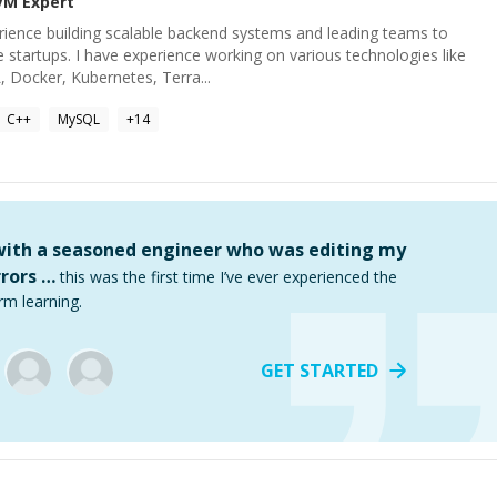
VM
Expert
erience building scalable backend systems and leading teams to
le startups. I have experience working on various technologies like
Docker, Kubernetes, Terra...
C++
MySQL
+
14
 with a seasoned engineer who was editing my
rors …
this was the first time I’ve ever experienced the
rm learning.
GET STARTED