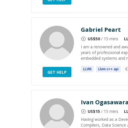
Gabriel Peart
US$
50
/ 15 mins
L
I am a renowned and awa
years of professional ex
embedded systems and mob
LLVM
Llvm
c++ api
C
GET HELP
Ivan Ogasawar
US$
15
/ 15 mins
L
Having worked as a Develo
Compilers, Data Science 