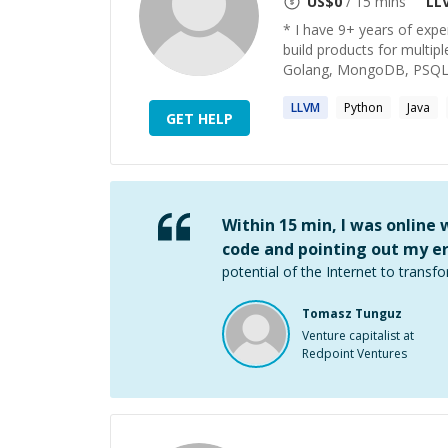
US$
0
/ 15 mins
LL
* I have 9+ years of exp
build products for multip
Golang, MongoDB, PSQL, 
LLVM
Python
Java
GET HELP
Within 15 min, I was online
code and pointing out my er
potential of the Internet to transfo
Tomasz Tunguz
Venture capitalist at
Redpoint Ventures