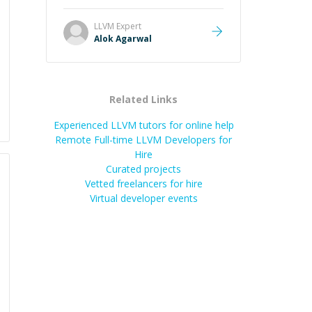
and he got the work done very
fast. Highly recommend - thank
LLVM
Expert
you!
”
Alok Agarwal
Related Links
Experienced LLVM tutors for online help
Remote Full-time LLVM Developers for
Hire
Curated projects
Vetted freelancers for hire
Virtual developer events