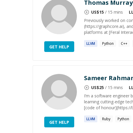
Thomas Murray
US$
15
/ 15 mins
L
Previously worked on com
(https://graphcore.ai), 
platforms at [Feral Interac
LLVM
Python
C++
GET HELP
Sameer Rahma
US$
25
/ 15 mins
L
I’m a software engineer b
learning cutting-edge tec
[code of honour](https://
LLVM
Ruby
Python
GET HELP