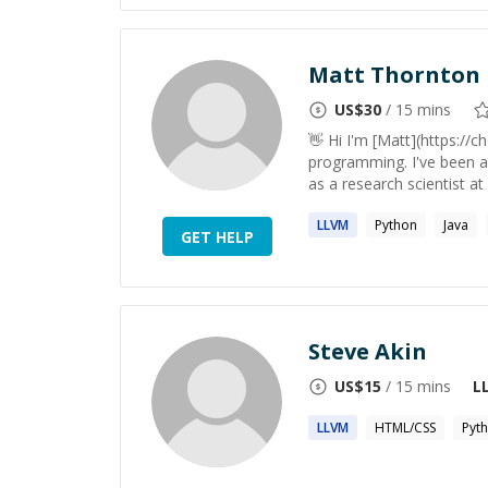
Matt Thornton
US$
30
/ 15 mins
👋 Hi I'm [Matt](https://c
programming. I've been a
as a research scientist a
LLVM
Python
Java
GET HELP
Steve Akin
US$
15
/ 15 mins
L
LLVM
HTML/CSS
Pyt