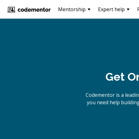
Mentorship
Expert help
Get O
Codementor is a leadi
you need help building