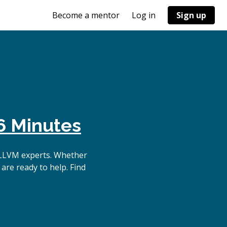
Become a mentor
Log in
Sign up
6 Minutes
 LLVM experts. Whether
are ready to help. Find