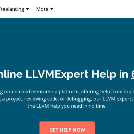
Freelancing
More
nline
LLVM
Expert Help in
ng on-demand mentorship platform, offering help from top
 a project, reviewing code, or debugging, our LLVM experts 
the LLVM help you need in no time.
GET HELP NOW