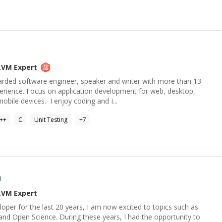
LVM
Expert
rded software engineer, speaker and writer with more than 13
perience. Focus on application development for web, desktop,
ile devices. I enjoy coding and I...
++
C
Unit Testing
+
7
a
LVM
Expert
per for the last 20 years, I am now excited to topics such as
and Open Science. During these years, I had the opportunity to