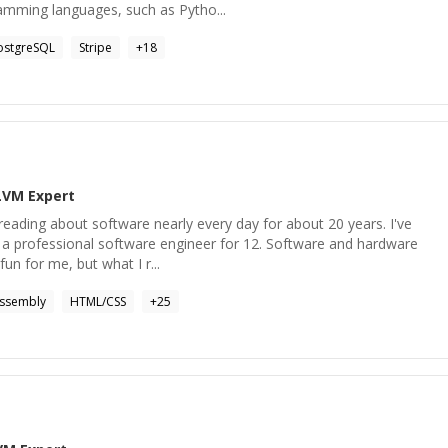
ramming languages, such as Pytho...
ostgreSQL
Stripe
+
18
LVM
Expert
 reading about software nearly every day for about 20 years. I've
s a professional software engineer for 12. Software and hardware
fun for me, but what I r...
ssembly
HTML/CSS
+
25