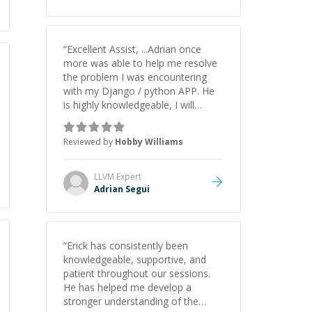
understanding on my own. His
patience and ability to simplify the
tougher Assembly topics really
stood out, and after working with
“
Excellent Assist, ...Adrian once
him I feel much more confident in
more was able to help me resolve
my ability to keep studying and
the problem I was encountering
pass my test. I’d definitely
with my Django / python APP. He
recommend him to anyone
is highly knowledgeable, I will
needing help with C, Assembly, or
certainly continue to employ his
exam prep.
”
mentorship in the future.
”
Reviewed by
Hobby Williams
LLVM
Expert
Adrian Segui
“
Erick has consistently been
knowledgeable, supportive, and
patient throughout our sessions.
He has helped me develop a
stronger understanding of the