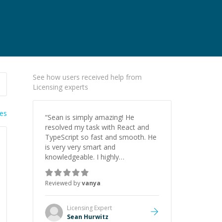
See how users received help from
Licensing experts
ies
“
Sean is simply amazing! He
resolved my task with React and
TypeScript so fast and smooth. He
is very very smart and
knowledgeable. I highly
recommend him. And he always
give the best solutions. He is just
Reviewed by
vanya
born to be a programmer.
”
Licensing
Expert
Sean Hurwitz