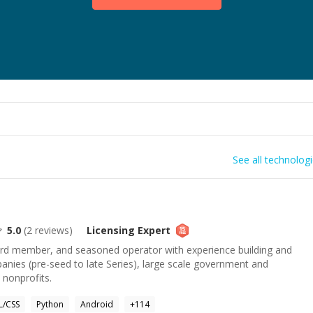
See all technolog
5.0
(
2
reviews)
Licensing
Expert
rd member, and seasoned operator with experience building and
anies (pre-seed to late Series), large scale government and
 nonprofits.
/CSS
Python
Android
+
114