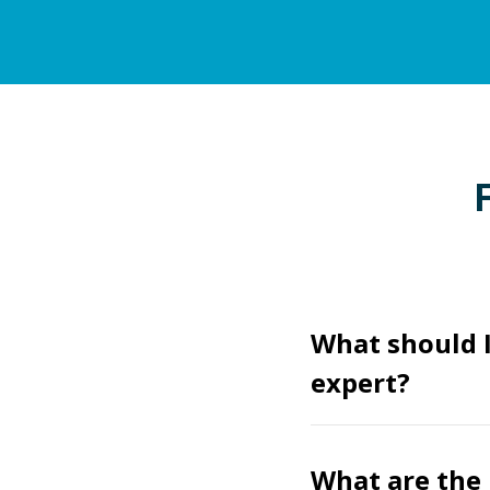
What should I
expert?
What are the 