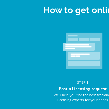
How to get onl
STEP
1
Post a Licensing request
We'll help you find the best freelan
Licensing experts for your needs.