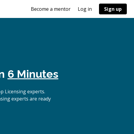
Become a mentor
Log in
Sign up
in
6 Minutes
p Licensing experts.
nsing experts are ready