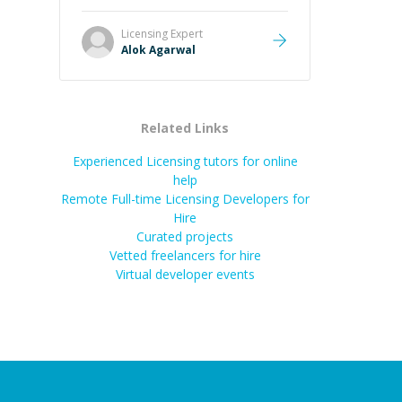
it easier to understand and
remember. It would also be great if
Licensing
Expert
the steps could be shared
Alok Agarwal
afterward as a reference.
”
Related Links
Experienced Licensing tutors for online
help
Remote Full-time Licensing Developers for
Hire
Curated projects
Vetted freelancers for hire
Virtual developer events