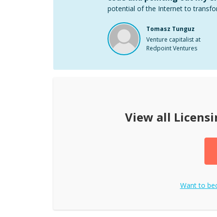
potential of the Internet to transfo
Tomasz Tunguz
Venture capitalist at
Redpoint Ventures
View all
Licensi
Want to b