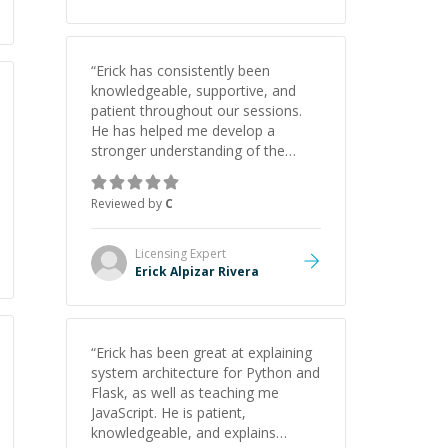
“
Erick has consistently been
knowledgeable, supportive, and
patient throughout our sessions.
He has helped me develop a
stronger understanding of the
concepts behind building a
webpage using Python, JavaScript,
Reviewed by
C
and HTML. His ability to clearly
explain each topic has made the
learning process much more
Licensing
Expert
approachable and effective. I
Erick Alpizar Rivera
appreciate his guidance and would
highly recommend him as a
mentor.
”
“
Erick has been great at explaining
system architecture for Python and
Flask, as well as teaching me
JavaScript. He is patient,
knowledgeable, and explains