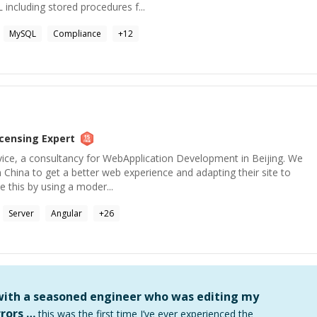
 including stored procedures f...
MySQL
Compliance
+
12
icensing
Expert
vice, a consultancy for WebApplication Development in Beijing. We
n China to get a better web experience and adapting their site to
 this by using a moder...
Server
Angular
+
26
 with a seasoned engineer who was editing my
rors …
this was the first time I’ve ever experienced the