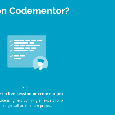
 on Codementor?
STEP
3
rt a live session or create a job
Licensing help by hiring an expert for a
single call or an entire project.