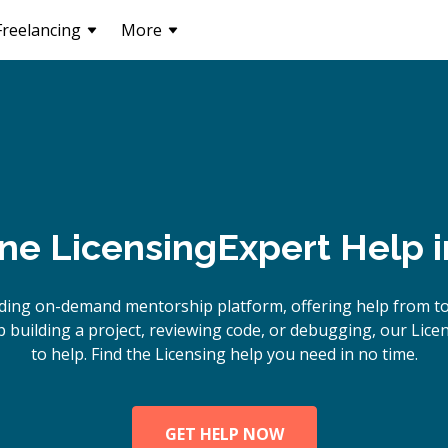
Freelancing
More
ine
Licensing
Expert Help 
ding on-demand mentorship platform, offering help from to
building a project, reviewing code, or debugging, our Lice
to help. Find the Licensing help you need in no time.
GET HELP NOW