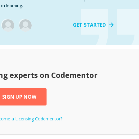
rm learning.
GET STARTED
ng
experts on Codementor
SIGN UP NOW
ecome a
Licensing
Codementor?