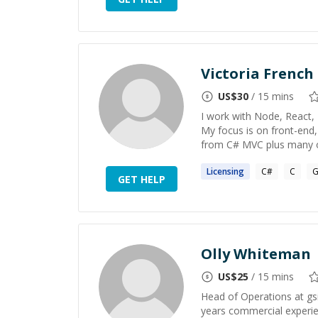
Victoria French
US$
30
/ 15 mins
I work with Node, React, 
My focus is on front-en
from C# MVC plus many oth
Licensing
C#
C
G
GET HELP
Olly Whiteman
US$
25
/ 15 mins
Head of Operations at gsi
years commercial experie