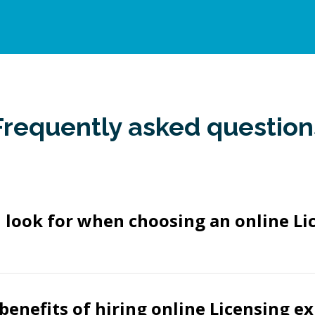
Frequently asked question
 look for when choosing an online Li
benefits of hiring online Licensing e