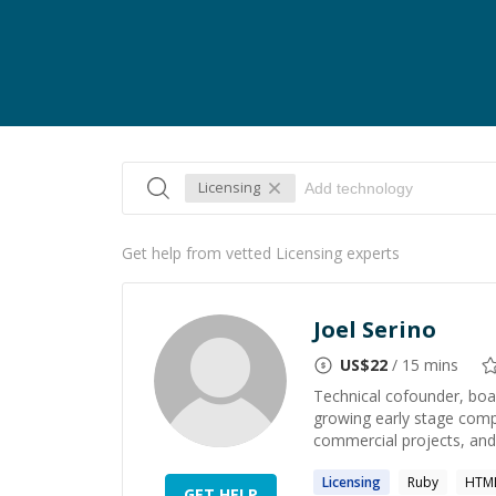
Licensing
Get help from vetted Licensing experts
Joel Serino
US$
22
/ 15 mins
Technical cofounder, boa
growing early stage comp
commercial projects, and
Licensing
Ruby
HTML
GET HELP