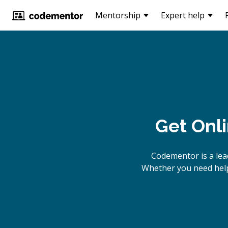
Mentorship
Expert help
Get Onl
Codementor is a lea
Whether you need help 