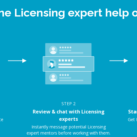
ine Licensing expert help
STEP
2
Review & chat with Licensing
Sta
experts
ce
Get 
Instantly message potential Licensing
expert mentors before working with them.