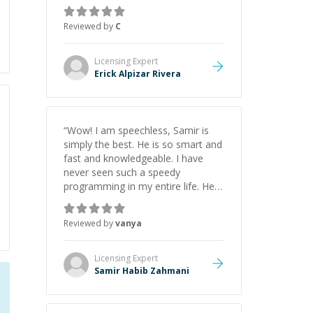
everything clearly using a variety of
tools and examples. I’ve really
Reviewed by
C
appreciated his teaching style and
support.
”
Licensing
Expert
Erick Alpizar Rivera
“
Wow! I am speechless, Samir is
simply the best. He is so smart and
fast and knowledgeable. I have
never seen such a speedy
programming in my entire life. He is
just born to be a developer! Really
thank you for your help and
Reviewed by
vanya
support!
”
Licensing
Expert
Samir Habib Zahmani