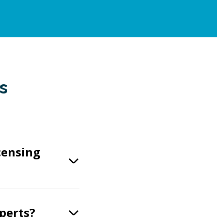
s
censing
xperts?