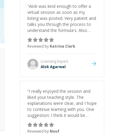
“
Alok was kind enough to offer a
virtual session as soon as my
listing was posted. Very patient and
talks you through the process to
understand the formula's. Also
asks the right questions to
understand your needs. He was
Reviewed by
Katrina Clark
able to pick up on a quick solution
and he got the work done very
fast. Highly recommend - thank
Licensing
Expert
you!
”
Alok Agarwal
“
I really enjoyed the session and
liked your teaching style. The
explanations were clear, and I hope
to continue learning with you. One
suggestion: I think it would be
helpful to explain the benefit or
purpose of each step. Knowing
Reviewed by
Nouf
why we're doing something makes