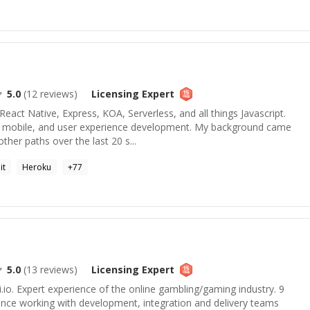
5.0
(
12
reviews)
Licensing
Expert
React Native, Express, KOA, Serverless, and all things Javascript.
d, mobile, and user experience development. My background came
er paths over the last 20 s...
it
Heroku
+
77
5.0
(
13
reviews)
Licensing
Expert
.io. Expert experience of the online gambling/gaming industry. 9
nce working with development, integration and delivery teams