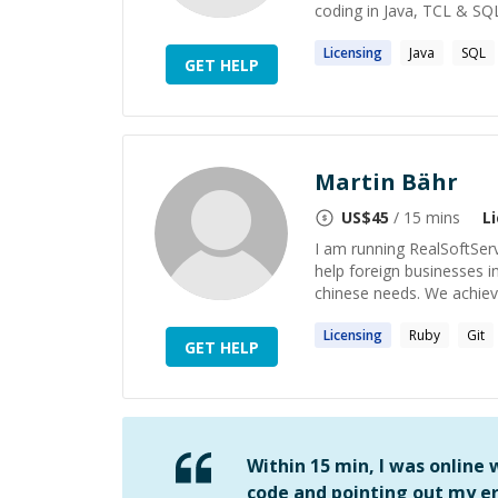
coding in Java, TCL & SQL
Licensing
Java
SQL
GET HELP
Martin Bähr
US$
45
/ 15 mins
L
I am running RealSoftSer
help foreign businesses i
chinese needs. We achieve
Licensing
Ruby
Git
GET HELP
Within 15 min, I was online
code and pointing out my er