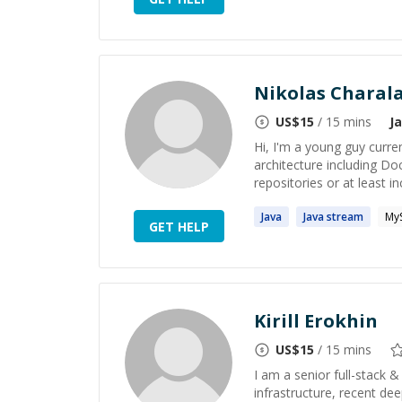
Nikolas Charal
US$
15
/ 15 mins
J
Hi, I'm a young guy curre
architecture including D
repositories or at least in
Java
Java
stream
My
GET HELP
Kirill Erokhin
US$
15
/ 15 mins
I am a senior full-stack 
infrastructure, recent dee