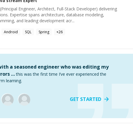
ava stream
Expert
Principal Engineer, Architect, Full-Stack Developer) delivering
ions. Expertise spans architecture, database modeling,
ramming, and leading development acr...
Android
SQL
Spring
+
26
 with a seasoned engineer who was editing my
rors …
this was the first time I’ve ever experienced the
rm learning.
GET STARTED