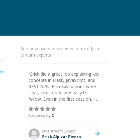
See how users received help from Java
stream experts
ies
“
Erick did a great job explaining key
concepts in Flask, JavaScript, and
REST APIs. His explanations were
clear, structured, and easy to
follow. Even in the first session, I
gained a solid understanding and
felt more confident applying what I
Reviewed by
C
learned.
”
Java stream
Expert
Erick Alpizar Rivera