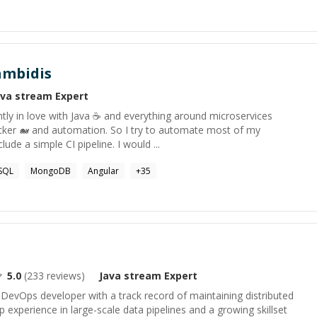
ambidis
ava stream
Expert
ntly in love with Java ☕ and everything around microservices
ocker 🐋 and automation. So I try to automate most of my
clude a simple CI pipeline. I would ...
SQL
MongoDB
Angular
+
35
5.0
(
233
reviews)
Java stream
Expert
& DevOps developer with a track record of maintaining distributed
p experience in large-scale data pipelines and a growing skillset