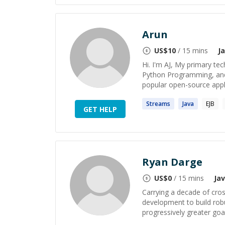
Arun
US$
10
/ 15 mins
J
Hi. I'm AJ, My primary tec
Python Programming, and
popular open-source appli
Streams
Java
EJB
GET HELP
Ryan Darge
US$
0
/ 15 mins
Ja
Carrying a decade of cros
development to build robu
progressively greater goa