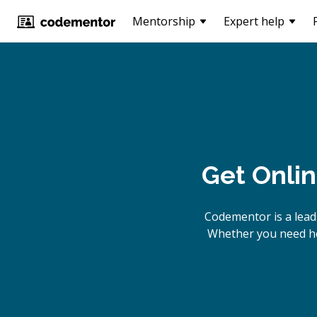
Mentorship
Expert help
Get Onli
Codementor is a lead
Whether you need hel