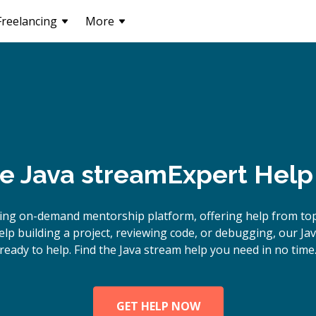
Freelancing
More
ne
Java stream
Expert Help
ing on-demand mentorship platform, offering help from top
p building a project, reviewing code, or debugging, our Ja
ready to help. Find the Java stream help you need in no time
GET HELP NOW