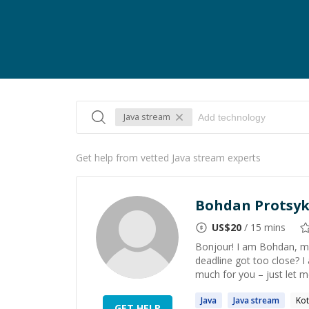
Java stream
Get help from vetted Java stream experts
Bohdan Protsy
US$
20
/ 15 mins
Bonjour! I am Bohdan, m
deadline got too close? I
much for you – just let m
Java
Java
stream
Kot
GET HELP