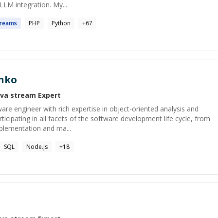
/LLM integration. My...
treams
PHP
Python
+
67
nko
ava stream
Expert
ware engineer with rich expertise in object-oriented analysis and
ticipating in all facets of the software development life cycle, from
mplementation and ma...
SQL
Node.js
+
18