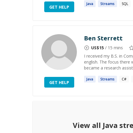
Java
Streams
SQL
GET HELP
Ben Sterrett
US$
15
/ 15 mins
I received my B.S. in Co
english. The focus there 
became a research assista
Java
Streams
C#
GET HELP
View all
Java st