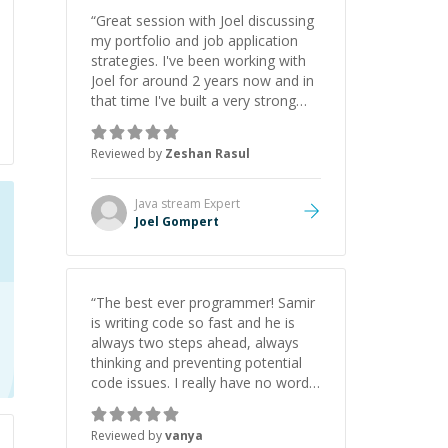
“
Great session with Joel discussing
my portfolio and job application
strategies. I've been working with
Joel for around 2 years now and in
that time I've built a very strong
game dev portfolio. Joel has
provided excellent support and
Reviewed by
Zeshan Rasul
guidance throughout this period.
Great mentor and very experienced
and knowledgeable about game
Java stream
Expert
dev and the industry.
”
Joel Gompert
“
The best ever programmer! Samir
is writing code so fast and he is
always two steps ahead, always
thinking and preventing potential
code issues. I really have no words
to say thank you for all the times
he had helped me.
”
Reviewed by
vanya