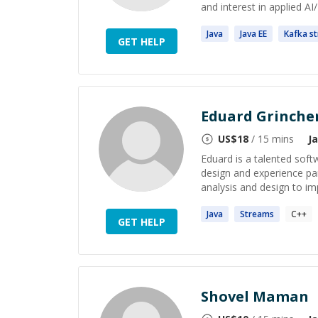
and interest in applied AI
Java
Java
EE
Kafka
s
GET HELP
Eduard Grinche
US$
18
/ 15 mins
J
Eduard is a talented soft
design and experience par
analysis and design to i
Java
Streams
C++
GET HELP
Shovel Maman