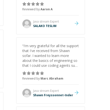
the pros and cons of each one.
Thank you!
”
Reviewed by
Aaron A
Java stream
Expert
SALAKO TESLIM
“
I'm very grateful for all the support
that I've received from Shawn
sofar. I wanted to learn more
about the basics of engineering so
that I could use coding agents such
as Claude Code and Cursor more
confidently, and Shawn has acted
Reviewed by
Marc Abraham
as a true mentor in this regard.
Always patient, solution oriented
and taking the time to explain (and
Java stream
Expert
repeat) things, I'm really enjoying
Shawn Freyssonnet-Inder
learning from Shawn.
”