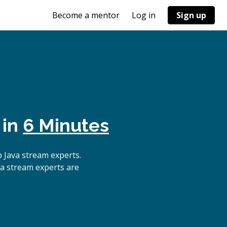
Become a mentor
Log in
Sign up
 in
6 Minutes
 Java stream experts.
va stream experts are
.