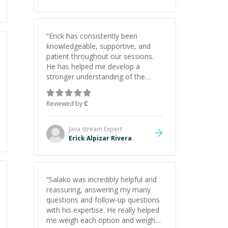
“
Erick has consistently been
knowledgeable, supportive, and
patient throughout our sessions.
He has helped me develop a
stronger understanding of the
concepts behind building a
webpage using Python, JavaScript,
Reviewed by
C
and HTML. His ability to clearly
explain each topic has made the
learning process much more
Java stream
Expert
approachable and effective. I
Erick Alpizar Rivera
appreciate his guidance and would
highly recommend him as a
mentor.
”
“
Salako was incredibly helpful and
reassuring, answering my many
questions and follow-up questions
with his expertise. He really helped
me weigh each option and weigh