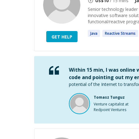
US$
10
/ 15 mins
J
Senior technology leader (
innovative software solut
functional/reactive prog
Java
Reactive
Streams
GET HELP
Within 15 min, I was online
code and pointing out my er
potential of the Internet to transfo
Tomasz Tunguz
Venture capitalist at
Redpoint Ventures