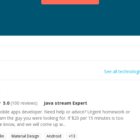
See all technolog
k
5.0
(
100
reviews)
Java stream
Expert
obile apps developer. Need help or advice? Urgent homework or
 am the guy you were looking for. If $20 per 15 minutes is too
e know, and we will come up w...
lin
Material Design
Android
+
13