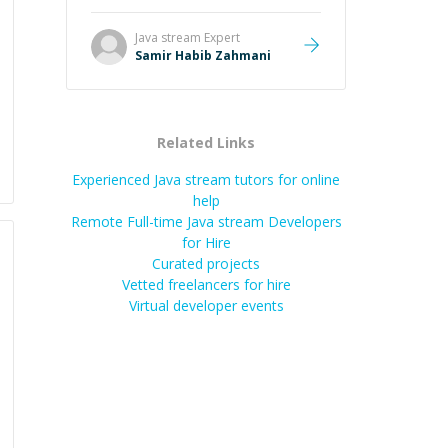
Java stream
Expert
Samir Habib Zahmani
Related Links
Experienced Java stream tutors for online
help
Remote Full-time Java stream Developers
for Hire
Curated projects
Vetted freelancers for hire
Virtual developer events