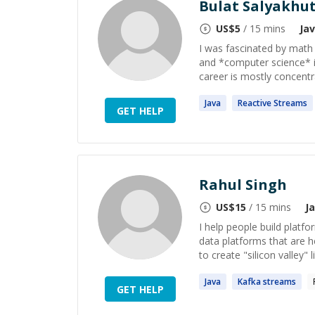
Bulat Salyakhu
US$
5
/ 15 mins
Ja
I was fascinated by math
and *computer science* i
career is mostly concentra
Java
Reactive
Streams
GET HELP
Rahul Singh
US$
15
/ 15 mins
J
I help people build platfor
data platforms that are h
to create "silicon valley" l
Java
Kafka
streams
GET HELP