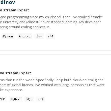
tdinov
va stream
Expert
 and programming since my childhood. Then I've studied *math*
n university and (almost) never stopped learning. My developer
ting around coding services in...
Python
Android
C++
+
44
ava stream
Expert
ms that run the world. Specifically I help build cloud-neutral global
eart of global brands. I've worked with large companies that want
ike experience...
PHP
Python
SQL
+
33