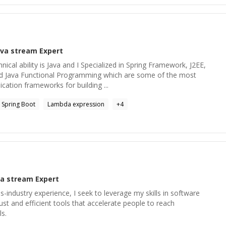
ava stream
Expert
hnical ability is Java and I Specialized in Spring Framework, J2EE,
 Java Functional Programming which are some of the most
cation frameworks for building ...
Spring Boot
Lambda expression
+
4
va stream
Expert
s-industry experience, I seek to leverage my skills in software
st and efficient tools that accelerate people to reach
ls.