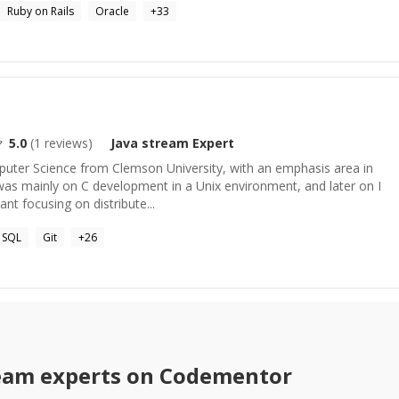
Ruby on Rails
Oracle
+
33
5.0
(
1
reviews)
Java stream
Expert
mputer Science from Clemson University, with an emphasis area in
was mainly on C development in a Unix environment, and later on I
nt focusing on distribute...
SQL
Git
+
26
ream
experts on Codementor