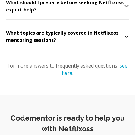
What should I prepare before seeking Netflixoss
expert help?
What topics are typically covered in Netflixoss
mentoring sessions?
For more answers to frequently asked questions,
see
here
.
Codementor is ready to help you
with Netflixoss