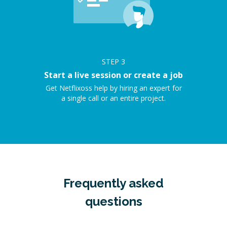
STEP
3
Start a live session or create a job
Get Netflixoss help by hiring an expert for
a single call or an entire project.
Frequently asked
questions