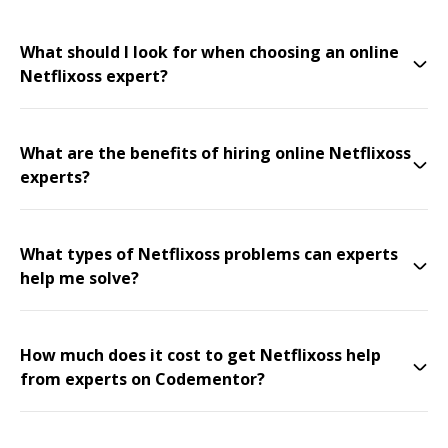
What should I look for when choosing an online
Netflixoss expert?
What are the benefits of hiring online Netflixoss
experts?
What types of Netflixoss problems can experts
help me solve?
How much does it cost to get Netflixoss help
from experts on Codementor?