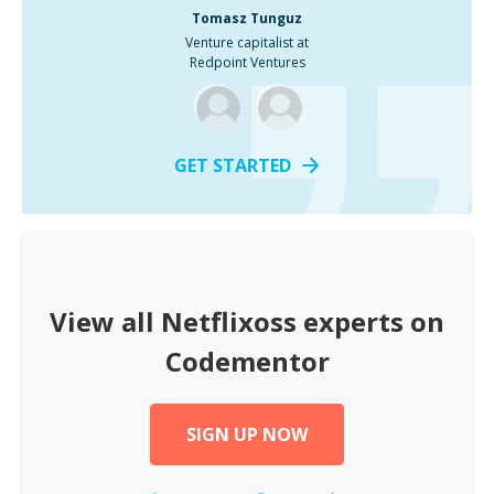
Tomasz Tunguz
Venture capitalist at
Redpoint Ventures
GET STARTED
View all
Netflixoss
experts on
Codementor
SIGN UP NOW