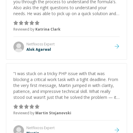
you through the process to understand the formula's.
Also asks the right questions to understand your
needs. He was able to pick up on a quick solution and
he got the work done very fast. Highly recommend -
thank you!
”
Reviewed by
Katrina Clark
Netflixoss
Expert
Alok Agarwal
“
I was stuck on a tricky PHP issue with that was
blocking a critical work task with a tight deadline. From
the very first message, Martin jumped in with clarity,
patience, and impressive technical skill. What really
stood out wasn’t just that he solved the problem — it
was how fast he solved it. He took the time to explain
the root cause, His communication was excellent,
Reviewed by
Martin Stojanovski
proactive, and genuinely collaborative. Beyond the
technical expertise, his positive attitude and initiative
made the whole experience refreshing. He went the
Netflixoss
Expert
extra mile to make sure the solution was clean and