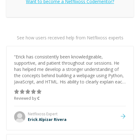
Want to become a
Netflixoss
Codementor?
See how users received help from Netflixoss experts
“
Erick has consistently been knowledgeable,
supportive, and patient throughout our sessions. He
has helped me develop a stronger understanding of
the concepts behind building a webpage using Python,
JavaScript, and HTML. His ability to clearly explain each
topic has made the learning process much more
approachable and effective. I appreciate his guidance
Reviewed by
C
and would highly recommend him as a mentor.
”
Netflixoss
Expert
Erick Alpizar Rivera