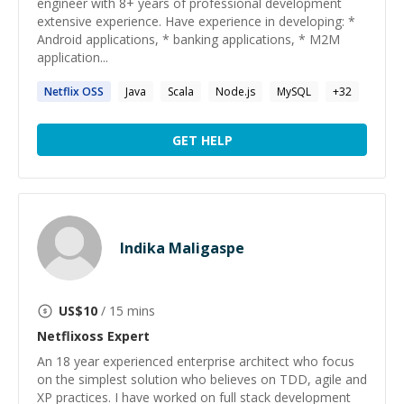
engineer with 8+ years of professional development
extensive experience. Have experience in developing: *
Android applications, * banking applications, * M2M
application...
Netflix OSS
Java
Scala
Node.js
MySQL
+
32
GET HELP
Indika Maligaspe
US$
10
/ 15 mins
Netflixoss
Expert
An 18 year experienced enterprise architect who focus
on the simplest solution who believes on TDD, agile and
XP practices. I have worked on full stack development