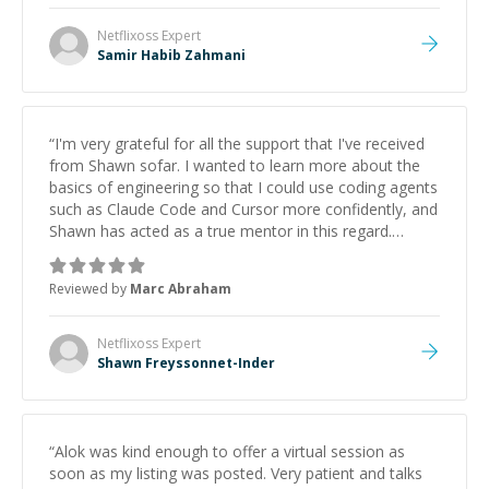
Netflixoss
Expert
Samir Habib Zahmani
“
I'm very grateful for all the support that I've received
from Shawn sofar. I wanted to learn more about the
basics of engineering so that I could use coding agents
such as Claude Code and Cursor more confidently, and
Shawn has acted as a true mentor in this regard.
Always patient, solution oriented and taking the time
to explain (and repeat) things, I'm really enjoying
Reviewed by
Marc Abraham
learning from Shawn.
”
Netflixoss
Expert
Shawn Freyssonnet-Inder
“
Alok was kind enough to offer a virtual session as
soon as my listing was posted. Very patient and talks