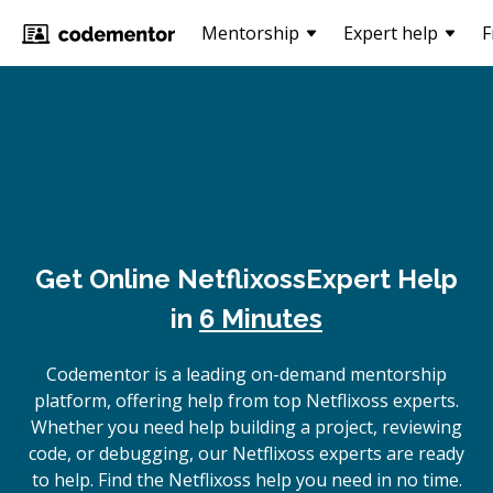
Mentorship
Expert help
F
Get Online
Netflixoss
Expert Help
in
6 Minutes
Codementor is a leading on-demand mentorship
platform, offering help from top Netflixoss experts.
Whether you need help building a project, reviewing
code, or debugging, our Netflixoss experts are ready
to help. Find the Netflixoss help you need in no time.