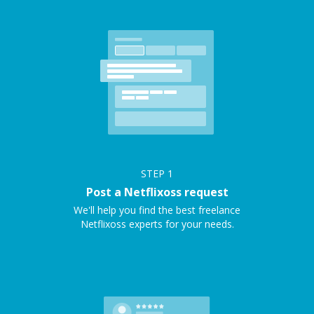
STEP
1
Post a Netflixoss request
We'll help you find the best freelance
Netflixoss experts for your needs.