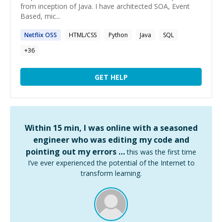
from inception of Java. I have architected SOA, Event
Based, mic...
Netflix OSS
HTML/CSS
Python
Java
SQL
+
36
GET HELP
Within 15 min, I was online with a seasoned
engineer who was editing my code and
pointing out my errors …
this was the first time
I’ve ever experienced the potential of the Internet to
transform learning.