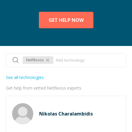
GET HELP NOW
Netflixoss
See all technologies
Get help from vetted Netflixoss experts
Nikolas Charalambidis