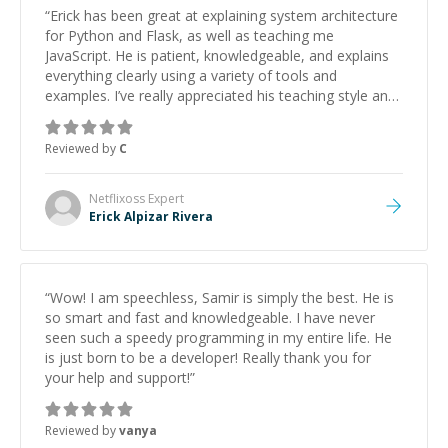
“
Erick has been great at explaining system architecture
for Python and Flask, as well as teaching me
JavaScript. He is patient, knowledgeable, and explains
everything clearly using a variety of tools and
examples. I’ve really appreciated his teaching style and
support.
”
Reviewed by
C
Netflixoss
Expert
Erick Alpizar Rivera
“
Wow! I am speechless, Samir is simply the best. He is
so smart and fast and knowledgeable. I have never
seen such a speedy programming in my entire life. He
is just born to be a developer! Really thank you for
your help and support!
”
Reviewed by
vanya