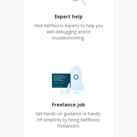
Expert help
Find Netflixoss experts to help you
with debugging and/or
troubleshooting.
Freelance job
Get hands-on guidance or hands-
off simplicity by hiring Netflixoss
freelancers.