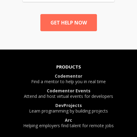
GET HELP NOW
PRODUCTS
Codementor
Find a mentor to help you in real time
Codementor Events
Attend and host virtual events for developers
DevProjects
Learn programming by building projects
Arc
Helping employers find talent for remote jobs