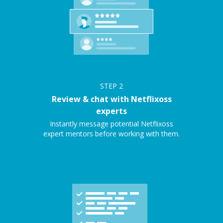
STEP
2
Review & chat with Netflixoss
experts
Instantly message potential Netflixoss
expert mentors before working with them.