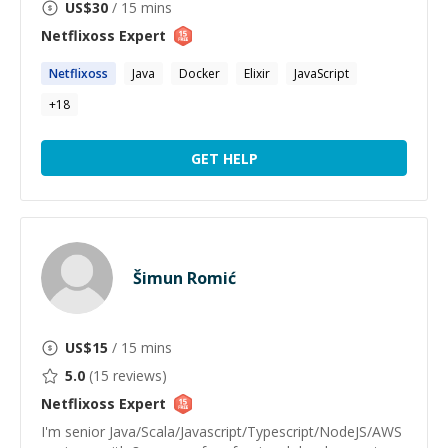
US$
30
/ 15 mins
Netflixoss
Expert
Netflixoss
Java
Docker
Elixir
JavaScript
+
18
GET HELP
Šimun Romić
US$
15
/ 15 mins
5.0
(
15
reviews)
Netflixoss
Expert
I'm senior Java/Scala/Javascript/Typescript/NodeJS/AWS