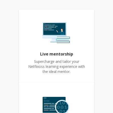
Live mentorship
Supercharge and tailor your
Netflixoss learning experience with
the ideal mentor.