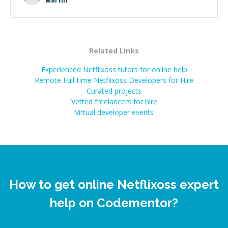
Martin
successful.
”
Related Links
Experienced Netflixoss tutors for online help
Remote Full-time Netflixoss Developers for Hire
Curated projects
Vetted freelancers for hire
Virtual developer events
How to get online Netflixoss expert
help on Codementor?