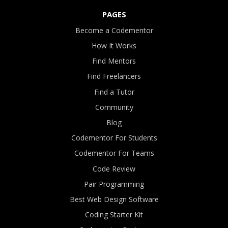
PAGES
Become a Codementor
How It Works
Find Mentors
Find Freelancers
Find a Tutor
Community
Blog
Codementor For Students
Codementor For Teams
Code Review
Pair Programming
Best Web Design Software
Coding Starter Kit