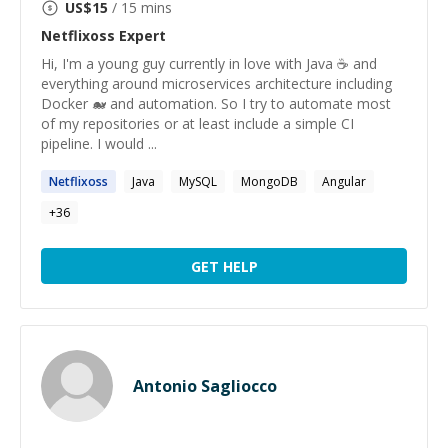
US$
15
/ 15 mins
Netflixoss
Expert
Hi, I'm a young guy currently in love with Java ☕ and
everything around microservices architecture including
Docker 🐋 and automation. So I try to automate most
of my repositories or at least include a simple CI
pipeline. I would ...
Netflixoss
Java
MySQL
MongoDB
Angular
+
36
GET HELP
Antonio Sagliocco