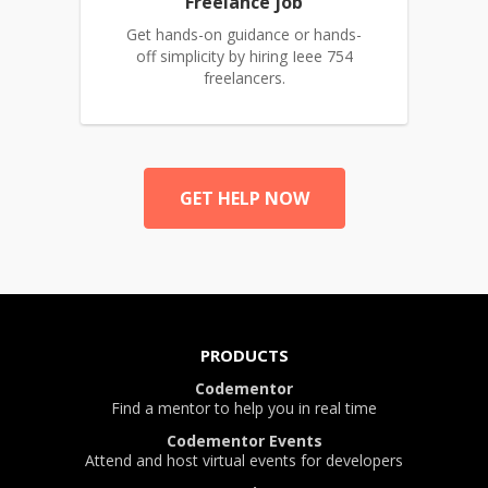
Freelance job
Get hands-on guidance or hands-
off simplicity by hiring Ieee 754
freelancers.
GET HELP NOW
PRODUCTS
Codementor
Find a mentor to help you in real time
Codementor Events
Attend and host virtual events for developers