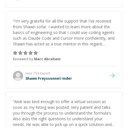
“
I'm very grateful for all the support that I've received
from Shawn sofar. I wanted to learn more about the
basics of engineering so that I could use coding agents
such as Claude Code and Cursor more confidently, and
Shawn has acted as a true mentor in this regard.
Always patient, solution oriented and taking the time
to explain (and repeat) things, I'm really enjoying
Reviewed by
Marc Abraham
learning from Shawn.
”
Ieee 754
Expert
Shawn Freyssonnet-Inder
“
Alok was kind enough to offer a virtual session as
soon as my listing was posted. Very patient and talks
you through the process to understand the formula's.
Also asks the right questions to understand your
needs. He was able to pick up on a quick solution and