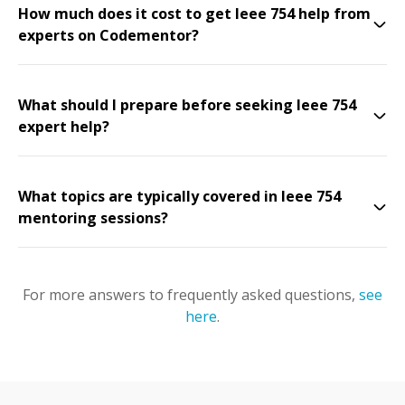
How much does it cost to get Ieee 754 help from
experts on Codementor?
What should I prepare before seeking Ieee 754
expert help?
What topics are typically covered in Ieee 754
mentoring sessions?
For more answers to frequently asked questions,
see
here
.