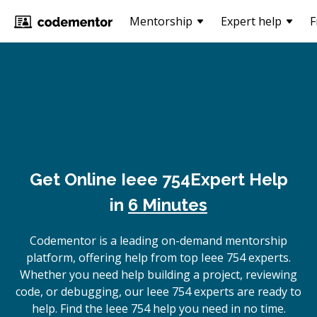
Mentorship
Expert help
F
Get Online
Ieee 754
Expert Help
in
6 Minutes
Codementor is a leading on-demand mentorship
platform, offering help from top Ieee 754 experts.
Whether you need help building a project, reviewing
code, or debugging, our Ieee 754 experts are ready to
help. Find the Ieee 754 help you need in no time.