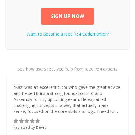
SIGN UP NOW
Want to become a
Ieee 754
Codementor?
See how users received help from Ieee 754 experts
“
Kazi was an excellent tutor who gave me great advice
and helped build a strong foundation in C and
Assembly for my upcoming exam. He explained
challenging concepts in a way that actually made
sense, focused on the core skills and logic I need to
keep improving, and even gave me practice problems
to work on after the session so I could keep
Reviewed by
David
strengthening my understanding on my own. His