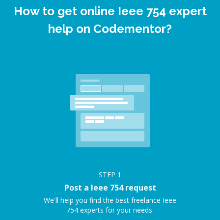
How to get online Ieee 754 expert
help on Codementor?
STEP
1
Post a Ieee 754 request
We'll help you find the best freelance Ieee
754 experts for your needs.