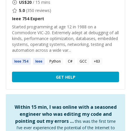
US$
20
/ 15 mins
5.0
(
350
reviews)
Ieee 754
Expert
Started programming at age 12 in 1988 on a
Commodore VIC-20. Extremely adept at debugging of all
kinds, performance optimization, databases, embedded
systems, operating systems, networking, testing and
automation across a wide var...
Ieee
754
Ieee
Python
C#
GCC
+
83
GET HELP
Within 15 min, I was online with a seasoned
engineer who was editing my code and
pointing out my errors …
this was the first time
I’ve ever experienced the potential of the Internet to