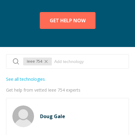
GET HELP NOW
Ieee 754
See all technologies
Get help from vetted Ieee 754 experts
Doug Gale