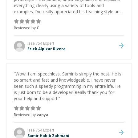
everything clearly using a variety of tools and
examples. I’ve really appreciated his teaching style and
support.
”
Reviewed by
C
Ieee 754
Expert
Erick Alpizar Rivera
“
Wow! I am speechless, Samir is simply the best. He is
so smart and fast and knowledgeable. I have never
seen such a speedy programming in my entire life. He
is just born to be a developer! Really thank you for
your help and support!
”
Reviewed by
vanya
Ieee 754
Expert
Samir Habib Zahmani