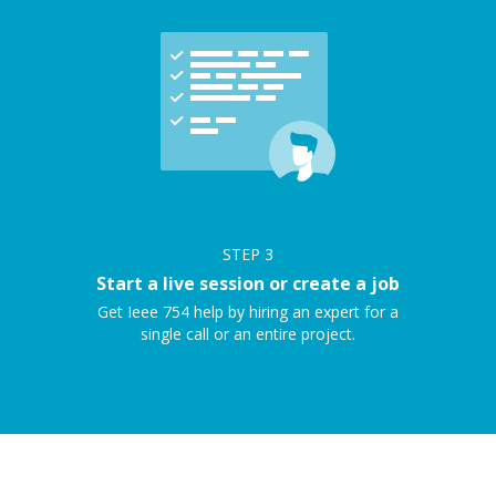
STEP
3
Start a live session or create a job
Get Ieee 754 help by hiring an expert for a
single call or an entire project.