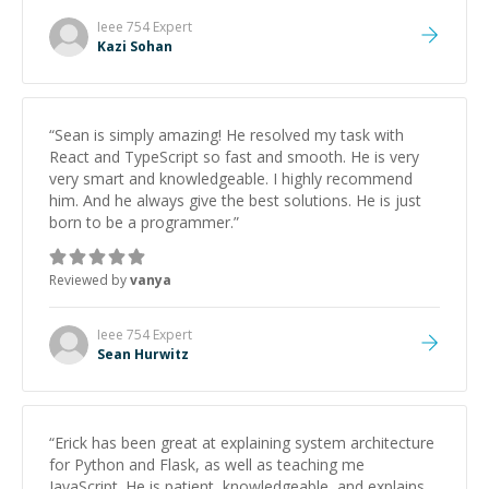
patience and ability to simplify the tougher Assembly
topics really stood out, and after working with him I
Ieee 754
Expert
feel much more confident in my ability to keep
Kazi Sohan
studying and pass my test. I’d definitely recommend
him to anyone needing help with C, Assembly, or exam
prep.
”
“
Sean is simply amazing! He resolved my task with
React and TypeScript so fast and smooth. He is very
very smart and knowledgeable. I highly recommend
him. And he always give the best solutions. He is just
born to be a programmer.
”
Reviewed by
vanya
Ieee 754
Expert
Sean Hurwitz
“
Erick has been great at explaining system architecture
for Python and Flask, as well as teaching me
JavaScript. He is patient, knowledgeable, and explains