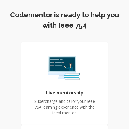
Codementor is ready to help you
with Ieee 754
Live mentorship
Supercharge and tailor your Ieee
754 learning experience with the
ideal mentor.