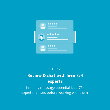
STEP
2
Review & chat with Ieee 754
experts
Instantly message potential Ieee 754
expert mentors before working with them.