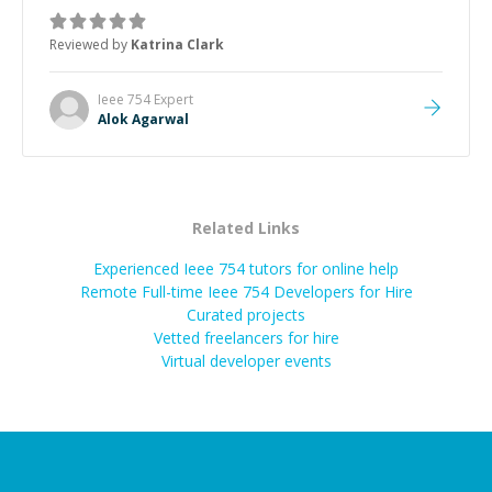
he got the work done very fast. Highly recommend -
thank you!
”
Reviewed by
Katrina Clark
Ieee 754
Expert
Alok Agarwal
Related Links
Experienced Ieee 754 tutors for online help
Remote Full-time Ieee 754 Developers for Hire
Curated projects
Vetted freelancers for hire
Virtual developer events