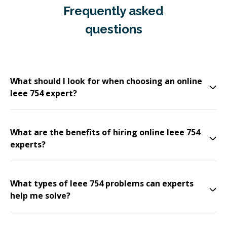
Frequently asked
questions
What should I look for when choosing an online
Ieee 754 expert?
What are the benefits of hiring online Ieee 754
experts?
What types of Ieee 754 problems can experts
help me solve?