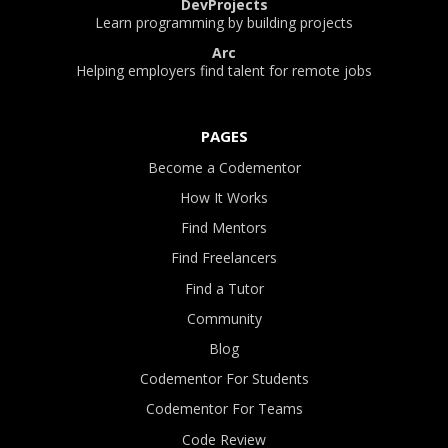
DevProjects
Learn programming by building projects
Arc
Helping employers find talent for remote jobs
PAGES
Become a Codementor
How It Works
Find Mentors
Find Freelancers
Find a Tutor
Community
Blog
Codementor For Students
Codementor For Teams
Code Review