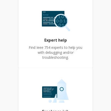
Expert help
Find Ieee 754 experts to help you
with debugging and/or
troubleshooting.