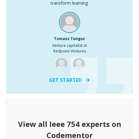
transform learning.
Tomasz Tunguz
Venture capitalist at
Redpoint Ventures
GET STARTED
View all
Ieee 754
experts on
Codementor