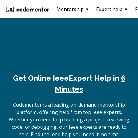
Mentorship
Expert help
F
Get Online
Ieee
Expert Help in
6
Minutes
Codementor is a leading on-demand mentorship
platform, offering help from top Ieee experts.
Whether you need help building a project, reviewing
code, or debugging, our Ieee experts are ready to
help. Find the Ieee help you need in no time.