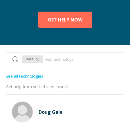
GET HELP NOW
Ieee
See all technologies
Get help from vetted Ieee experts
Doug Gale