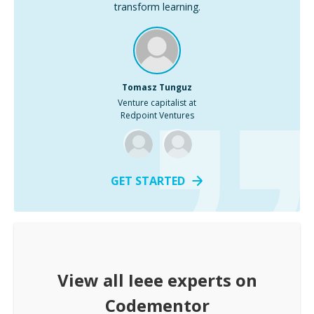
transform learning.
Tomasz Tunguz
Venture capitalist at
Redpoint Ventures
GET STARTED
View all
Ieee
experts on
Codementor