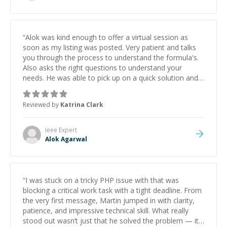
“
Alok was kind enough to offer a virtual session as
soon as my listing was posted. Very patient and talks
you through the process to understand the formula's.
Also asks the right questions to understand your
needs. He was able to pick up on a quick solution and
he got the work done very fast. Highly recommend -
thank you!
”
Reviewed by
Katrina Clark
Ieee
Expert
Alok Agarwal
“
I was stuck on a tricky PHP issue with that was
blocking a critical work task with a tight deadline. From
the very first message, Martin jumped in with clarity,
patience, and impressive technical skill. What really
stood out wasn’t just that he solved the problem — it