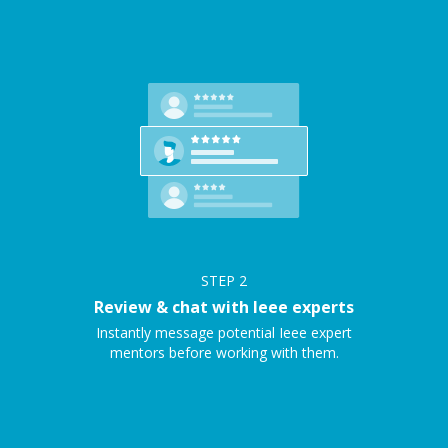
STEP
2
Review & chat with Ieee experts
Instantly message potential Ieee expert
mentors before working with them.