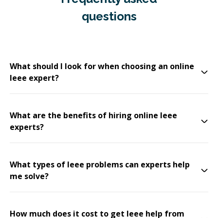
questions
What should I look for when choosing an online
Ieee expert?
What are the benefits of hiring online Ieee
experts?
What types of Ieee problems can experts help
me solve?
How much does it cost to get Ieee help from