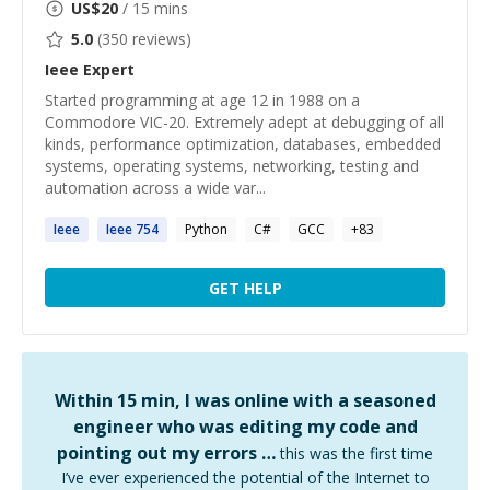
US$
20
/ 15 mins
5.0
(
350
reviews)
Ieee
Expert
Started programming at age 12 in 1988 on a
Commodore VIC-20. Extremely adept at debugging of all
kinds, performance optimization, databases, embedded
systems, operating systems, networking, testing and
automation across a wide var...
Ieee
Ieee
754
Python
C#
GCC
+
83
GET HELP
Within 15 min, I was online with a seasoned
engineer who was editing my code and
pointing out my errors …
this was the first time
I’ve ever experienced the potential of the Internet to