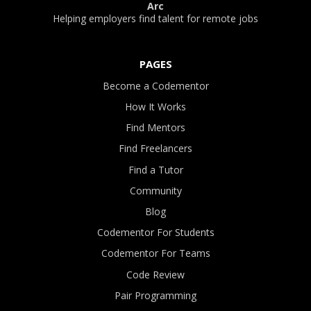
Arc
Helping employers find talent for remote jobs
PAGES
Become a Codementor
How It Works
Find Mentors
Find Freelancers
Find a Tutor
Community
Blog
Codementor For Students
Codementor For Teams
Code Review
Pair Programming