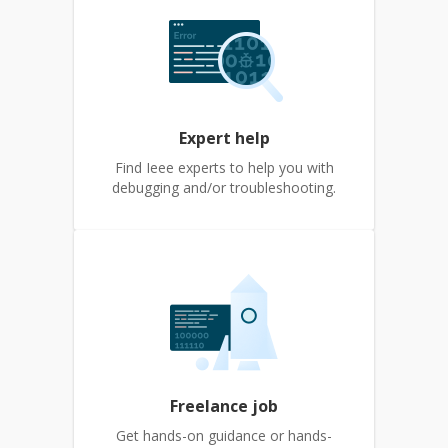
Expert help
Find Ieee experts to help you with
debugging and/or troubleshooting.
Freelance job
Get hands-on guidance or hands-