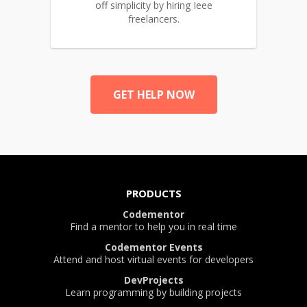
off simplicity by hiring Ieee
freelancers.
GET HELP NOW
PRODUCTS
Codementor
Find a mentor to help you in real time
Codementor Events
Attend and host virtual events for developers
DevProjects
Learn programming by building projects