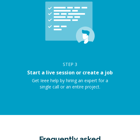
STEP
3
Start a live session or create a job
Get Ieee help by hiring an expert for a
single call or an entire project.
Frequently asked