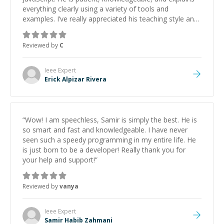
everything clearly using a variety of tools and
examples. I’ve really appreciated his teaching style and
support.
”
Reviewed by
C
Ieee
Expert
Erick Alpizar Rivera
“
Wow! I am speechless, Samir is simply the best. He is
so smart and fast and knowledgeable. I have never
seen such a speedy programming in my entire life. He
is just born to be a developer! Really thank you for
your help and support!
”
Reviewed by
vanya
Ieee
Expert
Samir Habib Zahmani