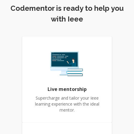
Codementor is ready to help you
with Ieee
Live mentorship
Supercharge and tailor your Ieee
learning experience with the ideal
mentor.