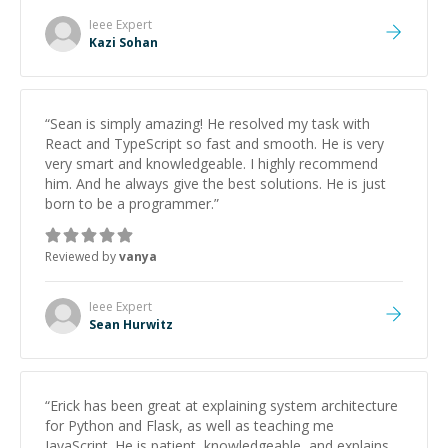
patience and ability to simplify the tougher Assembly
topics really stood out, and after working with him I
Ieee
Expert
feel much more confident in my ability to keep
Kazi Sohan
studying and pass my test. I’d definitely recommend
him to anyone needing help with C, Assembly, or exam
prep.
”
“
Sean is simply amazing! He resolved my task with
React and TypeScript so fast and smooth. He is very
very smart and knowledgeable. I highly recommend
him. And he always give the best solutions. He is just
born to be a programmer.
”
Reviewed by
vanya
Ieee
Expert
Sean Hurwitz
“
Erick has been great at explaining system architecture
for Python and Flask, as well as teaching me
JavaScript. He is patient, knowledgeable, and explains