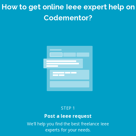
How to get online Ieee expert help on
Codementor?
STEP
1
Post a Ieee request
We'll help you find the best freelance Ieee
experts for your needs.