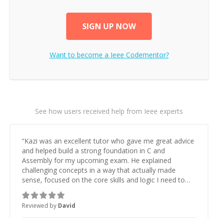
SIGN UP NOW
Want to become a
Ieee
Codementor?
See how users received help from Ieee experts
“
Kazi was an excellent tutor who gave me great advice
and helped build a strong foundation in C and
Assembly for my upcoming exam. He explained
challenging concepts in a way that actually made
sense, focused on the core skills and logic I need to
keep improving, and even gave me practice problems
to work on after the session so I could keep
Reviewed by
David
strengthening my understanding on my own. His