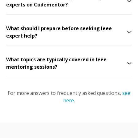
experts on Codementor?
What should I prepare before seeking Ieee
expert help?
What topics are typically covered in Ieee
mentoring sessions?
For more answers to frequently asked questions,
see
here
.