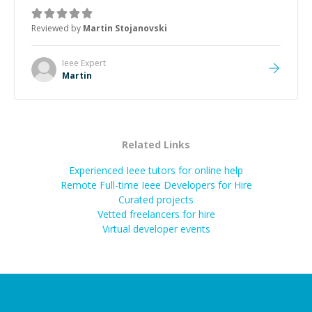
was how fast he solved it. He took the time to explain
the root cause, His communication was excellent,
Reviewed by
Martin Stojanovski
proactive, and genuinely collaborative. Beyond the
technical expertise, his positive attitude and initiative
made the whole experience refreshing. He went the
Ieee
Expert
extra mile to make sure the solution was clean and
Martin
successful.
”
Related Links
Experienced Ieee tutors for online help
Remote Full-time Ieee Developers for Hire
Curated projects
Vetted freelancers for hire
Virtual developer events