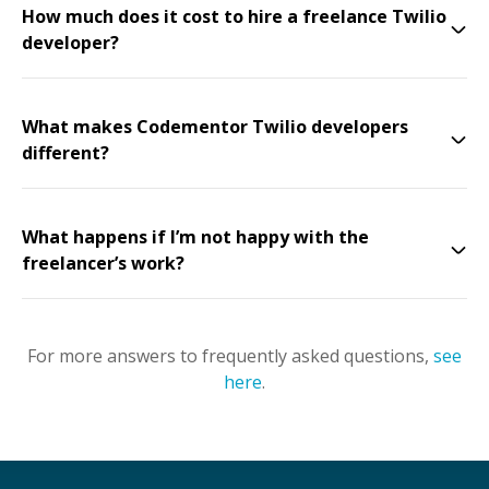
How much does it cost to hire a freelance Twilio
developer?
What makes Codementor Twilio developers
different?
What happens if I’m not happy with the
freelancer’s work?
For more answers to frequently asked questions,
see
here
.