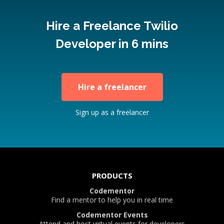
Hire a Freelance Twilio
Developer in 6 mins
Hire a freelancer
Sign up as a freelancer
PRODUCTS
Codementor
Find a mentor to help you in real time
Codementor Events
Attend and host virtual events for developers