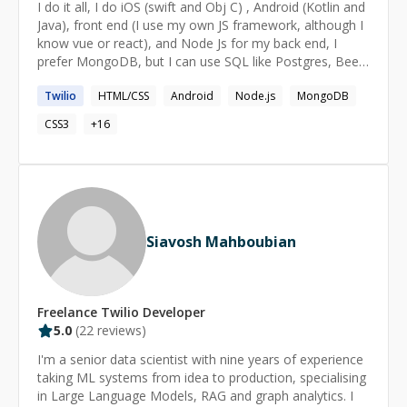
I do it all, I do iOS (swift and Obj C) , Android (Kotlin and
Java), front end (I use my own JS framework, although I
know vue or react), and Node Js for my back end, I
prefer MongoDB, but I can use SQL like Postgres, Been
programming for nearly 20 years so I know the ups and
Twilio
HTML/CSS
Android
Node.js
MongoDB
downs. I have clone Uber, Twitter , Tinder and other
major apps for clients, like "tinder for job matching
CSS3
+
16
between employers and candidates".
Siavosh Mahboubian
Freelance
Twilio
Developer
5.0
(
22
reviews)
I'm a senior data scientist with nine years of experience
taking ML systems from idea to production, specialising
in Large Language Models, RAG and graph analytics. I