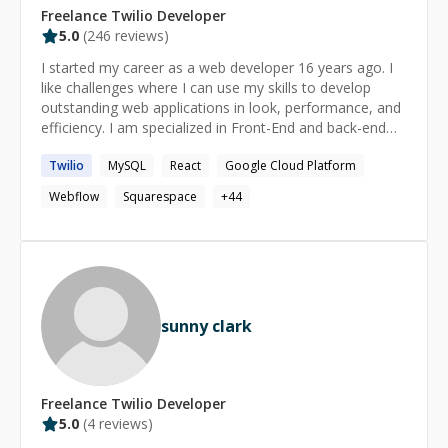
Freelance
Twilio
Developer
5.0
(
246
reviews)
I started my career as a web developer 16 years ago. I
like challenges where I can use my skills to develop
outstanding web applications in look, performance, and
efficiency. I am specialized in Front-End and back-end
web technologies. For more details about technologies I
Twilio
MySQL
React
Google Cloud Platform
know, see the expertise section below. I can help you
with: • New projects or features • Front-End/Back-End
Webflow
Squarespace
+
44
development • Mentoring • UX/UI Design • Bug fixes and
issue resolving If I missed something you need help
with, please drop me a message and I will look for a
solution.
sunny clark
Freelance
Twilio
Developer
5.0
(
4
reviews)