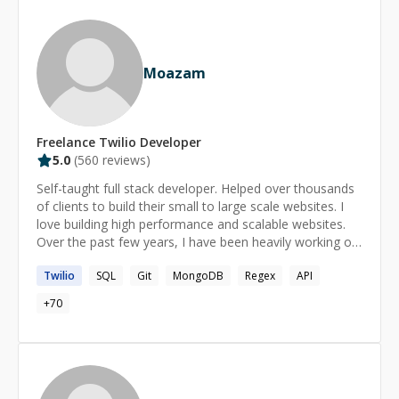
development, I am your guy! Excellent English,
experience in Czech, US, CA and UK startups. I'm here
for you. Let's talk!
Moazam
Freelance
Twilio
Developer
5.0
(
560
reviews)
Self-taught full stack developer. Helped over thousands
of clients to build their small to large scale websites. I
love building high performance and scalable websites.
Over the past few years, I have been heavily working on
WordPress and Laravel. My top skills are: WordPress
Twilio
SQL
Git
MongoDB
Regex
API
(oh, not to mention I used many popular plugins like:
ACF, Gravity Forms, etc.), Laravel, MongoDB, MySQL,
+
70
ElasticSearch, jQuery, Bootstrap, Redis, RETS
integration, Plesk, WHM and many more! I occasionally
do system admin tasks as I am managing plenty of
servers running on CentOS. If you are lost in coding,
need a hand or running out of ideas, feel free to reach