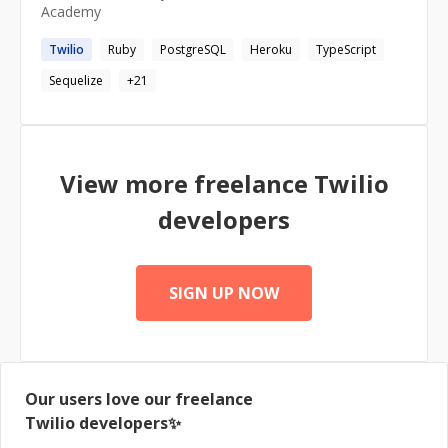
Academy
Twilio
Ruby
PostgreSQL
Heroku
TypeScript
Sequelize
+
21
View more freelance
Twilio
developers
SIGN UP NOW
Our users love our freelance
Twilio
developers✨