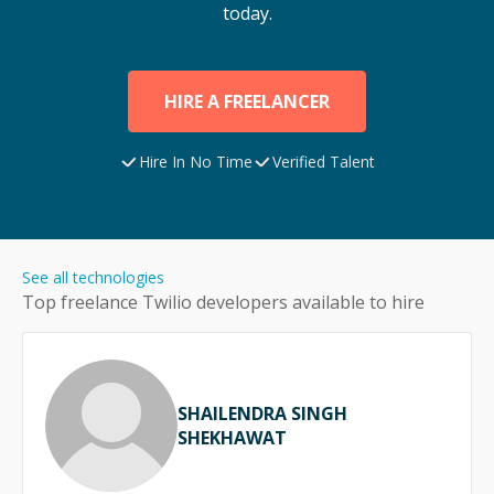
today.
HIRE A FREELANCER
Hire In No Time
Verified Talent
See all technologies
Top freelance
Twilio
developers available to hire
SHAILENDRA SINGH
SHEKHAWAT