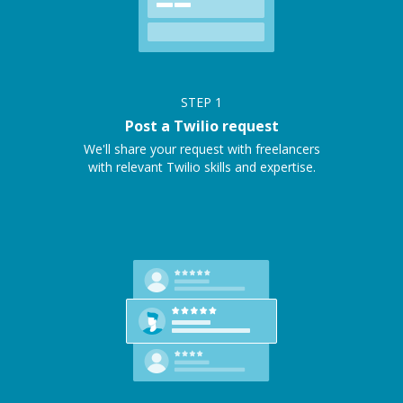
STEP
1
Post a Twilio request
We'll share your request with freelancers
with relevant Twilio skills and expertise.