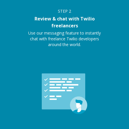
STEP
2
Review & chat with Twilio
freelancers
Use our messaging feature to instantly
chat with freelance Twilio developers
around the world.