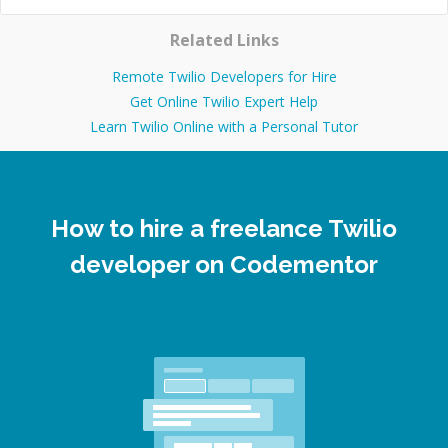
Related Links
Remote Twilio Developers for Hire
Get Online Twilio Expert Help
Learn Twilio Online with a Personal Tutor
How to hire a freelance Twilio
developer on Codementor