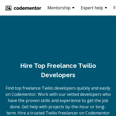
Mentorship
Expert help
F
Hire Top Freelance Twilio
Developers
Find top freelance
Twilio
developers quickly and easily
on Codementor. Work with our vetted developers who
have the proven skills and experience to get the job
done. Get help with projects by-the-hour or long-
term. Hire a trusted
Twilio
freelancer on Codementor