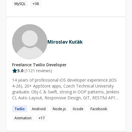
Deno, Typescript. Apart from these I also have
MySQL
+
38
experience working with MySQL, Postgres, Supabase,
Vercel, Docker, AWS, Ionic, Electron.js and Tauri. I have
extensive experience developing Web, Hybrid mobile
and Desktop applications My latest experience involve
end to end feature development with AI Integrations
and specialization in building interfaces for AI-native
Miroslav Kuťák
applications that require high transparency, audit trails,
and source attribution.
Freelance
Twilio
Developer
5.0
(
1121
reviews)
14 years of professional iOS developer experience (iOS
4-26), 20+ AppStore apps, Czech Technical University
graduate. Obj-C & Swift, strong in OOP patterns, Jenkins
CI, Auto-Layout, Responsive Design, GIT, RESTful API's,
Multithreading, In-App purchases, Push Notifications,
Twilio
Android
Node.js
Xcode
Facebook
Firebase, Parse, Backendless, Google Analytics,
OneSignal, Branch.io, Fabric, Facebook SDK, Instagram,
Animation
+
17
Uber, Twitter, OAuth2, Braintree Payments, Apple Pay,
HealthKit, ... you name it:) When it comes to iOS