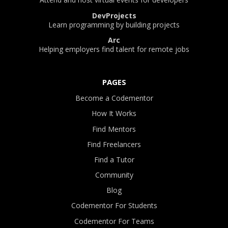
DevProjects
Learn programming by building projects
Arc
Helping employers find talent for remote jobs
PAGES
Become a Codementor
How It Works
Find Mentors
Find Freelancers
Find a Tutor
Community
Blog
Codementor For Students
Codementor For Teams