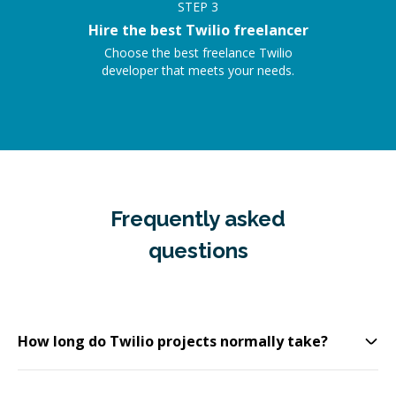
STEP
3
Hire the best Twilio freelancer
Choose the best freelance Twilio
developer that meets your needs.
Frequently asked
questions
How long do Twilio projects normally take?