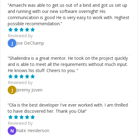
“
Amaechi was able to get us out of a bind and got us set up
and running with our new software overnight! His
communication is good He is very easy to work with. Highest
possible recommendation.
”
Reviewed by
Joe DeChamp
J
“
Shailendra is a great mentor. He took on the project quickly
and is able to meet all the requirements without much input.
He knows his stuff. Cheers to you.
”
Reviewed by
Jeremy Joven
J
“
Ola is the best developer I've ever worked with. I am thrilled
to have discovered her. Thank you Ola!
”
Reviewed by
Nate Henderson
N