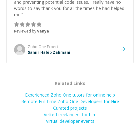
and preventing potential code issues. I really have no
words to say thank you for all the times he had helped
me.
”
Reviewed by
vanya
Zoho One
Expert
Samir Habib Zahmani
Related Links
Experienced Zoho One tutors for online help
Remote Full-time Zoho One Developers for Hire
Curated projects
Vetted freelancers for hire
Virtual developer events