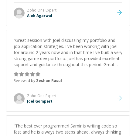
Zoho One
Expert
Alok Agarwal
“
Great session with Joel discussing my portfolio and
job application strategies. I've been working with Joel
for around 2 years now and in that time I've built a very
strong game dev portfolio. Joel has provided excellent
support and guidance throughout this period. Great
mentor and very experienced and knowledgeable
about game dev and the industry.
”
Reviewed by
Zeshan Rasul
Zoho One
Expert
Joel Gompert
“
The best ever programmer! Samir is writing code so
fast and he is always two steps ahead, always thinking