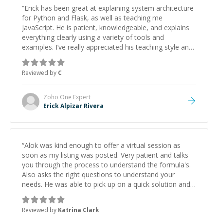
“
Erick has been great at explaining system architecture
for Python and Flask, as well as teaching me
JavaScript. He is patient, knowledgeable, and explains
everything clearly using a variety of tools and
examples. I’ve really appreciated his teaching style and
support.
”
Reviewed by
C
Zoho One
Expert
Erick Alpizar Rivera
“
Alok was kind enough to offer a virtual session as
soon as my listing was posted. Very patient and talks
you through the process to understand the formula's.
Also asks the right questions to understand your
needs. He was able to pick up on a quick solution and
he got the work done very fast. Highly recommend -
thank you!
”
Reviewed by
Katrina Clark