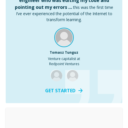
engineer who was editing my code and
pointing out my errors …
this was the first time
I’ve ever experienced the potential of the Internet to
transform learning.
Tomasz Tunguz
Venture capitalist at
Redpoint Ventures
GET STARTED