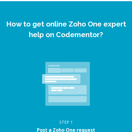
How to get online Zoho One expert
help on Codementor?
STEP
1
Post a Zoho One request