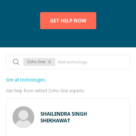
GET HELP NOW
Zoho One
See all technologies
Get help from vetted Zoho One experts
SHAILENDRA SINGH
SHEKHAWAT