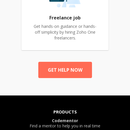
Freelance job
Get hands-on guidance or hands-
off simplicity by hiring Zoho One
freelancers.
GET HELP NOW
PRODUCTS
Codementor
Find a mentor to help you in real time