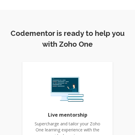
Codementor is ready to help you
with Zoho One
Live mentorship
Supercharge and tailor your Zoho
One learning experience with the