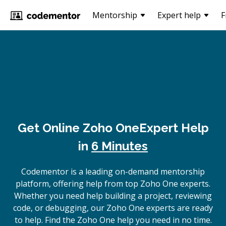
Mentorship
Expert help
F
Get Online
Zoho One
Expert Help
in
6 Minutes
Codementor is a leading on-demand mentorship
platform, offering help from top Zoho One experts.
Whether you need help building a project, reviewing
code, or debugging, our Zoho One experts are ready
to help. Find the Zoho One help you need in no time.