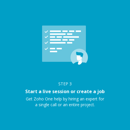
STEP
3
Start a live session or create a job
Get Zoho One help by hiring an expert for
a single call or an entire project.