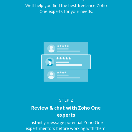
We'll help you find the best freelance Zoho
One experts for your needs.
STEP
2
Review & chat with Zoho One
experts
Instantly message potential Zoho One
expert mentors before working with them.