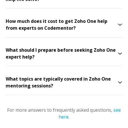
How much does it cost to get Zoho One help
from experts on Codementor?
What should I prepare before seeking Zoho One
expert help?
What topics are typically covered in Zoho One
mentoring sessions?
For more answers to frequently asked questions,
see
here
.