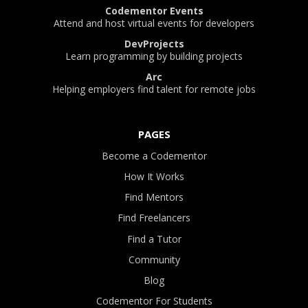
Codementor Events
Attend and host virtual events for developers
DevProjects
Learn programming by building projects
Arc
Helping employers find talent for remote jobs
PAGES
Become a Codementor
How It Works
Find Mentors
Find Freelancers
Find a Tutor
Community
Blog
Codementor For Students