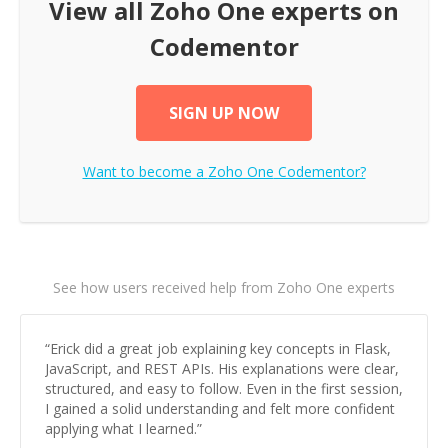
View all
Zoho One
experts on
Codementor
SIGN UP NOW
Want to become a
Zoho One
Codementor?
See how users received help from Zoho One experts
“
Erick did a great job explaining key concepts in Flask,
JavaScript, and REST APIs. His explanations were clear,
structured, and easy to follow. Even in the first session,
I gained a solid understanding and felt more confident
applying what I learned.
”