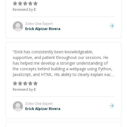
Reviewed by
C
Zoho One
Expert
Erick Alpizar Rivera
“
Erick has consistently been knowledgeable,
supportive, and patient throughout our sessions. He
has helped me develop a stronger understanding of
the concepts behind building a webpage using Python,
JavaScript, and HTML. His ability to clearly explain each
topic has made the learning process much more
approachable and effective. I appreciate his guidance
Reviewed by
C
and would highly recommend him as a mentor.
”
Zoho One
Expert
Erick Alpizar Rivera