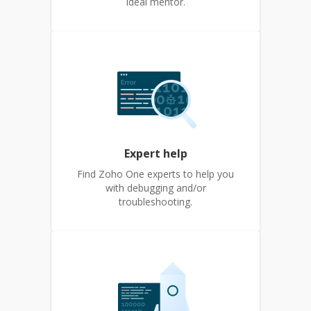
ideal mentor.
Expert help
Find Zoho One experts to help you
with debugging and/or
troubleshooting.