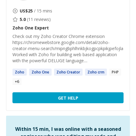
US$
25
/ 15 mins
5.0
(
11
reviews)
Zoho One
Expert
Check out my Zoho Creator Chrome extension
https://chromewebstore.google.com/detail/zoho-
creator-menu-search/mipngbphlhnkbjkogpcpkpikjpefojla
Worked with Zoho for building web based application
with the powerful DELUGE language....
Zoho
Zoho
One
Zoho
Creator
Zoho
crm
PHP
+
6
GET HELP
Within 15 min, I was online with a seasoned