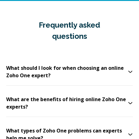
Frequently asked
questions
What should I look for when choosing an online
Zoho One expert?
What are the benefits of hiring online Zoho One
experts?
What types of Zoho One problems can experts
help me solve?