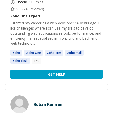
US$
10
/ 15 mins
5.0
(
246
reviews)
Zoho One
Expert
I started my career as a web developer 16 years ago. I
like challenges where I can use my skills to develop
outstanding web applications in look, performance, and
efficiency. I am specialized in Front-End and back-end
web technolo...
Zoho
Zoho
One
Zoho
crm
Zoho
mail
Zoho
desk
+
40
GET HELP
Ruban Kannan