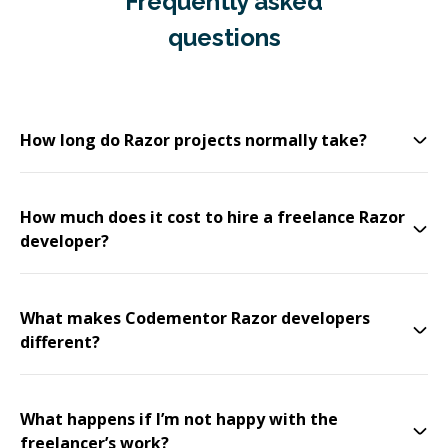
Frequently asked
questions
How long do Razor projects normally take?
How much does it cost to hire a freelance Razor
developer?
What makes Codementor Razor developers
different?
What happens if I’m not happy with the
freelancer’s work?