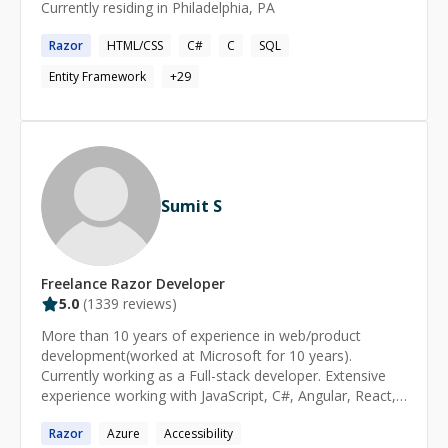
Currently residing in Philadelphia, PA
Razor
HTML/CSS
C#
C
SQL
Entity Framework
+
29
Sumit S
Freelance
Razor
Developer
5.0
(
1339
reviews)
More than 10 years of experience in web/product
development(worked at Microsoft for 10 years).
Currently working as a Full-stack developer. Extensive
experience working with JavaScript, C#, Angular, React,
DotNet. Available for freelance work as well. I've a lot of
Razor
Azure
Accessibility
experience working end to end with large enterprise