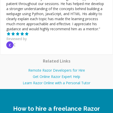
patient throughout our sessions. He has helped me develop
a stronger understanding of the concepts behind building a
webpage using Python, JavaScript, and HTML. His ability to
clearly explain each topic has made the learning process
much more approachable and effective. I appreciate his
guidance and would highly recommend him as a mentor.
”
Reviewed by
C
C
Related Links
Remote Razor Developers for Hire
Get Online Razor Expert Help
Learn Razor Online with a Personal Tutor
How to hire a freelance Razor