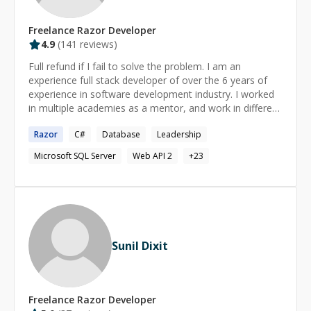
Freelance
Razor
Developer
4.9
(
141
reviews)
Full refund if I fail to solve the problem. I am an
experience full stack developer of over the 6 years of
experience in software development industry. I worked
in multiple academies as a mentor, and work in different
software companies with different role like front
Razor
C#
Database
Leadership
development and back end development writing a web
API for cross platform, and asp.net. My specialty is to
Microsoft SQL Server
Web API 2
+
23
design a database, writing a web API, LINQ to Sql, and
also front development like Html5, Css3, JavaScript,
JQuery, Reach.
Sunil Dixit
Freelance
Razor
Developer