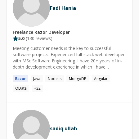
Fadi Hania
Freelance
Razor
Developer
5.0
(
130
reviews)
Meeting customer needs is the key to successful
software projects. Experienced full-stack web developer
with MSc Software Engineering. I have 20+ years of in-
depth development experience in which I have
developed many successful websites. As part of these
Razor
Java
Node.js
MongoDB
Angular
projects, I have worked as team leader while in several
collaborated directly with customers to ensure
OData
+
32
satisfaction. Proficient in many of the latest front/back-
end technologies including AI/LLMs, LangChain, HTML5,
CSS3, Tailwind CSS, JavaScript/C#/Java/Python,
TypeScript, Angular, ASP.NET MVC/Web API/Minimal
API, Blazor, Node.js/Express/NestJS, WordPress, Git,
Docker, SQL Server, MySQL, and NoSQL.
sadiq ullah