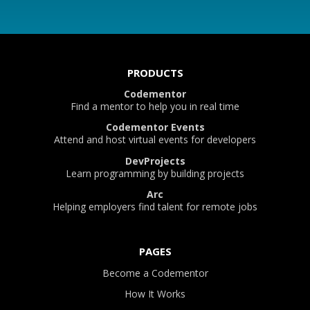
PRODUCTS
Codementor
Find a mentor to help you in real time
Codementor Events
Attend and host virtual events for developers
DevProjects
Learn programming by building projects
Arc
Helping employers find talent for remote jobs
PAGES
Become a Codementor
How It Works