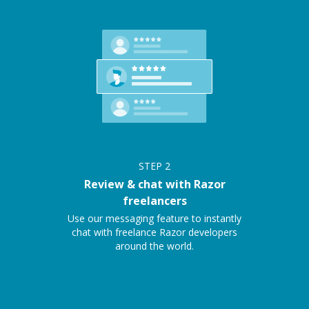
STEP
2
Review & chat with Razor
freelancers
Use our messaging feature to instantly
chat with freelance Razor developers
around the world.