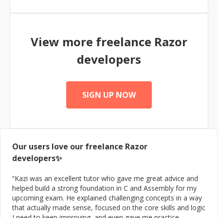
systems. In addition to my development work, I
dedicate significant time to teaching and mentoring
developers, helping them adopt new technologies and
expand their skill sets. I have successfully consulted on
View more freelance
Razor
web systems projects for several global brands,
delivering impactful results. I have trained hundreds of
developers
developers and university graduates on how to enter
the job market and develop software using the latest
technologies, with many inspiring success stories. As a
speaker, I have had the privilege of presenting at top
SIGN UP NOW
conferences in Gaza, sharing knowledge and insights
with the tech community.
Our users love our freelance
Razor
developers✨
“
Kazi was an excellent tutor who gave me great advice and
helped build a strong foundation in C and Assembly for my
upcoming exam. He explained challenging concepts in a way
that actually made sense, focused on the core skills and logic
I need to keep improving, and even gave me practice