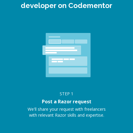
developer on Codementor
STEP
1
Post a Razor request
We'll share your request with freelancers
with relevant Razor skills and expertise.