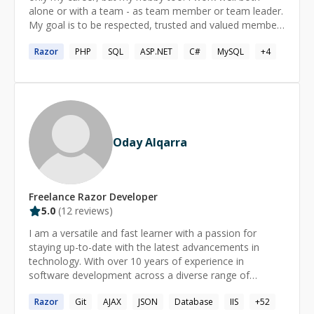
alone or with a team - as team member or team leader.
My goal is to be respected, trusted and valued member
of a company. My personal highlight is being able to be
Razor
PHP
SQL
ASP.NET
C#
MySQL
+
4
focused and motivated on projects I'm assigned even
when I'm working remotely from other side of the
world.
Oday Alqarra
Freelance
Razor
Developer
5.0
(
12
reviews)
I am a versatile and fast learner with a passion for
staying up-to-date with the latest advancements in
technology. With over 10 years of experience in
software development across a diverse range of
technologies, I have worked on projects of varying
Razor
Git
AJAX
JSON
Database
IIS
+
52
scales, from small applications to large-scale enterprise