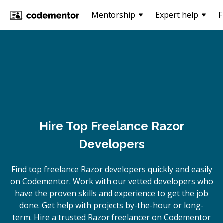
Mentorship
Expert help
F
Hire Top Freelance Razor
Developers
Find top freelance
Razor
developers quickly and easily
on Codementor. Work with our vetted developers who
have the proven skills and experience to get the job
done. Get help with projects by-the-hour or long-
term. Hire a trusted
Razor
freelancer on Codementor