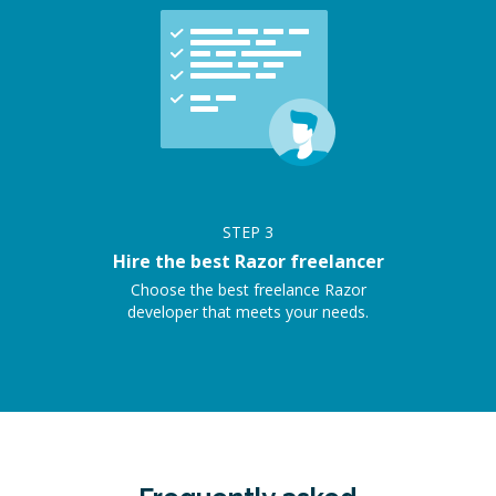
STEP
3
Hire the best Razor freelancer
Choose the best freelance Razor
developer that meets your needs.