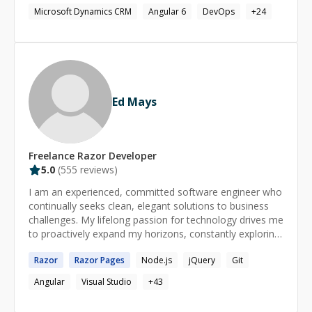
grade applications.
Microsoft Dynamics CRM
Angular 6
DevOps
+
24
Ed Mays
Freelance
Razor
Developer
5.0
(
555
reviews)
I am an experienced, committed software engineer who
continually seeks clean, elegant solutions to business
challenges. My lifelong passion for technology drives me
to proactively expand my horizons, constantly exploring
and evaluating new languages, platforms, frameworks,
Razor
Razor
Pages
Node.js
jQuery
Git
tools, and best practices and applying them in my work
to produce truly awesome results. I also believe that a
Angular
Visual Studio
+
43
fundamental prerequisite of highly successful teams is
the open, honest interchange of ideas, feedback, and