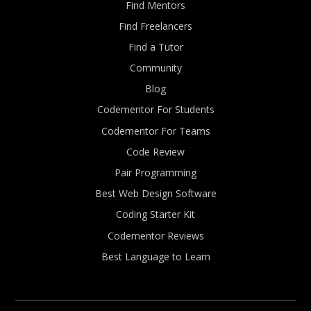
Find Mentors
Find Freelancers
Find a Tutor
Community
Blog
Codementor For Students
Codementor For Teams
Code Review
Pair Programming
Best Web Design Software
Coding Starter Kit
Codementor Reviews
Best Language to Learn