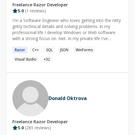
Freelance
Razor
Developer
5.0
(
1
reviews)
I'm a Software Engineer who loves getting into the nitty
gritty technical details and solving problems. In my
professional life I develop Windows or Web software
with a strong focus on .Net. In my private life I've
tinkered with electronics such as Arduino's, RaspberryPi,
Razor
C++
SQL
JSON
WinForms
STM32 Nucleo. I also use Linux, and maintain various
open source packages, little projects I created for fun. I
Visual Studio
+
32
also have a passion for computer languages, human
languages, computer parsers, and human writing
systems.
Donald Oktrova
Freelance
Razor
Developer
5.0
(
285
reviews)