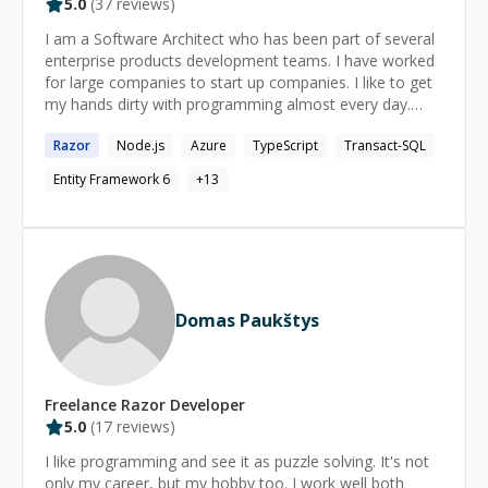
5.0
(
37
reviews)
I am a Software Architect who has been part of several
enterprise products development teams. I have worked
for large companies to start up companies. I like to get
my hands dirty with programming almost every day.
This keeps my skills fresh.
Razor
Node.js
Azure
TypeScript
Transact-SQL
Entity Framework 6
+
13
Domas Paukštys
Freelance
Razor
Developer
5.0
(
17
reviews)
I like programming and see it as puzzle solving. It's not
only my career, but my hobby too. I work well both