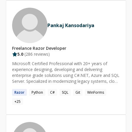
experience, culminating in an environment of personal
and professional growth for all involved. It is in this spirit
that I offer to share my experience with others as a
CodeMentor.
Pankaj Kansodariya
Freelance
Razor
Developer
5.0
(
286
reviews)
Microsoft Certified Professional with 20+ years of
experience designing, developing and delivering
enterprise grade solutions using C#.NET, Azure and SQL
Server. Specialized in modernizing legacy systems, cloud
migration and building scalable microservices and APIs
Razor
Python
C#
SQL
Git
WinForms
following Clean Architecture and SOLID principles.
Strong collaborator skilled in optimizing performance
+
25
and leading in Agile/SCRUM environment.