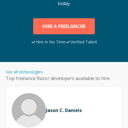
today.
HIRE A FREELANCER
Hire In No Time
Verified Talent
See all technologies
Top freelance
Razor
developers available to hire
Jason C. Daniels