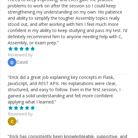
problems to work on after the session so I could keep
strengthening my understanding on my own. His patience
and ability to simplify the tougher Assembly topics really
stood out, and after working with him I feel much more
confident in my ability to keep studying and pass my test. I’d
definitely recommend him to anyone needing help with C,
Assembly, or exam prep.
”
Reviewed by
David
D
“
Erick did a great job explaining key concepts in Flask,
JavaScript, and REST APIs. His explanations were clear,
structured, and easy to follow. Even in the first session, I
gained a solid understanding and felt more confident
applying what I learned.
”
Reviewed by
C
C
“
Erick has consistently been knowledgeable, supportive, and