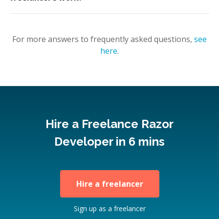
For more answers to frequently asked questions,
see
here
.
Hire a Freelance Razor
Developer in 6 mins
Hire a freelancer
Sign up as a freelancer