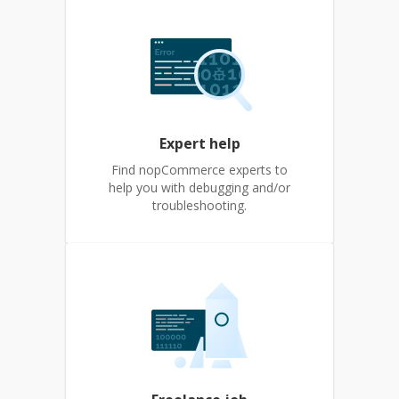
Expert help
Find nopCommerce experts to
help you with debugging and/or
troubleshooting.