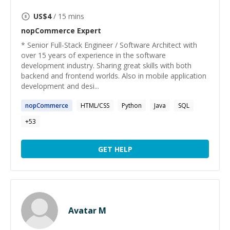
US$
4
/ 15 mins
nopCommerce
Expert
* Senior Full-Stack Engineer / Software Architect with
over 15 years of experience in the software
development industry. Sharing great skills with both
backend and frontend worlds. Also in mobile application
development and desi...
nopCommerce
HTML/CSS
Python
Java
SQL
+
53
GET HELP
Avatar M