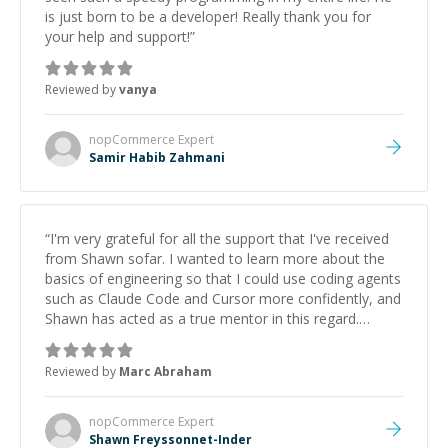
is just born to be a developer! Really thank you for
your help and support!
”
Reviewed by
vanya
nopCommerce
Expert
Samir Habib Zahmani
“
I'm very grateful for all the support that I've received
from Shawn sofar. I wanted to learn more about the
basics of engineering so that I could use coding agents
such as Claude Code and Cursor more confidently, and
Shawn has acted as a true mentor in this regard.
Always patient, solution oriented and taking the time
to explain (and repeat) things, I'm really enjoying
Reviewed by
Marc Abraham
learning from Shawn.
”
nopCommerce
Expert
Shawn Freyssonnet-Inder