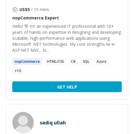
US$
5
/ 15 mins
nopCommerce
Expert
Hello! 👋 I’m an experienced IT professional with 10+
years of hands-on expertise in designing and developing
scalable, high-performance web applications using
Microsoft .NET technologies. My core strengths lie in
ASP.NET MVC, .N...
nopCommerce
HTML/CSS
C#
SQL
Azure
+
10
GET HELP
sadiq ullah