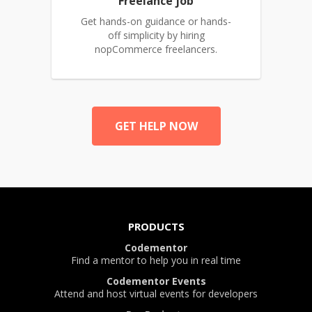
Freelance job
Get hands-on guidance or hands-
off simplicity by hiring
nopCommerce freelancers.
GET HELP NOW
PRODUCTS
Codementor
Find a mentor to help you in real time
Codementor Events
Attend and host virtual events for developers