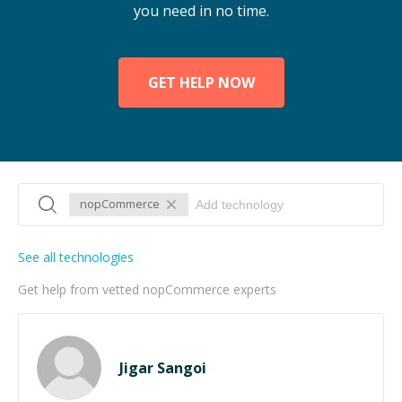
you need in no time.
GET HELP NOW
nopCommerce
See all technologies
Get help from vetted nopCommerce experts
Jigar Sangoi