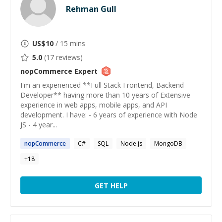
Rehman Gull
US$
10
/ 15 mins
5.0
(
17
reviews)
nopCommerce
Expert
I'm an experienced **Full Stack Frontend, Backend
Developer** having more than 10 years of Extensive
experience in web apps, mobile apps, and API
development. I have: - 6 years of experience with Node
JS - 4 year...
nopCommerce
C#
SQL
Node.js
MongoDB
+
18
GET HELP