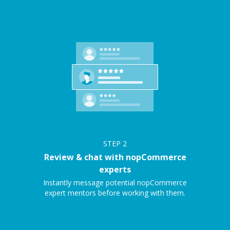
STEP
2
Review & chat with nopCommerce
experts
Instantly message potential nopCommerce
expert mentors before working with them.