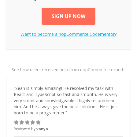
SIGN UP NOW
Want to become a
nopCommerce
Codementor?
See how users received help from nopCommerce experts
“
Sean is simply amazing! He resolved my task with
React and TypeScript so fast and smooth. He is very
very smart and knowledgeable. I highly recommend
him. And he always give the best solutions. He is just
born to be a programmer.
”
Reviewed by
vanya