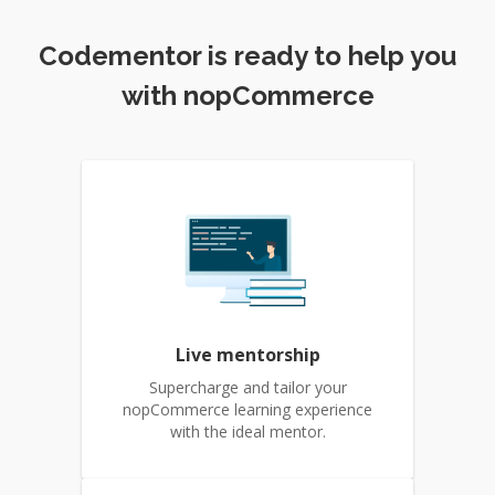
Codementor is ready to help you
with nopCommerce
Live mentorship
Supercharge and tailor your
nopCommerce learning experience
with the ideal mentor.