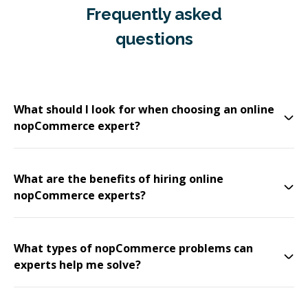
Frequently asked
questions
What should I look for when choosing an online
nopCommerce expert?
What are the benefits of hiring online
nopCommerce experts?
What types of nopCommerce problems can
experts help me solve?