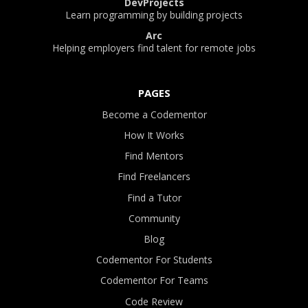
DevProjects
Learn programming by building projects
Arc
Helping employers find talent for remote jobs
PAGES
Become a Codementor
How It Works
Find Mentors
Find Freelancers
Find a Tutor
Community
Blog
Codementor For Students
Codementor For Teams
Code Review