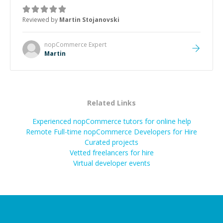
was how fast he solved it. He took the time to explain
the root cause, His communication was excellent,
Reviewed by
Martin Stojanovski
proactive, and genuinely collaborative. Beyond the
technical expertise, his positive attitude and initiative
made the whole experience refreshing. He went the
nopCommerce
Expert
extra mile to make sure the solution was clean and
Martin
successful.
”
Related Links
Experienced nopCommerce tutors for online help
Remote Full-time nopCommerce Developers for Hire
Curated projects
Vetted freelancers for hire
Virtual developer events