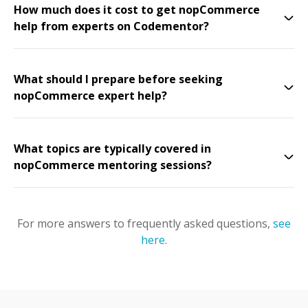
How much does it cost to get nopCommerce
help from experts on Codementor?
What should I prepare before seeking
nopCommerce expert help?
What topics are typically covered in
nopCommerce mentoring sessions?
For more answers to frequently asked questions,
see
here
.