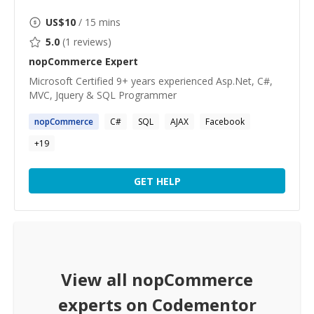
US$
10
/ 15 mins
5.0
(
1
reviews)
nopCommerce
Expert
Microsoft Certified 9+ years experienced Asp.Net, C#,
MVC, Jquery & SQL Programmer
nopCommerce
C#
SQL
AJAX
Facebook
+
19
GET HELP
View all
nopCommerce
experts on Codementor