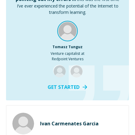
I’ve ever experienced the potential of the Internet to
transform learning.
Tomasz Tunguz
Venture capitalist at
Redpoint Ventures
GET STARTED
Ivan Carmenates Garcia