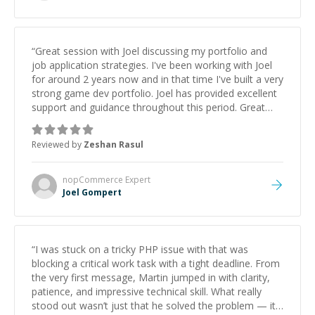
“
Great session with Joel discussing my portfolio and
job application strategies. I've been working with Joel
for around 2 years now and in that time I've built a very
strong game dev portfolio. Joel has provided excellent
support and guidance throughout this period. Great
mentor and very experienced and knowledgeable
about game dev and the industry.
”
Reviewed by
Zeshan Rasul
nopCommerce
Expert
Joel Gompert
“
I was stuck on a tricky PHP issue with that was
blocking a critical work task with a tight deadline. From
the very first message, Martin jumped in with clarity,
patience, and impressive technical skill. What really
stood out wasn’t just that he solved the problem — it