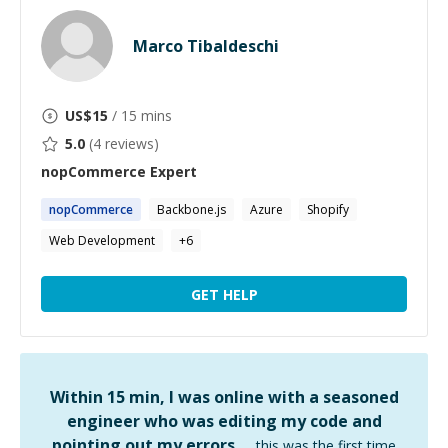
Marco Tibaldeschi
US$
15
/ 15 mins
5.0
(
4
reviews)
nopCommerce
Expert
nopCommerce
Backbone.js
Azure
Shopify
Web Development
+
6
GET HELP
Within 15 min, I was online with a seasoned
engineer who was editing my code and
pointing out my errors …
this was the first time