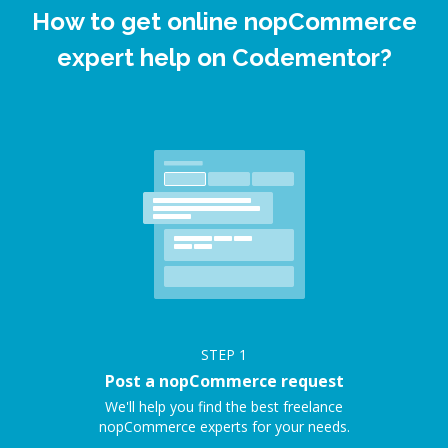
How to get online nopCommerce
expert help on Codementor?
STEP
1
Post a nopCommerce request
We'll help you find the best freelance
nopCommerce experts for your needs.