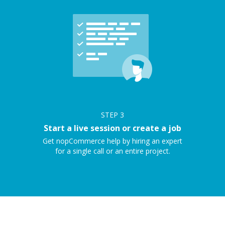
STEP
3
Start a live session or create a job
Get nopCommerce help by hiring an expert
for a single call or an entire project.