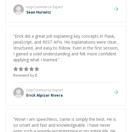
nopCommerce
Expert
Sean Hurwitz
“
Erick did a great job explaining key concepts in Flask,
JavaScript, and REST APIs. His explanations were clear,
structured, and easy to follow. Even in the first session,
I gained a solid understanding and felt more confident
applying what I learned.
”
Reviewed by
C
nopCommerce
Expert
Erick Alpizar Rivera
“
Wow! I am speechless, Samir is simply the best. He is
so smart and fast and knowledgeable. I have never
seen such a speedy programming in my entire life. He