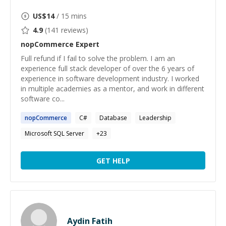
US$
14
/ 15 mins
4.9
(
141
reviews)
nopCommerce
Expert
Full refund if I fail to solve the problem. I am an
experience full stack developer of over the 6 years of
experience in software development industry. I worked
in multiple academies as a mentor, and work in different
software co...
nopCommerce
C#
Database
Leadership
Microsoft SQL Server
+
23
GET HELP
Aydin Fatih