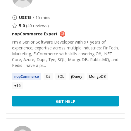
US$
15
/ 15 mins
5.0
(
40
reviews)
nopCommerce
Expert
I'm a Senior Software Developer with 9+ years of
experience; expertise across multiple industries: FinTech,
Marketing, E-Commerce with skills covering C#, .NET
Core, Azure, Dapr, Tye, SQL, MongoDB, RabbitMQ, and
Redis I have a pr...
nopCommerce
C#
SQL
jQuery
MongoDB
+
16
GET HELP