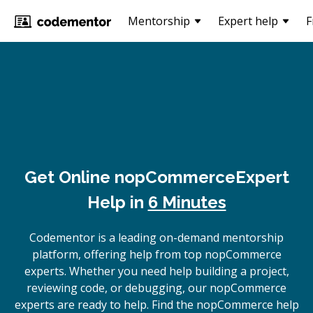
Mentorship
Expert help
F
Get Online
nopCommerce
Expert
Help in
6 Minutes
Codementor is a leading on-demand mentorship
platform, offering help from top nopCommerce
experts. Whether you need help building a project,
reviewing code, or debugging, our nopCommerce
experts are ready to help. Find the nopCommerce help