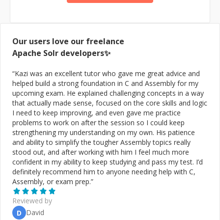
the Web3/Blockchain domain.
Our users love our freelance
Apache Solr
developers✨
“
Kazi was an excellent tutor who gave me great advice and
helped build a strong foundation in C and Assembly for my
upcoming exam. He explained challenging concepts in a way
that actually made sense, focused on the core skills and logic
I need to keep improving, and even gave me practice
problems to work on after the session so I could keep
strengthening my understanding on my own. His patience
and ability to simplify the tougher Assembly topics really
stood out, and after working with him I feel much more
confident in my ability to keep studying and pass my test. I’d
definitely recommend him to anyone needing help with C,
Assembly, or exam prep.
”
Reviewed by
David
D