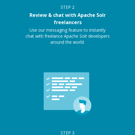
STEP
2
Review & chat with Apache Solr
freelancers
Use our messaging feature to instantly
chat with freelance Apache Solr developers
around the world.
STEP
3