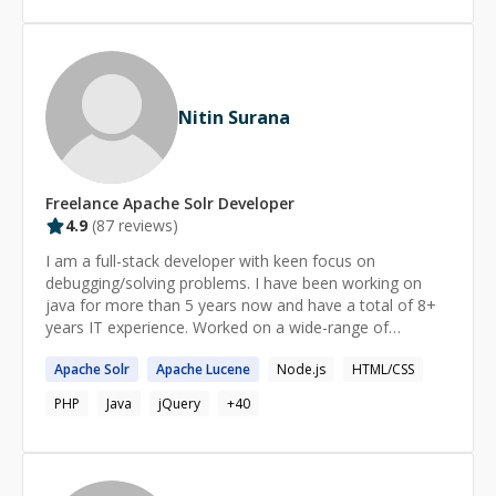
Nitin Surana
Freelance
Apache Solr
Developer
4.9
(
87
reviews)
I am a full-stack developer with keen focus on
debugging/solving problems. I have been working on
java for more than 5 years now and have a total of 8+
years IT experience. Worked on a wide-range of
technologies with Struts2 at height, I'm diving currently
Apache
Solr
Apache
Lucene
Node.js
HTML/CSS
into the world of javascript. More details about me can
be found on http://nitinsurana.com Feel free to ping me,
PHP
Java
jQuery
+
40
if I can be of any help. If we cannot solve your problem
then I will refund the session fees.