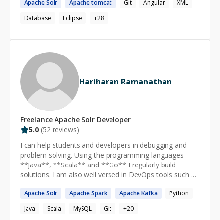
Apache
Solr
Apache
tomcat
Git
Angular
XML
details.
speaker, fluent English. 100% remote, European
Database
Eclipse
+
28
timezones. Stack: Python, TypeScript/Node.js, NestJS,
FastAPI, Blockchain (Solidity, Web3.js, ethers.js),
Microservices, RabbitMQ, Kafka, WebSockets,
PostgreSQL, Redis, AWS, Docker, Kubernetes, RAG,
LLM, Anthropic API (Claude), Qdrant, OCR.
Hariharan Ramanathan
Freelance
Apache Solr
Developer
5.0
(
52
reviews)
I can help students and developers in debugging and
problem solving. Using the programming languages
**Java**, **Scala** and **Go** I regularly build
solutions. I am also well versed in DevOps tools such as
Docker, Vagrant, Maven, Gradle, CMake, Jenkins. Apart
Apache
Solr
Apache
Spark
Apache
Kafka
Python
from that I am familiar with Elasticsearch and Apache
Solr.
Java
Scala
MySQL
Git
+
20