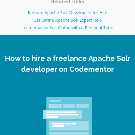
Related Links
Remote Apache Solr Developers for Hire
Get Online Apache Solr Expert Help
Learn Apache Solr Online with a Personal Tutor
How to hire a freelance Apache Solr
developer on Codementor