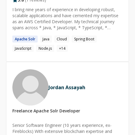
I bring nine years of experience in developing robust,
scalable applications and have cemented my expertise
as an AWS Certified Developer. My technical journey
spans across * Java, * JavaScript, * TypeScript, *
Node.js, * Spring Boot, * DevOps practices, * CI/CD
Apache
Solr
Java
Cloud
Spring Boot
with GitLab, and i * nfrastructure-as-code using
Terraform. I thrive on solving complex cloud challenges
JavaScript
Node.js
+
14
and continuously enhancing system performance.
Looking ahead, I aspire to lead innovative projects that
leverage cloud-native technologies to drive digital
transformation while nurturing collaborative, agile
teams committed to excellence in software
development.
Jordan Assayah
Freelance
Apache Solr
Developer
Senior Software Engineer (10 years experience, ex-
Fireblocks) With extensive blockchain expertise and