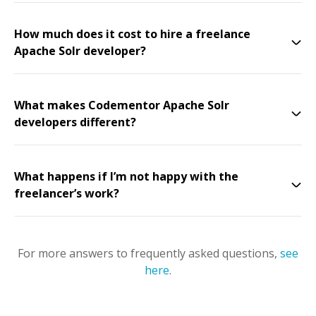
How much does it cost to hire a freelance
Apache Solr developer?
What makes Codementor Apache Solr
developers different?
What happens if I’m not happy with the
freelancer’s work?
For more answers to frequently asked questions,
see
here
.