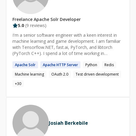
for solving a specific problem, given a specific scenario.
Having worked as a Scrum Master, what matters is also
the process of creating software, managing risks and
Freelance
Apache Solr
Developer
punching the project through any unknowns which
5.0
(
9
reviews)
might come along.
I'm a senior software engineer with a keen interest in
machine learning and game development. I am familiar
with Tensorflow.NET, fast.ai, PyTorch, and libtorch
(PyTorch C++). I spend a lot of time working in
Monogame (formerly XNA framework) and Unity3d.
Apache
Solr
Apache
HTTP Server
Python
Redis
Professionally, I have worked across the entire C#
development stack including ASP .NET Core, and
Machine learning
OAuth 2.0
Test driven development
Microsoft SQL Server / CosmosDb / Redis. Whether you
are an experienced developer looking to get to the next
+
30
level or even if you are just getting started, I am the
right mentor for you!
Josiah Berkebile