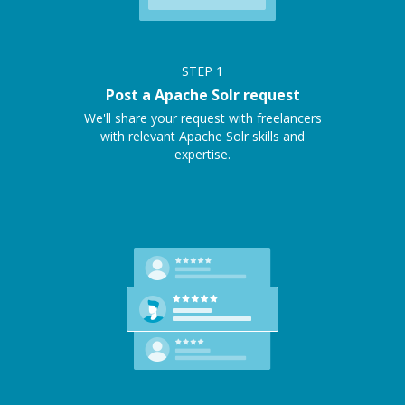
STEP
1
Post a Apache Solr request
We'll share your request with freelancers
with relevant Apache Solr skills and
expertise.