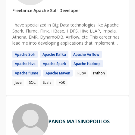
Freelance
Apache Solr
Developer
I have specialized in Big Data technologies like Apache
Spark, Flume, Flink, HBase, HDFS, Hive LLAP, Impala,
Athena, EMR, DynamoDB, Airflow, etc. This career has
lead me into developing applications that implement
Machine Learning models, predictive algorithms, NLP
Apache
Solr
Apache
Kafka
Apache
Airflow
algorithms, and ingest large datasets. I'm very well
versed in concurrent and parallel programming and am
Apache
Hive
Apache
Spark
Apache
Hadoop
really good with both Object Oriented as well as
Functional programming approaches. I really love
Apache
flume
Apache
Maven
Ruby
Python
teaching people and sharing my knowledge to the
Java
SQL
Scala
+
50
degree that I'm transitioning into making teaching and
mentorship my full-time and primary job. I promise that
in the time that I spend mentoring you, I will pour into
you as much of my knowledge as I can to give you the
best chance possible in the industry.
PANOS MATSINOPOULOS