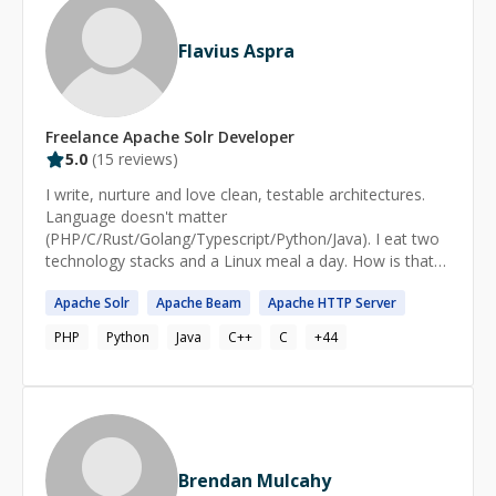
Flavius Aspra
Freelance
Apache Solr
Developer
5.0
(
15
reviews)
I write, nurture and love clean, testable architectures.
Language doesn't matter
(PHP/C/Rust/Golang/Typescript/Python/Java). I eat two
technology stacks and a Linux meal a day. How is that
possible? After 15 years of programming, you start to
Apache
Solr
Apache
Beam
Apache
HTTP Server
not be in love with your toys anymore like a kid, and
treat them as tools instead. What starts to matter after
PHP
Python
Java
C++
C
+
44
reaching a certain level is expressing ideas with code,
not the code itself. It's the ideas that you share with
your collegues, as well with the machine, that solve real-
world problems that matter. Tools are just that, and in
our area of expertise, they change over time quite
rapidly. What stays relatively constant are the
Brendan Mulcahy
terminology, the algorithms, and the train of thoughts