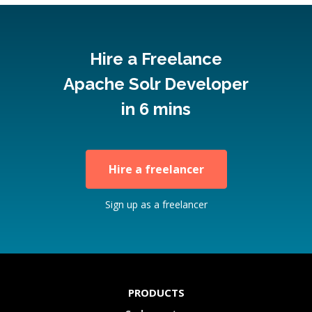
Hire a Freelance
Apache Solr Developer
in 6 mins
Hire a freelancer
Sign up as a freelancer
PRODUCTS