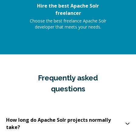
Hire the best Apache Solr
freelancer
Choose the best freelance Apache Solr
developer that meets your needs.
Frequently asked
questions
How long do Apache Solr projects normally
take?