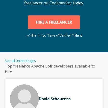
freelancer on Codementor today.
HIRE A FREELANCER
Hire In No Time
Verified Talent
See all technologies
Top freelance
Apache Solr
developers available to
hire
David Schoutens