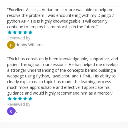
“
Excellent Assist, ...Adrian once more was able to help me
resolve the problem I was encountering with my Django /
python APP. He is highly knowledgeable, I will certainly
continue to employ his mentorship in the future.
”
Reviewed by
Hobby Williams
H
“
Erick has consistently been knowledgeable, supportive, and
patient throughout our sessions. He has helped me develop
a stronger understanding of the concepts behind building a
webpage using Python, JavaScript, and HTML. His ability to
clearly explain each topic has made the learning process
much more approachable and effective. I appreciate his
guidance and would highly recommend him as a mentor.
”
Reviewed by
C
C