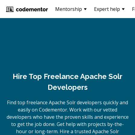
Mentorship
Expert help
F
Hire Top Freelance Apache Solr
Developers
Find top freelance
Apache Solr
developers quickly and
easily on Codementor. Work with our vetted
developers who have the proven skills and experience
to get the job done. Get help with projects by-the-
hour or long-term. Hire a trusted
Apache Solr