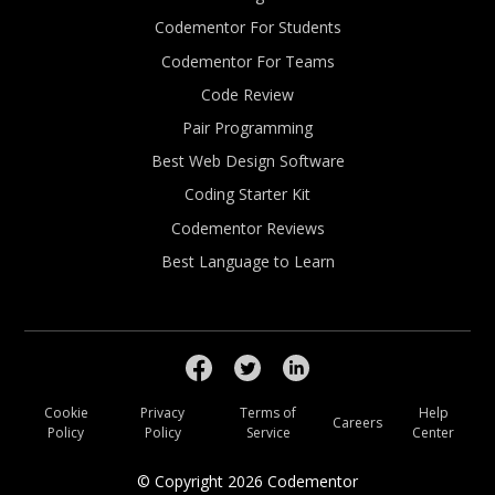
Codementor For Students
Codementor For Teams
Code Review
Pair Programming
Best Web Design Software
Coding Starter Kit
Codementor Reviews
Best Language to Learn
Cookie
Privacy
Terms of
Help
Careers
Policy
Policy
Service
Center
© Copyright
2026
Codementor