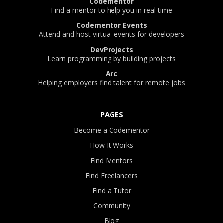
Codementor
Find a mentor to help you in real time
Codementor Events
Attend and host virtual events for developers
DevProjects
Learn programming by building projects
Arc
Helping employers find talent for remote jobs
PAGES
Become a Codementor
How It Works
Find Mentors
Find Freelancers
Find a Tutor
Community
Blog