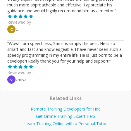
much more approachable and effective. I appreciate his
guidance and would highly recommend him as a mentor.
”
Reviewed by
C
C
“
Wow! I am speechless, Samir is simply the best. He is so
smart and fast and knowledgeable. I have never seen such a
speedy programming in my entire life. He is just born to be a
developer! Really thank you for your help and support!
”
Reviewed by
vanya
v
Related Links
Remote Training Developers for Hire
Get Online Training Expert Help
Learn Training Online with a Personal Tutor