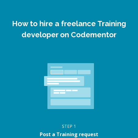
How to hire a freelance Training
developer on Codementor
STEP
1
Post a Training request