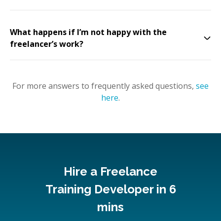
What happens if I’m not happy with the
freelancer’s work?
For more answers to frequently asked questions,
see
here
.
Hire a Freelance
Training Developer in 6
mins