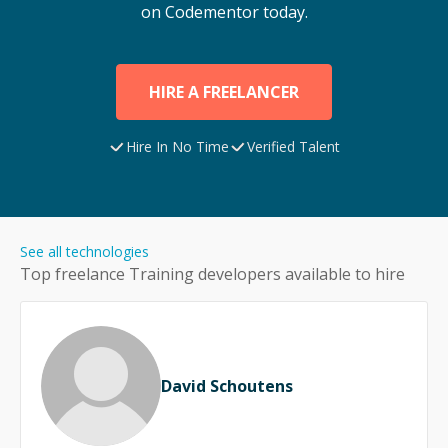
on Codementor today.
HIRE A FREELANCER
Hire In No Time
Verified Talent
See all technologies
Top freelance
Training
developers available to hire
David Schoutens