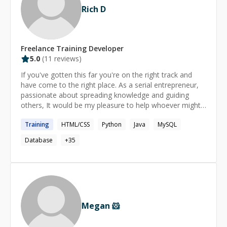
Rich D
Freelance
Training
Developer
5.0
(
11
reviews)
If you've gotten this far you're on the right track and
have come to the right place. As a serial entrepreneur,
passionate about spreading knowledge and guiding
others, It would be my pleasure to help whoever might
need it. I have a soft spot for budding Software
Training
HTML/CSS
Python
Java
MySQL
Engineers, and because of that I make it my mission to
help you grow. Whether it's help with course work or
Database
+
35
complex web development projects, I'm here to help in
any way I can! Look forward to working with you! Rich
Megan 🐹