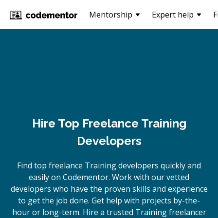
Mentorship
Expert help
F
Hire Top Freelance Training
Developers
Find top freelance
Training
developers quickly and
easily on Codementor. Work with our vetted
developers who have the proven skills and experience
to get the job done. Get help with projects by-the-
hour or long-term. Hire a trusted
Training
freelancer