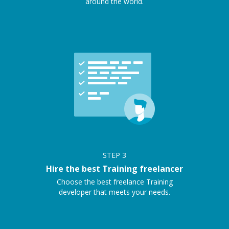
around the world.
STEP
3
Hire the best Training freelancer
Choose the best freelance Training
developer that meets your needs.