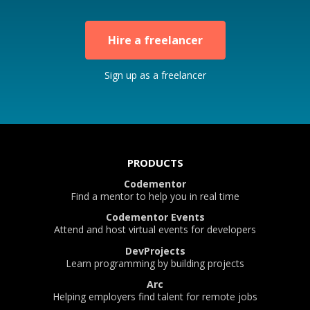
Hire a freelancer
Sign up as a freelancer
PRODUCTS
Codementor
Find a mentor to help you in real time
Codementor Events
Attend and host virtual events for developers
DevProjects
Learn programming by building projects
Arc
Helping employers find talent for remote jobs