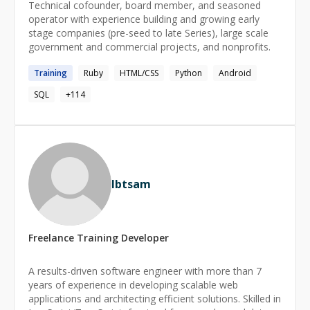
Technical cofounder, board member, and seasoned
operator with experience building and growing early
stage companies (pre-seed to late Series), large scale
government and commercial projects, and nonprofits.
Training
Ruby
HTML/CSS
Python
Android
SQL
+
114
Ibtsam
Freelance
Training
Developer
A results-driven software engineer with more than 7
years of experience in developing scalable web
applications and architecting efficient solutions. Skilled in