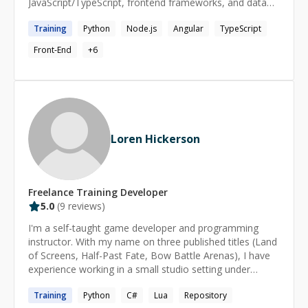
JavaScript/TypeScript, frontend frameworks, and data
visualization tools like Pandas. Adept at collaborating
Training
Python
Node.js
Angular
TypeScript
across teams, writing clean, accessible code, and
enhancing user experience through data-driven insights.
Front-End
+
6
Passionate about mentoring and delivering high-quality,
maintainable code.
Loren Hickerson
Freelance
Training
Developer
5.0
(
9
reviews)
I'm a self-taught game developer and programming
instructor. With my name on three published titles (Land
of Screens, Half-Past Fate, Bow Battle Arenas), I have
experience working in a small studio setting under
Serenity Forge and Denis Entertainment Inc. I got my
Training
Python
C#
Lua
Repository
start 20 years ago creating popular niche games using