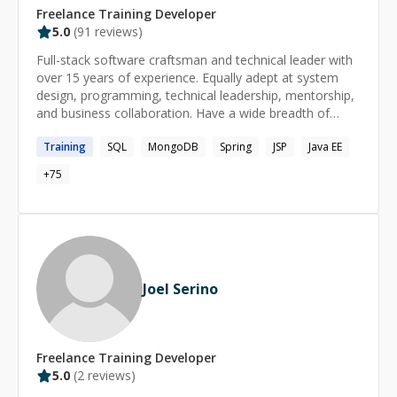
Freelance
Training
Developer
5.0
(
91
reviews)
Full-stack software craftsman and technical leader with
over 15 years of experience. Equally adept at system
design, programming, technical leadership, mentorship,
and business collaboration. Have a wide breadth of
technical experience, but specialize in backend API
Training
SQL
MongoDB
Spring
JSP
Java EE
development, relational databases, and web
applications. Passionate about simplicity and efficiency. I
+
75
have worked at over a dozen companies large and
small, in a handful of different domains. Also
participated in hundreds of interviews, about half-and-
half as the interviewer and the interviewee. I have given
dozens of talks and training sessions on a variety of
topics, mostly focusing on distributed systems, caching,
Joel Serino
and testing. My top skills are Java, SQL, testing, and
refactoring. I have experience with formal academic and
professional mentorship, and would love to help you
skill up, solve a problem, or just nerd out with you
Freelance
Training
Developer
today!
5.0
(
2
reviews)