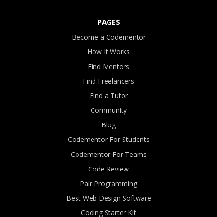
PAGES
Become a Codementor
How It Works
Find Mentors
Find Freelancers
Find a Tutor
Community
Blog
Codementor For Students
Codementor For Teams
Code Review
Pair Programming
Best Web Design Software
Coding Starter Kit