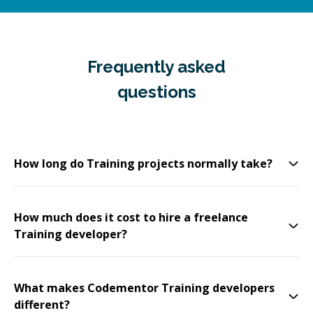
Frequently asked
questions
How long do Training projects normally take?
How much does it cost to hire a freelance
Training developer?
What makes Codementor Training developers
different?