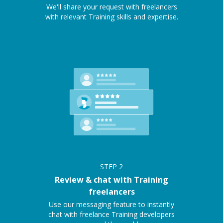
We'll share your request with freelancers
with relevant Training skills and expertise.
STEP
2
Review & chat with Training
freelancers
Use our messaging feature to instantly
chat with freelance Training developers