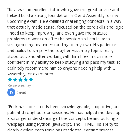
“
Kazi was an excellent tutor who gave me great advice and
helped build a strong foundation in C and Assembly for my
upcoming exam. He explained challenging concepts in a way
that actually made sense, focused on the core skills and logic
I need to keep improving, and even gave me practice
problems to work on after the session so I could keep
strengthening my understanding on my own. His patience
and ability to simplify the tougher Assembly topics really
stood out, and after working with him I feel much more
confident in my ability to keep studying and pass my test. I’d
definitely recommend him to anyone needing help with C,
Assembly, or exam prep.
”
Reviewed by
David
D
“
Erick has consistently been knowledgeable, supportive, and
patient throughout our sessions. He has helped me develop
a stronger understanding of the concepts behind building a
webpage using Python, JavaScript, and HTML. His ability to
clearly explain each topic has made the learning process