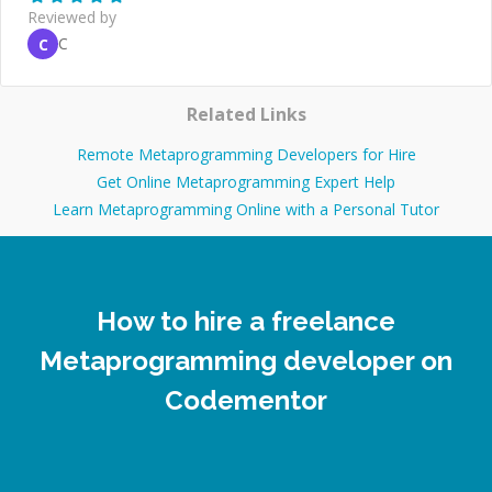
Reviewed by
C
C
Related Links
Remote Metaprogramming Developers for Hire
Get Online Metaprogramming Expert Help
Learn Metaprogramming Online with a Personal Tutor
How to hire a freelance
Metaprogramming developer on
Codementor