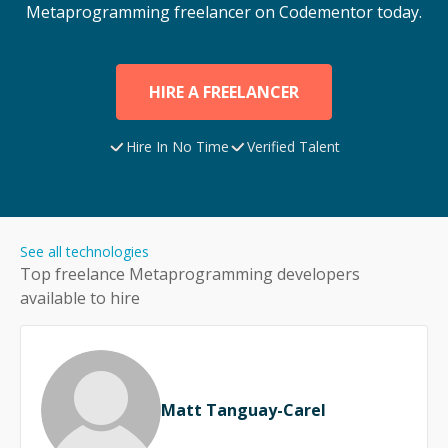
Metaprogramming
freelancer on Codementor today.
HIRE A FREELANCER
Hire In No Time
Verified Talent
See all technologies
Top freelance
Metaprogramming
developers
available to hire
Matt Tanguay-Carel