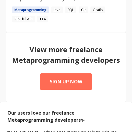
Metaprogramming
Java
SQL
Git
Grails
RESTful API
+
14
View more freelance
Metaprogramming
developers
SIGN UP NOW
Our users love our freelance
Metaprogramming
developers✨