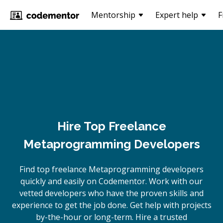
Mentorship
Expert help
F
Hire Top Freelance
Metaprogramming Developers
Find top freelance
Metaprogramming
developers
quickly and easily on Codementor. Work with our
vetted developers who have the proven skills and
experience to get the job done. Get help with projects
by-the-hour or long-term. Hire a trusted