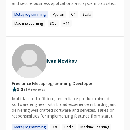
and secure business applications and system-to-system
interfaces for government agencies and financial
Metaprogramming
Python
C#
Scala
services companies. I now work for a unicorn tech
company as a Senior Machine Learning Engineer, having
Machine Learning
SQL
+
44
acquired my masters in Machine Learning and Natural
Language Processing. Through my work experience, I
have gained extensive application development
expertise and specialized knowledge in network/socket
programming, graphics and UI programming, web
services programming, secure application design, data
Ivan Novikov
analysis, and machine learning.
Freelance
Metaprogramming
Developer
5.0
(
19
reviews)
Multi-faceted, efficient, and reliable product-minded
software engineer with broad experience in building and
delivering well-crafted software and services. Takes on
responsibilities for implementing features from start to
finish, along with team leadership roles as well as
Metaprogramming
C#
Redis
Machine Learning
effective self-management and task prioritization skills,