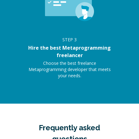
STEP
3
Hire the best Metaprogramming
freelancer
Choose the best freelance
Metaprogramming developer that meets
your needs.
Frequently asked
questions