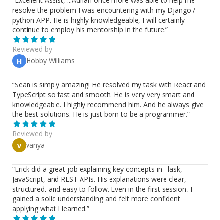
“
Excellent Assist, ...Adrian once more was able to help me
resolve the problem I was encountering with my Django /
python APP. He is highly knowledgeable, I will certainly
continue to employ his mentorship in the future.
”
Reviewed by
Hobby Williams
H
“
Sean is simply amazing! He resolved my task with React and
TypeScript so fast and smooth. He is very very smart and
knowledgeable. I highly recommend him. And he always give
the best solutions. He is just born to be a programmer.
”
Reviewed by
vanya
v
“
Erick did a great job explaining key concepts in Flask,
JavaScript, and REST APIs. His explanations were clear,
structured, and easy to follow. Even in the first session, I
gained a solid understanding and felt more confident
applying what I learned.
”