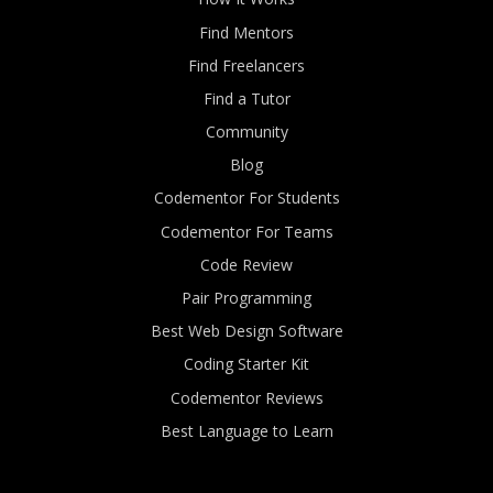
Find Mentors
Find Freelancers
Find a Tutor
Community
Blog
Codementor For Students
Codementor For Teams
Code Review
Pair Programming
Best Web Design Software
Coding Starter Kit
Codementor Reviews
Best Language to Learn