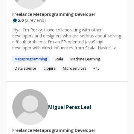
Freelance
Metaprogramming
Developer
5.0
(
2
reviews)
Hiya, I'm Rocky. I love collaborating with other
developers and designers who are serious about solving
difficult problems. I'm an FP-oriented JavaScript
developer with direct influences from Scala, Haskell, and
Clojure. My passions lay in the lower-end of the
Metaprogramming
Scala
Machine Learning
spectrum, with particular emphasis on machine learning,
natural language processing, expert systems, and other
Data Science
Clojure
Microservices
+
45
forms of artificial intelligence. I'm also a data science
practitioner with a heavy background in both frequentist
and bayesian statistics.
Miguel Perez Leal
Freelance
Metaprogramming
Developer