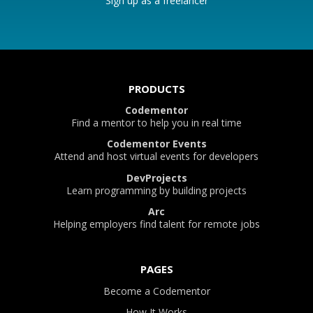
Sign up as a freelancer
PRODUCTS
Codementor
Find a mentor to help you in real time
Codementor Events
Attend and host virtual events for developers
DevProjects
Learn programming by building projects
Arc
Helping employers find talent for remote jobs
PAGES
Become a Codementor
How It Works