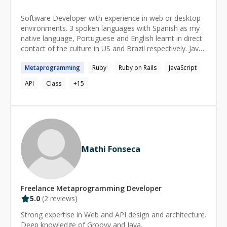
Software Developer with experience in web or desktop
environments. 3 spoken languages with Spanish as my
native language, Portuguese and English learnt in direct
contact of the culture in US and Brazil respectively. Java
certificate programmer. Known development languages:
Metaprogramming
Ruby
Ruby on Rails
JavaScript
PHP, SQL, Java, Javascript, HTML, CSS, Ruby
Frameworks: Jquery, Ruby on Rails Specialties: OOP,
API
Class
+
15
Object Oriented Designs
Mathi Fonseca
Freelance
Metaprogramming
Developer
5.0
(
2
reviews)
Strong expertise in Web and API design and architecture.
Deep knowledge of Groovy and Java.