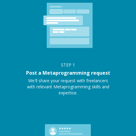
STEP
1
Post a Metaprogramming request
We'll share your request with freelancers
with relevant Metaprogramming skills and
expertise.