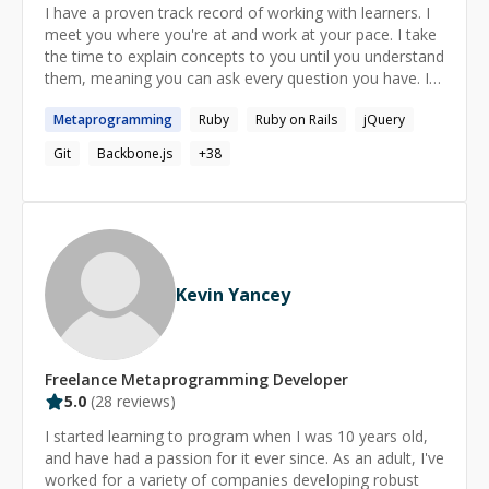
I have a proven track record of working with learners. I
meet you where you're at and work at your pace. I take
the time to explain concepts to you until you understand
them, meaning you can ask every question you have. I
go the extra mile to ensure you've gotten value and had
Metaprogramming
Ruby
Ruby on Rails
jQuery
a chance to clarify anything that you need. Working with
me, you will learn expert fundamental concepts, best
Git
Backbone.js
+
38
practices, tools and techniques for impressive and
productive workflow, and I will always take the time to
go over things line by line and get you as in-depth of an
explanation as you need. If you truly cannot give me a 5
star rating, I will refund you!
Kevin Yancey
Freelance
Metaprogramming
Developer
5.0
(
28
reviews)
I started learning to program when I was 10 years old,
and have had a passion for it ever since. As an adult, I've
worked for a variety of companies developing robust