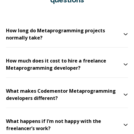
How long do Metaprogramming projects
normally take?
How much does it cost to hire a freelance
Metaprogramming developer?
What makes Codementor Metaprogramming
developers different?
What happens if I’m not happy with the
freelancer’s work?