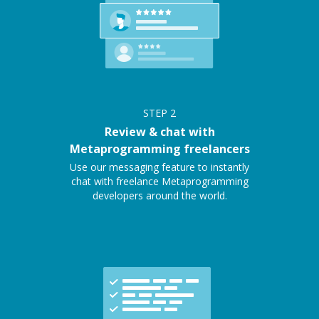
STEP
2
Review & chat with
Metaprogramming freelancers
Use our messaging feature to instantly
chat with freelance Metaprogramming
developers around the world.