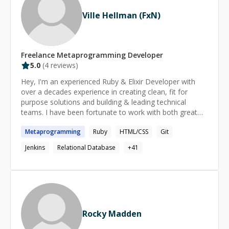
Ville Hellman (FxN)
Freelance
Metaprogramming
Developer
5.0
(
4
reviews)
Hey, I'm an experienced Ruby & Elixir Developer with
over a decades experience in creating clean, fit for
purpose solutions and building & leading technical
teams. I have been fortunate to work with both great
companies and individuals in the past in various roles
Metaprogramming
Ruby
HTML/CSS
Git
ranging from Developer to CTO and everything in
between. I’m passionate about solving problems with
Jenkins
Relational Database
+
41
data & code and love working with companies of all
sizes to help them build great products
Rocky Madden