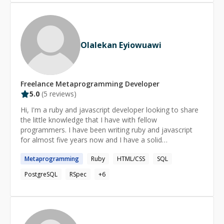
career, I have consistently adopted emerging
technologies, ensuring my solutions stay relevant in
today’s fast-paced digital landscape. I thrive on solving
complex problems with Ruby / PHP / Python, leveraging
Olalekan Eyiowuawi
frameworks and tools to build efficient back-end
systems and responsive front-end components. My
experience with Stimulus, Tailwind CSS and SQL
complements my Ruby expertise, ensuring full-stack
Freelance
Metaprogramming
Developer
solutions that meet and exceed expectations. As a
5.0
(
5
reviews)
mentor and collaborator, I have guided teams in
implementing best practices, conducting code reviews
Hi, I'm a ruby and javascript developer looking to share
and optimizing workflows. Whether leading projects or
the little knowledge that I have with fellow
contributing to codebases, I focus on fostering
programmers. I have been writing ruby and javascript
collaboration, continuous learning and technical
for almost five years now and I have a solid
excellence.
understanding of the languages.
Metaprogramming
Ruby
HTML/CSS
SQL
PostgreSQL
RSpec
+
6