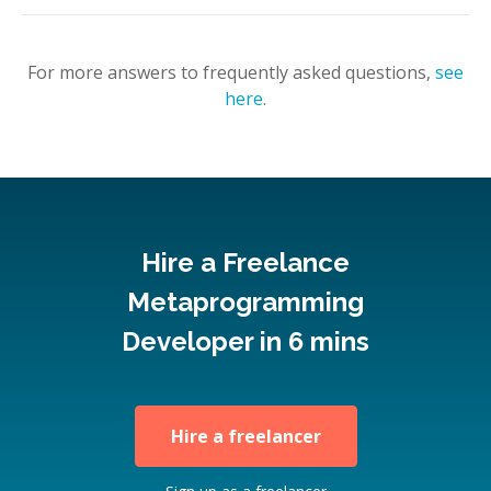
For more answers to frequently asked questions,
see
here
.
Hire a Freelance
Metaprogramming
Developer in 6 mins
Hire a freelancer