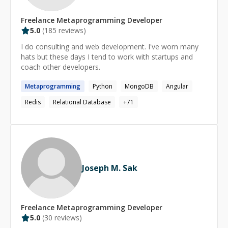
Freelance
Metaprogramming
Developer
5.0
(
185
reviews)
I do consulting and web development. I've worn many
hats but these days I tend to work with startups and
coach other developers.
Metaprogramming
Python
MongoDB
Angular
Redis
Relational Database
+
71
Joseph M. Sak
Freelance
Metaprogramming
Developer
5.0
(
30
reviews)