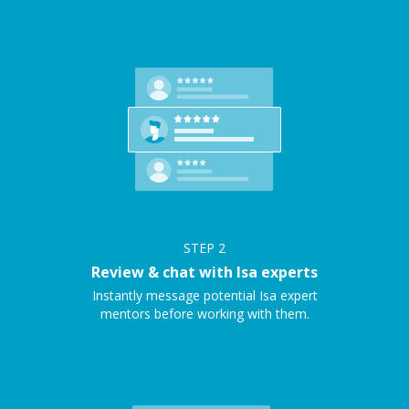
STEP
2
Review & chat with Isa experts
Instantly message potential Isa expert
mentors before working with them.