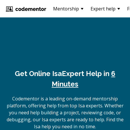
Mentorship
Expert help
F
Get Online
Isa
Expert Help in
6
Minutes
Codementor is a leading on-demand mentorship
platform, offering help from top Isa experts. Whether
you need help building a project, reviewing code, or
debugging, our Isa experts are ready to help. Find the
Isa help you need in no time.