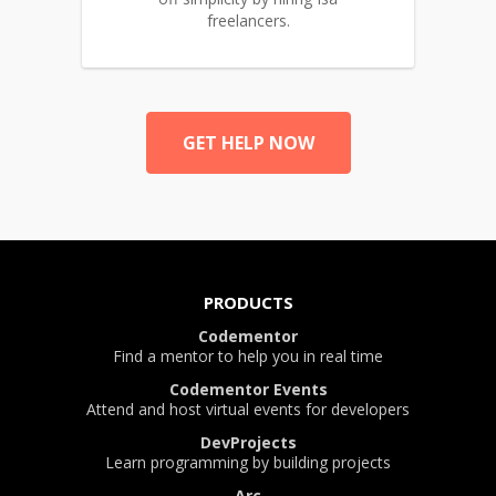
freelancers.
GET HELP NOW
PRODUCTS
Codementor
Find a mentor to help you in real time
Codementor Events
Attend and host virtual events for developers
DevProjects
Learn programming by building projects
Arc