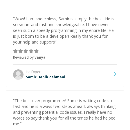
“
Wow! I am speechless, Samir is simply the best. He is
so smart and fast and knowledgeable. I have never
seen such a speedy programming in my entire life. He
is just born to be a developer! Really thank you for
your help and support!
”
Reviewed by
vanya
Isa
Expert
Samir Habib Zahmani
“
The best ever programmer! Samir is writing code so
fast and he is always two steps ahead, always thinking
and preventing potential code issues. I really have no
words to say thank you for all the times he had helped
me.
”