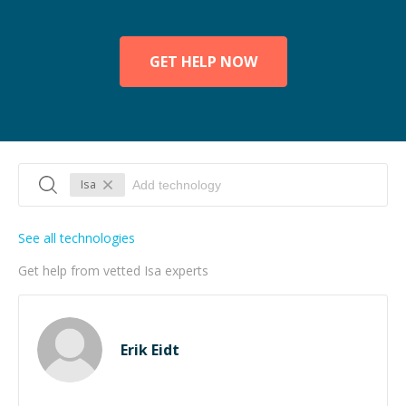
GET HELP NOW
Isa
See all technologies
Get help from vetted Isa experts
Erik Eidt