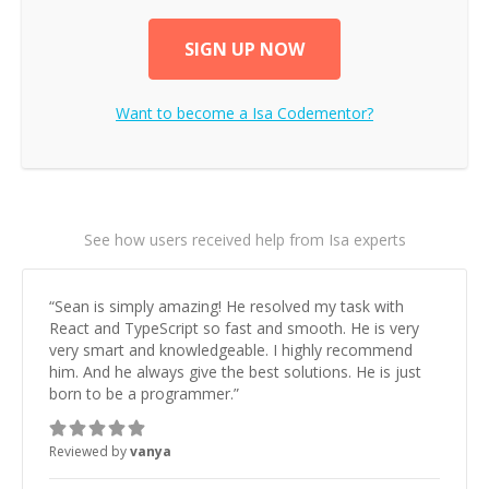
SIGN UP NOW
Want to become a
Isa
Codementor?
See how users received help from Isa experts
“
Sean is simply amazing! He resolved my task with
React and TypeScript so fast and smooth. He is very
very smart and knowledgeable. I highly recommend
him. And he always give the best solutions. He is just
born to be a programmer.
”
Reviewed by
vanya