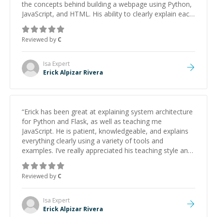
the concepts behind building a webpage using Python,
JavaScript, and HTML. His ability to clearly explain each
topic has made the learning process much more
approachable and effective. I appreciate his guidance
Reviewed by
C
and would highly recommend him as a mentor.
”
Isa
Expert
Erick Alpizar Rivera
“
Erick has been great at explaining system architecture
for Python and Flask, as well as teaching me
JavaScript. He is patient, knowledgeable, and explains
everything clearly using a variety of tools and
examples. I’ve really appreciated his teaching style and
support.
”
Reviewed by
C
Isa
Expert
Erick Alpizar Rivera