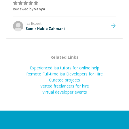
Reviewed by
vanya
Isa
Expert
Samir Habib Zahmani
Related Links
Experienced Isa tutors for online help
Remote Full-time Isa Developers for Hire
Curated projects
Vetted freelancers for hire
Virtual developer events