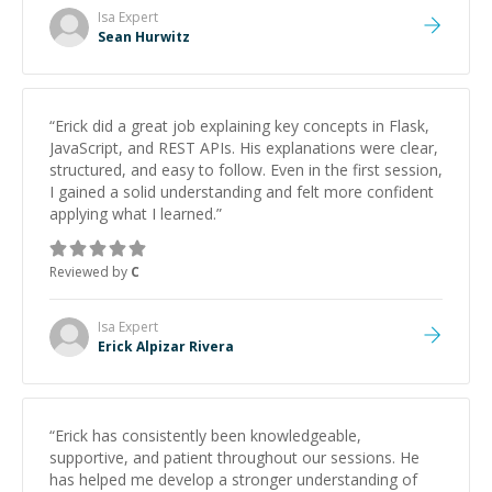
Isa
Expert
Sean Hurwitz
“
Erick did a great job explaining key concepts in Flask,
JavaScript, and REST APIs. His explanations were clear,
structured, and easy to follow. Even in the first session,
I gained a solid understanding and felt more confident
applying what I learned.
”
Reviewed by
C
Isa
Expert
Erick Alpizar Rivera
“
Erick has consistently been knowledgeable,
supportive, and patient throughout our sessions. He
has helped me develop a stronger understanding of