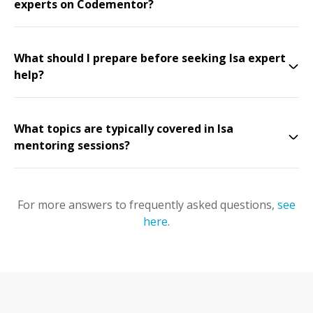
experts on Codementor?
What should I prepare before seeking Isa expert
help?
What topics are typically covered in Isa
mentoring sessions?
For more answers to frequently asked questions,
see
here
.