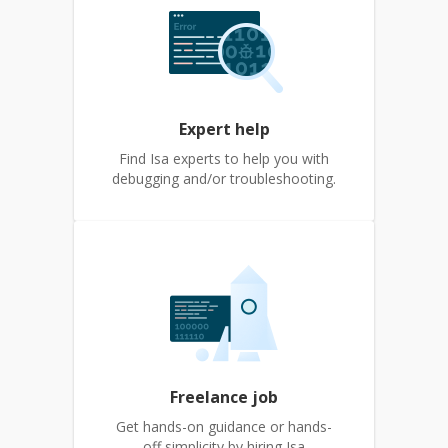
Expert help
Find Isa experts to help you with
debugging and/or troubleshooting.
Freelance job
Get hands-on guidance or hands-
off simplicity by hiring Isa