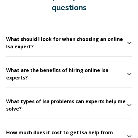
questions
What should I look for when choosing an online
Isa expert?
What are the benefits of hiring online Isa
experts?
What types of Isa problems can experts help me
solve?
How much does it cost to get Isa help from