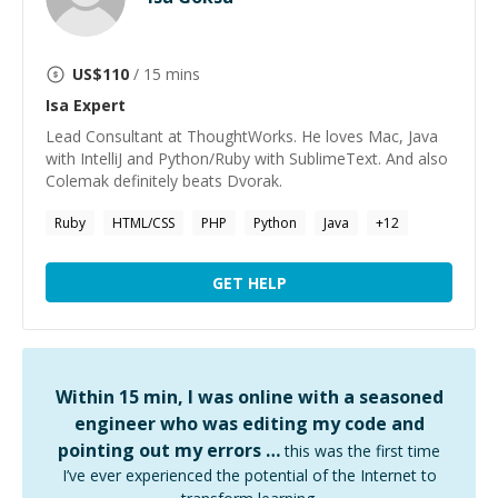
US$
110
/ 15 mins
Isa
Expert
Lead Consultant at ThoughtWorks. He loves Mac, Java
with IntelliJ and Python/Ruby with SublimeText. And also
Colemak definitely beats Dvorak.
Ruby
HTML/CSS
PHP
Python
Java
+
12
GET HELP
Within 15 min, I was online with a seasoned
engineer who was editing my code and
pointing out my errors …
this was the first time
I’ve ever experienced the potential of the Internet to