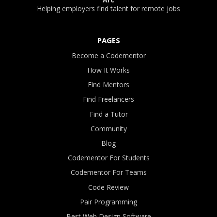
Helping employers find talent for remote jobs
PAGES
Become a Codementor
How It Works
Find Mentors
Find Freelancers
Find a Tutor
Community
Blog
Codementor For Students
Codementor For Teams
Code Review
Pair Programming
Best Web Design Software