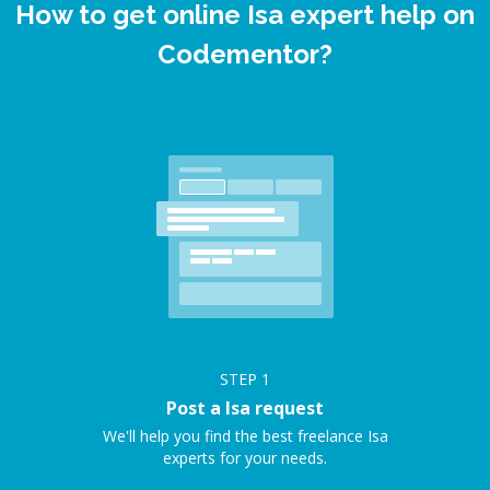
How to get online Isa expert help on
Codementor?
STEP
1
Post a Isa request
We'll help you find the best freelance Isa
experts for your needs.