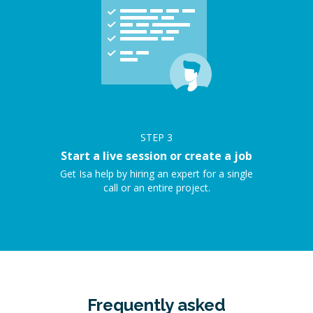
STEP
3
Start a live session or create a job
Get Isa help by hiring an expert for a single
call or an entire project.
Frequently asked