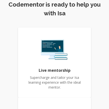
Codementor is ready to help you
with Isa
Live mentorship
Supercharge and tailor your Isa
learning experience with the ideal
mentor.