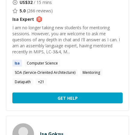
US$
32
/ 15 mins
5.0
(
266
reviews)
Isa
Expert
I am no longer taking new students for mentoring
sessions. However, you are welcome to ask me
questions of any depth in chat and I'll answer as I can. I
am an assembly language expert, having mentored
recently in MIPS, LC-3&4, M...
Isa
Computer Science
SOA (Service-Oriented Architecture)
Mentoring
Datapath
+
21
GET HELP
Isa Goksu