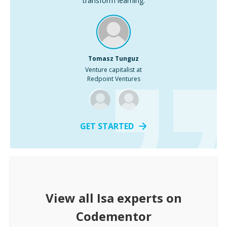
transform learning.
Tomasz Tunguz
Venture capitalist at
Redpoint Ventures
GET STARTED
View all
Isa
experts on
Codementor