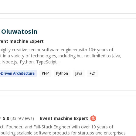
 Oluwatosin
vent machine
Expert
ighly creative senior software engineer with 10+ years of
t in a variety of technologies, including but not limited to Java,
 Node.js, Python, TypeScript...
-Driven Architecture
PHP
Python
Java
+
21
5.0
(
33
reviews)
Event machine
Expert
ct, Founder, and Full-Stack Engineer with over 10 years of
building scalable software products for startups and enterprises