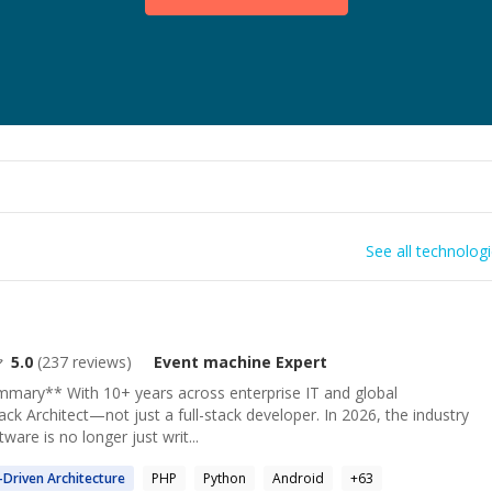
See all technolog
5.0
(
237
reviews)
Event machine
Expert
ummary** With 10+ years across enterprise IT and global
ack Architect—not just a full-stack developer. In 2026, the industry
tware is no longer just writ...
-Driven Architecture
PHP
Python
Android
+
63