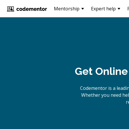
Mentorship
Expert help
Get Online
Codementor is a leadi
Whether you need help
r