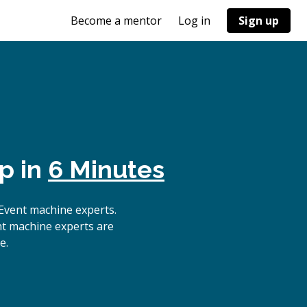
Become a mentor
Log in
Sign up
p in
6 Minutes
Event machine experts.
nt machine experts are
e.