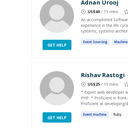
Adnan Urooj
US$
40
/ 15 mins
An accomplished Software
experience in the life cy
systems, systems architec
Event
Sourcing
Machine
GET HELP
Rishav Rastogi
US$
25
/ 15 mins
* Expert web developer wi
PHP. * Proficient in fro
Proficient at developing/d
Event
machine
Ruby
GET HELP