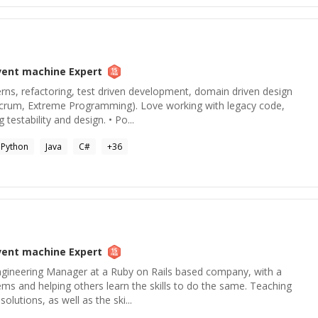
vent machine
Expert
terns, refactoring, test driven development, domain driven design
Scrum, Extreme Programming). Love working with legacy code,
testability and design. • Po...
Python
Java
C#
+
36
vent machine
Expert
gineering Manager at a Ruby on Rails based company, with a
ems and helping others learn the skills to do the same. Teaching
olutions, as well as the ski...