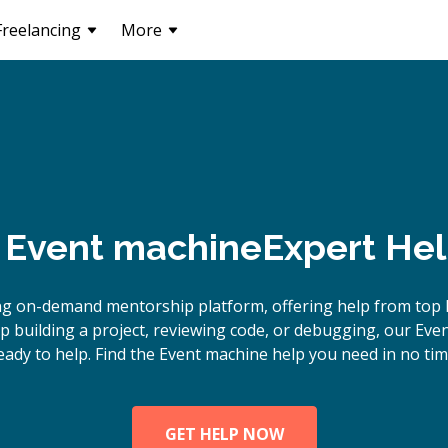
Freelancing
More
Event machine
Expert Hel
ng on-demand mentorship platform, offering help from top 
 building a project, reviewing code, or debugging, our Eve
eady to help. Find the Event machine help you need in no tim
GET HELP NOW