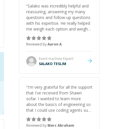
“
Salako was incredibly helpful and
reassuring, answering my many
questions and follow-up questions
with his expertise. He really helped
me weigh each option and weigh
the pros and cons of each one.
Thank you!
”
Reviewed by
Aaron A
Event machine
Expert
SALAKO TESLIM
“
I'm very grateful for all the support
that I've received from Shawn
sofar. I wanted to learn more
about the basics of engineering so
that I could use coding agents such
as Claude Code and Cursor more
confidently, and Shawn has acted
Reviewed by
Marc Abraham
as a true mentor in this regard.