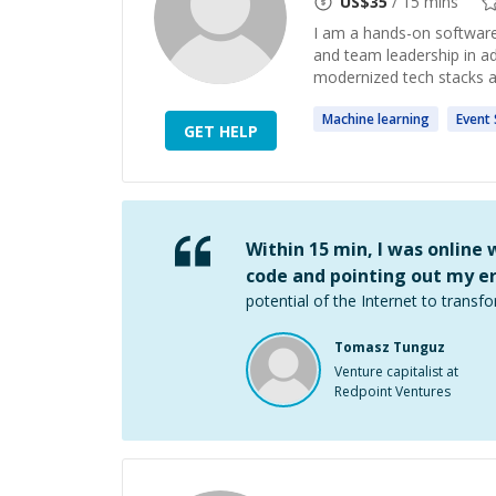
US$
35
/ 15 mins
I am a hands-on software
and team leadership in a
modernized tech stacks a
Machine
learning
Event
GET HELP
Within 15 min, I was online
code and pointing out my er
potential of the Internet to transfo
Tomasz Tunguz
Venture capitalist at
Redpoint Ventures