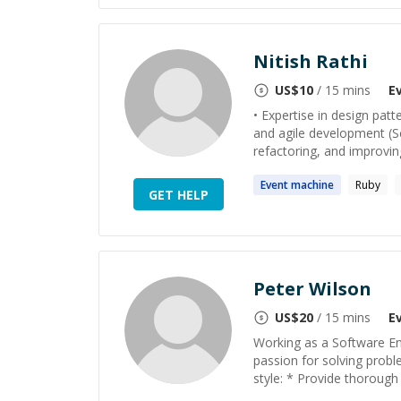
Nitish Rathi
US$
10
/ 15 mins
E
• Expertise in design pat
and agile development (
refactoring, and improving 
Event
machine
Ruby
GET HELP
Peter Wilson
US$
20
/ 15 mins
E
Working as a Software En
passion for solving probl
style: * Provide thorough s