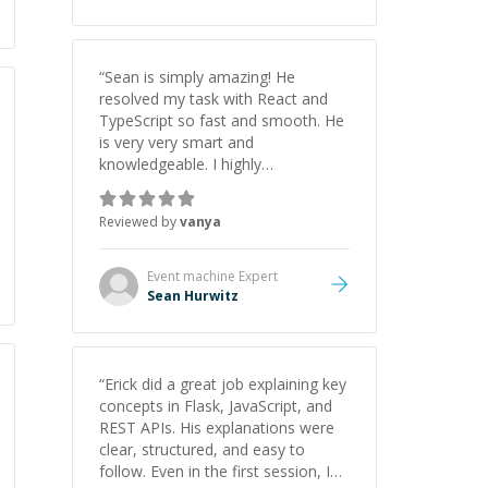
“
Sean is simply amazing! He
resolved my task with React and
TypeScript so fast and smooth. He
is very very smart and
knowledgeable. I highly
recommend him. And he always
give the best solutions. He is just
Reviewed by
vanya
born to be a programmer.
”
Event machine
Expert
Sean Hurwitz
“
Erick did a great job explaining key
concepts in Flask, JavaScript, and
REST APIs. His explanations were
clear, structured, and easy to
follow. Even in the first session, I