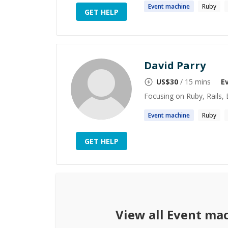
Event
machine
Ruby
GET HELP
David Parry
US$
30
/ 15 mins
E
Focusing on Ruby, Rails, E
Event
machine
Ruby
GET HELP
View all
Event ma