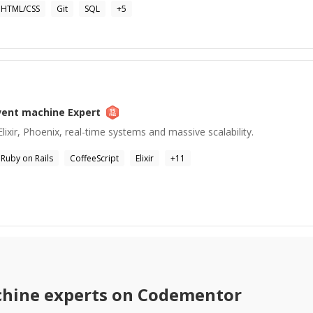
HTML/CSS
Git
SQL
+
5
vent machine
Expert
lixir, Phoenix, real-time systems and massive scalability.
Ruby on Rails
CoffeeScript
Elixir
+
11
chine
experts on Codementor