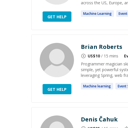
across the US, Europe, and 
Machine
Learning
Event
GET HELP
Brian Roberts
US$
10
/ 15 mins
E
Programmer magician skill
simple, yet powerful sys
leveraging Spring, web fr
Machine
learning
Event
GET HELP
Denis Čahuk