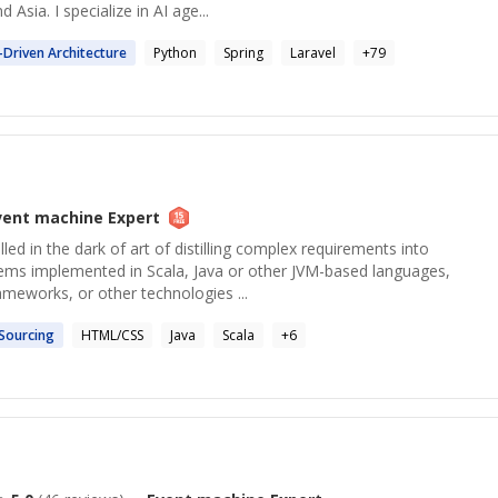
Asia. I specialize in AI age...
-Driven Architecture
Python
Spring
Laravel
+
79
vent machine
Expert
ed in the dark of art of distilling complex requirements into
tems implemented in Scala, Java or other JVM-based languages,
ameworks, or other technologies ...
Sourcing
HTML/CSS
Java
Scala
+
6