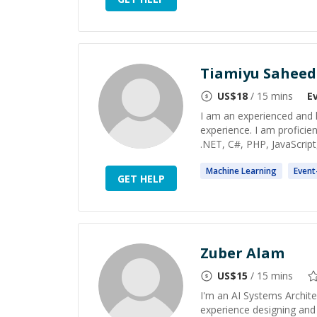
Tiamiyu Saheed
US$
18
/ 15 mins
E
I am an experienced and h
experience. I am proficien
.NET, C#, PHP, JavaScript,
Machine
Learning
Event
GET HELP
Zuber Alam
US$
15
/ 15 mins
I'm an AI Systems Archite
experience designing and 