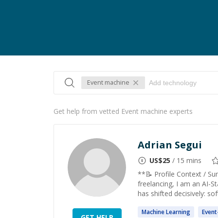
Event machine
Get help from vetted Event machine experts
Adrian Segui
US$
25
/ 15 mins
**📝 Profile Context / S
freelancing, I am an AI-St
has shifted decisively: sof
Machine
Learning
Event
GET HELP