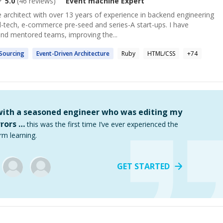
5.0
(
46
reviews)
Event machine
Expert
 architect with over 13 years of experience in backend engineering
d-tech, e-commerce pre-seed and series-A start-ups. I have
nd mentored teams, improving the...
Sourcing
Event
-Driven Architecture
Ruby
HTML/CSS
+
74
 with a seasoned engineer who was editing my
rors …
this was the first time I’ve ever experienced the
rm learning.
GET STARTED