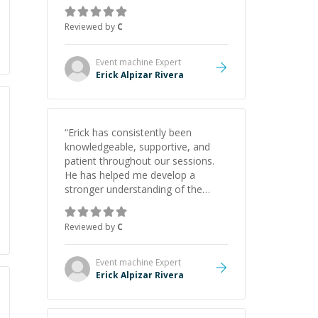
gained a solid understanding and
felt more confident applying what I
Reviewed by
C
learned.
”
Event machine
Expert
Erick Alpizar Rivera
“
Erick has consistently been
knowledgeable, supportive, and
patient throughout our sessions.
He has helped me develop a
stronger understanding of the
concepts behind building a
webpage using Python, JavaScript,
Reviewed by
C
and HTML. His ability to clearly
explain each topic has made the
learning process much more
Event machine
Expert
approachable and effective. I
Erick Alpizar Rivera
appreciate his guidance and would
highly recommend him as a
mentor.
”