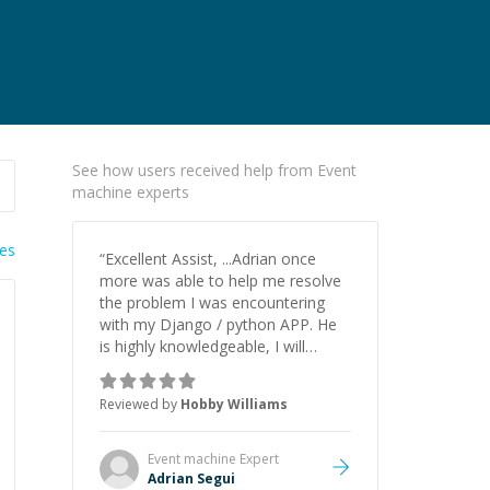
See how users received help from Event
machine experts
ies
“
Excellent Assist, ...Adrian once
more was able to help me resolve
the problem I was encountering
with my Django / python APP. He
is highly knowledgeable, I will
certainly continue to employ his
mentorship in the future.
”
Reviewed by
Hobby Williams
Event machine
Expert
Adrian Segui