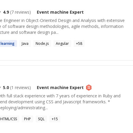
4.9
(
7
reviews)
Event machine
Expert
 Engineer in Object-Oriented Design and Analysis with extensive
cle of software design methodologies, agile methods, information
ture and software design pa...
learning
Java
Node.js
Angular
+
58
5.0
(
1
reviews)
Event machine
Expert
th full stack experience with 7 years of experience in Ruby and
nt-end development using CSS and Javascript frameworks. *
eploying/administrating...
HTML/CSS
PHP
SQL
+
15