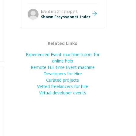
Always patient, solution oriented
and taking the time to explain (and
Event machine
Expert
repeat) things, I'm really enjoying
Shawn Freyssonnet-Inder
learning from Shawn.
”
Related Links
Experienced Event machine tutors for
online help
Remote Full-time Event machine
Developers for Hire
Curated projects
Vetted freelancers for hire
Virtual developer events