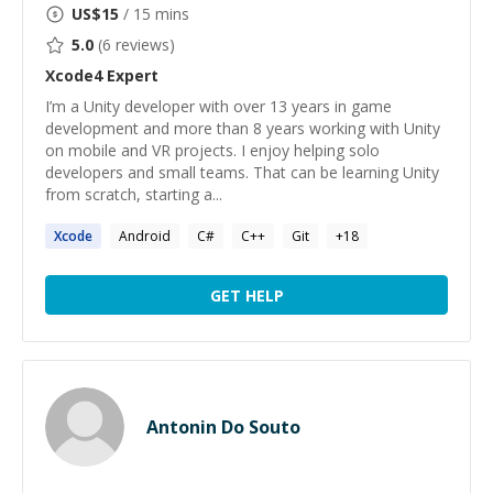
US$
15
/ 15 mins
5.0
(
6
reviews)
Xcode4
Expert
I’m a Unity developer with over 13 years in game
development and more than 8 years working with Unity
on mobile and VR projects. I enjoy helping solo
developers and small teams. That can be learning Unity
from scratch, starting a...
Xcode
Android
C#
C++
Git
+
18
GET HELP
Antonin Do Souto