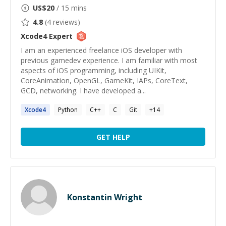
US$
20
/ 15 mins
4.8
(
4
reviews)
Xcode4
Expert
I am an experienced freelance iOS developer with
previous gamedev experience. I am familiar with most
aspects of iOS programming, including UIKit,
CoreAnimation, OpenGL, GameKit, IAPs, CoreText,
GCD, networking. I have developed a...
Xcode4
Python
C++
C
Git
+
14
GET HELP
Konstantin Wright