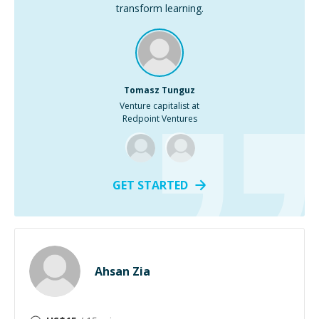
transform learning.
Tomasz Tunguz
Venture capitalist at
Redpoint Ventures
GET STARTED
Ahsan Zia