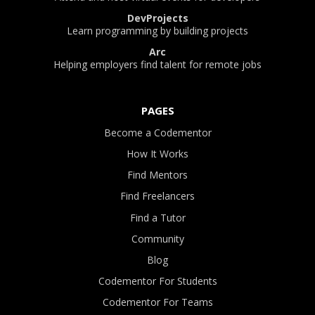
DevProjects
Learn programming by building projects
Arc
Helping employers find talent for remote jobs
PAGES
Become a Codementor
How It Works
Find Mentors
Find Freelancers
Find a Tutor
Community
Blog
Codementor For Students
Codementor For Teams