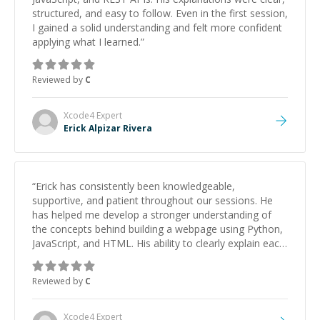
structured, and easy to follow. Even in the first session,
I gained a solid understanding and felt more confident
applying what I learned.
”
Reviewed by
C
Xcode4
Expert
Erick Alpizar Rivera
“
Erick has consistently been knowledgeable,
supportive, and patient throughout our sessions. He
has helped me develop a stronger understanding of
the concepts behind building a webpage using Python,
JavaScript, and HTML. His ability to clearly explain each
topic has made the learning process much more
approachable and effective. I appreciate his guidance
Reviewed by
C
and would highly recommend him as a mentor.
”
Xcode4
Expert