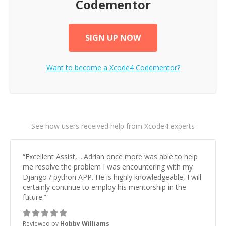
Codementor
SIGN UP NOW
Want to become a
Xcode4
Codementor?
See how users received help from Xcode4 experts
“
Excellent Assist, ...Adrian once more was able to help
me resolve the problem I was encountering with my
Django / python APP. He is highly knowledgeable, I will
certainly continue to employ his mentorship in the
future.
”
Reviewed by
Hobby Williams