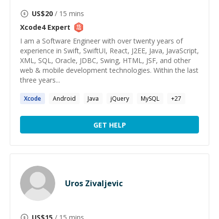
US$
20
/ 15 mins
Xcode4
Expert
I am a Software Engineer with over twenty years of
experience in Swift, SwiftUI, React, J2EE, Java, JavaScript,
XML, SQL, Oracle, JDBC, Swing, HTML, JSF, and other
web & mobile development technologies. Within the last
three years...
Xcode
Android
Java
jQuery
MySQL
+
27
GET HELP
Uros Zivaljevic
US$
15
/ 15 mins