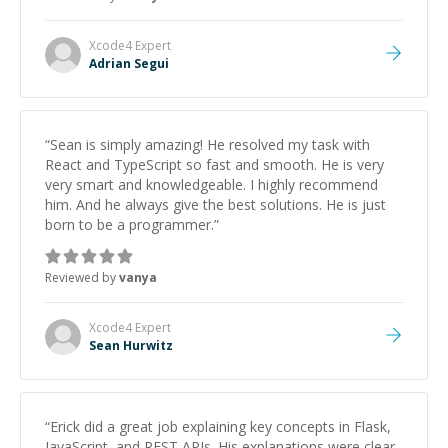
Xcode4
Expert
Adrian Segui
“
Sean is simply amazing! He resolved my task with
React and TypeScript so fast and smooth. He is very
very smart and knowledgeable. I highly recommend
him. And he always give the best solutions. He is just
born to be a programmer.
”
Reviewed by
vanya
Xcode4
Expert
Sean Hurwitz
“
Erick did a great job explaining key concepts in Flask,
JavaScript, and REST APIs. His explanations were clear,