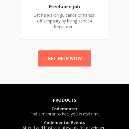
Freelance job
Get hands-on guidance or hands-
off simplicity by hiring Xcode4
freelancers.
GET HELP NOW
PRODUCTS
Codementor
Find a mentor to help you in real time
Codementor Events
Attend and host virtual events for developers