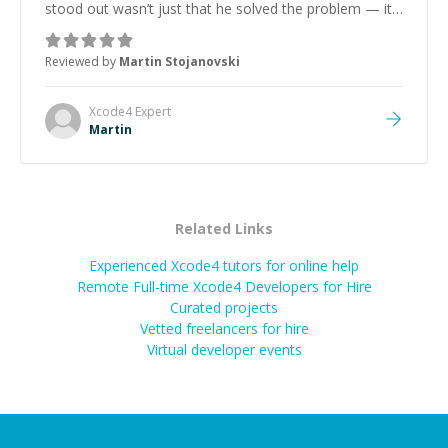
stood out wasn’t just that he solved the problem — it
was how fast he solved it. He took the time to explain
the root cause, His communication was excellent,
Reviewed by
Martin Stojanovski
proactive, and genuinely collaborative. Beyond the
technical expertise, his positive attitude and initiative
made the whole experience refreshing. He went the
Xcode4
Expert
extra mile to make sure the solution was clean and
Martin
successful.
”
Related Links
Experienced Xcode4 tutors for online help
Remote Full-time Xcode4 Developers for Hire
Curated projects
Vetted freelancers for hire
Virtual developer events