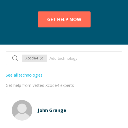
GET HELP NOW
Xcode4
See all technologies
Get help from vetted Xcode4 experts
John Grange