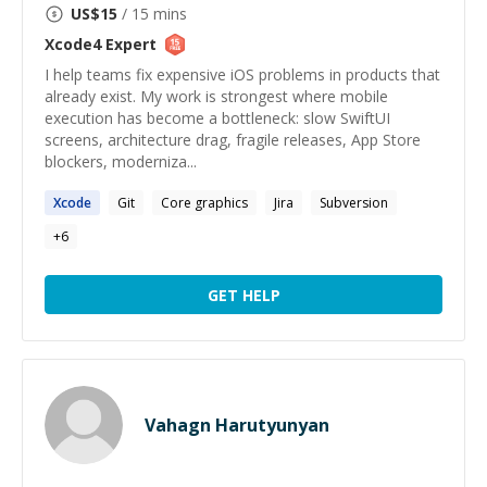
US$
15
/ 15 mins
Xcode4
Expert
I help teams fix expensive iOS problems in products that
already exist. My work is strongest where mobile
execution has become a bottleneck: slow SwiftUI
screens, architecture drag, fragile releases, App Store
blockers, moderniza...
Xcode
Git
Core graphics
Jira
Subversion
+
6
GET HELP
Vahagn Harutyunyan