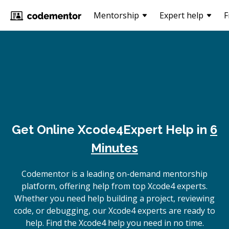
Mentorship
Expert help
F
Get Online
Xcode4
Expert Help in
6
Minutes
Codementor is a leading on-demand mentorship
platform, offering help from top Xcode4 experts.
Whether you need help building a project, reviewing
code, or debugging, our Xcode4 experts are ready to
help. Find the Xcode4 help you need in no time.