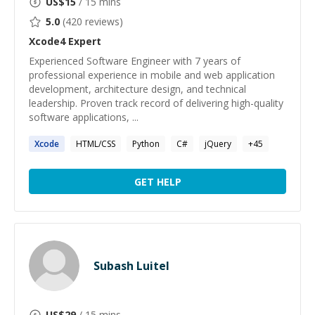
US$
15
/ 15 mins
5.0
(
420
reviews)
Xcode4
Expert
Experienced Software Engineer with 7 years of
professional experience in mobile and web application
development, architecture design, and technical
leadership. Proven track record of delivering high-quality
software applications, ...
Xcode
HTML/CSS
Python
C#
jQuery
+
45
GET HELP
Subash Luitel
US$
29
/ 15 mins