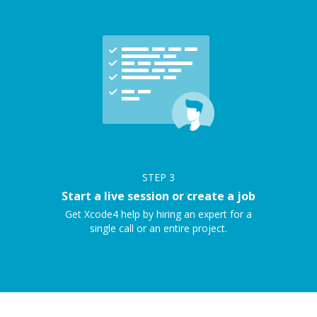
STEP
3
Start a live session or create a job
Get Xcode4 help by hiring an expert for a
single call or an entire project.