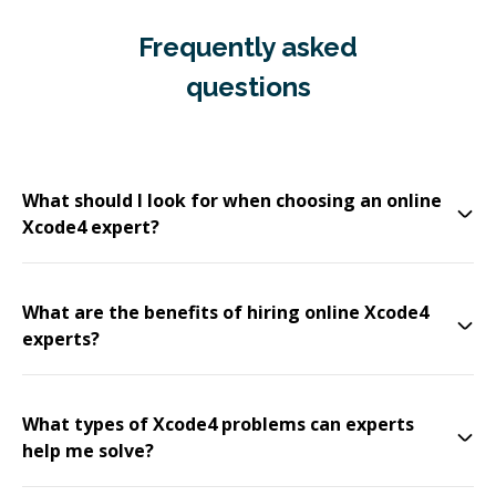
Frequently asked
questions
What should I look for when choosing an online
Xcode4 expert?
What are the benefits of hiring online Xcode4
experts?
What types of Xcode4 problems can experts
help me solve?