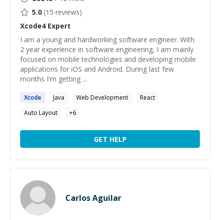
5.0
(
15
reviews)
Xcode4
Expert
I am a young and hardworking software engineer. With
2 year experience in software engineering, I am mainly
focused on mobile technologies and developing mobile
applications for iOS and Android. During last few
months I'm getting ...
Xcode
Java
Web Development
React
Auto Layout
+
6
GET HELP
Carlos Aguilar