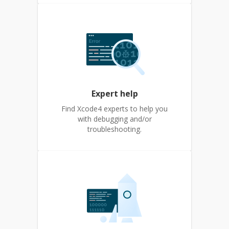
Expert help
Find Xcode4 experts to help you
with debugging and/or
troubleshooting.