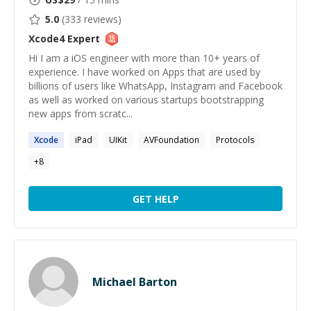
5.0
(
333
reviews)
Xcode4
Expert
Hi I am a iOS engineer with more than 10+ years of
experience. I have worked on Apps that are used by
billions of users like WhatsApp, Instagram and Facebook
as well as worked on various startups bootstrapping
new apps from scratc...
Xcode
iPad
UIKit
AVFoundation
Protocols
+
8
GET HELP
Michael Barton