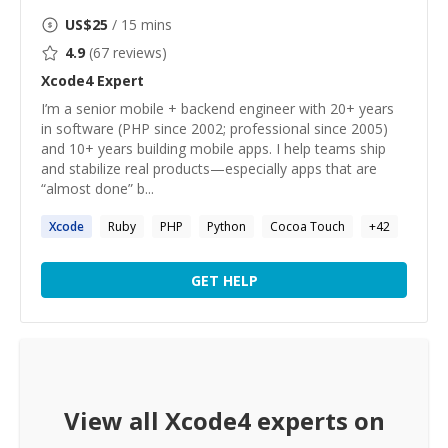
US$
25
/ 15 mins
4.9
(
67
reviews)
Xcode4
Expert
I’m a senior mobile + backend engineer with 20+ years
in software (PHP since 2002; professional since 2005)
and 10+ years building mobile apps. I help teams ship
and stabilize real products—especially apps that are
“almost done” b...
Xcode
Ruby
PHP
Python
Cocoa Touch
+
42
GET HELP
View all
Xcode4
experts on