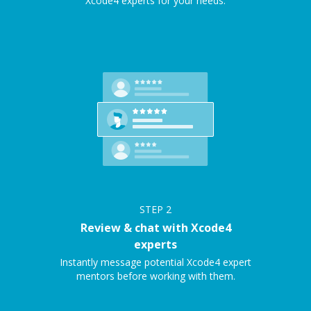
Xcode4 experts for your needs.
STEP
2
Review & chat with Xcode4
experts
Instantly message potential Xcode4 expert
mentors before working with them.