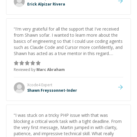
Erick Alpizar Rivera
“
I'm very grateful for all the support that I've received
from Shawn sofar. I wanted to learn more about the
basics of engineering so that I could use coding agents
such as Claude Code and Cursor more confidently, and
Shawn has acted as a true mentor in this regard.
Always patient, solution oriented and taking the time
to explain (and repeat) things, I'm really enjoying
Reviewed by
Marc Abraham
learning from Shawn.
”
Xcode4
Expert
Shawn Freyssonnet-Inder
“
I was stuck on a tricky PHP issue with that was
blocking a critical work task with a tight deadline. From
the very first message, Martin jumped in with clarity,
patience, and impressive technical skill. What really