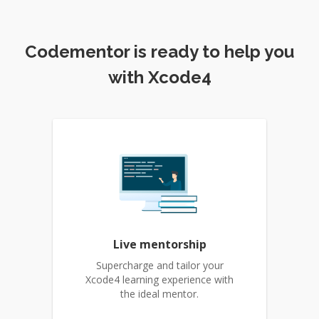
Codementor is ready to help you
with Xcode4
Live mentorship
Supercharge and tailor your
Xcode4 learning experience with
the ideal mentor.