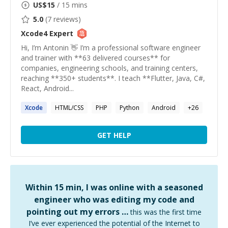
US$
15
/ 15 mins
5.0
(
7
reviews)
Xcode4
Expert
Hi, I’m Antonin 👋 I’m a professional software engineer
and trainer with **63 delivered courses** for
companies, engineering schools, and training centers,
reaching **350+ students**. I teach **Flutter, Java, C#,
React, Android...
Xcode
HTML/CSS
PHP
Python
Android
+
26
GET HELP
Within 15 min, I was online with a seasoned
engineer who was editing my code and
pointing out my errors …
this was the first time
I’ve ever experienced the potential of the Internet to