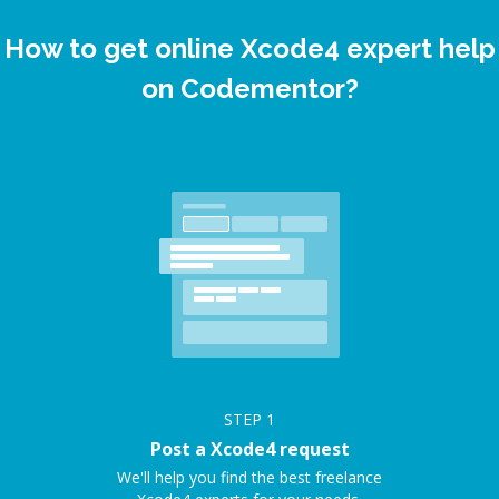
How to get online Xcode4 expert help
on Codementor?
STEP
1
Post a Xcode4 request
We'll help you find the best freelance