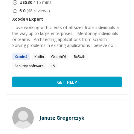
US$
30
/ 15 mins
5.0
(
48
reviews)
Xcode4
Expert
I love working with clients of all sizes from individuals all
the way up to large enterprises. - Mentoring individuals
or teams - Architecting applications from scratch -
Solving problems in existing applications I believe no ...
Xcode4
Kotlin
GraphQL
RxSwift
Security software
+
5
GET HELP
Janusz Gregorczyk