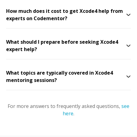
How much does it cost to get Xcode4 help from
experts on Codementor?
What should I prepare before seeking Xcode4
expert help?
What topics are typically covered in Xcode4
mentoring sessions?
For more answers to frequently asked questions,
see
here
.