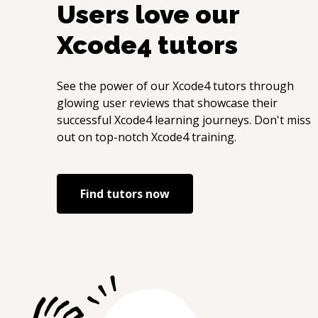
Users love our
Xcode4
tutors
See the power of our
Xcode4
tutors through
glowing user reviews that showcase their
successful
Xcode4
learning journeys. Don't miss
out on top-notch
Xcode4
training.
Find tutors now