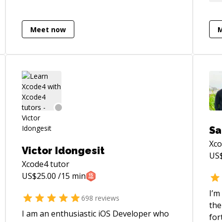
developed about 30 iOS apps from
sta
scratch, and worked on many more.
for
Before that, I helped to develop over 40
on 
Meet now
mobile java games.
Sa
Xc
Victor Idongesit
US
Xcode4
tutor
US$
25.00
/15 min
I’m
698
reviews
the
I am an enthusiastic iOS Developer who
for