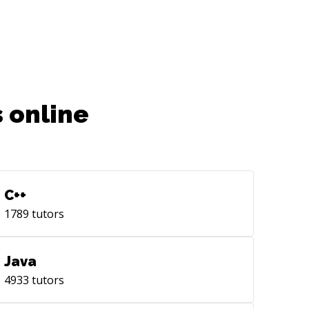
 online
C++
1789
tutors
Java
4933
tutors