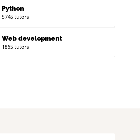
Python
5745
tutors
Web development
1865
tutors