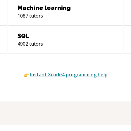
Machine learning
1087
tutors
SQL
4902
tutors
Instant
Xcode4
programming help