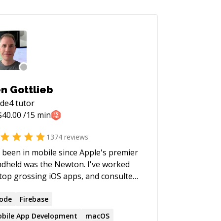
n Gottlieb
ode4
tutor
$
40.00
/15 min
1374
reviews
e been in mobile since Apple's premier
dheld was the Newton. I've worked
top grossing iOS apps, and consulted
h companies large and small, from
une 500 to startups. I'm a big
ode
Firebase
iever in SwiftUI, and all new projects I
bile App Development
macOS