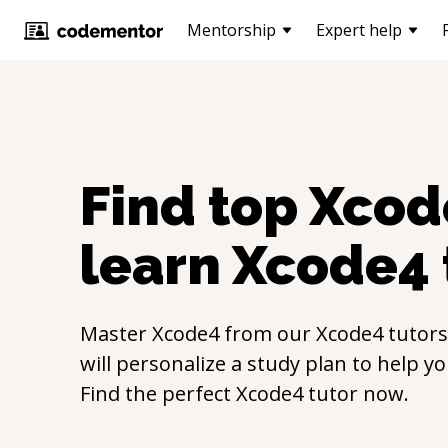
Mentorship
Expert help
Find top
Xcod
learn
Xcode4
Master
Xcode4
from our
Xcode4
tutors
will personalize a study plan to help y
Find the perfect
Xcode4
tutor now.