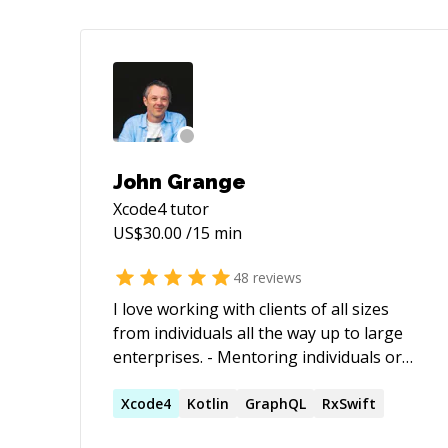
John Grange
Xcode4
tutor
US$
30.00
/15 min
48
reviews
I love working with clients of all sizes
from individuals all the way up to large
enterprises. - Mentoring individuals or
teams - Architecting applications from
scratch - Solving problems in existing
Xcode4
Kotlin
GraphQL
RxSwift
applications I believe no job is too small