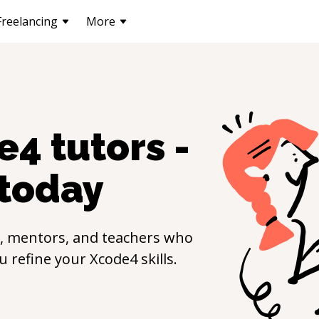
Freelancing
More
e4
tutors -
today
, mentors, and teachers who
ou refine your
Xcode4
skills.