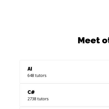
Meet o
AI
648
tutors
C#
2738
tutors