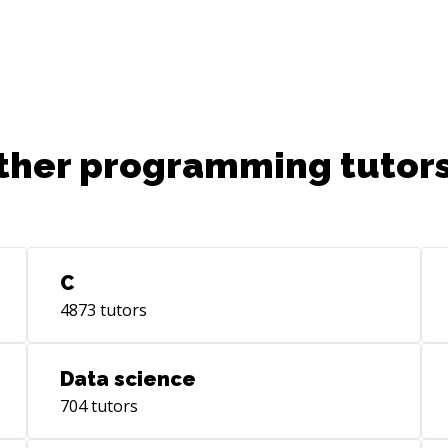
ther programming tutors
C
4873
tutors
Data science
704
tutors