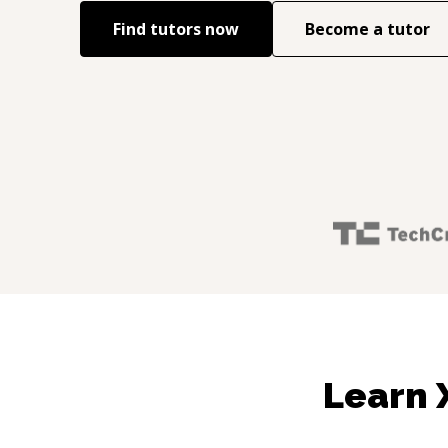
Find tutors now
Become a tutor
Learn 