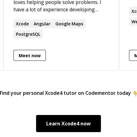
loves helping people solve problems. I
my 
have a lot of experience developing
keep
Xc
production quality applications. If you
bee
We
have challenges, I'm interested in helping
Xcode
Angular
Google Maps
201
you go through the debugging process
Designi
PostgreSQL
and finding solutions to them.
cha
I h
abi
Meet now
you. I am comfortable working
a t
dep
techn
to he
Find your personal
Xcode4
tutor on Codementor today
mor
htt
Learn
Xcode4
now