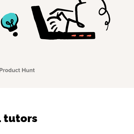
 tutors