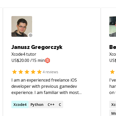
Janusz Gregorczyk
Be
Xcode4
tutor
Xc
US$
20.00
/15 min
US
4
reviews
I am an experienced freelance iOS
I'v
developer with previous gamedev
han
experience. I am familiar with most
on 
aspects of iOS programming, including
wit
UIKit, CoreAnimation, OpenGL, GameKit,
Xcode4
Python
C++
C
Fort
Xc
IAPs, CoreText, GCD, networking. I have
bel
Mo