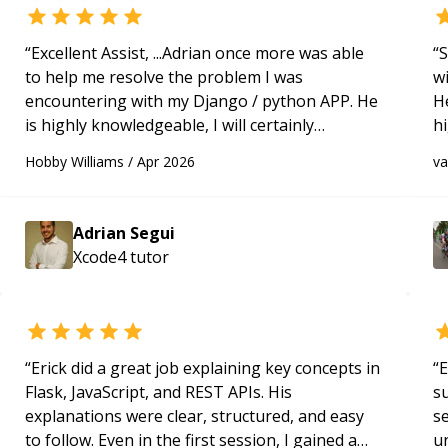
“
Excellent Assist, ...Adrian once more was able
“
S
to help me resolve the problem I was
w
encountering with my Django / python APP. He
H
is highly knowledgeable, I will certainly
h
continue to employ his mentorship in the
be
Hobby Williams
/
Apr 2026
v
future.
“
p
Adrian Segui
Xcode4
tutor
“
Erick did a great job explaining key concepts in
“
E
Flask, JavaScript, and REST APIs. His
s
explanations were clear, structured, and easy
s
to follow. Even in the first session, I gained a
u