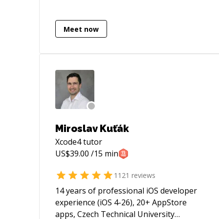
or too hard, and will always be a member
of your team. I look forward to working
with you!
Meet now
Miroslav Kuťák
Xcode4
tutor
US$
39.00
/15 min
1121
reviews
14 years of professional iOS developer
experience (iOS 4-26), 20+ AppStore
apps, Czech Technical University