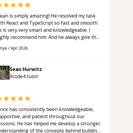
ean is simply amazing! He resolved my task
ith React and TypeScript so fast and smooth.
e is very very smart and knowledgeable. I
ighly recommend him. And he always give the
st solutions. He is just born to be a
anya
/
Apr 2026
rogrammer.
“
Sean Hurwitz
Xcode4
tutor
rick has consistently been knowledgeable,
upportive, and patient throughout our
essions. He has helped me develop a stronger
nderstanding of the concepts behind building