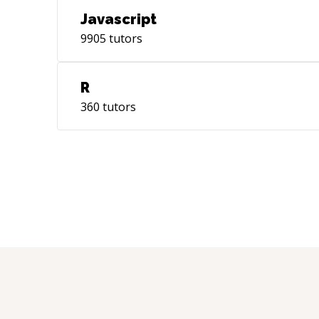
Javascript
9905
tutors
R
360
tutors