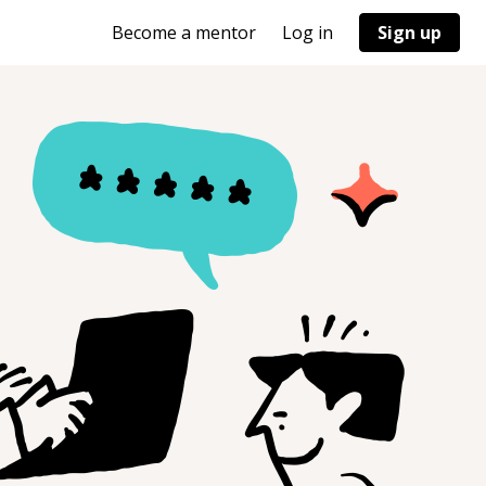
Become a mentor
Log in
Sign up