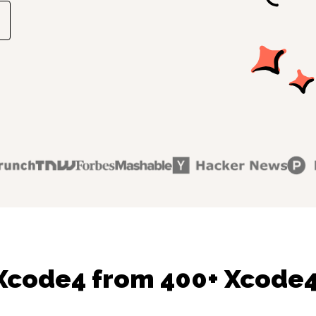
Xcode4 from 400+ Xcode4