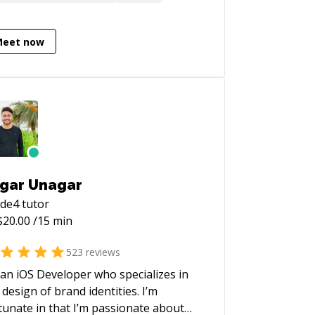
rt are using it. I used (and loved) UIKit
 a decade, but the writing's on the wall
this one.
Meet now
gar Unagar
ode4
tutor
$
20.00
/15 min
523
reviews
 an iOS Developer who specializes in
 design of brand identities. I’m
tunate in that I’m passionate about