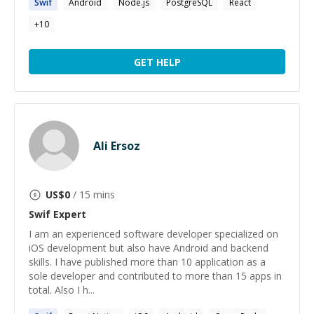
Swif
Android
Node.js
PostgreSQL
React
+
10
GET HELP
Ali Ersoz
US$
0
/ 15 mins
Swif
Expert
I am an experienced software developer specialized on
iOS development but also have Android and backend
skills. I have published more than 10 application as a
sole developer and contributed to more than 15 apps in
total. Also I h...