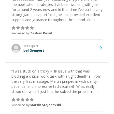
job application strategies. I've been working with Joel
for around 2 years now and in that time I've built a very
strong game dev portfolio. Joel has provided excellent
support and guidance throughout this period. Great
mentor and very experienced and knowledgeable
about game dev and the industry.
”
Reviewed by
Zeshan Rasul
Swif
Expert
Joel Gompert
“
I was stuck on a tricky PHP issue with that was
blocking a critical work task with a tight deadline. From
the very first message, Martin jumped in with clarity,
patience, and impressive technical skill. What really
stood out wasn’t just that he solved the problem — it
was how fast he solved it. He took the time to explain
the root cause, His communication was excellent,
Reviewed by
Martin Stojanovski
proactive, and genuinely collaborative. Beyond the
technical expertise, his positive attitude and initiative