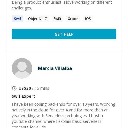
Being a product enthusiast, I love working on different
challenges.
Swif
Objective-C
Swift
Xcode
iOS
GET HELP
Marcia Villalba
US$
30
/ 15 mins
Swif
Expert
I have been coding backends for over 10 years. Working
natively in the cloud for over 4 and for more than an
year working with Serverless techologies. I host a
youtube channel where I explain basic serverless
concepts for all de...