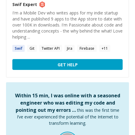
Swif
Expert
I'm a Mobile Dev who writes apps for my indie startup
and have published 9 apps to the App store to date with
over 100K in downloads. I'm Passionate about code and
understanding concepts - the why behind the what! Love
helping ...
Swif
Git
Twitter API
Jira
Firebase
+
11
GET HELP
Within 15 min, I was online with a seasoned
engineer who was editing my code and
pointing out my errors …
this was the first time
I’ve ever experienced the potential of the Internet to
transform learning.