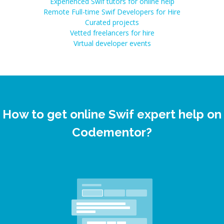
Experienced Swif tutors for online help
Remote Full-time Swif Developers for Hire
Curated projects
Vetted freelancers for hire
Virtual developer events
How to get online Swif expert help on
Codementor?