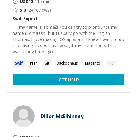
US$
40
/ 15 mins
5.0
(
24
reviews)
Swif
Expert
Hi, my name is Tomáš! You can try to pronounce my
name (Tomaash) but I usually go with the English
Thomas. I love making iOS apps and I knew I want to do
it for living as soon as I bought my first iPhone. That
was a long time ago ...
Swif
PHP
Git
Backbone.js
Magento
+
17
GET HELP
Dillon McElhinney