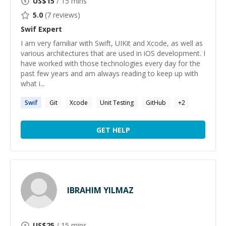
US$
15
/ 15 mins
5.0
(
7
reviews)
Swif
Expert
I am very familiar with Swift, UIKit and Xcode, as well as
various architectures that are used in iOS development. I
have worked with those technologies every day for the
past few years and am always reading to keep up with
what i...
Swif
Git
Xcode
Unit Testing
GitHub
+
2
GET HELP
IBRAHIM YILMAZ
US$
25
/ 15 mins