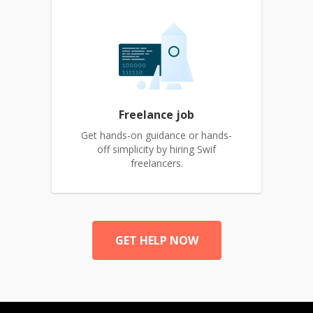
Freelance job
Get hands-on guidance or hands-
off simplicity by hiring Swif
freelancers.
GET HELP NOW