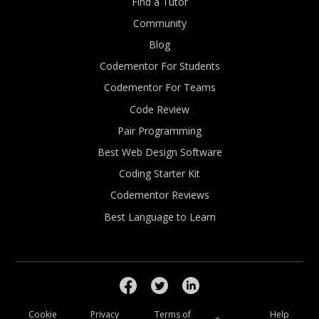
Find a Tutor
Community
Blog
Codementor For Students
Codementor For Teams
Code Review
Pair Programming
Best Web Design Software
Coding Starter Kit
Codementor Reviews
Best Language to Learn
Cookie
Privacy
Terms of
Help