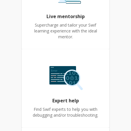
Live mentorship
Supercharge and tailor your Swif
learning experience with the ideal
mentor.
Expert help
Find Swif experts to help you with
debugging and/or troubleshooting.