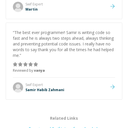
made the whole experience refreshing. He went the
Swif
Expert
extra mile to make sure the solution was clean and
Martin
successful.
”
“
The best ever programmer! Samir is writing code so
fast and he is always two steps ahead, always thinking
and preventing potential code issues. I really have no
words to say thank you for all the times he had helped
me.
”
Reviewed by
vanya
Swif
Expert
Samir Habib Zahmani
Related Links