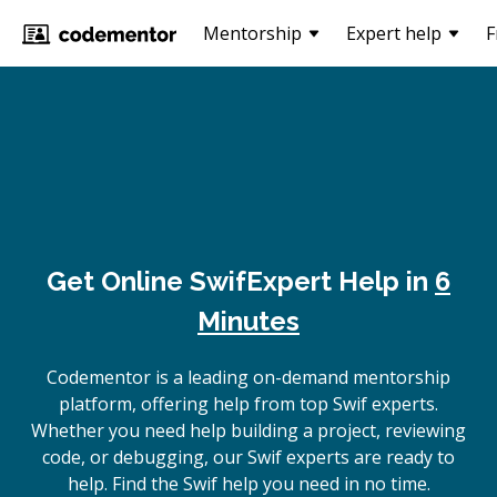
Mentorship
Expert help
F
Get Online
Swif
Expert Help in
6
Minutes
Codementor is a leading on-demand mentorship
platform, offering help from top Swif experts.
Whether you need help building a project, reviewing
code, or debugging, our Swif experts are ready to
help. Find the Swif help you need in no time.