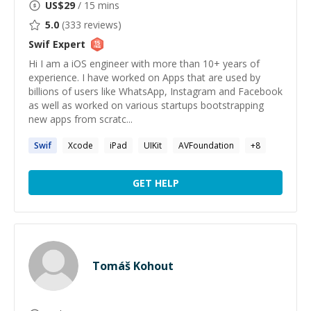
US$
29
/ 15 mins
5.0
(
333
reviews)
Swif
Expert
Hi I am a iOS engineer with more than 10+ years of
experience. I have worked on Apps that are used by
billions of users like WhatsApp, Instagram and Facebook
as well as worked on various startups bootstrapping
new apps from scratc...
Swif
Xcode
iPad
UIKit
AVFoundation
+
8
GET HELP
Tomáš Kohout