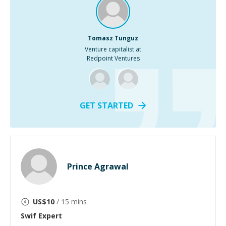
Tomasz Tunguz
Venture capitalist at
Redpoint Ventures
GET STARTED
Prince Agrawal
US$
10
/ 15 mins
Swif
Expert