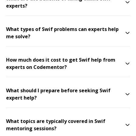
experts?
What types of Swif problems can experts help
me solve?
How much does it cost to get Swif help from
experts on Codementor?
What should I prepare before seeking Swif
expert help?
What topics are typically covered in Swif
mentoring sessions?