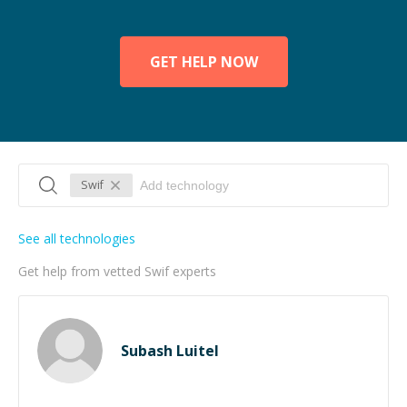
GET HELP NOW
Swif
See all technologies
Get help from vetted Swif experts
Subash Luitel