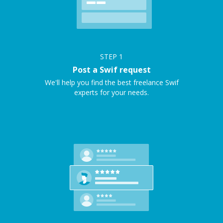
STEP
1
Post a Swif request
We'll help you find the best freelance Swif
experts for your needs.