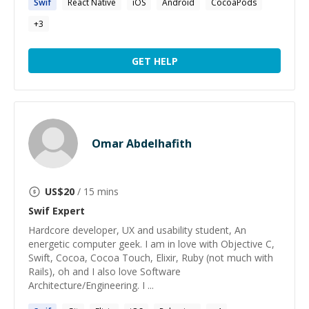
Swif
React Native
iOS
Android
CocoaPods
+
3
GET HELP
Omar Abdelhafith
US$
20
/ 15 mins
Swif
Expert
Hardcore developer, UX and usability student, An
energetic computer geek. I am in love with Objective C,
Swift, Cocoa, Cocoa Touch, Elixir, Ruby (not much with
Rails), oh and I also love Software
Architecture/Engineering. I ...