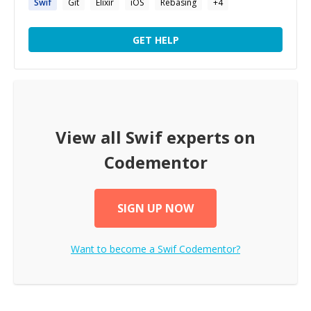
Swif
Git
Elixir
iOS
Rebasing
+
4
GET HELP
View all
Swif
experts on
Codementor
SIGN UP NOW
Want to become a
Swif
Codementor?