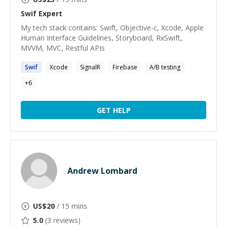
Swif
Expert
My tech stack contains: Swift, Objective-c, Xcode, Apple
Human Interface Guidelines, Storyboard, RxSwift,
MVVM, MVC, Restful APIs
Swif
Xcode
SignalR
Firebase
A/B testing
+
6
GET HELP
Andrew Lombard
US$
20
/ 15 mins
5.0
(
3
reviews)