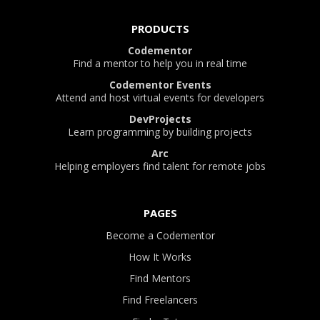
PRODUCTS
Codementor
Find a mentor to help you in real time
Codementor Events
Attend and host virtual events for developers
DevProjects
Learn programming by building projects
Arc
Helping employers find talent for remote jobs
PAGES
Become a Codementor
How It Works
Find Mentors
Find Freelancers