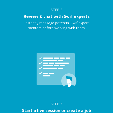
STEP
2
Review & chat with Swif experts
Instantly message potential Swif expert
mentors before working with them.
STEP
3
Start a live session or create a job