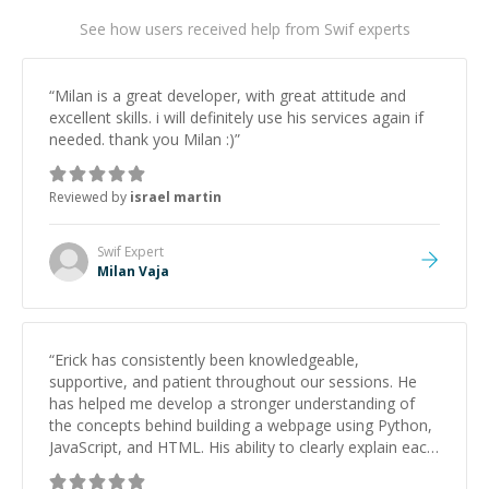
See how users received help from Swif experts
“
Milan is a great developer, with great attitude and
excellent skills. i will definitely use his services again if
needed. thank you Milan :)
”
Reviewed by
israel martin
Swif
Expert
Milan Vaja
“
Erick has consistently been knowledgeable,
supportive, and patient throughout our sessions. He
has helped me develop a stronger understanding of
the concepts behind building a webpage using Python,
JavaScript, and HTML. His ability to clearly explain each
topic has made the learning process much more