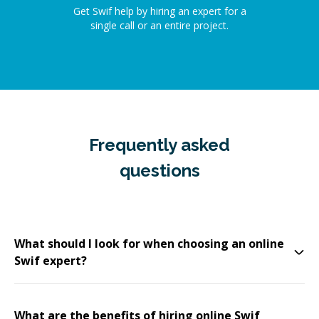
Get Swif help by hiring an expert for a
single call or an entire project.
Frequently asked
questions
What should I look for when choosing an online
Swif expert?
What are the benefits of hiring online Swif