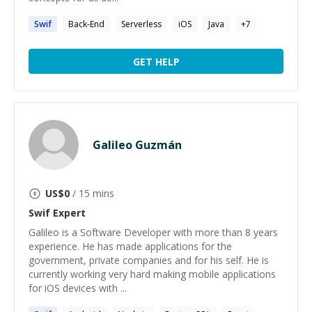
Swif
Back-End
Serverless
iOS
Java
+
7
GET HELP
Galileo Guzmán
US$
0
/ 15 mins
Swif
Expert
Galileo is a Software Developer with more than 8 years
experience. He has made applications for the
government, private companies and for his self. He is
currently working very hard making mobile applications
for iOS devices with ...