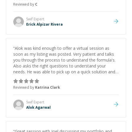
approachable and effective. I appreciate his guidance
Reviewed by
C
and would highly recommend him as a mentor.
”
Swif
Expert
Erick Alpizar Rivera
“
Alok was kind enough to offer a virtual session as
soon as my listing was posted. Very patient and talks
you through the process to understand the formula's.
Also asks the right questions to understand your
needs. He was able to pick up on a quick solution and
he got the work done very fast. Highly recommend -
thank you!
”
Reviewed by
Katrina Clark
Swif
Expert
Alok Agarwal
“
Great session with Joel discussing my portfolio and