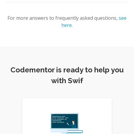
For more answers to frequently asked questions,
see
here
.
Codementor is ready to help you
with Swif