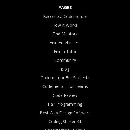
PAGES
Become a Codementor
How It Works
Find Mentors
Find Freelancers
Find a Tutor
Community
Blog
Codementor For Students
Codementor For Teams
Code Review
Pair Programming
Best Web Design Software
Coding Starter Kit