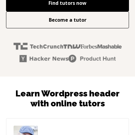
Find tutors now
Become a tutor
Learn Wordpress header
with online tutors