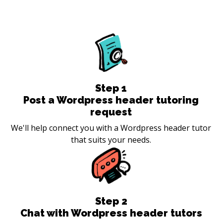
Step
1
Post a Wordpress header tutoring
request
We'll help connect you with a Wordpress header tutor
that suits your needs.
Step
2
Chat with Wordpress header tutors