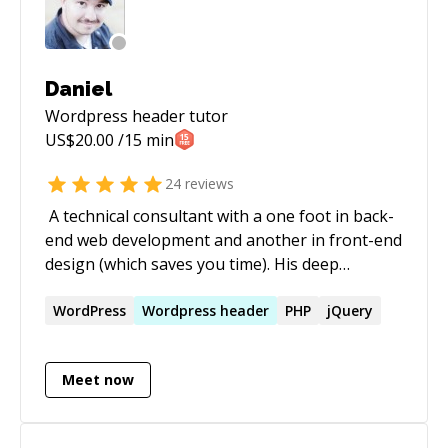
Daniel
Wordpress header
tutor
US$
20.00
/15 min
24
reviews
​ A technical consultant with a one foot in back-
end web development and another in front-end
design (which saves you time). His deep
understanding of technology allows him to be
nimble and adjust tech to suit the needs of any
WordPress
Wordpress
header
PHP
jQuery
given project. He values streamlining
complicated processes (which saves your
Meet now
money) and has a working knowledge of the
complete cycle of project development from the
discovery phase to onboarding products to the