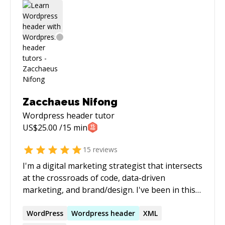
end-users.
Zacchaeus Nifong
Wordpress header
tutor
US$
25.00
/15 min
15
reviews
I'm a digital marketing strategist that intersects
at the crossroads of code, data-driven
marketing, and brand/design. I've been in this
space since 2009. I'm an expert in WordPress
code (PHP, CSS, etc.) and Organic Search
WordPress
Wordpress
header
XML