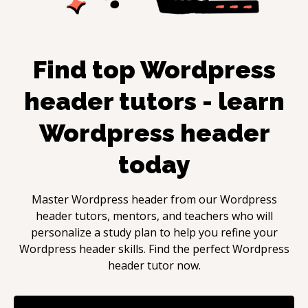
Find top
Wordpress
header
tutors - learn
Wordpress header
today
Master
Wordpress header
from our
Wordpress
header
tutors, mentors, and teachers who will
personalize a study plan to help you refine your
Wordpress header
skills. Find the perfect
Wordpress
header
tutor now.