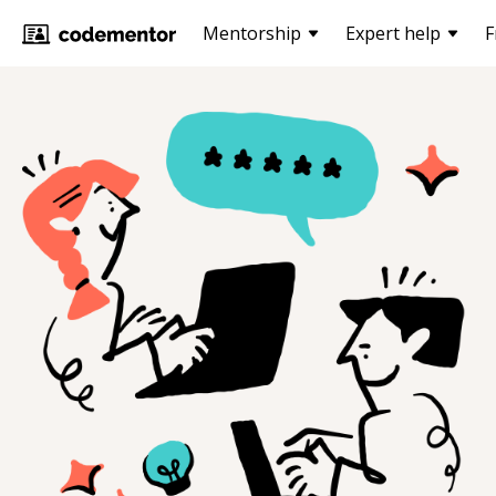
Mentorship
Expert help
F