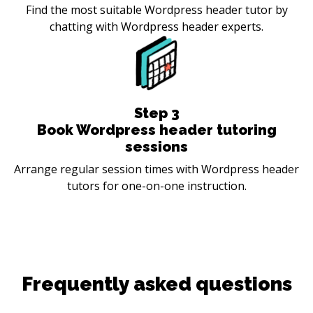
Find the most suitable Wordpress header tutor by
chatting with Wordpress header experts.
Step
3
Book Wordpress header tutoring
sessions
Arrange regular session times with Wordpress header
tutors for one-on-one instruction.
Frequently asked questions