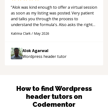
“
Alok was kind enough to offer a virtual session
as soon as my listing was posted. Very patient
and talks you through the process to
understand the formula's. Also asks the right
questions to understand your needs. He was
Katrina Clark
/
May 2026
able to pick up on a quick solution and he got
the work done very fast. Highly recommend -
thank you!
“
Alok Agarwal
Wordpress header
tutor
How to find
Wordpress
header
tutors on
Codementor