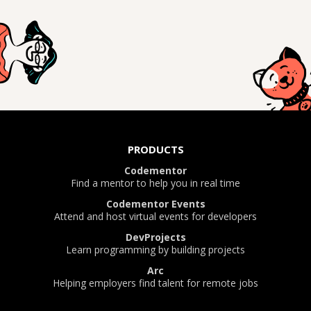
PRODUCTS
Codementor
Find a mentor to help you in real time
Codementor Events
Attend and host virtual events for developers
DevProjects
Learn programming by building projects
Arc
Helping employers find talent for remote jobs