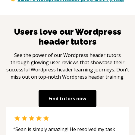
Users love our
Wordpress
header
tutors
See the power of our
Wordpress header
tutors
through glowing user reviews that showcase their
successful
Wordpress header
learning journeys. Don't
miss out on top-notch
Wordpress header
training.
Find tutors now
“
Sean is simply amazing! He resolved my task