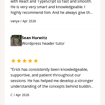
with React and TypeScript so fast and smooth.
He is very very smart and knowledgeable. I
highly recommend him. And he always give the
best solutions. He is just born to be a
vanya
/
Apr 2026
programmer.
“
Sean Hurwitz
Wordpress header
tutor
“
Erick has consistently been knowledgeable,
supportive, and patient throughout our
sessions. He has helped me develop a stronger
understanding of the concepts behind building
a webpage using Python, JavaScript, and HTML.
C
/
Apr 2026
His ability to clearly explain each topic has
made the learning process much more