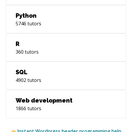
Python
5746
tutors
R
360
tutors
SQL
4902
tutors
Web development
1866
tutors
Instant
Wordpress header
programming help