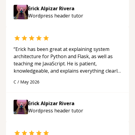
approachable and effective. I appreciate his
Erick Alpizar Rivera
guidance and would highly recommend him as a
Wordpress header
tutor
mentor.
“
“
Erick has been great at explaining system
architecture for Python and Flask, as well as
teaching me JavaScript. He is patient,
knowledgeable, and explains everything clearly
using a variety of tools and examples. I’ve really
C
/
May 2026
appreciated his teaching style and support.
“
Erick Alpizar Rivera
Wordpress header
tutor