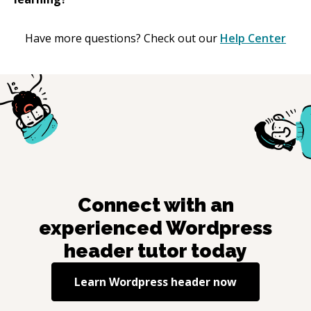
Have more questions? Check out our
Help Center
Connect with an
experienced
Wordpress
header
tutor today
Learn
Wordpress header
now