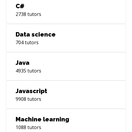
C#
2738
tutors
Data science
704
tutors
Java
4935
tutors
Javascript
9908
tutors
Machine learning
1088
tutors