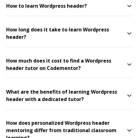
How to learn Wordpress header?
How long does it take to learn Wordpress
header?
How much does it cost to find a Wordpress
header tutor on Codementor?
What are the benefits of learning Wordpress
header with a dedicated tutor?
How does personalized Wordpress header
mentoring differ from traditional classroom
learning?