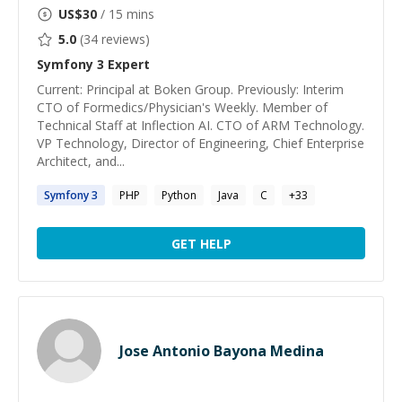
US$
30
/ 15 mins
5.0
(
34
reviews)
Symfony 3
Expert
Current: Principal at Boken Group. Previously: Interim
CTO of Formedics/Physician's Weekly. Member of
Technical Staff at Inflection AI. CTO of ARM Technology.
VP Technology, Director of Engineering, Chief Enterprise
Architect, and...
Symfony
3
PHP
Python
Java
C
+
33
GET HELP
Jose Antonio Bayona Medina