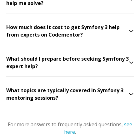
help me solve?
How much does it cost to get Symfony 3 help
from experts on Codementor?
What should I prepare before seeking Symfony 3
expert help?
What topics are typically covered in Symfony 3
mentoring sessions?
For more answers to frequently asked questions,
see
here
.