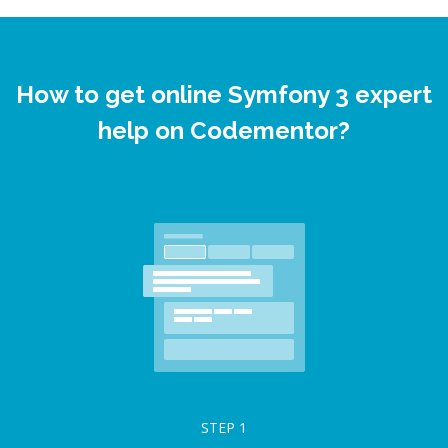
How to get online Symfony 3 expert
help on Codementor?
STEP
1