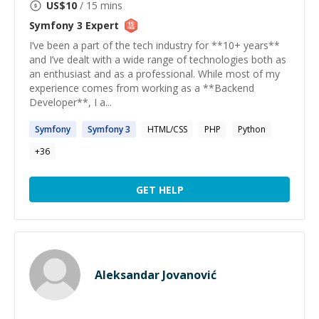
US$
10
/ 15 mins
Symfony 3
Expert
I’ve been a part of the tech industry for **10+ years**
and I’ve dealt with a wide range of technologies both as
an enthusiast and as a professional. While most of my
experience comes from working as a **Backend
Developer**, I a...
Symfony
Symfony
3
HTML/CSS
PHP
Python
+
36
GET HELP
Aleksandar Jovanović