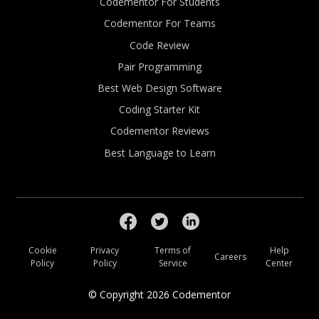
Codementor For Students
Codementor For Teams
Code Review
Pair Programming
Best Web Design Software
Coding Starter Kit
Codementor Reviews
Best Language to Learn
Cookie
Privacy
Terms of
Help
Careers
Policy
Policy
Service
Center
© Copyright
2026
Codementor