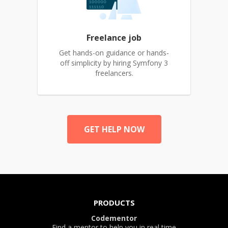
Freelance job
Get hands-on guidance or hands-
off simplicity by hiring Symfony 3
freelancers.
GET HELP NOW
PRODUCTS
Codementor
Find a mentor to help you in real time