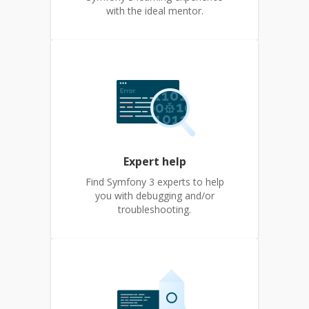
with the ideal mentor.
Expert help
Find Symfony 3 experts to help
you with debugging and/or
troubleshooting.