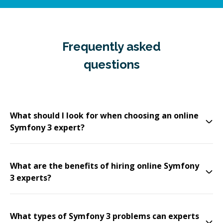
Frequently asked
questions
What should I look for when choosing an online
Symfony 3 expert?
What are the benefits of hiring online Symfony
3 experts?
What types of Symfony 3 problems can experts