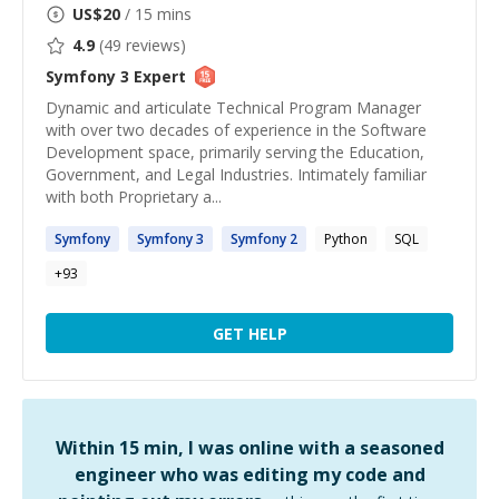
US$
20
/ 15 mins
4.9
(
49
reviews)
Symfony 3
Expert
Dynamic and articulate Technical Program Manager
with over two decades of experience in the Software
Development space, primarily serving the Education,
Government, and Legal Industries. Intimately familiar
with both Proprietary a...
Symfony
Symfony
3
Symfony
2
Python
SQL
+
93
GET HELP
Within 15 min, I was online with a seasoned
engineer who was editing my code and