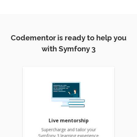
Codementor is ready to help you
with Symfony 3
Live mentorship
Supercharge and tailor your
Symfony 3 learning experience