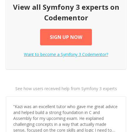
View all
Symfony 3
experts on
Codementor
SIGN UP NOW
Want to become a
Symfony 3
Codementor?
See how users received help from Symfony 3 experts
“
Kazi was an excellent tutor who gave me great advice
and helped build a strong foundation in C and
Assembly for my upcoming exam. He explained
challenging concepts in a way that actually made
sense, focused on the core skills and logic I need to