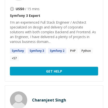
US$
0
/ 15 mins
Symfony 3
Expert
I'm an experienced Full Stack Engineer / Architect
specialized on design and delivery of corporate
solutions with both complex Backend and Frontend. As
an Engineer, I have delivered a plenty of projects in
various business domain...
Symfony
Symfony
3
Symfony
2
PHP
Python
+
57
GET HELP
Charanjeet Singh