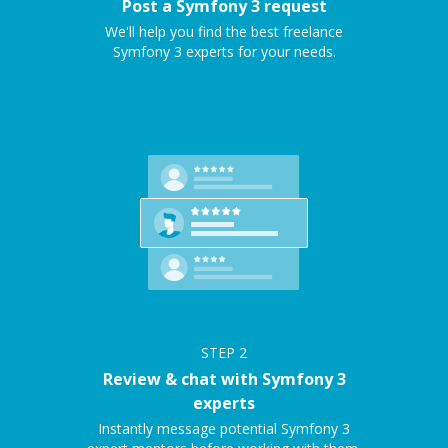
Post a Symfony 3 request
We'll help you find the best freelance
Symfony 3 experts for your needs.
STEP
2
Review & chat with Symfony 3
experts
Instantly message potential Symfony 3