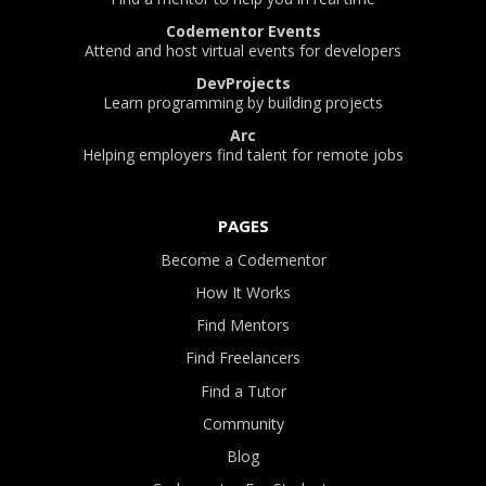
Codementor Events
Attend and host virtual events for developers
DevProjects
Learn programming by building projects
Arc
Helping employers find talent for remote jobs
PAGES
Become a Codementor
How It Works
Find Mentors
Find Freelancers
Find a Tutor
Community
Blog