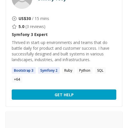
US$
30
/ 15 mins
5.0
(
3
reviews)
Symfony 3
Expert
Thrived in start-up environments and teams that do
battle daily for product and customer success. I have
successfully designed and built systems in various
landscapes, industries, and infrastructures.
Bootstrap
3
Symfony
2
Ruby
Python
SQL
+
64
GET HELP