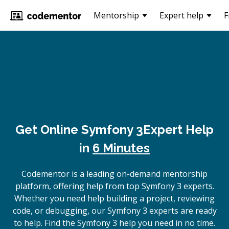
Mentorship
Expert help
F
Get Online
Symfony 3
Expert Help
in
6 Minutes
Codementor is a leading on-demand mentorship
platform, offering help from top Symfony 3 experts.
Whether you need help building a project, reviewing
code, or debugging, our Symfony 3 experts are ready
to help. Find the Symfony 3 help you need in no time.