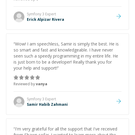
Symfony 3
Expert
Erick Alpizar Rivera
“
Wow! I am speechless, Samir is simply the best. He is
so smart and fast and knowledgeable. I have never
seen such a speedy programming in my entire life. He
is just born to be a developer! Really thank you for
your help and support!
”
Reviewed by
vanya
Symfony 3
Expert
Samir Habib Zahmani
“
I'm very grateful for all the support that I've received
from Shawn sofar. I wanted to learn more about the