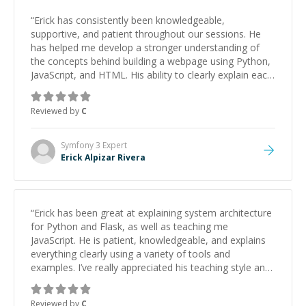
“
Erick has consistently been knowledgeable,
supportive, and patient throughout our sessions. He
has helped me develop a stronger understanding of
the concepts behind building a webpage using Python,
JavaScript, and HTML. His ability to clearly explain each
topic has made the learning process much more
approachable and effective. I appreciate his guidance
Reviewed by
C
and would highly recommend him as a mentor.
”
Symfony 3
Expert
Erick Alpizar Rivera
“
Erick has been great at explaining system architecture
for Python and Flask, as well as teaching me
JavaScript. He is patient, knowledgeable, and explains
everything clearly using a variety of tools and
examples. I’ve really appreciated his teaching style and
support.
”
Reviewed by
C