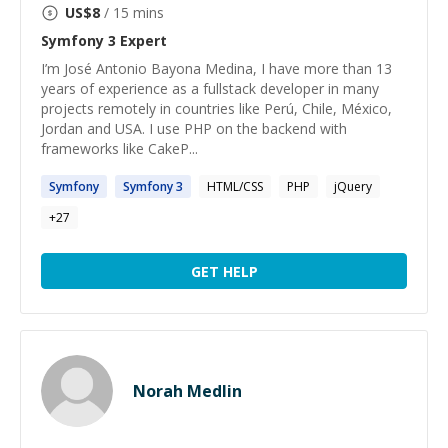
US$
8
/ 15 mins
Symfony 3
Expert
I’m José Antonio Bayona Medina, I have more than 13
years of experience as a fullstack developer in many
projects remotely in countries like Perú, Chile, México,
Jordan and USA. I use PHP on the backend with
frameworks like CakeP...
Symfony
Symfony
3
HTML/CSS
PHP
jQuery
+
27
GET HELP
Norah Medlin