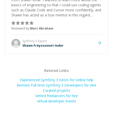
basics of engineering so that I could use coding agents
such as Claude Code and Cursor more confidently, and
Shawn has acted as a true mentor in this regard.
Always patient, solution oriented and taking the time
to explain (and repeat) things, I'm really enjoying
Reviewed by
Marc Abraham
learning from Shawn.
”
Symfony 3
Expert
Shawn Freyssonnet-Inder
Related Links
Experienced Symfony 3 tutors for online help
Remote Full-time Symfony 3 Developers for Hire
Curated projects
Vetted freelancers for hire
Virtual developer events