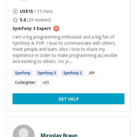
US$
15
/ 15 mins
5.0
(
29
reviews)
Symfony 3
Expert
I am a big programming enthusiast and a big fan of
Symfony & PHP. I love to communicate with others,
meet people and learn. Also I love to share my
experience in order to make programming accessible
and exciting to others. I'm jo...
Symfony
Symfony
3
Symfony
2
API
CodeIgniter
+
21
GET HELP
Miroslav Braun