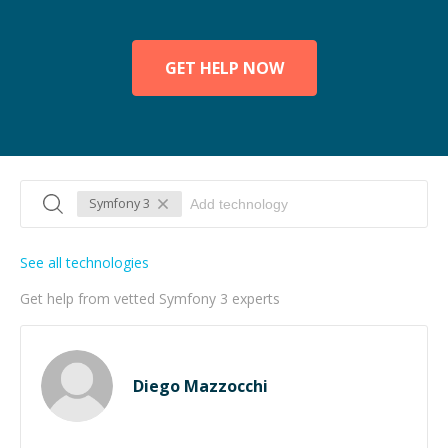
GET HELP NOW
Symfony 3
See all technologies
Get help from vetted Symfony 3 experts
Diego Mazzocchi