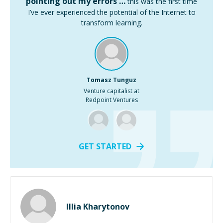
pointing out my errors …
this was the first time
I’ve ever experienced the potential of the Internet to
transform learning.
Tomasz Tunguz
Venture capitalist at
Redpoint Ventures
GET STARTED
Illia Kharytonov