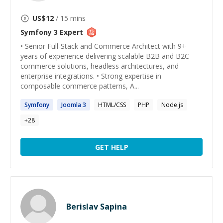
US$
12
/ 15 mins
Symfony 3
Expert
• Senior Full-Stack and Commerce Architect with 9+
years of experience delivering scalable B2B and B2C
commerce solutions, headless architectures, and
enterprise integrations. • Strong expertise in
composable commerce patterns, A...
Symfony
Joomla
3
HTML/CSS
PHP
Node.js
+
28
GET HELP
Berislav Sapina