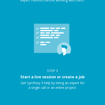
expert mentors before working with them.
STEP
3
Start a live session or create a job
Get Symfony 3 help by hiring an expert for
a single call or an entire project.