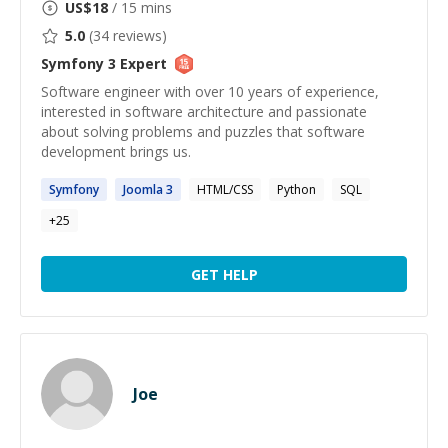
US$
18
/ 15 mins
5.0
(
34
reviews)
Symfony 3
Expert
Software engineer with over 10 years of experience,
interested in software architecture and passionate
about solving problems and puzzles that software
development brings us.
Symfony
Joomla
3
HTML/CSS
Python
SQL
+
25
GET HELP
Joe