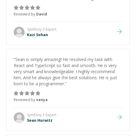
keep improving, and even gave me practice problems
to work on after the session so I could keep
Reviewed by
David
strengthening my understanding on my own. His
patience and ability to simplify the tougher Assembly
topics really stood out, and after working with him I
Symfony 3
Expert
feel much more confident in my ability to keep
Kazi Sohan
studying and pass my test. I’d definitely recommend
him to anyone needing help with C, Assembly, or exam
prep.
”
“
Sean is simply amazing! He resolved my task with
React and TypeScript so fast and smooth. He is very
very smart and knowledgeable. I highly recommend
him. And he always give the best solutions. He is just
born to be a programmer.
”
Reviewed by
vanya
Symfony 3
Expert
Sean Hurwitz