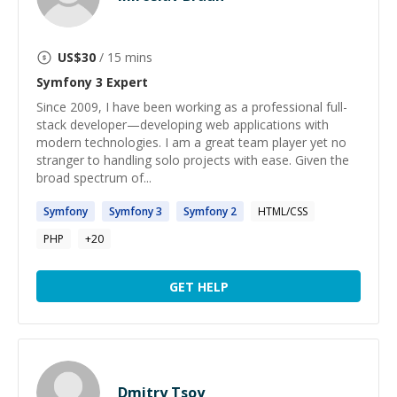
US$
30
/ 15 mins
Symfony 3
Expert
Since 2009, I have been working as a professional full-
stack developer—developing web applications with
modern technologies. I am a great team player yet no
stranger to handling solo projects with ease. Given the
broad spectrum of...
Symfony
Symfony
3
Symfony
2
HTML/CSS
PHP
+
20
GET HELP
Dmitry Tsoy