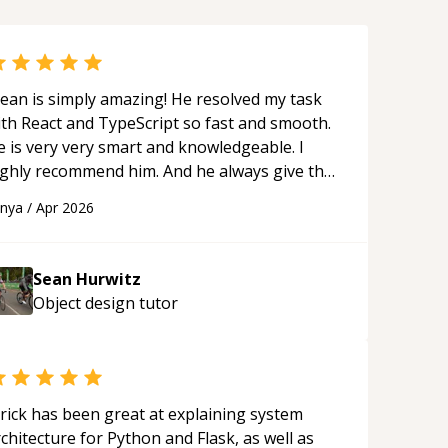
ean is simply amazing! He resolved my task
ith React and TypeScript so fast and smooth.
e is very very smart and knowledgeable. I
ighly recommend him. And he always give the
st solutions. He is just born to be a
anya
/
Apr 2026
rogrammer.
“
Sean Hurwitz
Object design
tutor
rick has been great at explaining system
chitecture for Python and Flask, as well as