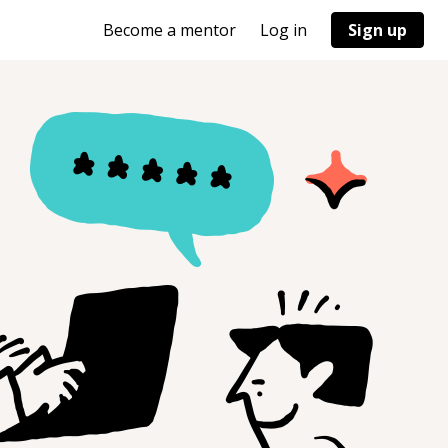
Become a mentor
Log in
Sign up