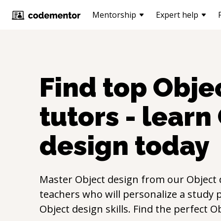
Mentorship
Expert help
Find top
Obje
tutors - learn
design
today
Master
Object design
from our
Object 
teachers who will personalize a study p
Object design
skills. Find the perfect
Ob