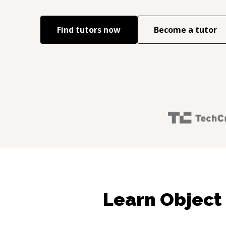
Find tutors now
Become a tutor
Learn Object 