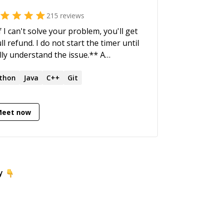
215
reviews
f I can't solve your problem, you'll get
l refund. I do not start the timer until
ully understand the issue.** A
sionate and driven Software Architect
h in-depth technical skills and a strong
thon
Java
C++
Git
us on delivery, with extensive
erience at developing ultra-low-
Meet now
ency mission-critical trading engines
 the worlds' top stock exchanges.
y