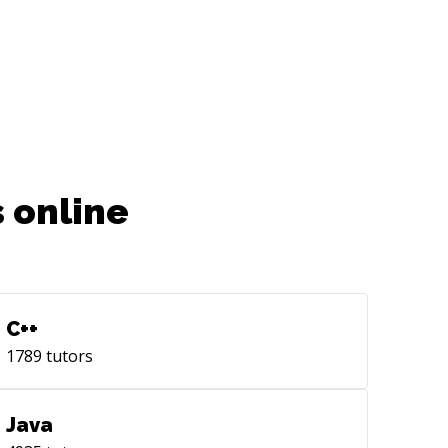
 online
C++
1789
tutors
Java