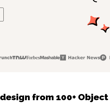
design from 100+ Object