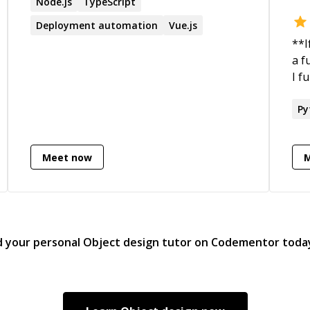
Node.js
TypeScript
Deployment automation
Vue.js
**I
a ful
I f
pas
wit
Py
foc
exp
Meet now
lat
for
d your personal
Object design
tutor on Codementor toda