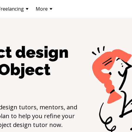
Freelancing
More
ct design
Object
design
tutors, mentors, and
lan to help you refine your
ject design
tutor now.