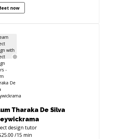
Meet now
ggorlen).
lum Tharaka De Silva
eywickrama
ect design
tutor
$
25.00
/15 min