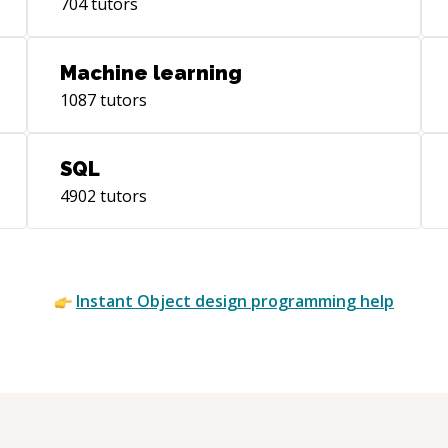
704
tutors
Machine learning
1087
tutors
SQL
4902
tutors
Instant
Object design
programming help