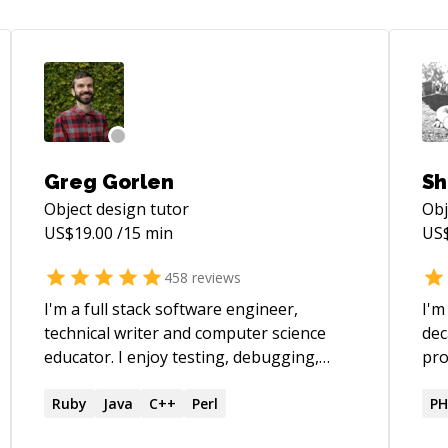
Greg Gorlen
Sh
Object design
tutor
Obj
US$
19.00
/15 min
US
458
reviews
I'm a full stack software engineer,
I'm
technical writer and computer science
dec
educator. I enjoy testing, debugging,
pro
refactoring, application design,
use
maintaining projects and teaching. My
Ruby
Java
C++
Perl
PH
primary technologies are JavaScript,