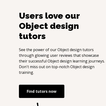
Users love our
Object design
tutors
See the power of our
Object design
tutors
through glowing user reviews that showcase
their successful
Object design
learning journeys.
Don't miss out on top-notch
Object design
training.
Find tutors now