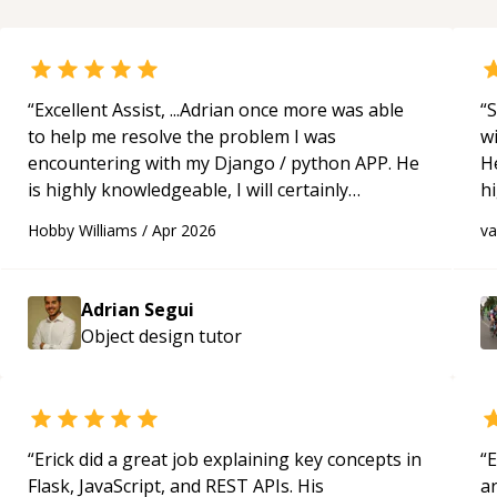
“
Excellent Assist, ...Adrian once more was able
“
S
to help me resolve the problem I was
w
encountering with my Django / python APP. He
H
is highly knowledgeable, I will certainly
h
continue to employ his mentorship in the
be
Hobby Williams
/
Apr 2026
v
future.
“
p
Adrian Segui
Object design
tutor
“
Erick did a great job explaining key concepts in
“
E
Flask, JavaScript, and REST APIs. His
ar