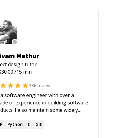
ivam Mathur
ect design
tutor
$
30.00
/15 min
336
reviews
 a software engineer with over a
ade of experience in building software
ducts. I also maintain some widely
d open-source projects.
P
Python
C
Git