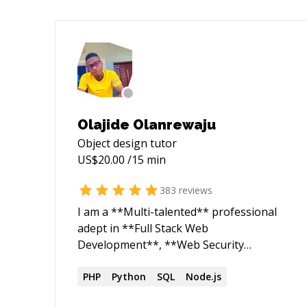
Olajide Olanrewaju
Object design
tutor
US$
20.00
/15 min
383
reviews
I am a **Multi-talented** professional
adept in **Full Stack Web
Development**, **Web Security
Research**, and **Robotics
Engineering**. As a dedicated Web
PHP
Python
SQL
Node.js
Security Researcher and ethical hacker, I