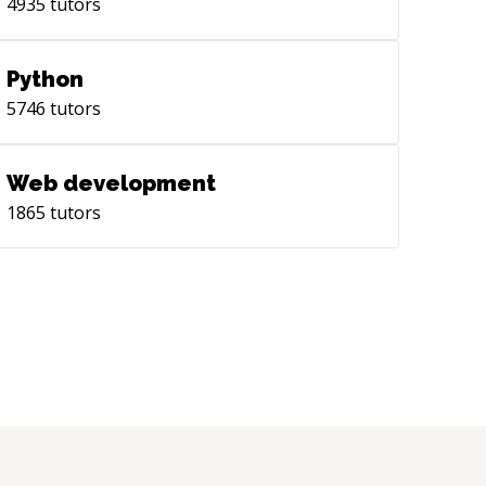
4935
tutors
Python
5746
tutors
Web development
1865
tutors