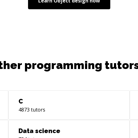
Learn
Object design
now
ther programming tutors
C
4873
tutors
Data science