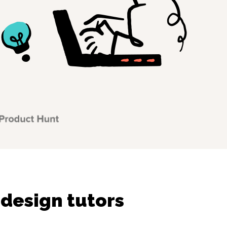
 design tutors