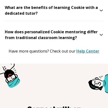
What are the benefits of learning Cookie with a
dedicated tutor?
How does personalized Cookie mentoring differ
from traditional classroom learning?
Have more questions? Check out our
Help Center