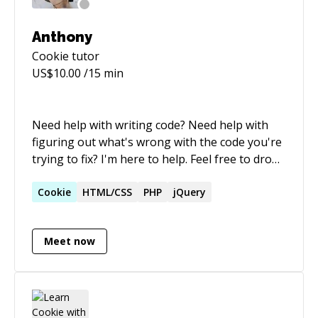
Anthony
Cookie
tutor
US$
10.00
/15 min
Need help with writing code? Need help with
figuring out what's wrong with the code you're
trying to fix? I'm here to help. Feel free to drop
me a message :)
Cookie
HTML/CSS
PHP
jQuery
Meet now