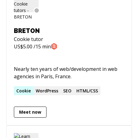
BRETON
Cookie
tutor
US$
5.00
/15 min
Nearly ten years of web/development in web
agencies in Paris, France.
Cookie
WordPress
SEO
HTML/CSS
Meet now