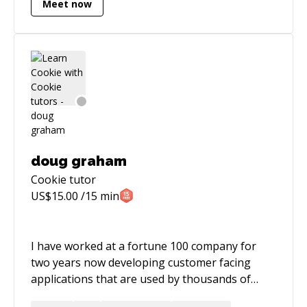
Meet now
automation, and cloud environments (AWS &
Google Cloud). Proven ability to manage
projects, configure CI/CD pipelines, and
enhance system security.
doug graham
Cookie
tutor
US$
15.00
/15 min
I have worked at a fortune 100 company for
two years now developing customer facing
applications that are used by thousands of
users daily and generates millions in revenue. I