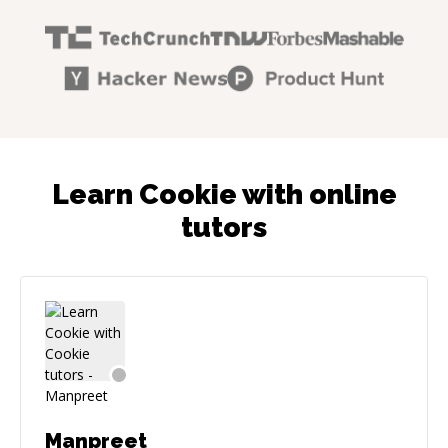
Learn Cookie with online
tutors
Manpreet