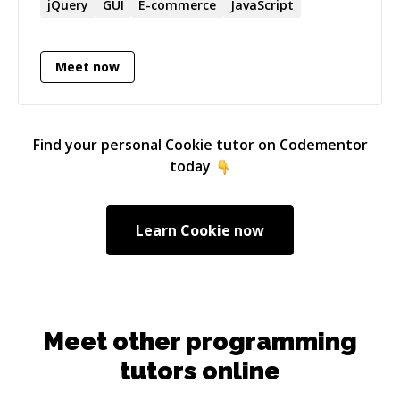
have also worked for a startup and a fortune
jQuery
GUI
E-commerce
JavaScript
500 consulting company where I leveraged my
knowledge across many domains and projects.
Meet now
Find your personal
Cookie
tutor on Codementor
today
Learn
Cookie
now
Meet other programming
tutors online