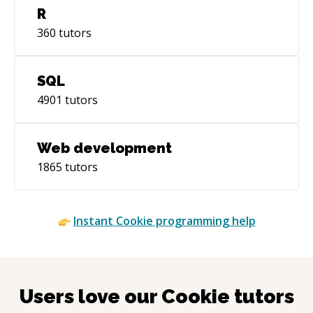
R
360
tutors
SQL
4901
tutors
Web development
1865
tutors
Instant
Cookie
programming help
Users love our
Cookie
tutors