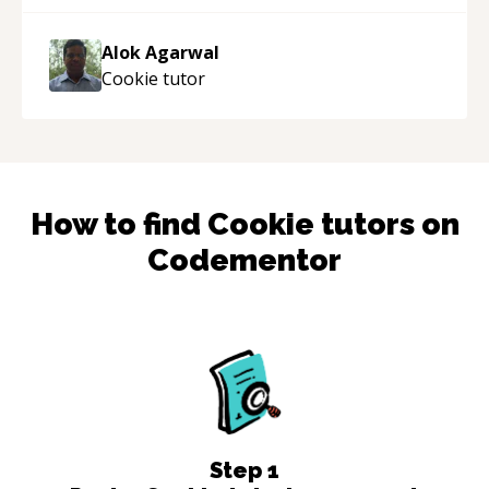
the work done very fast. Highly recommend -
thank you!
“
Alok Agarwal
Cookie
tutor
How to find
Cookie
tutors on
Codementor
Step
1