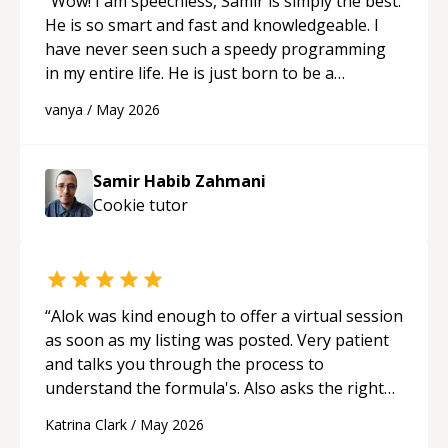
“
Wow! I am speechless, Samir is simply the best.
He is so smart and fast and knowledgeable. I
have never seen such a speedy programming
in my entire life. He is just born to be a
developer! Really thank you for your help and
vanya
/
May 2026
support!
“
Samir Habib Zahmani
Cookie
tutor
“
Alok was kind enough to offer a virtual session
as soon as my listing was posted. Very patient
and talks you through the process to
understand the formula's. Also asks the right
questions to understand your needs. He was
Katrina Clark
/
May 2026
able to pick up on a quick solution and he got