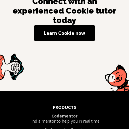
Connect with an
experienced
Cookie
tutor
today
Learn
Cookie
now
PRODUCTS
Codementor
Find a mentor to help you in real time