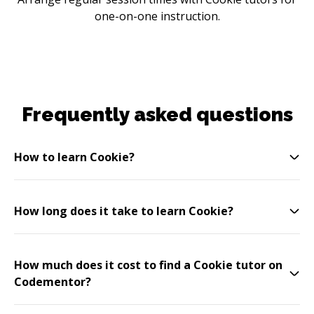
one-on-one instruction.
Frequently asked questions
How to learn Cookie?
How long does it take to learn Cookie?
How much does it cost to find a Cookie tutor on
Codementor?