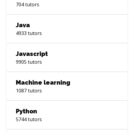
704
tutors
Java
4933
tutors
Javascript
9905
tutors
Machine learning
1087
tutors
Python
5744
tutors