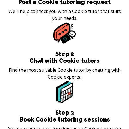
Post a Cookie tutoring request
We'll help connect you with a Cookie tutor that suits
your needs.
Step
2
Chat with Cookie tutors
Find the most suitable Cookie tutor by chatting with
Cookie experts.
Step
3
Book Cookie tutoring sessions
Arrange regular session times with Cookie tutors for