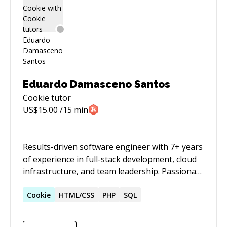
Eduardo Damasceno Santos
Cookie
tutor
US$
15.00
/15 min
Results-driven software engineer with 7+ years
of experience in full-stack development, cloud
infrastructure, and team leadership. Passionate
about optimizing processes, fostering
innovation, and leading high-performing
Cookie
HTML/CSS
PHP
SQL
engineering teams. Strong background in
front-end and back-end development, test