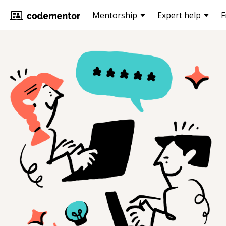
Mentorship
Expert help
F