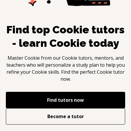
Find top
Cookie
tutors
- learn
Cookie
today
Master
Cookie
from our
Cookie
tutors, mentors, and
teachers who will personalize a study plan to help you
refine your
Cookie
skills. Find the perfect
Cookie
tutor
now.
Find tutors now
Become a tutor