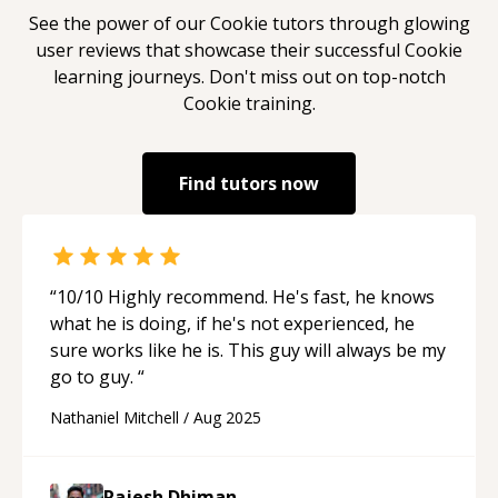
See the power of our
Cookie
tutors through glowing
user reviews that showcase their successful
Cookie
learning journeys. Don't miss out on top-notch
Cookie
training.
Find tutors now
“
10/10 Highly recommend. He's fast, he knows
what he is doing, if he's not experienced, he
sure works like he is. This guy will always be my
go to guy.
“
Nathaniel Mitchell
/
Aug 2025
Rajesh Dhiman