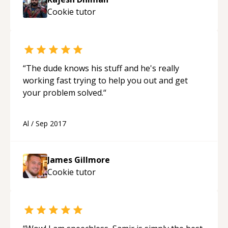
Cookie
tutor
“
The dude knows his stuff and he's really
working fast trying to help you out and get
your problem solved.
“
Al
/
Sep 2017
James Gillmore
Cookie
tutor