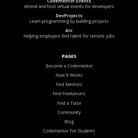
Codementor Events
Attend and host virtual events for developers
DevProjects
Learn programming by building projects
Arc
Helping employers find talent for remote jobs
PAGES
Become a Codementor
How It Works
Find Mentors
Find Freelancers
Find a Tutor
Community
Blog
Codementor For Students