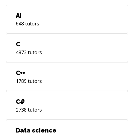
AI
648
tutors
C
4873
tutors
C++
1789
tutors
C#
2738
tutors
Data science