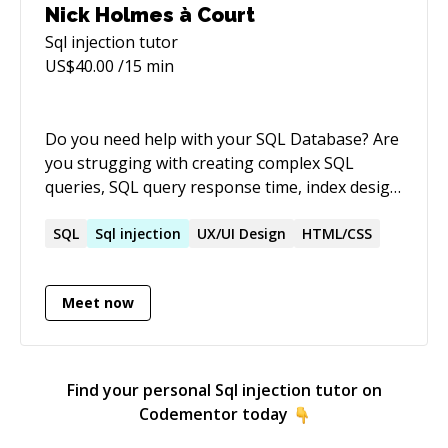
Nick Holmes à Court
Sql injection
tutor
US$
40.00
/15 min
Do you need help with your SQL Database? Are
you strugging with creating complex SQL
queries, SQL query response time, index design
challenges, data import or data transformation
challanges? Is your database slow and not
SQL
Sql
injection
UX/UI Design
HTML/CSS
delivering results to users as quickly as
needed? Do you need help with Performance
Meet now
Improvements, Query Tuning, Data Loads, ETL,
Database Diagnosis, User/Application activity
analysis, security audit/lockdown, database
design, datawarehouse architecture, SSIS
Find your personal
Sql injection
tutor on
implementation, SSAS design/data-
Codementor today
imports/performance/report design? As an ex