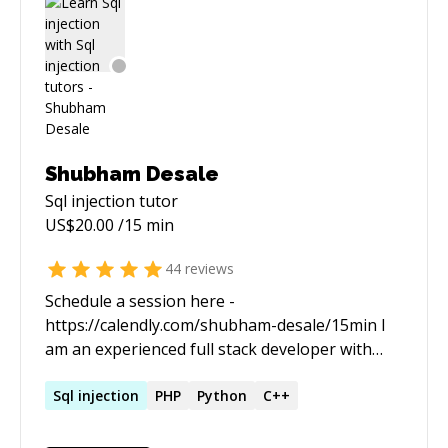
Shubham Desale
Sql injection
tutor
US$
20.00
/15 min
44
reviews
Schedule a session here -
https://calendly.com/shubham-desale/15min I
am an experienced full stack developer with
passion for sharing my learnings and insights. I
love to work on large scale projects from
Sql
injection
PHP
Python
C++
ground up and have good experience of
dealing with modularity and predictability of an