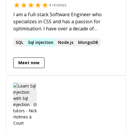
4
reviews
I am a Full-stack Software Engineer who
specializes in CSS and has a passion for
optimisation. I have over a decade of
experience in HTML, CSS, JavaScript,
TypeScript, MongoDB, PHP and MySQL (to
SQL
Sql
injection
Node.js
MongoDB
name a few). Some of the frameworks and
libraries that I work with include React,
Meet now
Wordpress, jQuery and Modernizr.js