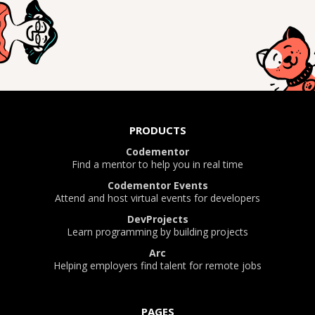
PRODUCTS
Codementor
Find a mentor to help you in real time
Codementor Events
Attend and host virtual events for developers
DevProjects
Learn programming by building projects
Arc
Helping employers find talent for remote jobs
PAGES