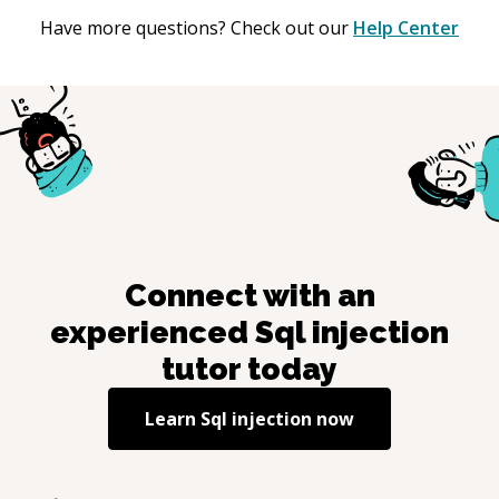
Have more questions? Check out our
Help Center
Connect with an
experienced
Sql injection
tutor today
Learn
Sql injection
now