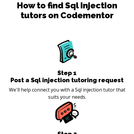
How to find
Sql injection
tutors on Codementor
Step
1
Post a Sql injection tutoring request
We'll help connect you with a Sql injection tutor that
suits your needs.
Step
2