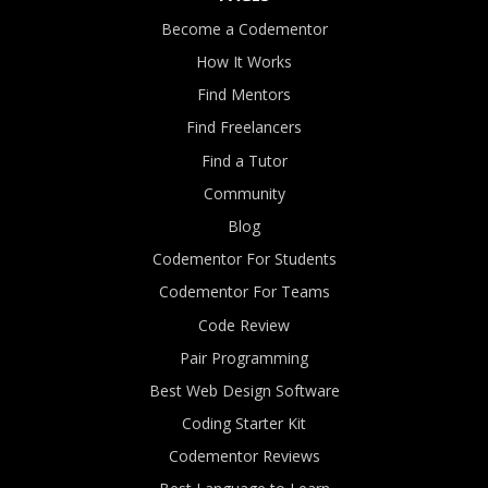
Become a Codementor
How It Works
Find Mentors
Find Freelancers
Find a Tutor
Community
Blog
Codementor For Students
Codementor For Teams
Code Review
Pair Programming
Best Web Design Software
Coding Starter Kit
Codementor Reviews