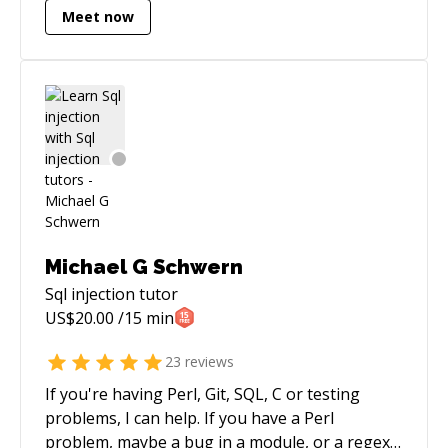
Meet now
app throughout the dev cycle.
Michael G Schwern
Sql injection
tutor
US$
20.00
/15 min
23
reviews
If you're having Perl, Git, SQL, C or testing
problems, I can help. If you have a Perl
problem, maybe a bug in a module, or a regex