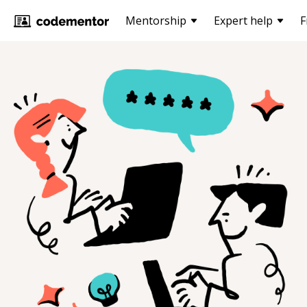
Mentorship
Expert help
F