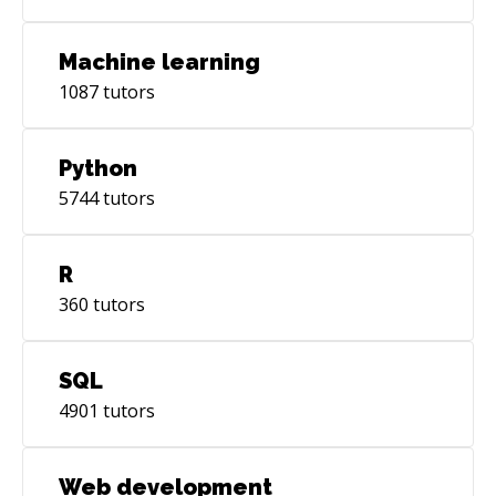
Machine learning
1087
tutors
Python
5744
tutors
R
360
tutors
SQL
4901
tutors
Web development