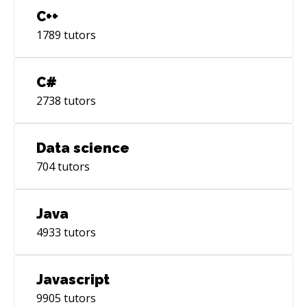
C++
1789
tutors
C#
2738
tutors
Data science
704
tutors
Java
4933
tutors
Javascript
9905
tutors