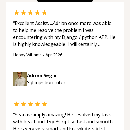
“
Excellent Assist, ...Adrian once more was able
to help me resolve the problem I was
encountering with my Django / python APP. He
is highly knowledgeable, I will certainly
continue to employ his mentorship in the
Hobby Williams
/
Apr 2026
future.
“
Adrian Segui
Sql injection
tutor
“
Sean is simply amazing! He resolved my task
with React and TypeScript so fast and smooth.
He is very very smart and knowledgeable. I