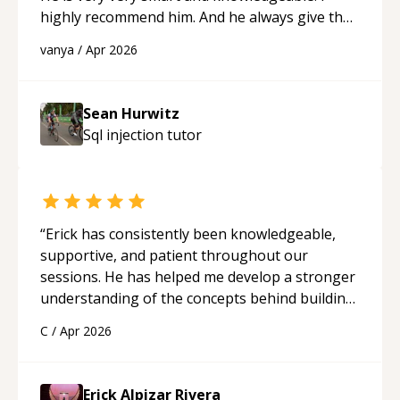
highly recommend him. And he always give the
best solutions. He is just born to be a
vanya
/
Apr 2026
programmer.
“
Sean Hurwitz
Sql injection
tutor
“
Erick has consistently been knowledgeable,
supportive, and patient throughout our
sessions. He has helped me develop a stronger
understanding of the concepts behind building
a webpage using Python, JavaScript, and HTML.
C
/
Apr 2026
His ability to clearly explain each topic has
made the learning process much more
approachable and effective. I appreciate his
Erick Alpizar Rivera