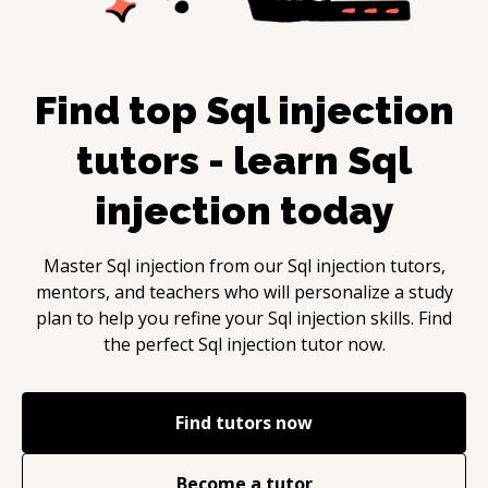
Find top
Sql injection
tutors - learn
Sql
injection
today
Master
Sql injection
from our
Sql injection
tutors,
mentors, and teachers who will personalize a study
plan to help you refine your
Sql injection
skills. Find
the perfect
Sql injection
tutor now.
Find tutors now
Become a tutor