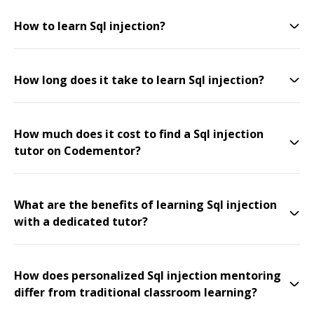
How to learn Sql injection?
How long does it take to learn Sql injection?
How much does it cost to find a Sql injection
tutor on Codementor?
What are the benefits of learning Sql injection
with a dedicated tutor?
How does personalized Sql injection mentoring
differ from traditional classroom learning?