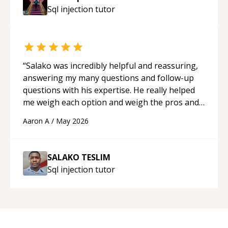
guidance and would highly recommend him as a
Sql injection
tutor
mentor.
“
“
Salako was incredibly helpful and reassuring,
answering my many questions and follow-up
questions with his expertise. He really helped
me weigh each option and weigh the pros and
cons of each one. Thank you!
“
Aaron A
/
May 2026
SALAKO TESLIM
Sql injection
tutor