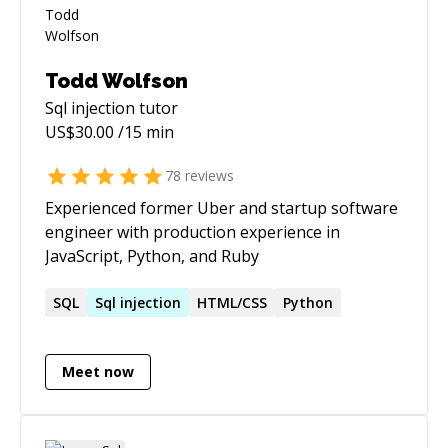
Todd Wolfson
Sql injection
tutor
US$
30.00
/15 min
78
reviews
Experienced former Uber and startup software
engineer with production experience in
JavaScript, Python, and Ruby
SQL
Sql
injection
HTML/CSS
Python
Meet now