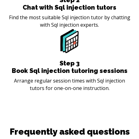
Chat with Sql injection tutors
Find the most suitable Sql injection tutor by chatting
with Sql injection experts.
Step
3
Book Sql injection tutoring sessions
Arrange regular session times with Sql injection
tutors for one-on-one instruction.
Frequently asked questions