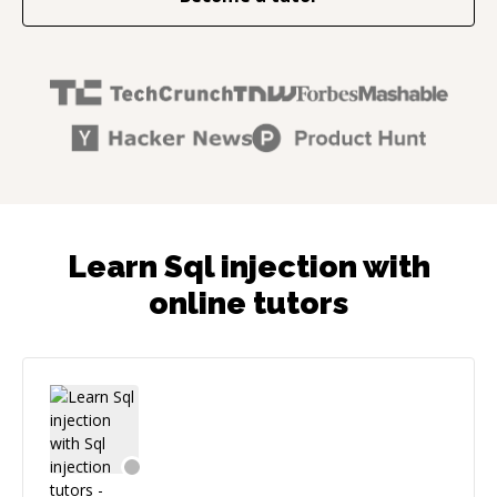
Learn Sql injection with
online tutors