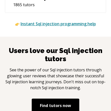
1865
tutors
Instant
Sql injection
programming help
Users love our
Sql injection
tutors
See the power of our
Sql injection
tutors through
glowing user reviews that showcase their successful
Sql injection
learning journeys. Don't miss out on top-
notch
Sql injection
training.
Find tutors now