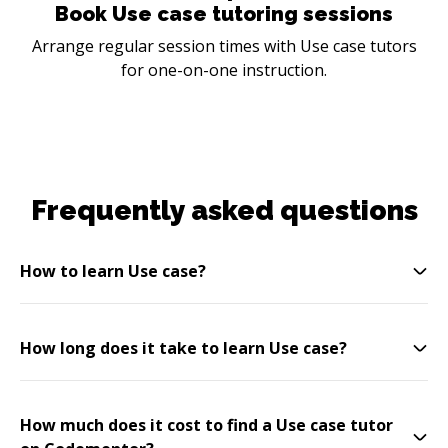
Book Use case tutoring sessions
Arrange regular session times with Use case tutors
for one-on-one instruction.
Frequently asked questions
How to learn Use case?
How long does it take to learn Use case?
How much does it cost to find a Use case tutor