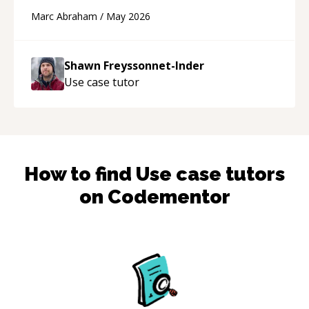
and Cursor more confidently, and Shawn has
Marc Abraham
/
May 2026
acted as a true mentor in this regard. Always
patient, solution oriented and taking the time
to explain (and repeat) things, I'm really
Shawn Freyssonnet-Inder
enjoying learning from Shawn.
“
Use case
tutor
How to find
Use case
tutors
on Codementor