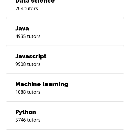
Data science
704
tutors
Java
4935
tutors
Javascript
9908
tutors
Machine learning
1088
tutors
Python
5746
tutors