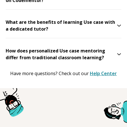
on Codementor?
What are the benefits of learning Use case with
a dedicated tutor?
How does personalized Use case mentoring
differ from traditional classroom learning?
Have more questions? Check out our
Help Center