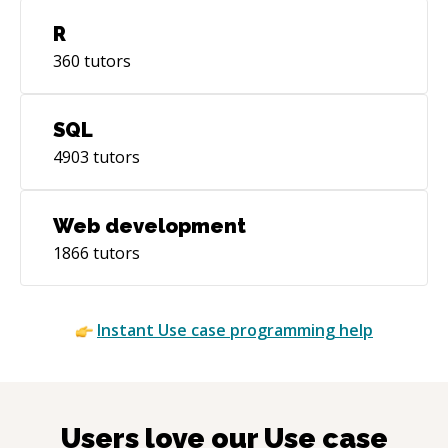
R
360
tutors
SQL
4903
tutors
Web development
1866
tutors
Instant
Use case
programming help
Users love our
Use case