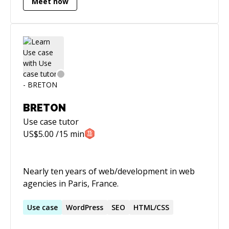
Meet now
Aviation Administration. Over the past 25 years
I've taught more than 15,000 adults (both in
person and online) how to design and build
software solutions for the web using a number
of programming languages and platforms with
an agile mindset. I've also had the pleasure of
advising coding bootcamps around the world,
including schools in Egypt, Finland, Kenya,
Mexico, Ukraine and Brazil on their early stage
BRETON
strategy, design and program development.
Use case
tutor
US$
5.00
/15 min
Nearly ten years of web/development in web
agencies in Paris, France.
Use
case
WordPress
SEO
HTML/CSS