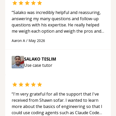
“
Salako was incredibly helpful and reassuring,
answering my many questions and follow-up
questions with his expertise. He really helped
me weigh each option and weigh the pros and
cons of each one. Thank you!
“
Aaron A
/
May 2026
SALAKO TESLIM
Use case
tutor
“
I'm very grateful for all the support that I've
received from Shawn sofar. I wanted to learn
more about the basics of engineering so that I
could use coding agents such as Claude Code