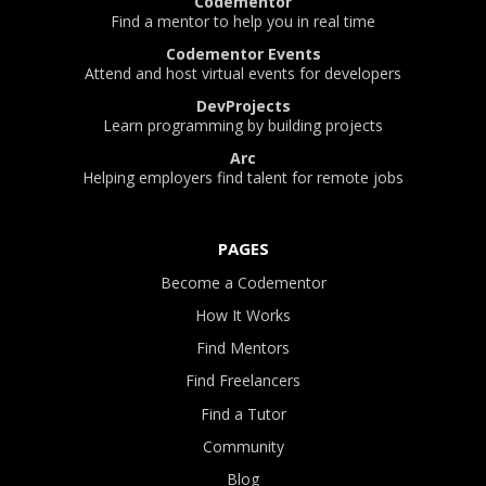
Codementor
Find a mentor to help you in real time
Codementor Events
Attend and host virtual events for developers
DevProjects
Learn programming by building projects
Arc
Helping employers find talent for remote jobs
PAGES
Become a Codementor
How It Works
Find Mentors
Find Freelancers
Find a Tutor
Community
Blog