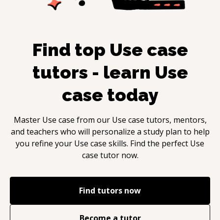
Find top
Use case
tutors - learn
Use
case
today
Master
Use case
from our
Use case
tutors, mentors,
and teachers who will personalize a study plan to help
you refine your
Use case
skills. Find the perfect
Use
case
tutor now.
Find tutors now
Become a tutor