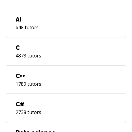
AI
648
tutors
C
4873
tutors
C++
1789
tutors
C#
2738
tutors