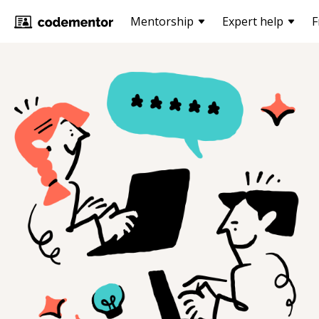
Mentorship
Expert help
F