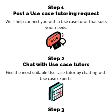
Step
1
Post a Use case tutoring request
We'll help connect you with a Use case tutor that suits
your needs.
Step
2
Chat with Use case tutors
Find the most suitable Use case tutor by chatting with
Use case experts.
Step
3