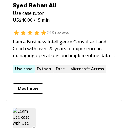
Syed Rehan Ali
Use case
tutor
US$
40.00
/15 min
263
reviews
I am a Business Intelligence Consultant and
Coach with over 20 years of experience in
managing operations and implementing data-
driven projects across multiple industries. My
expertise spans Power BI, Tableau, Looker,
Use
case
Python
Excel
Microsoft Access
business intelligence, project management,
data analytics, and process optimization,
Meet now
ensuring organizations can leverage data for
smarter decision-making. ➡️ CERTIFICATIONS: ♦
Microsoft Certified: Power BI Data Analyst ♦
Project Management Professional (PMP) ♦ Six
Sigma Green Belt ♦ Scrum Master ♦ Scrum
Product Owner ➡️ EXPERTISE IN: ♦ Power BI –