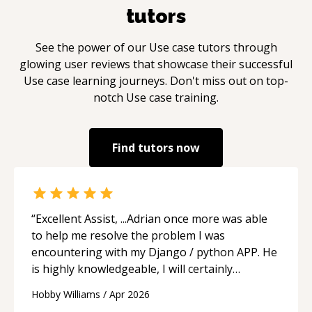
tutors
See the power of our
Use case
tutors through
glowing user reviews that showcase their successful
Use case
learning journeys. Don't miss out on top-
notch
Use case
training.
Find tutors now
“
Excellent Assist, ...Adrian once more was able
to help me resolve the problem I was
encountering with my Django / python APP. He
is highly knowledgeable, I will certainly
continue to employ his mentorship in the
Hobby Williams
/
Apr 2026
future.
“