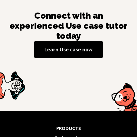
Connect with an
experienced
Use case
tutor
today
Learn
Use case
now
PRODUCTS