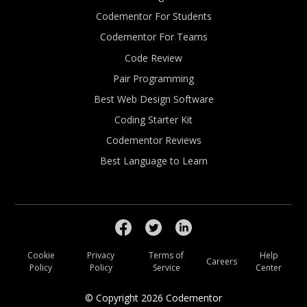
Codementor For Students
Codementor For Teams
Code Review
Pair Programming
Best Web Design Software
Coding Starter Kit
Codementor Reviews
Best Language to Learn
Cookie
Privacy
Terms of
Help
Careers
Policy
Policy
Service
Center
© Copyright
2026
Codementor