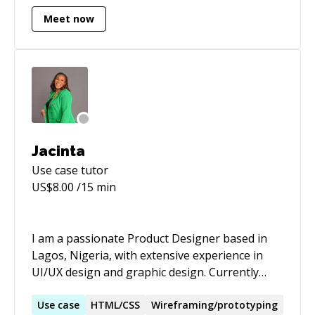
Meet now
Jacinta
Use case
tutor
US$
8.00
/15 min
I am a passionate Product Designer based in
Lagos, Nigeria, with extensive experience in
UI/UX design and graphic design. Currently
employed at Cyberspace, I have successfully
revamped fintech applications and created
Use
case
HTML/CSS
Wireframing/prototyping