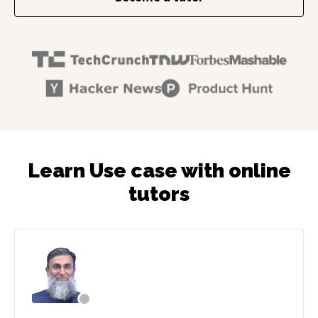
Learn Use case with online
tutors