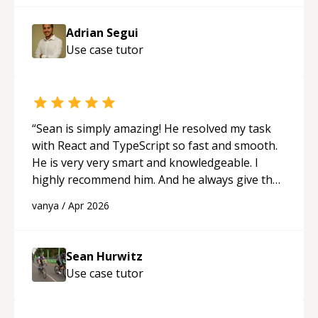
Adrian Segui
Use case
tutor
“
Sean is simply amazing! He resolved my task
with React and TypeScript so fast and smooth.
He is very very smart and knowledgeable. I
highly recommend him. And he always give the
best solutions. He is just born to be a
vanya
/
Apr 2026
programmer.
“
Sean Hurwitz
Use case
tutor