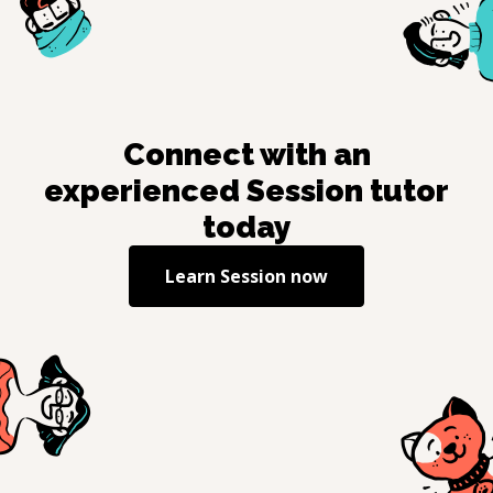
Connect with an
experienced
Session
tutor
today
Learn
Session
now