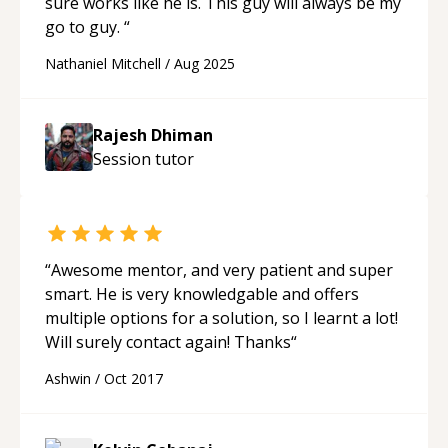
sure works like he is. This guy will always be my
go to guy.
“
Nathaniel Mitchell
/
Aug 2025
Rajesh Dhiman
Session
tutor
“
Awesome mentor, and very patient and super
smart. He is very knowledgable and offers
multiple options for a solution, so I learnt a lot!
Will surely contact again! Thanks
“
Ashwin
/
Oct 2017