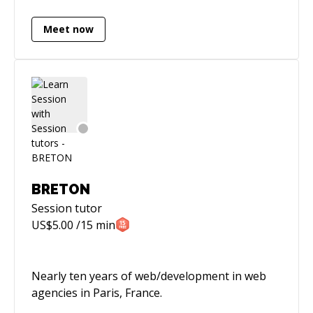
Meet now
BRETON
Session
tutor
US$
5.00
/15 min
Nearly ten years of web/development in web
agencies in Paris, France.