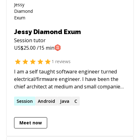
Jessy Diamond Exum
Session
tutor
US$
25.00
/15 min
1
reviews
I am a self taught software engineer turned
electrical/firmware engineer. I have been the
chief architect at medium and small companies
and enjoy teaching people anything I know that
they are curious about. My main professional
Session
Android
Java
C
experience is pytho2/3n with postgresql
(sqlalchemy and flask), though I have done a
Meet now
significant amount of C in my time for
desktops, mobile phones, and embedded
micro-controllers. In my spare time I am