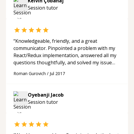
Kelvin Çobanaj
Session
tutor
“
Knowledgeable, friendly, and a great
communicator. Pinpointed a problem with my
React/Redux implementation, answered all my
questions thoughtfully, and solved my issue
promptly. Would completely recommend.
“
Roman Gurovich
/
Jul 2017
Oyebanji Jacob
Session
tutor