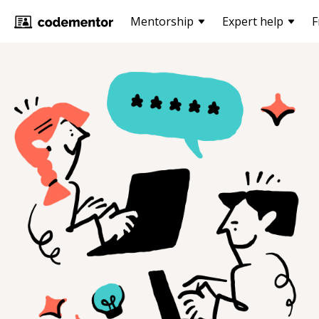
Mentorship
Expert help
F