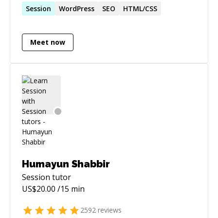
Session
WordPress
SEO
HTML/CSS
Meet now
Humayun Shabbir
Session
tutor
US$
20.00
/15 min
2592
reviews