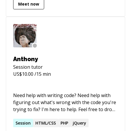
Meet now
developed skills in HTML, CSS, JavaScript, Rails
and Scala too apart from MongoDB.
Anthony
Session
tutor
US$
10.00
/15 min
Need help with writing code? Need help with
figuring out what's wrong with the code you're
trying to fix? I'm here to help. Feel free to drop
me a message :)
Session
HTML/CSS
PHP
jQuery