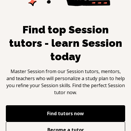
Find top
Session
tutors - learn
Session
today
Master
Session
from our
Session
tutors, mentors,
and teachers who will personalize a study plan to help
you refine your
Session
skills. Find the perfect
Session
tutor now.
Find tutors now
Become a tutor