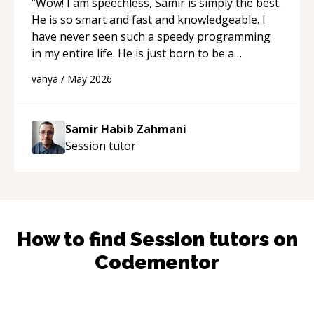
“
Wow! I am speechless, Samir is simply the best.
He is so smart and fast and knowledgeable. I
have never seen such a speedy programming
in my entire life. He is just born to be a
developer! Really thank you for your help and
vanya
/
May 2026
support!
“
Samir Habib Zahmani
Session
tutor
How to find
Session
tutors on
Codementor