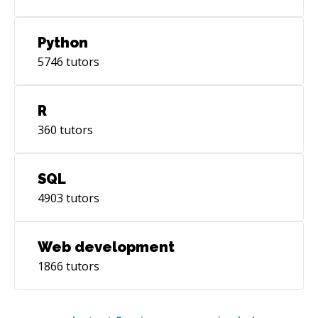
Python
5746
tutors
R
360
tutors
SQL
4903
tutors
Web development
1866
tutors