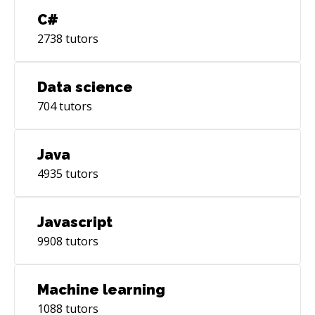
C#
2738
tutors
Data science
704
tutors
Java
4935
tutors
Javascript
9908
tutors
Machine learning
1088
tutors