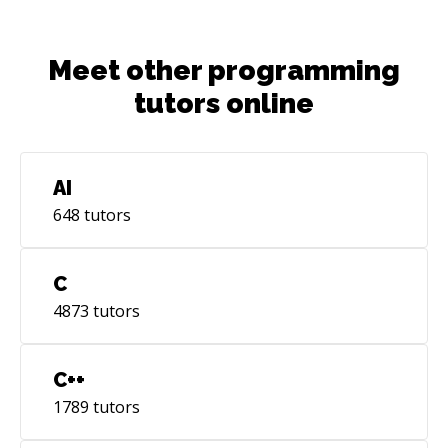
Meet other programming
tutors online
AI
648
tutors
C
4873
tutors
C++
1789
tutors