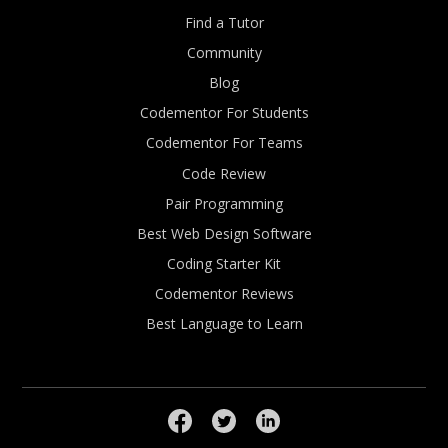
Find a Tutor
Community
Blog
Codementor For Students
Codementor For Teams
Code Review
Pair Programming
Best Web Design Software
Coding Starter Kit
Codementor Reviews
Best Language to Learn