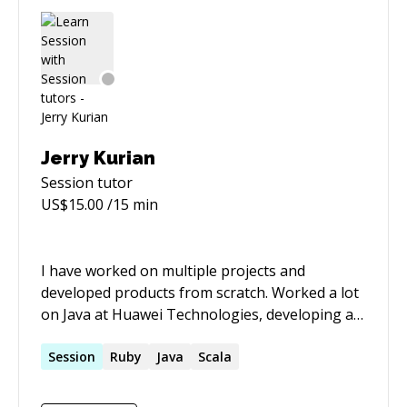
currently working on learning Rust and D, as
well as trying to make a cross platform
hardware abstraction layer for JTAG controller
access so micro-controllers and FPGAs can be
programmed/debugged without headache.
Jerry Kurian
Session
tutor
US$
15.00
/15 min
I have worked on multiple projects and
developed products from scratch. Worked a lot
on Java at Huawei Technologies, developing a
J2EE application server on which Huawei's
application are developed. Created a product as
Session
Ruby
Java
Scala
a lead developed, architect and sales person !!. I
keep updated on technology and have now