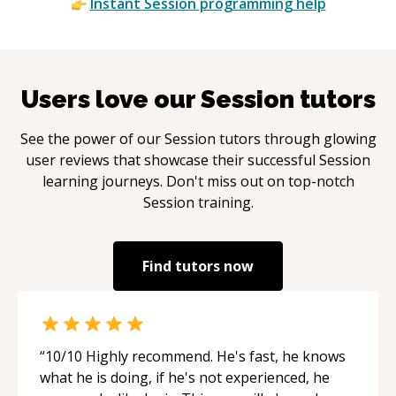
Instant
Session
programming help
Users love our
Session
tutors
See the power of our
Session
tutors through glowing
user reviews that showcase their successful
Session
learning journeys. Don't miss out on top-notch
Session
training.
Find tutors now
“
10/10 Highly recommend. He's fast, he knows
what he is doing, if he's not experienced, he