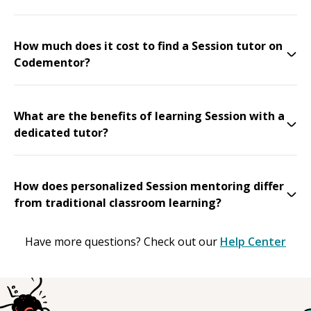
How much does it cost to find a Session tutor on
Codementor?
What are the benefits of learning Session with a
dedicated tutor?
How does personalized Session mentoring differ
from traditional classroom learning?
Have more questions? Check out our
Help Center