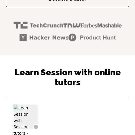
Learn Session with online
tutors