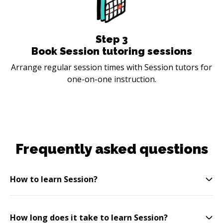
Step
3
Book Session tutoring sessions
Arrange regular session times with Session tutors for
one-on-one instruction.
Frequently asked questions
How to learn Session?
How long does it take to learn Session?