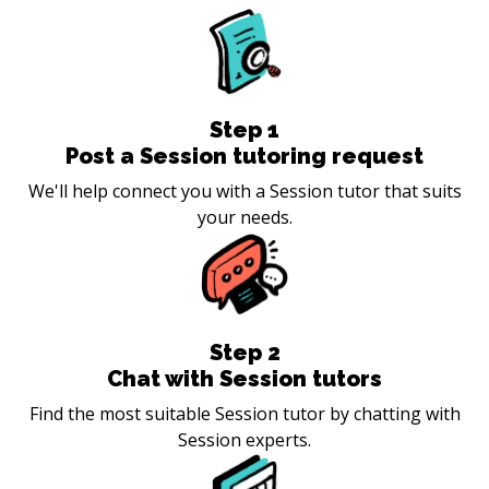
Step
1
Post a Session tutoring request
We'll help connect you with a Session tutor that suits
your needs.
Step
2
Chat with Session tutors
Find the most suitable Session tutor by chatting with
Session experts.