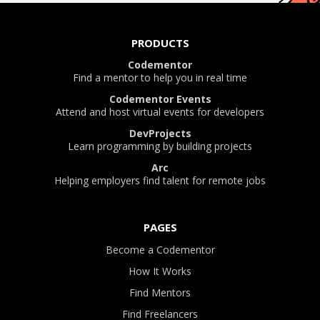
PRODUCTS
Codementor
Find a mentor to help you in real time
Codementor Events
Attend and host virtual events for developers
DevProjects
Learn programming by building projects
Arc
Helping employers find talent for remote jobs
PAGES
Become a Codementor
How It Works
Find Mentors
Find Freelancers