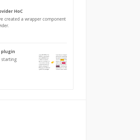
ovider HoC
ave created a wrapper component
ider.
 plugin
 starting