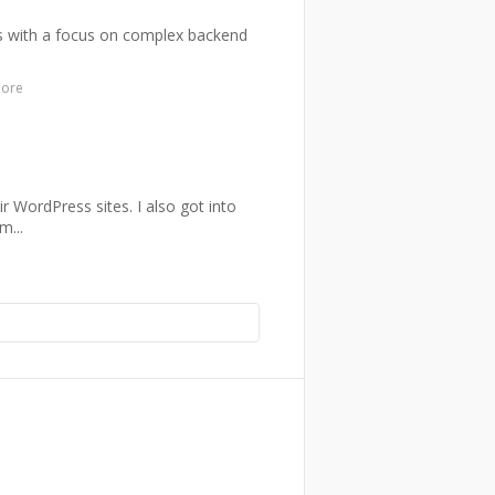
nts with a focus on complex backend
more
ir WordPress sites. I also got into
m...