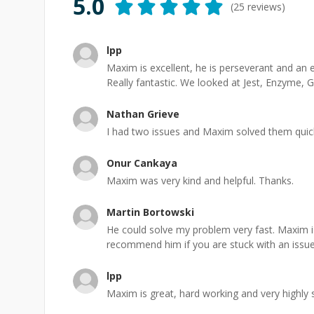
5.0
(
25
reviews)
lpp
Maxim is excellent, he is perseverant and a
Really fantastic. We looked at Jest, Enzyme, 
Nathan Grieve
I had two issues and Maxim solved them quickl
Onur Cankaya
Maxim was very kind and helpful. Thanks.
Martin Bortowski
He could solve my problem very fast. Maxim i
recommend him if you are stuck with an issue
lpp
Maxim is great, hard working and very highly s