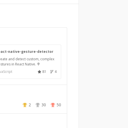
eact-native-gesture-detector
reate and detect custom, complex
stures in React Native. 🍭
vaScript
81
4
2
30
50