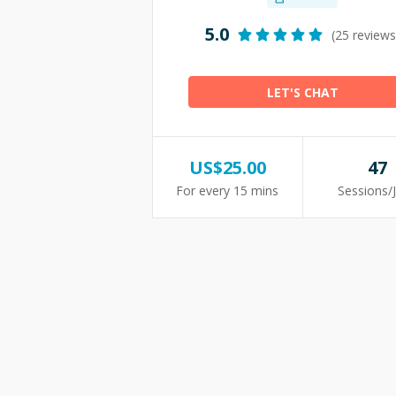
5.0
(25 reviews
LET'S CHAT
US$
25.00
47
For every 15 mins
Sessions/