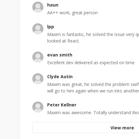
haun
AA++ work, great person
lpp
Maxim is fantastic, he solved the issue very 
looked at React.
evan smith
Excellent dev delivered as expected on time
Clyde Autin
Maxim was great, he solved the problem swift
will go to him again when we run into another
Peter Kellner
Maxim was awesome. Totally understand React.
View more