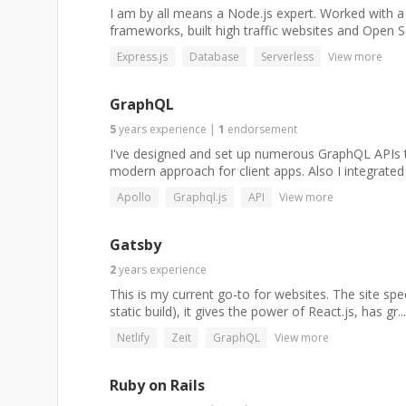
I am by all means a Node.js expert. Worked with a
frameworks, built high traffic websites and Open S
Express.js
Database
Serverless
View more
GraphQL
5
years
experience
|
1
endorsement
I've designed and set up numerous GraphQL APIs to
modern approach for client apps. Also I integrated
Apollo
Graphql.js
API
View more
Gatsby
2
years
experience
This is my current go-to for websites. The site spe
static build), it gives the power of React.js, has gr...
Netlify
Zeit
GraphQL
View more
Ruby on Rails