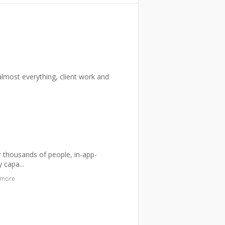
n almost everything, client work and
or thousands of people, in-app-
 capa...
 more