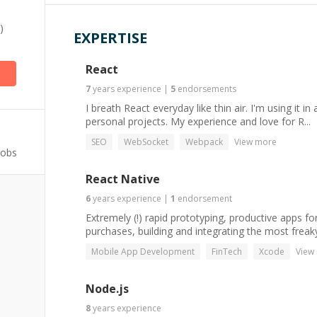
)
EXPERTISE
React
7
years
experience
|
5
endorsements
I breath React everyday like thin air. I'm using it i
personal projects. My experience and love for R...
SEO
WebSocket
Webpack
View more
Jobs
React Native
6
years
experience
|
1
endorsement
Extremely (!) rapid prototyping, productive apps f
purchases, building and integrating the most freaky
Mobile App Development
FinTech
Xcode
View
Node.js
8
years
experience