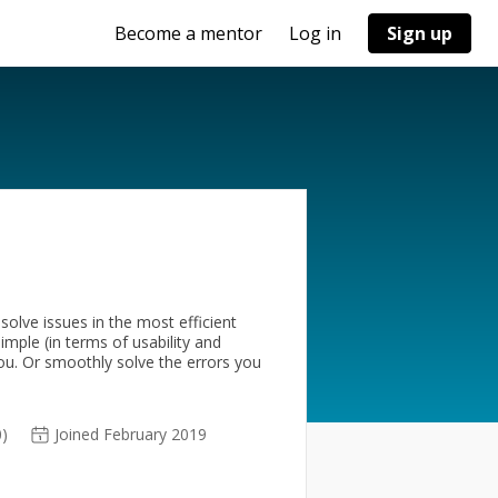
Become a mentor
Log in
Sign up
olve issues in the most efficient
imple (in terms of usability and
you. Or smoothly solve the errors you
0)
Joined February 2019