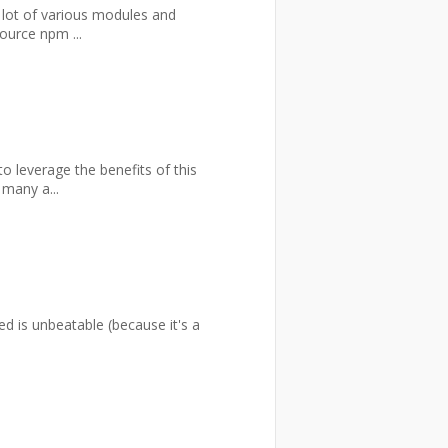
 lot of various modules and
ource npm ...
 leverage the benefits of this
 many a...
ed is unbeatable (because it's a