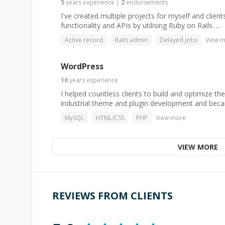
5
years
experience
|
2
endorsements
I've created multiple projects for myself and clie
functionality and APIs by utilising Ruby on Rails. ...
Active record
Rails admin
Delayed jobs
View 
WordPress
10
years
experience
I helped countless clients to build and optimize the
industrial theme and plugin development and beca
MySQL
HTML/CSS
PHP
View more
VIEW MORE
REVIEWS FROM CLIENTS