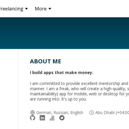
Freelancing
More
ABOUT ME
I build apps that make money.
I am committed to provide excellent mentorship and s
manner. I am a freak, who will create a high-quality, s
maintainability) app for mobile, web or desktop for 
are running into. It's up to you.
German, Russian, English
Abu Dhabi (+04:0