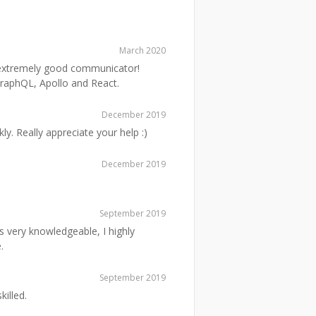
March 2020
n extremely good communicator!
GraphQL, Apollo and React.
December 2019
y. Really appreciate your help :)
December 2019
September 2019
s very knowledgeable, I highly
.
September 2019
killed.