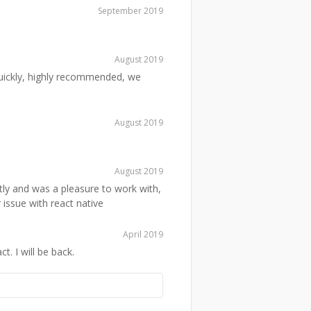
September 2019
August 2019
quickly, highly recommended, we
August 2019
August 2019
ly and was a pleasure to work with,
 issue with react native
April 2019
 I will be back.