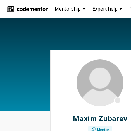
Mentorship
Expert help
Maxim Zubarev
Mentor