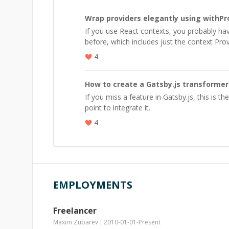
Wrap providers elegantly using withPr
If you use React contexts, you probably h
before, which includes just the context Prov
4
How to create a Gatsby.js transformer
If you miss a feature in Gatsby.js, this is the
point to integrate it.
4
EMPLOYMENTS
Freelancer
Maxim Zubarev
2010-01-01
-
Present