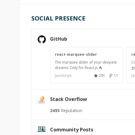
SOCIAL PRESENCE
GitHub
react-marquee-slider
r
The marquee slider of your deepest
C
dreams. Only for React.js ⛺
ge
JavaScript
291
11
Ja
Stack Overflow
2493
Reputation
Community Posts