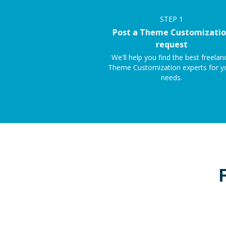
STEP
1
Post a Theme Customizati
request
We'll help you find the best freelan
Theme Customization experts for y
needs.