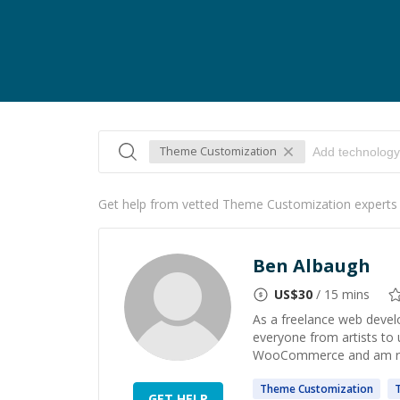
Theme Customization
Get help from vetted Theme Customization experts
Ben Albaugh
US$
30
/ 15 mins
As a freelance web devel
everyone from artists to u
WooCommerce and am ready
Theme
Customization
GET HELP