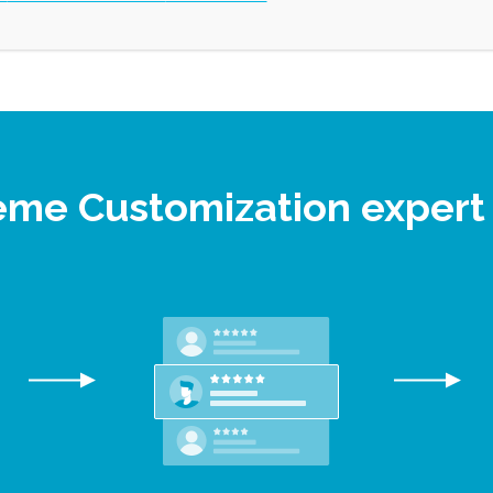
eme Customization exper