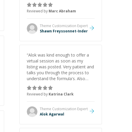
as Claude Code and Cursor more
confidently, and Shawn has acted
Reviewed by
Marc Abraham
as a true mentor in this regard.
Always patient, solution oriented
and taking the time to explain (and
Theme Customization
Expert
repeat) things, I'm really enjoying
Shawn Freyssonnet-Inder
learning from Shawn.
”
“
Alok was kind enough to offer a
virtual session as soon as my
listing was posted. Very patient and
talks you through the process to
understand the formula's. Also
asks the right questions to
understand your needs. He was
Reviewed by
Katrina Clark
able to pick up on a quick solution
and he got the work done very
fast. Highly recommend - thank
Theme Customization
Expert
you!
”
Alok Agarwal