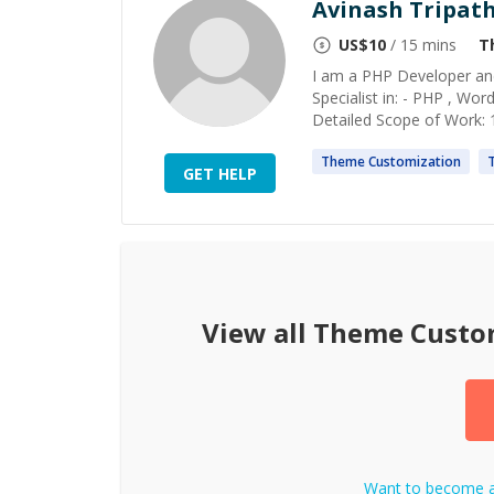
Avinash Tripath
US$
10
/ 15 mins
T
I am a PHP Developer and
Specialist in: - PHP , Wo
Detailed Scope of Work: 
Theme
Customization
GET HELP
View all
Theme Custo
Want to become 