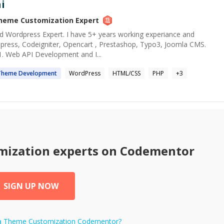
i
heme Customization
Expert
 Wordpress Expert. I have 5+ years working experiance and
rdpress, Codeigniter, Opencart , Prestashop, Typo3, Joomla CMS.
1. Web API Development and I...
Theme
Development
WordPress
HTML/CSS
PHP
+
3
mization
experts on Codementor
SIGN UP NOW
a
Theme Customization
Codementor?