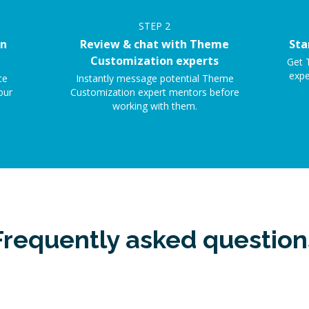
STEP
2
on
Review & chat with Theme
Sta
Customization experts
Get 
expe
ce
Instantly message potential Theme
our
Customization expert mentors before
working with them.
Frequently asked question