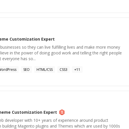
eme Customization
Expert
l businesses so they can live fulfilling lives and make more money
elieve in the power of doing good work and telling the right people
at everyone has so...
WordPress
SEO
HTML/CSS
CSS3
+
11
heme Customization
Expert
eb developer with 10+ years of experience around product
n building Magento plugins and Themes which are used by 1000s