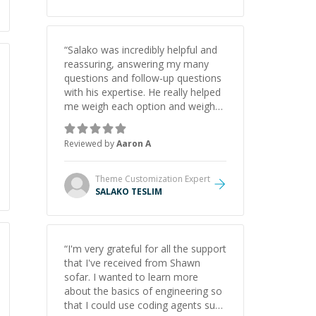
understanding on my own. His
patience and ability to simplify the
tougher Assembly topics really
stood out, and after working with
“
Salako was incredibly helpful and
him I feel much more confident in
reassuring, answering my many
my ability to keep studying and
questions and follow-up questions
pass my test. I’d definitely
with his expertise. He really helped
recommend him to anyone
me weigh each option and weigh
needing help with C, Assembly, or
the pros and cons of each one.
exam prep.
”
Thank you!
”
Reviewed by
Aaron A
Theme Customization
Expert
SALAKO TESLIM
“
I'm very grateful for all the support
that I've received from Shawn
sofar. I wanted to learn more
about the basics of engineering so
that I could use coding agents such