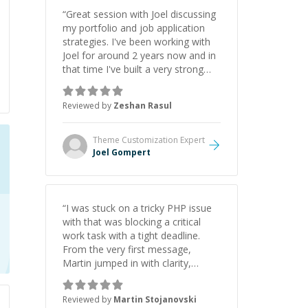
“
Great session with Joel discussing
my portfolio and job application
strategies. I've been working with
Joel for around 2 years now and in
that time I've built a very strong
game dev portfolio. Joel has
provided excellent support and
Reviewed by
Zeshan Rasul
guidance throughout this period.
Great mentor and very experienced
and knowledgeable about game
Theme Customization
Expert
dev and the industry.
”
Joel Gompert
“
I was stuck on a tricky PHP issue
with that was blocking a critical
work task with a tight deadline.
From the very first message,
Martin jumped in with clarity,
patience, and impressive technical
skill. What really stood out wasn’t
Reviewed by
Martin Stojanovski
just that he solved the problem —