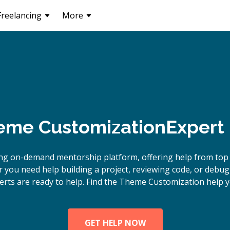
Freelancing
More
me Customization
Expert
ing on-demand mentorship platform, offering help from to
 you need help building a project, reviewing code, or deb
rts are ready to help. Find the Theme Customization help y
GET HELP NOW