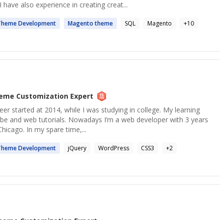
have also experience in creating creat...
Theme
Development
Magento
theme
SQL
Magento
+
10
eme Customization
Expert
 started at 2014, while I was studying in college. My learning
be and web tutorials. Nowadays I’m a web developer with 3 years
Chicago. In my spare time,...
Theme
Development
jQuery
WordPress
CSS3
+
2