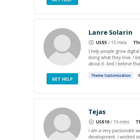
Lanre Solarin
US$
5
/ 15 mins
Th
I help people grow digita
doing what they love. I b
about it. And I believe th
Theme
Customization
GET HELP
Tejas
US$
10
/ 15 mins
T
I am a very passionate w
development. I worked o