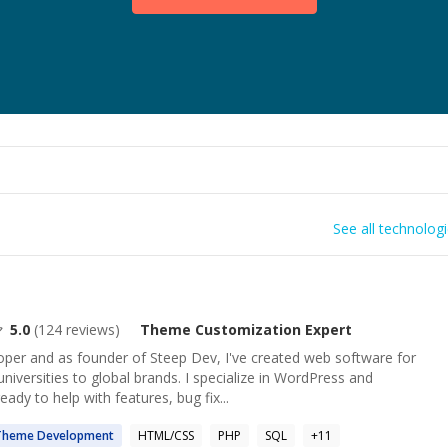
See all technolog
5.0
(
124
reviews)
Theme Customization
Expert
oper and as founder of Steep Dev, I've created web software for
niversities to global brands. I specialize in WordPress and
 to help with features, bug fix...
Theme
Development
HTML/CSS
PHP
SQL
+
11