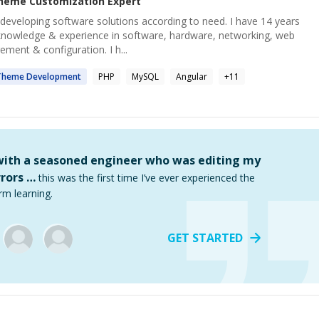
heme Customization
Expert
 developing software solutions according to need. I have 14 years
knowledge & experience in software, hardware, networking, web
ement & configuration. I h...
Theme
Development
PHP
MySQL
Angular
+
11
 with a seasoned engineer who was editing my
rors …
this was the first time I’ve ever experienced the
rm learning.
GET STARTED