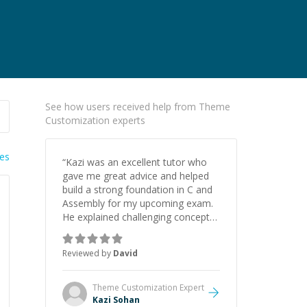
See how users received help from Theme
Customization experts
ies
“
Kazi was an excellent tutor who
gave me great advice and helped
build a strong foundation in C and
Assembly for my upcoming exam.
He explained challenging concepts
in a way that actually made sense,
focused on the core skills and logic
Reviewed by
David
I need to keep improving, and even
gave me practice problems to work
on after the session so I could
Theme Customization
Expert
keep strengthening my
Kazi Sohan