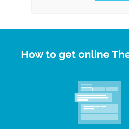
How to get online Th