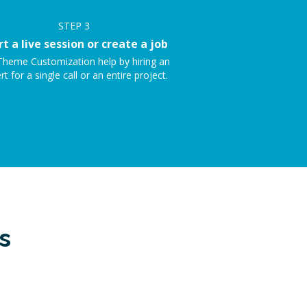
STEP
3
rt a live session or create a job
Theme Customization help by hiring an
rt for a single call or an entire project.
s