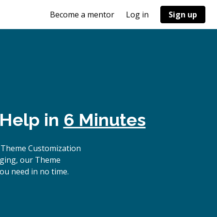
Become a mentor
Log in
Sign up
 Help in
6 Minutes
p Theme Customization
ugging, our Theme
ou need in no time.