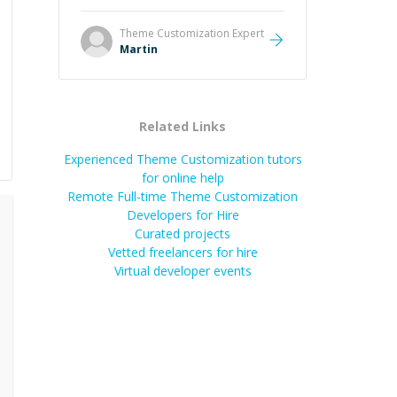
it was how fast he solved it. He
took the time to explain the root
Theme Customization
Expert
cause, His communication was
Martin
excellent, proactive, and genuinely
collaborative. Beyond the technical
expertise, his positive attitude and
initiative made the whole
Related Links
experience refreshing. He went the
extra mile to make sure the
Experienced Theme Customization tutors
solution was clean and successful.
”
for online help
Remote Full-time Theme Customization
Developers for Hire
Curated projects
Vetted freelancers for hire
Virtual developer events