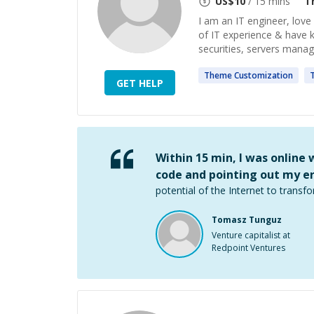
US$
10
/ 15 mins
T
I am an IT engineer, love
of IT experience & have 
securities, servers manag
Theme
Customization
GET HELP
Within 15 min, I was online
code and pointing out my er
potential of the Internet to transfo
Tomasz Tunguz
Venture capitalist at
Redpoint Ventures