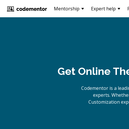
Mentorship
Expert help
Get Online
The
Codementor is a lead
experts. Whether
Customization expe