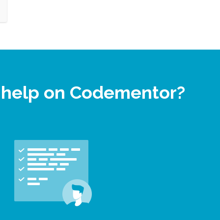
t help on Codementor?