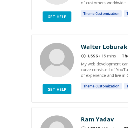
of customers worldwide. I 
Theme
Customization
GET HELP
Walter Loburak
US$
6
/ 15 mins
Th
My web development career
curve consisted of YouTu
of experience and live in 
Theme
Customization
GET HELP
Ram Yadav