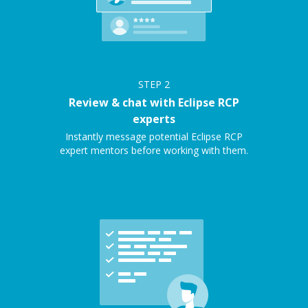
STEP
2
Review & chat with Eclipse RCP
experts
Instantly message potential Eclipse RCP
expert mentors before working with them.