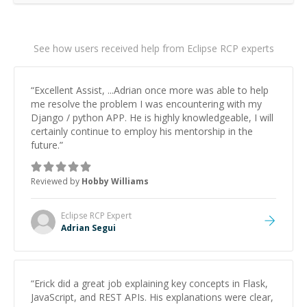
See how users received help from Eclipse RCP experts
“
Excellent Assist, ...Adrian once more was able to help
me resolve the problem I was encountering with my
Django / python APP. He is highly knowledgeable, I will
certainly continue to employ his mentorship in the
future.
”
Reviewed by
Hobby Williams
Eclipse RCP
Expert
Adrian Segui
“
Erick did a great job explaining key concepts in Flask,
JavaScript, and REST APIs. His explanations were clear,