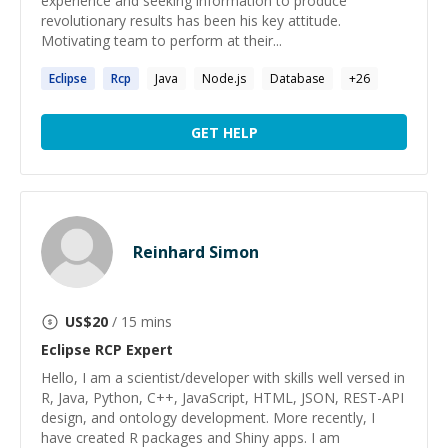
experience and seeking information to produce
revolutionary results has been his key attitude.
Motivating team to perform at their...
Eclipse
Rcp
Java
Node.js
Database
+
26
GET HELP
Reinhard Simon
US$
20
/ 15 mins
Eclipse RCP
Expert
Hello, I am a scientist/developer with skills well versed in
R, Java, Python, C++, JavaScript, HTML, JSON, REST-API
design, and ontology development. More recently, I
have created R packages and Shiny apps. I am