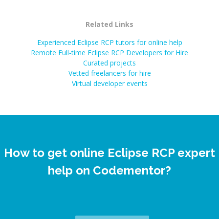
Related Links
Experienced Eclipse RCP tutors for online help
Remote Full-time Eclipse RCP Developers for Hire
Curated projects
Vetted freelancers for hire
Virtual developer events
How to get online Eclipse RCP expert
help on Codementor?