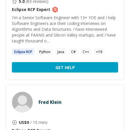
5.0
(
83
reviews)
Eclipse RCP
Expert
I'm a Senior Software Engineer with 13+ YOE and I help
Software Engineers ace their coding interviews on
Algorithms and Data Structures. I have interviewed
people at FAANG and Silicon Valley startups, and I have
taught thousand o...
Eclipse
RCP
Python
Java
C#
C++
+
19
GET HELP
Fred Klein
US$
0
/ 15 mins