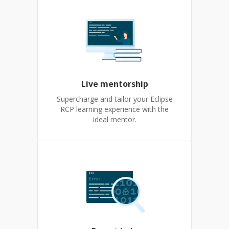
Live mentorship
Supercharge and tailor your Eclipse
RCP learning experience with the
ideal mentor.