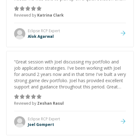
he got the work done very fast. Highly recommend -
thank you!
”
Reviewed by
Katrina Clark
Eclipse RCP
Expert
Alok Agarwal
“
Great session with Joel discussing my portfolio and
job application strategies. I've been working with Joel
for around 2 years now and in that time I've built a very
strong game dev portfolio. Joel has provided excellent
support and guidance throughout this period. Great
mentor and very experienced and knowledgeable
about game dev and the industry.
”
Reviewed by
Zeshan Rasul
Eclipse RCP
Expert
Joel Gompert