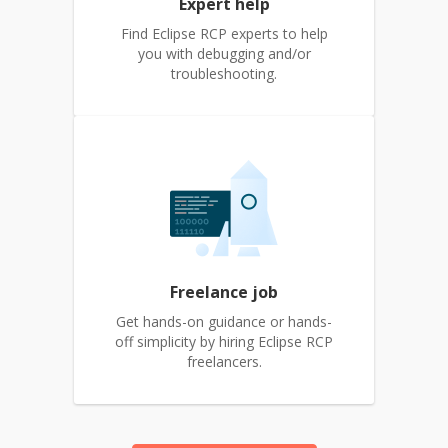
Expert help
Find Eclipse RCP experts to help
you with debugging and/or
troubleshooting.
Freelance job
Get hands-on guidance or hands-
off simplicity by hiring Eclipse RCP
freelancers.