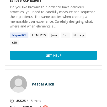
Eclipse RCP
Expert
Do you like brownies? In order to bake delicious
brownies, you need to carefully measure and sequence
the ingredients. The same applies when creating a
memorable user experience. Carefully designing what,
where and when elements a...
Eclipse
RCP
HTML/CSS
Java
C++
Node.js
+
20
GET HELP
Pascal Alich
US$
25
/ 15 mins