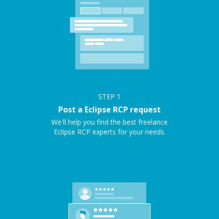
STEP
1
Post a Eclipse RCP request
We'll help you find the best freelance
Eclipse RCP experts for your needs.