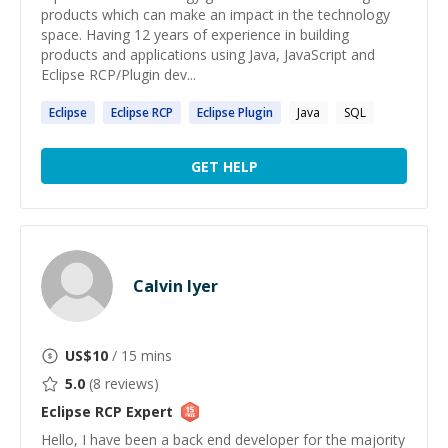
products which can make an impact in the technology
space. Having 12 years of experience in building
products and applications using Java, JavaScript and
Eclipse RCP/Plugin dev...
Eclipse
Eclipse
RCP
Eclipse
Plugin
Java
SQL
GET HELP
Calvin Iyer
US$
10
/ 15 mins
5.0
(
8
reviews)
Eclipse RCP
Expert
Hello, I have been a back end developer for the majority