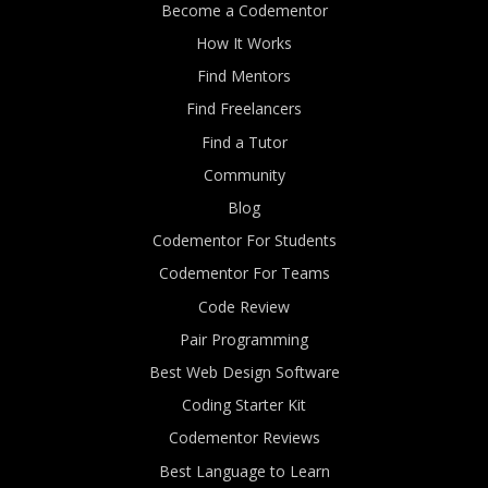
Become a Codementor
How It Works
Find Mentors
Find Freelancers
Find a Tutor
Community
Blog
Codementor For Students
Codementor For Teams
Code Review
Pair Programming
Best Web Design Software
Coding Starter Kit
Codementor Reviews
Best Language to Learn