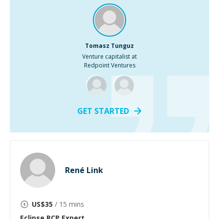
Tomasz Tunguz
Venture capitalist at
Redpoint Ventures
GET STARTED
René Link
US$
35
/ 15 mins
Eclipse RCP
Expert