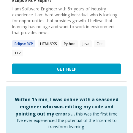
Eclipse RCP
Expert
I am Software Engineer with 5+ years of industry
experience. I am hard working individual who is looking
for opportunities that provides growth. I believe that
learning has no age and want to work in environment
that provides new...
Eclipse
RCP
HTML/CSS
Python
Java
C++
+
12
GET HELP
Within 15 min, I was online with a seasoned
engineer who was editing my code and
pointing out my errors …
this was the first time
I’ve ever experienced the potential of the Internet to
transform learning.