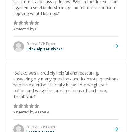
structured, and easy to follow. Even in the first session,
I gained a solid understanding and felt more confident
applying what I learned.
”
Reviewed by
C
Eclipse RCP
Expert
Erick Alpizar Rivera
“
Salako was incredibly helpful and reassuring,
answering my many questions and follow-up questions
with his expertise. He really helped me weigh each
option and weigh the pros and cons of each one.
Thank you!
”
Reviewed by
Aaron A
Eclipse RCP
Expert