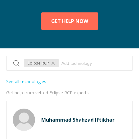
GET HELP NOW
Eclipse RCP
See all technologies
Get help from vetted Eclipse RCP experts
Muhammad Shahzad Iftikhar