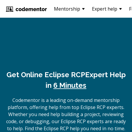
Mentorship
Expert help
F
Get Online
Eclipse RCP
Expert Help
in
6 Minutes
Codementor is a leading on-demand mentorship
platform, offering help from top Eclipse RCP experts.
Whether you need help building a project, reviewing
code, or debugging, our Eclipse RCP experts are ready
to help. Find the Eclipse RCP help you need in no time.