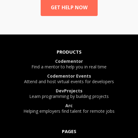
GET HELP NOW
PRODUCTS
Codementor
Find a mentor to help you in real time
Codementor Events
Attend and host virtual events for developers
DevProjects
Learn programming by building projects
Arc
Helping employers find talent for remote jobs
PAGES