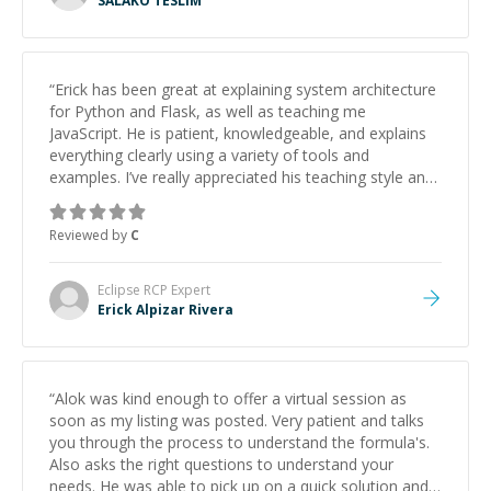
SALAKO TESLIM
“
Erick has been great at explaining system architecture
for Python and Flask, as well as teaching me
JavaScript. He is patient, knowledgeable, and explains
everything clearly using a variety of tools and
examples. I’ve really appreciated his teaching style and
support.
”
Reviewed by
C
Eclipse RCP
Expert
Erick Alpizar Rivera
“
Alok was kind enough to offer a virtual session as
soon as my listing was posted. Very patient and talks
you through the process to understand the formula's.
Also asks the right questions to understand your
needs. He was able to pick up on a quick solution and