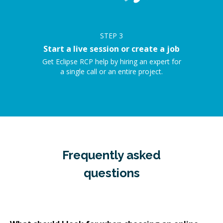
STEP
3
Start a live session or create a job
Get Eclipse RCP help by hiring an expert for
a single call or an entire project.
Frequently asked
questions