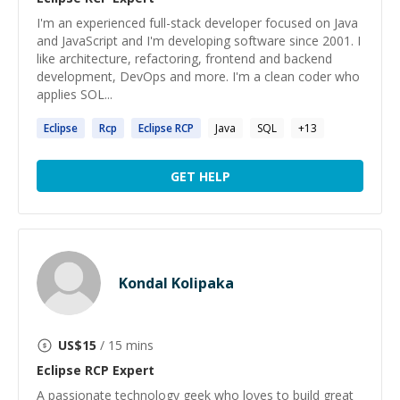
I'm an experienced full-stack developer focused on Java
and JavaScript and I'm developing software since 2001. I
like architecture, refactoring, frontend and backend
development, DevOps and more. I'm a clean coder who
applies SOL...
Eclipse
Rcp
Eclipse
RCP
Java
SQL
+
13
GET HELP
Kondal Kolipaka
US$
15
/ 15 mins
Eclipse RCP
Expert
A passionate technology geek who loves to build great