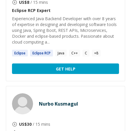
US$
8
/ 15 mins
Eclipse RCP
Expert
Experienced Java Backend Developer with over 8 years
of expertise in designing and developing software tools
using Java, Spring Boot, REST APIs, Microservices,
Docker and eclipse-based products. Passionate about
cloud computing a...
Eclipse
Eclipse
RCP
Java
C++
C
+
8
GET HELP
Nurbo Kusmagul
US$
30
/ 15 mins