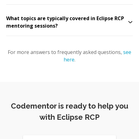
What topics are typically covered in Eclipse RCP
mentoring sessions?
For more answers to frequently asked questions,
see
here
.
Codementor is ready to help you
with Eclipse RCP