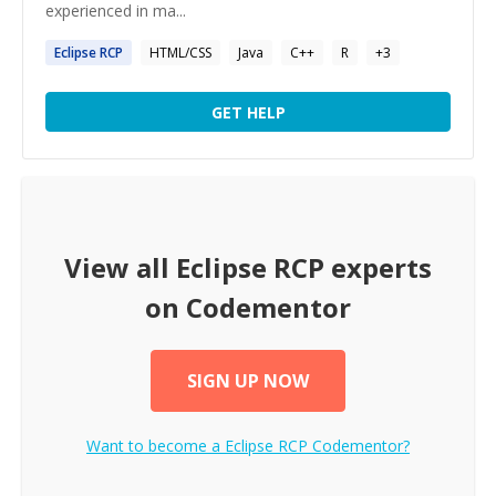
experienced in ma...
Eclipse
RCP
HTML/CSS
Java
C++
R
+
3
GET HELP
View all
Eclipse RCP
experts
on Codementor
SIGN UP NOW
Want to become a
Eclipse RCP
Codementor?