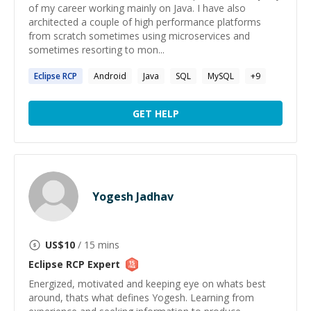
of my career working mainly on Java. I have also
architected a couple of high performance platforms
from scratch sometimes using microservices and
sometimes resorting to mon...
Eclipse
RCP
Android
Java
SQL
MySQL
+
9
GET HELP
Yogesh Jadhav
US$
10
/ 15 mins
Eclipse RCP
Expert
Energized, motivated and keeping eye on whats best
around, thats what defines Yogesh. Learning from