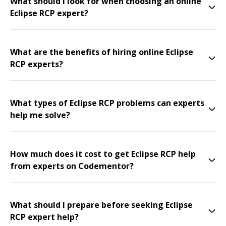
What should I look for when choosing an online
Eclipse RCP expert?
What are the benefits of hiring online Eclipse
RCP experts?
What types of Eclipse RCP problems can experts
help me solve?
How much does it cost to get Eclipse RCP help
from experts on Codementor?
What should I prepare before seeking Eclipse
RCP expert help?