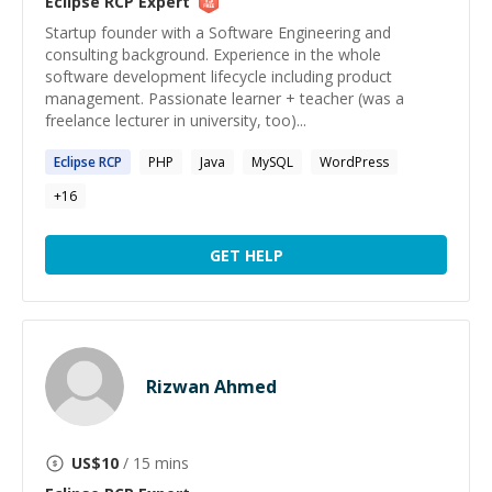
Eclipse RCP
Expert
Startup founder with a Software Engineering and
consulting background. Experience in the whole
software development lifecycle including product
management. Passionate learner + teacher (was a
freelance lecturer in university, too)...
Eclipse
RCP
PHP
Java
MySQL
WordPress
+
16
GET HELP
Rizwan Ahmed
US$
10
/ 15 mins