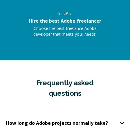
STEP
3
Hire the best Adobe freelancer
Choose the best freelance Adobe
developer that meets your needs.
Frequently asked
questions
How long do Adobe projects normally take?