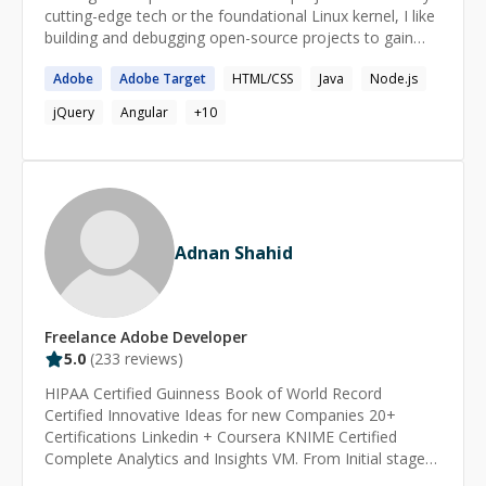
cutting-edge tech or the foundational Linux kernel, I like
building and debugging open-source projects to gain
clarity. I love to learn about the WHY behind the
Adobe
Adobe
Target
HTML/CSS
Java
Node.js
technologies. \-------------------------------------- Current
Niche Skills / Certifications - Personalization using
jQuery
Angular
+
10
Algolia and AEM Context Hub Algolia Architect Adobe
Experience Manager Architect Adobe Experience
Platform Architect Adobe Target Architect Adobe
Analytics Developer \--------------------------------------
Current Skills - Custom Development Javascript Java
Adnan Shahid
Freelance
Adobe
Developer
5.0
(
233
reviews)
HIPAA Certified Guinness Book of World Record
Certified Innovative Ideas for new Companies 20+
Certifications Linkedin + Coursera KNIME Certified
Complete Analytics and Insights VM. From Initial stages
to Dashboards. Bussiness Analytics and Automation.