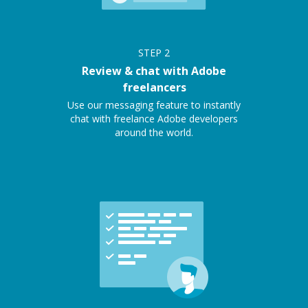
STEP
2
Review & chat with Adobe
freelancers
Use our messaging feature to instantly
chat with freelance Adobe developers
around the world.