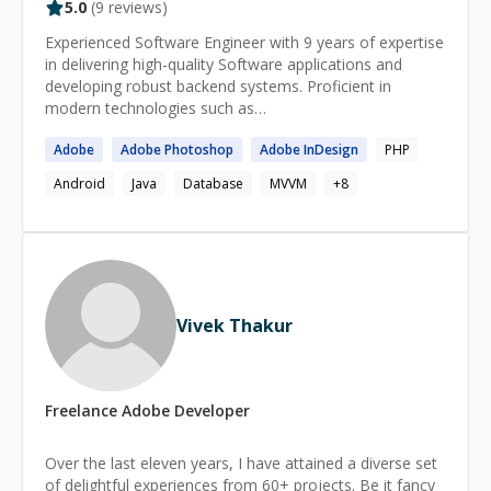
5.0
(
9
reviews)
Experienced Software Engineer with 9 years of expertise
in delivering high-quality Software applications and
developing robust backend systems. Proficient in
modern technologies such as
Golang,MySQL,Postgres,MongoDB,GCP,AWS,Kubernet
Adobe
Adobe
Photoshop
Adobe
InDesign
PHP
es with a track record of success across various
domains including Fintech,IoT, RealEstate, eCommerce,
Android
Java
Database
MVVM
+
8
Energy. I give a FULL REFUND guarantee if I am not
able to solve your problem.
Vivek Thakur
Freelance
Adobe
Developer
Over the last eleven years, I have attained a diverse set
of delightful experiences from 60+ projects. Be it fancy