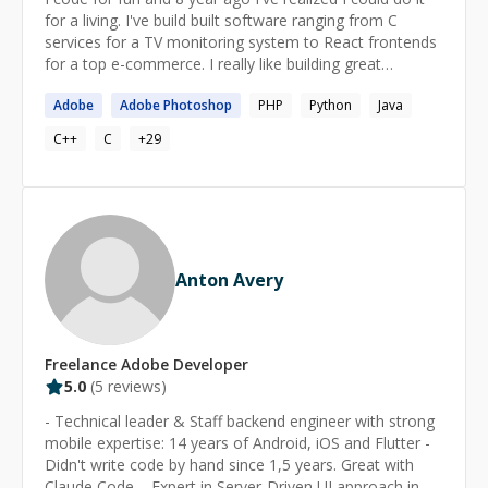
Bangladesh 🇯🇴 Jordan 🇹🇳 Tunisia 🇪🇸 Spain 🇨🇿
for a living. I've build built software ranging from C
Czech Republic 🇿🇦 South Africa 🇲🇽 Mexico 🇸🇪
services for a TV monitoring system to React frontends
Sweden 🇳🇿 New Zealand 🇨🇭 Switzerland 🇨🇮 Ivory
for a top e-commerce. I really like building great
Coast 🇧🇷 Brazil 🇮🇳 India 🇳🇱 Netherlands 🇦🇺
solutions for any kind of problems and I'm not afraid of
Australia 🇭🇰 Hong Kong 🌐 Fluent in the Language of
Adobe
Adobe
Photoshop
PHP
Python
Java
facing any type of challenge. Apart from working, I've
Possibility 🌐 Apart from coding languages, I speak
graduated as a Informatic Engineer from the Buenos
C++
C
+
29
Arabic and French, both at a native or bilingual level, and
Aires University and worked as a teacher assistant (in
I'm highly proficient in English.
Programming Workshop 2) at the same university. I see
programming as a game. Problems are puzzles where
one has to place the code in the right place to solve
them.
Anton Avery
Freelance
Adobe
Developer
5.0
(
5
reviews)
- Technical leader & Staff backend engineer with strong
mobile expertise: 14 years of Android, iOS and Flutter -
Didn't write code by hand since 1,5 years. Great with
Claude Code. - Expert in Server-Driven UI approach in