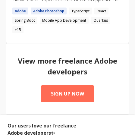
mobile development - Expert in all major technologies
Adobe
Adobe
Photoshop
TypeScript
React
related to mobile - Good eye for UI/UX, knowledge of
best practices - Sound knowledge of Backend and APIs
Spring Boot
Mobile App Development
Quarkus
development (Kotlin/SpringBoot) - Experience leading
small teams of up to 10 developers
+
15
View more freelance
Adobe
developers
SIGN UP NOW
Our users love our freelance
Adobe
developers✨