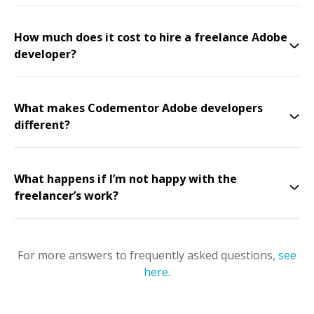
How much does it cost to hire a freelance Adobe
developer?
What makes Codementor Adobe developers
different?
What happens if I’m not happy with the
freelancer’s work?
For more answers to frequently asked questions,
see
here
.