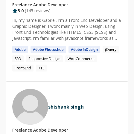
Freelance
Adobe
Developer
5.0
(
145
reviews)
Hi, my name is Gabriel, I'm a Front End Developer and a
Graphic Designer, I work mainly in Web Design, using
Front End Technologies like HTML5, CSS3 (SCSS) and
Javascript. I'm familiar with Javascript frameworks as
jQuery and ReactJs. I'm a Google Tag Manager expert, I
Adobe
Adobe
Photoshop
Adobe
InDesign
jQuery
can do custom Javascript variables and triggers, I also
can implement pixels and events for Facebook,
SEO
Responsive Design
WooCommerce
AdWords, etc. I have been working as a Front End
Developer for 5 years and as a Freelance Graphic
Front-End
+
13
Designer for more than 10 years. I love to learn and
teach what I know, understanding students struggle as I
am a self-taught student myself. Understanding
concepts as a graphic designer, makes me help people
who want their designed websites in Photoshop,
Illustrator or Adobe XD come to life in HTML, CSS, and
shishank singh
Javascript.
Freelance
Adobe
Developer