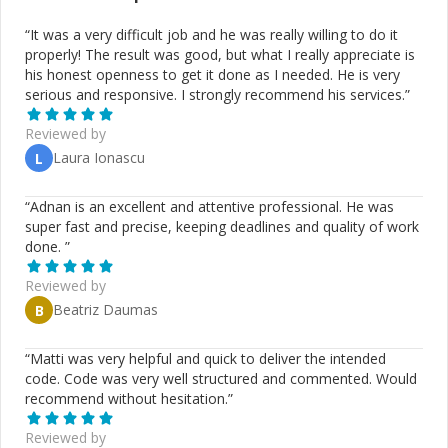
“
It was a very difficult job and he was really willing to do it
properly! The result was good, but what I really appreciate is
his honest openness to get it done as I needed. He is very
serious and responsive. I strongly recommend his services.
”
Reviewed by
Laura Ionascu
L
“
Adnan is an excellent and attentive professional. He was
super fast and precise, keeping deadlines and quality of work
done.
”
Reviewed by
Beatriz Daumas
B
“
Matti was very helpful and quick to deliver the intended
code. Code was very well structured and commented. Would
recommend without hesitation.
”
Reviewed by