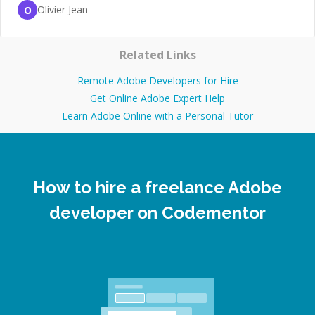
Olivier Jean
O
Related Links
Remote Adobe Developers for Hire
Get Online Adobe Expert Help
Learn Adobe Online with a Personal Tutor
How to hire a freelance Adobe
developer on Codementor