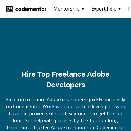
Mentorship
Expert help
F
Hire Top Freelance Adobe
Developers
Find top freelance
Adobe
developers quickly and easily
on Codementor. Work with our vetted developers who
have the proven skills and experience to get the job
done. Get help with projects by-the-hour or long-
term. Hire a trusted
Adobe
freelancer on Codementor