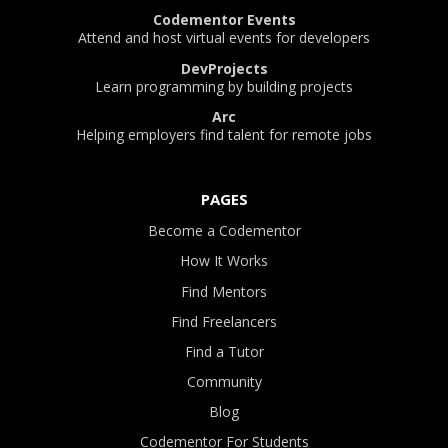
Codementor Events
Attend and host virtual events for developers
DevProjects
Learn programming by building projects
Arc
Helping employers find talent for remote jobs
PAGES
Become a Codementor
How It Works
Find Mentors
Find Freelancers
Find a Tutor
Community
Blog
Codementor For Students