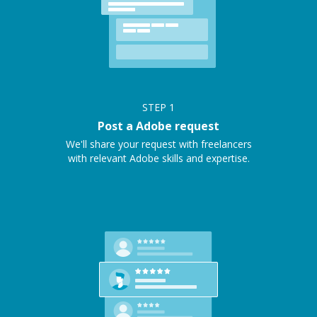
STEP
1
Post a Adobe request
We'll share your request with freelancers
with relevant Adobe skills and expertise.