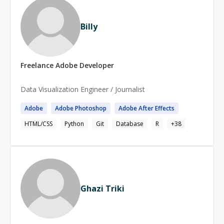
Billy
Freelance
Adobe
Developer
Data Visualization Engineer / Journalist
Adobe
Adobe
Photoshop
Adobe
After Effects
HTML/CSS
Python
Git
Database
R
+
38
Ghazi Triki