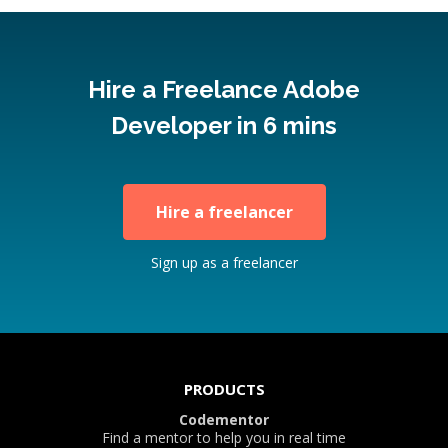
Hire a Freelance Adobe
Developer in 6 mins
Hire a freelancer
Sign up as a freelancer
PRODUCTS
Codementor
Find a mentor to help you in real time