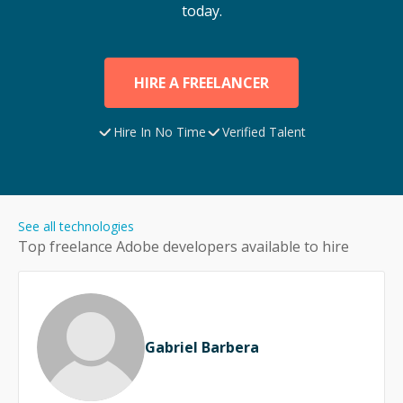
today.
HIRE A FREELANCER
Hire In No Time
Verified Talent
See all technologies
Top freelance
Adobe
developers available to hire
Gabriel Barbera