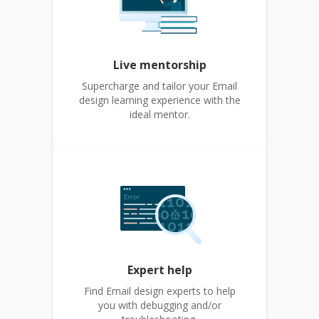
Live mentorship
Supercharge and tailor your Email
design learning experience with the
ideal mentor.
Expert help
Find Email design experts to help
you with debugging and/or