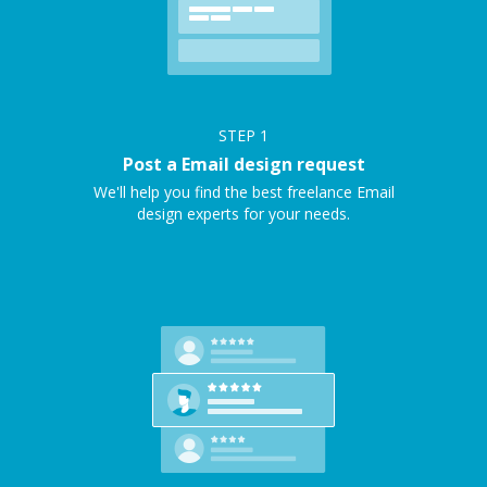
STEP
1
Post a Email design request
We'll help you find the best freelance Email
design experts for your needs.