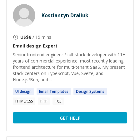
Kostiantyn Draliuk
US$
8
/ 15 mins
Email design
Expert
Senior frontend engineer / full-stack developer with 11+
years of commercial experience, most recently leading
frontend architecture for multi-tenant SaaS. My present
stack centers on TypeScript, Vue, Svelte, and
Node.js/Bun, and ...
UI
design
Email
Templates
Design
Systems
HTML/CSS
PHP
+
83
GET HELP