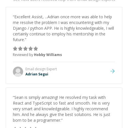
“
Excellent Assist, ...Adrian once more was able to help
me resolve the problem I was encountering with my
Django / python APP. He is highly knowledgeable, I will
certainly continue to employ his mentorship in the
future.
”
Reviewed by
Hobby Williams
Email design
Expert
Adrian Segui
“
Sean is simply amazing! He resolved my task with
React and TypeScript so fast and smooth. He is very
very smart and knowledgeable. I highly recommend
him. And he always give the best solutions. He is just
born to be a programmer.
”