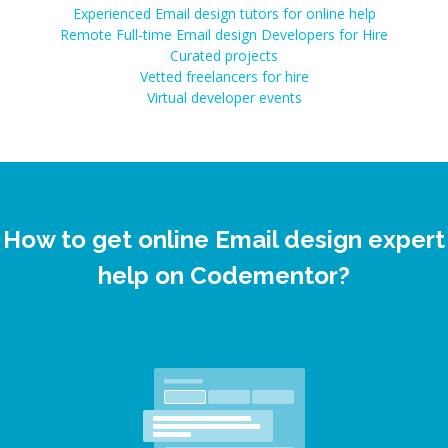
Experienced Email design tutors for online help
Remote Full-time Email design Developers for Hire
Curated projects
Vetted freelancers for hire
Virtual developer events
How to get online Email design expert
help on Codementor?