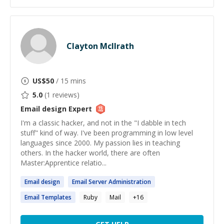
Clayton McIlrath
US$
50
/ 15 mins
5.0
(
1
reviews)
Email design
Expert
I'm a classic hacker, and not in the "I dabble in tech
stuff" kind of way. I've been programming in low level
languages since 2000. My passion lies in teaching
others. In the hacker world, there are often
Master:Apprentice relatio...
Email
design
Email
Server Administration
Email
Templates
Ruby
Mail
+
16