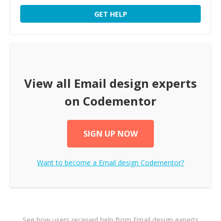
GET HELP
View all
Email design
experts
on Codementor
SIGN UP NOW
Want to become a
Email design
Codementor?
See how users received help from Email design experts