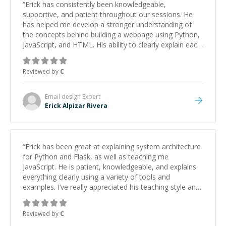
“
Erick has consistently been knowledgeable,
supportive, and patient throughout our sessions. He
has helped me develop a stronger understanding of
the concepts behind building a webpage using Python,
JavaScript, and HTML. His ability to clearly explain each
topic has made the learning process much more
approachable and effective. I appreciate his guidance
Reviewed by
C
and would highly recommend him as a mentor.
”
Email design
Expert
Erick Alpizar Rivera
“
Erick has been great at explaining system architecture
for Python and Flask, as well as teaching me
JavaScript. He is patient, knowledgeable, and explains
everything clearly using a variety of tools and
examples. I’ve really appreciated his teaching style and
support.
”
Reviewed by
C