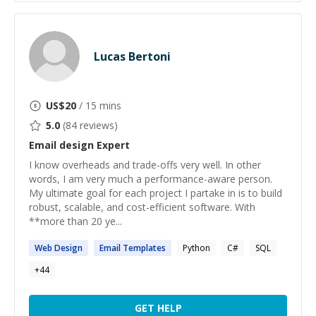
Lucas Bertoni
US$
20
/ 15 mins
5.0
(
84
reviews)
Email design
Expert
I know overheads and trade-offs very well. In other
words, I am very much a performance-aware person.
My ultimate goal for each project I partake in is to build
robust, scalable, and cost-efficient software. With
**more than 20 ye...
Web
Design
Email
Templates
Python
C#
SQL
+
44
GET HELP