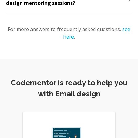
design mentoring sessions?
For more answers to frequently asked questions,
see
here
.
Codementor is ready to help you
with Email design