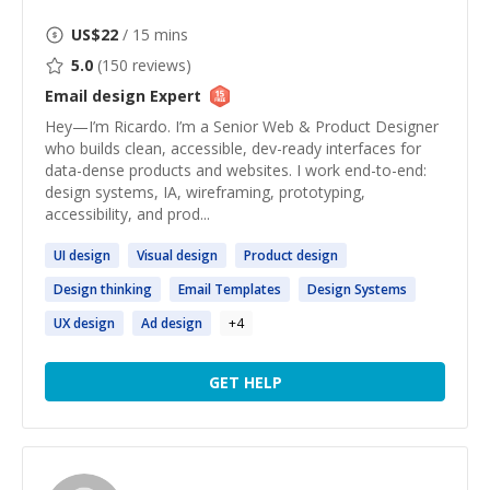
US$
22
/ 15 mins
5.0
(
150
reviews)
Email design
Expert
Hey—I’m Ricardo. I’m a Senior Web & Product Designer
who builds clean, accessible, dev-ready interfaces for
data-dense products and websites. I work end-to-end:
design systems, IA, wireframing, prototyping,
accessibility, and prod...
UI
design
Visual
design
Product
design
Design
thinking
Email
Templates
Design
Systems
UX
design
Ad
design
+
4
GET HELP