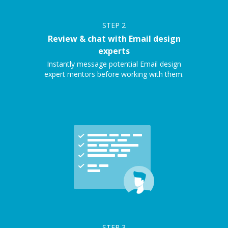
STEP
2
Review & chat with Email design
experts
Instantly message potential Email design
expert mentors before working with them.
STEP
3