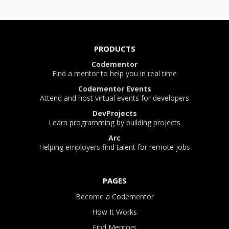
PRODUCTS
Codementor
Find a mentor to help you in real time
Codementor Events
Attend and host virtual events for developers
DevProjects
Learn programming by building projects
Arc
Helping employers find talent for remote jobs
PAGES
Become a Codementor
How It Works
Find Mentors