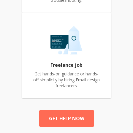
troubleshooting.
Freelance job
Get hands-on guidance or hands-
off simplicity by hiring Email design
freelancers.
GET HELP NOW