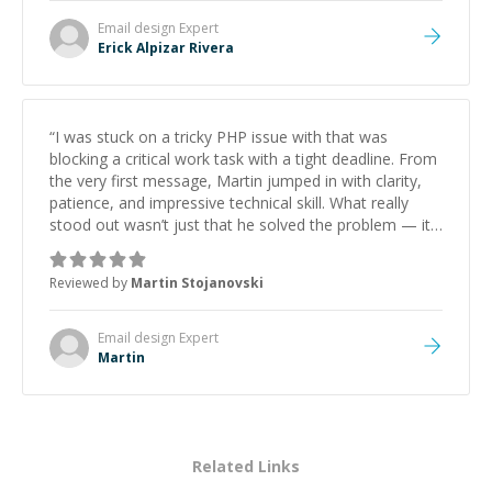
Email design
Expert
Erick Alpizar Rivera
“
I was stuck on a tricky PHP issue with that was
blocking a critical work task with a tight deadline. From
the very first message, Martin jumped in with clarity,
patience, and impressive technical skill. What really
stood out wasn’t just that he solved the problem — it
was how fast he solved it. He took the time to explain
the root cause, His communication was excellent,
Reviewed by
Martin Stojanovski
proactive, and genuinely collaborative. Beyond the
technical expertise, his positive attitude and initiative
made the whole experience refreshing. He went the
Email design
Expert
extra mile to make sure the solution was clean and
Martin
successful.
”
Related Links