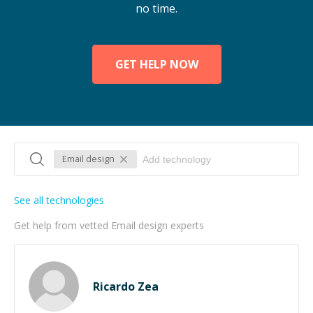
no time.
GET HELP NOW
Email design
See all technologies
Get help from vetted Email design experts
Ricardo Zea