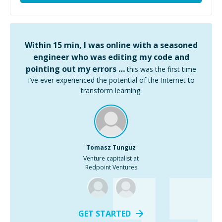
Within 15 min, I was online with a seasoned
engineer who was editing my code and
pointing out my errors …
this was the first time
I’ve ever experienced the potential of the Internet to
transform learning.
Tomasz Tunguz
Venture capitalist at
Redpoint Ventures
GET STARTED