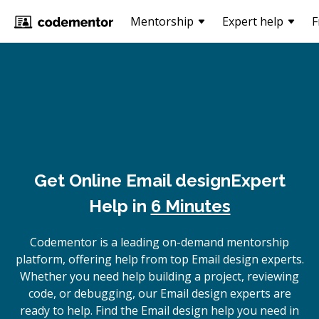
Mentorship
Expert help
F
Get Online
Email design
Expert
Help in
6 Minutes
Codementor is a leading on-demand mentorship
platform, offering help from top Email design experts.
Whether you need help building a project, reviewing
code, or debugging, our Email design experts are
ready to help. Find the Email design help you need in