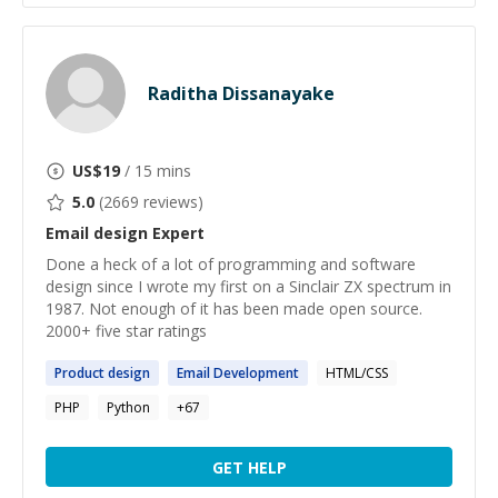
Raditha Dissanayake
US$
19
/ 15 mins
5.0
(
2669
reviews)
Email design
Expert
Done a heck of a lot of programming and software
design since I wrote my first on a Sinclair ZX spectrum in
1987. Not enough of it has been made open source.
2000+ five star ratings
Product
design
Email
Development
HTML/CSS
PHP
Python
+
67
GET HELP