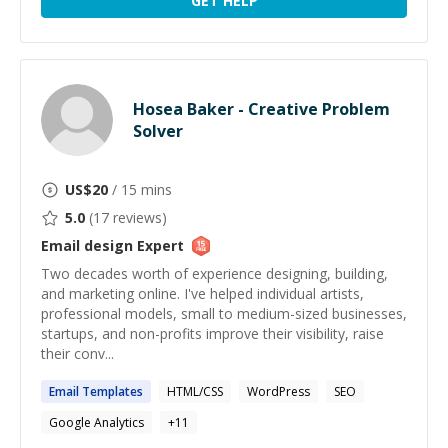
GET HELP
Hosea Baker - Creative Problem
Solver
US$
20
/ 15 mins
5.0
(
17
reviews)
Email design
Expert
Two decades worth of experience designing, building,
and marketing online. I've helped individual artists,
professional models, small to medium-sized businesses,
startups, and non-profits improve their visibility, raise
their conv...
Email
Templates
HTML/CSS
WordPress
SEO
Google Analytics
+
11