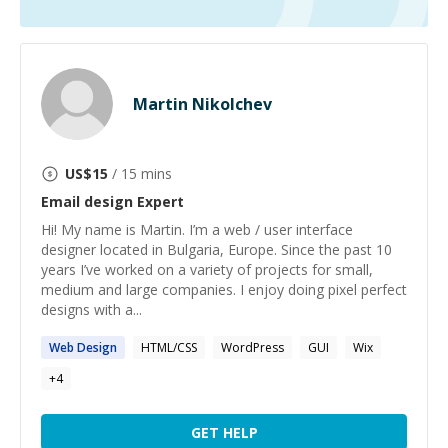
Martin Nikolchev
US$
15
/ 15 mins
Email design
Expert
Hi! My name is Martin. I’m a web / user interface
designer located in Bulgaria, Europe. Since the past 10
years I’ve worked on a variety of projects for small,
medium and large companies. I enjoy doing pixel perfect
designs with a...
Web
Design
HTML/CSS
WordPress
GUI
Wix
+
4
GET HELP