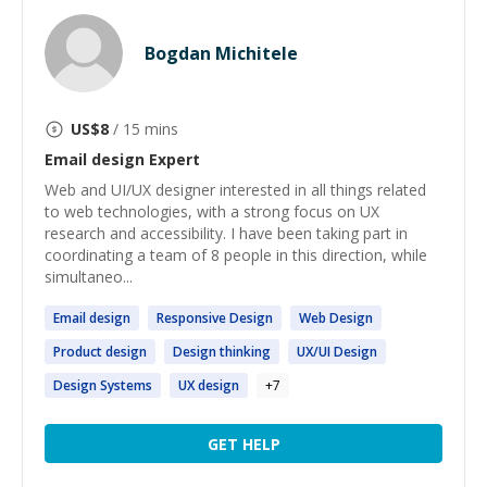
Bogdan Michitele
US$
8
/ 15 mins
Email design
Expert
Web and UI/UX designer interested in all things related
to web technologies, with a strong focus on UX
research and accessibility. I have been taking part in
coordinating a team of 8 people in this direction, while
simultaneo...
Email
design
Responsive
Design
Web
Design
Product
design
Design
thinking
UX/UI
Design
Design
Systems
UX
design
+
7
GET HELP