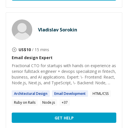
Vladislav Sorokin
US$
10
/ 15 mins
Email design
Expert
Fractional CTO for startups with hands on experience as
senior fullstack engineer + devops specializing in fintech,
business, and AI applications. Expert: \- Frontend: React,
Node.js, Next.js, and TypeScript, \- Backend: Node, ...
Architectural
Design
Email
Development
HTML/CSS
Ruby on Rails
Node.js
+
37
GET HELP