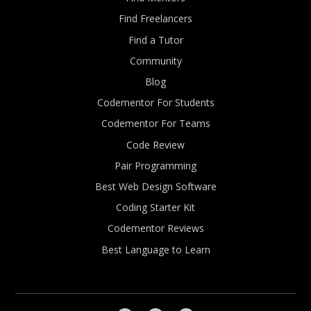
Find Freelancers
Find a Tutor
Community
Blog
Codementor For Students
Codementor For Teams
Code Review
Pair Programming
Best Web Design Software
Coding Starter Kit
Codementor Reviews
Best Language to Learn