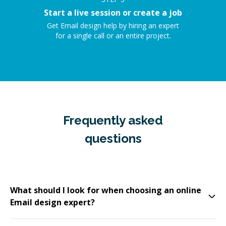
Start a live session or create a job
Get Email design help by hiring an expert
for a single call or an entire project.
Frequently asked
questions
What should I look for when choosing an online
Email design expert?