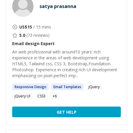
satya prasanna
US$
15
/ 15 mins
5.0
(
73
reviews)
Email design
Expert
An web professional with around10 years' rich
experience in the areas of web development using
HTML5, Tailwind css, CSS 3, Bootstrap,Foundation
Photoshop. Experience in creating rich UI development
emphasizing on pixel-perfect imp...
Responsive
Design
Email
Templates
jQuery
jQuery UI
CSS3
+
6
GET HELP