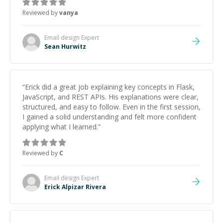
Reviewed by
vanya
Email design
Expert
Sean Hurwitz
“
Erick did a great job explaining key concepts in Flask,
JavaScript, and REST APIs. His explanations were clear,
structured, and easy to follow. Even in the first session,
I gained a solid understanding and felt more confident
applying what I learned.
”
Reviewed by
C
Email design
Expert
Erick Alpizar Rivera