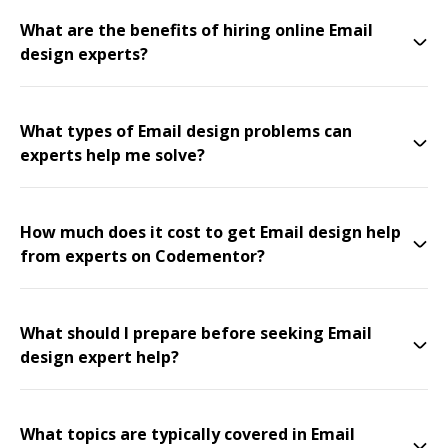
What are the benefits of hiring online Email
design experts?
What types of Email design problems can
experts help me solve?
How much does it cost to get Email design help
from experts on Codementor?
What should I prepare before seeking Email
design expert help?
What topics are typically covered in Email