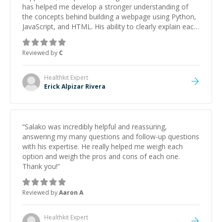
has helped me develop a stronger understanding of
the concepts behind building a webpage using Python,
JavaScript, and HTML. His ability to clearly explain each
topic has made the learning process much more
approachable and effective. I appreciate his guidance
Reviewed by
C
and would highly recommend him as a mentor.
”
Healthkit
Expert
Erick Alpizar Rivera
“
Salako was incredibly helpful and reassuring,
answering my many questions and follow-up questions
with his expertise. He really helped me weigh each
option and weigh the pros and cons of each one.
Thank you!
”
Reviewed by
Aaron A
Healthkit
Expert