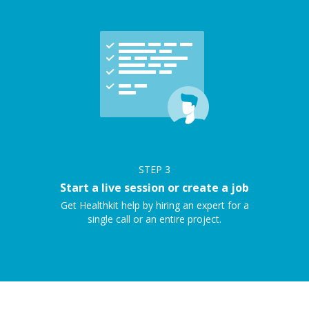
STEP
3
Start a live session or create a job
Get Healthkit help by hiring an expert for a
single call or an entire project.