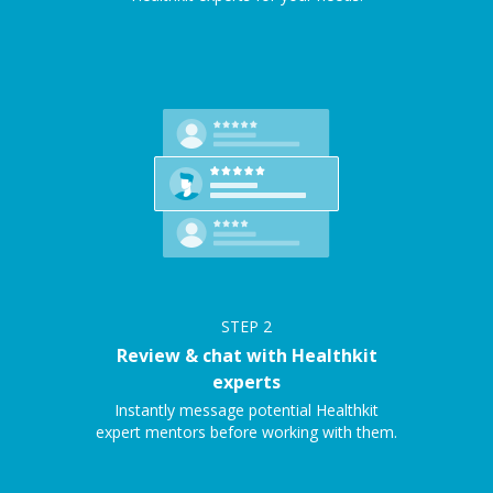
STEP
2
Review & chat with Healthkit
experts
Instantly message potential Healthkit
expert mentors before working with them.