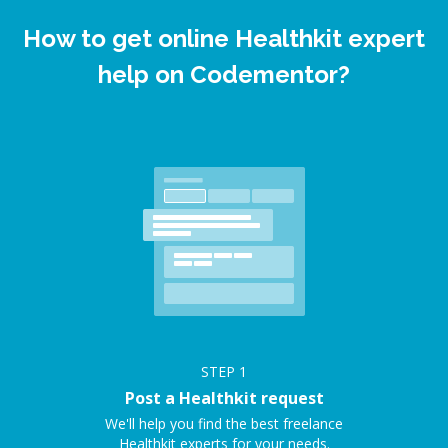
How to get online Healthkit expert
help on Codementor?
STEP
1
Post a Healthkit request
We'll help you find the best freelance
Healthkit experts for your needs.