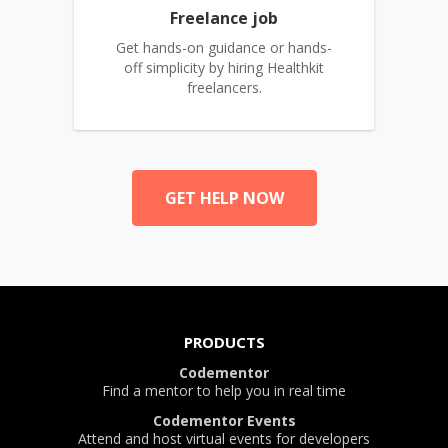
Freelance job
Get hands-on guidance or hands-
off simplicity by hiring Healthkit
freelancers.
GET HELP NOW
PRODUCTS
Codementor
Find a mentor to help you in real time
Codementor Events
Attend and host virtual events for developers