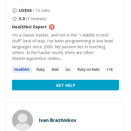
US$
50
/ 15 mins
5.0
(
1
reviews)
Healthkit
Expert
I'm a classic hacker, and not in the "I dabble in tech
stuff" kind of way. I've been programming in low level
languages since 2000. My passion lies in teaching
others. In the hacker world, there are often
Master:Apprentice relatio...
Healthkit
Ruby
Mail
Go
Ruby on Rails
+
18
GET HELP
Ivan Brazhnikov