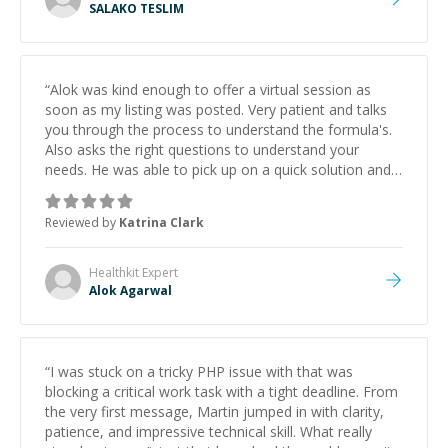
SALAKO TESLIM
“
Alok was kind enough to offer a virtual session as
soon as my listing was posted. Very patient and talks
you through the process to understand the formula's.
Also asks the right questions to understand your
needs. He was able to pick up on a quick solution and
he got the work done very fast. Highly recommend -
thank you!
”
Reviewed by
Katrina Clark
Healthkit
Expert
Alok Agarwal
“
I was stuck on a tricky PHP issue with that was
blocking a critical work task with a tight deadline. From
the very first message, Martin jumped in with clarity,
patience, and impressive technical skill. What really