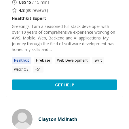
US$
15
/ 15 mins
4.8
(
80
reviews)
Healthkit
Expert
Greetings! I am a seasoned full-stack developer with
over 10 years of comprehensive experience working on
AWS, Mobile, Web, Backend and AI applications. My
journey through the field of software development has
honed my skills and ...
Healthkit
Firebase
Web Development
Swift
watchOS
+
51
GET HELP
Clayton McIlrath