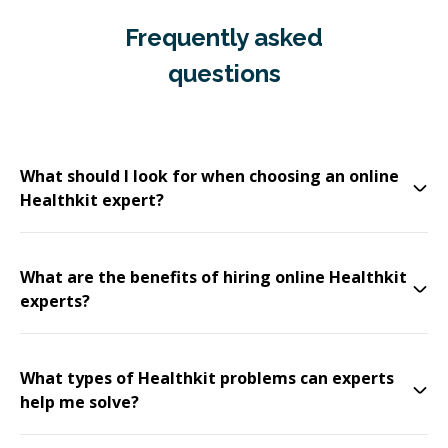
Frequently asked
questions
What should I look for when choosing an online
Healthkit expert?
What are the benefits of hiring online Healthkit
experts?
What types of Healthkit problems can experts
help me solve?