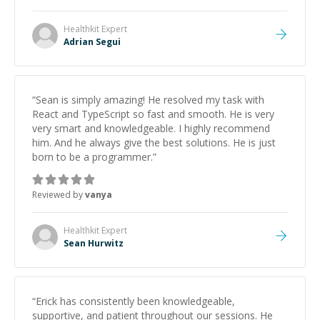
Healthkit
Expert
Adrian Segui
“
Sean is simply amazing! He resolved my task with
React and TypeScript so fast and smooth. He is very
very smart and knowledgeable. I highly recommend
him. And he always give the best solutions. He is just
born to be a programmer.
”
Reviewed by
vanya
Healthkit
Expert
Sean Hurwitz
“
Erick has consistently been knowledgeable,
supportive, and patient throughout our sessions. He