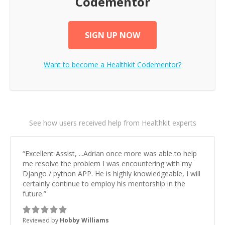
Codementor
SIGN UP NOW
Want to become a
Healthkit
Codementor?
See how users received help from Healthkit experts
“
Excellent Assist, ...Adrian once more was able to help
me resolve the problem I was encountering with my
Django / python APP. He is highly knowledgeable, I will
certainly continue to employ his mentorship in the
future.
”
Reviewed by
Hobby Williams