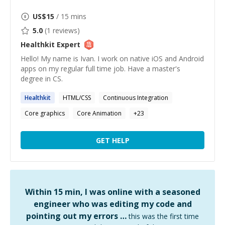
US$
15
/ 15 mins
5.0
(
1
reviews)
Healthkit
Expert
Hello! My name is Ivan. I work on native iOS and Android
apps on my regular full time job. Have a master's
degree in CS.
Healthkit
HTML/CSS
Continuous Integration
Core graphics
Core Animation
+
23
GET HELP
Within 15 min, I was online with a seasoned
engineer who was editing my code and
pointing out my errors …
this was the first time