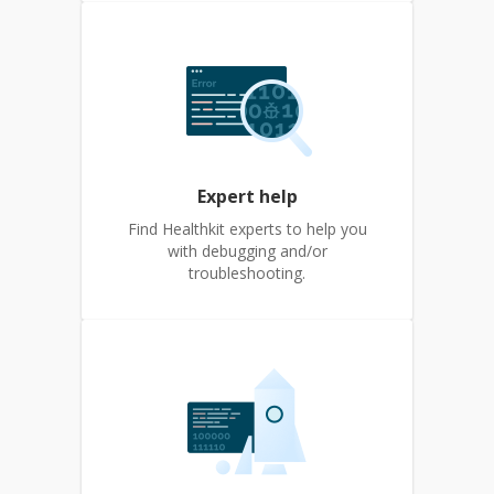
Expert help
Find Healthkit experts to help you
with debugging and/or
troubleshooting.