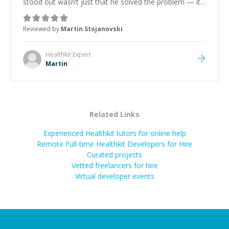
stood out wasn’t just that he solved the problem — it
was how fast he solved it. He took the time to explain
the root cause, His communication was excellent,
Reviewed by
Martin Stojanovski
proactive, and genuinely collaborative. Beyond the
technical expertise, his positive attitude and initiative
made the whole experience refreshing. He went the
Healthkit
Expert
extra mile to make sure the solution was clean and
Martin
successful.
”
Related Links
Experienced Healthkit tutors for online help
Remote Full-time Healthkit Developers for Hire
Curated projects
Vetted freelancers for hire
Virtual developer events