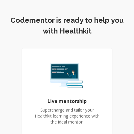
Codementor is ready to help you
with Healthkit
Live mentorship
Supercharge and tailor your
Healthkit learning experience with
the ideal mentor.