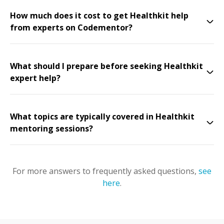
How much does it cost to get Healthkit help
from experts on Codementor?
What should I prepare before seeking Healthkit
expert help?
What topics are typically covered in Healthkit
mentoring sessions?
For more answers to frequently asked questions,
see
here
.