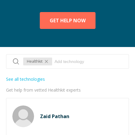
GET HELP NOW
Healthkit
See all technologies
Get help from vetted Healthkit experts
Zaid Pathan