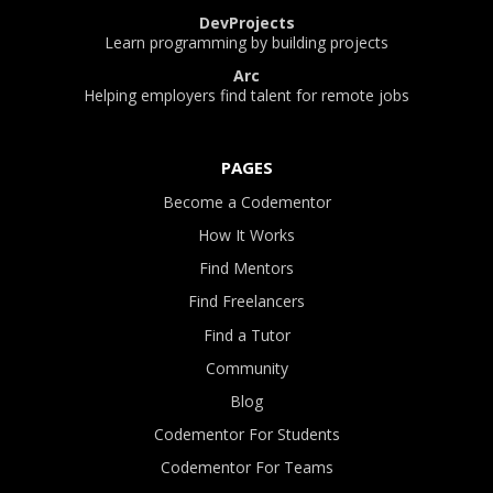
DevProjects
Learn programming by building projects
Arc
Helping employers find talent for remote jobs
PAGES
Become a Codementor
How It Works
Find Mentors
Find Freelancers
Find a Tutor
Community
Blog
Codementor For Students
Codementor For Teams