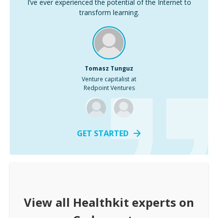
I’ve ever experienced the potential of the Internet to
transform learning.
Tomasz Tunguz
Venture capitalist at
Redpoint Ventures
GET STARTED
View all
Healthkit
experts on