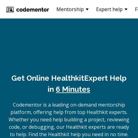
Mentorship
Expert help
F
Get Online
Healthkit
Expert Help
in
6 Minutes
Codementor is a leading on-demand mentorship
platform, offering help from top Healthkit experts.
Whether you need help building a project, reviewing
code, or debugging, our Healthkit experts are ready
to help. Find the Healthkit help you need in no time.